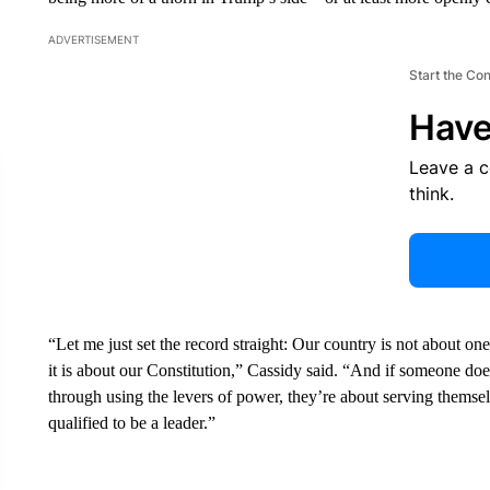
ADVERTISEMENT
Start the Co
Have
Leave a 
think.
“Let me just set the record straight: Our country is not about one
it is about our Constitution,” Cassidy said. “And if someone doe
through using the levers of power, they’re about serving themsel
qualified to be a leader.”