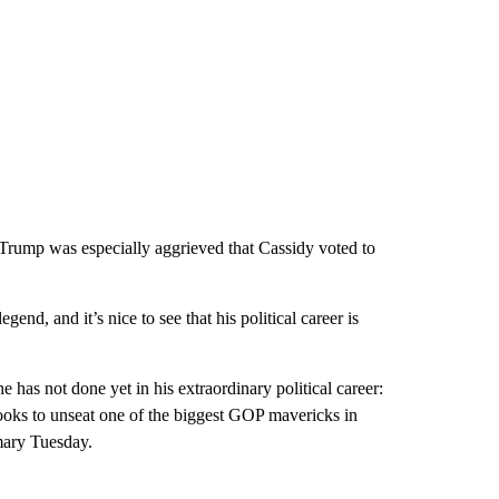
Trump was especially aggrieved that Cassidy voted to
end, and it’s nice to see that his political career is
has not done yet in his extraordinary political career:
looks to unseat one of the biggest GOP mavericks in
ary Tuesday.