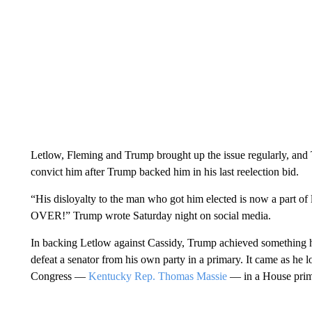
Letlow, Fleming and Trump brought up the issue regularly, and 
convict him after Trump backed him in his last reelection bid.
“His disloyalty to the man who got him elected is now a part of leg
OVER!” Trump wrote Saturday night on social media.
In backing Letlow against Cassidy, Trump achieved something he 
defeat a senator from his own party in a primary. It came as he 
Congress —
Kentucky Rep. Thomas Massie
— in a House prim