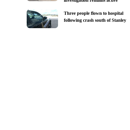
investigation remains active
Three people flown to hospital
following crash south of Stanley