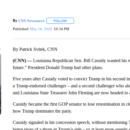
By
CNN Newsource
FOLLOW
FOLLOW "" TO RECEIVE NOTIFICATIONS 
Published
May 16, 2026
10:34 PM
By Patrick Svitek, CNN
(CNN) —
Louisiana Republican Sen. Bill Cassidy wanted his r
future.” President Donald Trump had other plans.
Five years after Cassidy voted to convict Trump in his second 
a Trump-endorsed challenger – and a second challenger who a
and Louisiana State Treasurer John Fleming are now headed to a
Cassidy became the first GOP senator to lose renomination in cl
how Trump dominates the party.
Cassidy
signaled in his concession speech, without mentioning T
being more of a thorn in Trump’s side – or at least more openly cr