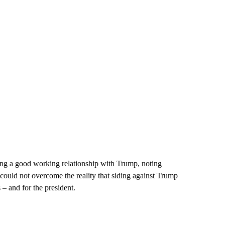
ing a good working relationship with Trump, noting
 could not overcome the reality that siding against Trump
– and for the president.