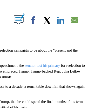
ABOUT NEW PAGES ON "".
Facebook
X
LinkedIn
Email
eelection campaign to be about the “present and the
impeachment, the
senator lost his primary
for reelection to
lso embraced Trump. Trump-backed Rep. Julia Letlow
 runoff.
ose to a decade, a remarkable downfall that shows again
rump, that he could spend the final months of his term
itical of his party.