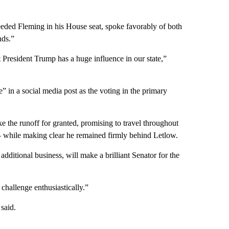
ded Fleming in his House seat, spoke favorably of both
nds.”
at President Trump has a huge influence in our state,”
” in a social media post as the voting in the primary
e the runoff for granted, promising to travel throughout
y – while making clear he remained firmly behind Letlow.
 additional business, will make a brilliant Senator for the
challenge enthusiastically.”
said.