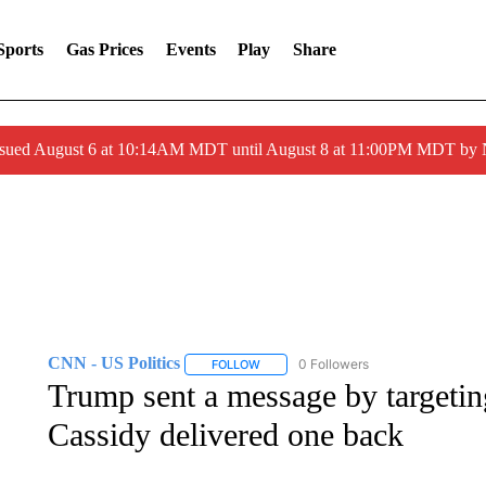
Sports
Gas Prices
Events
Play
Share
ssued August 6 at 10:14AM MDT until August 8 at 11:00PM MDT by
CNN - US Politics
0 Followers
FOLLOW
FOLLOW "CNN - US POLITICS" TO RECE
Trump sent a message by targeting
Cassidy delivered one back