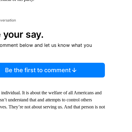
nversation
 your say.
comment below and let us know what you
Be the first to comment
 individual. It is about the welfare of all Americans and
sn’t understand that and attempts to control others
ves. They’re not about serving us. And that person is not