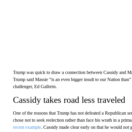
Trump was quick to draw a connection between Cassidy and Mas
Trump said Massie “is an even bigger insult to our Nation than”
challenger, Ed Gallrein.
Cassidy takes road less traveled
One of the reasons that Trump has not defeated a Republican senat
chose not to seek reelection rather than face his wrath in a pri
recent example
. Cassidy made clear early on that he would not g