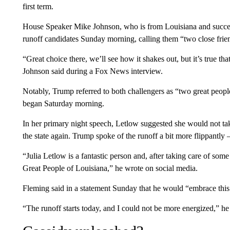
first term.
House Speaker Mike Johnson, who is from Louisiana and succee
runoff candidates Sunday morning, calling them “two close frie
“Great choice there, we’ll see how it shakes out, but it’s true th
Johnson said during a Fox News interview.
Notably, Trump referred to both challengers as “two great people
began Saturday morning.
In her primary night speech, Letlow suggested she would not tak
the state again. Trump spoke of the runoff a bit more flippantl
“Julia Letlow is a fantastic person and, after taking care of some
Great People of Louisiana,” he wrote on social media.
Fleming said in a statement Sunday that he would “embrace this 
“The runoff starts today, and I could not be more energized,” he 