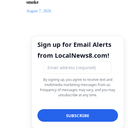
smoke
August 7, 2026
Sign up for Email Alerts
from LocalNews8.com!
By signing up, you agree to receive text and
multimedia marketing messages from us.
Frequency of messages may vary, and you may
unsubscribe at any time.