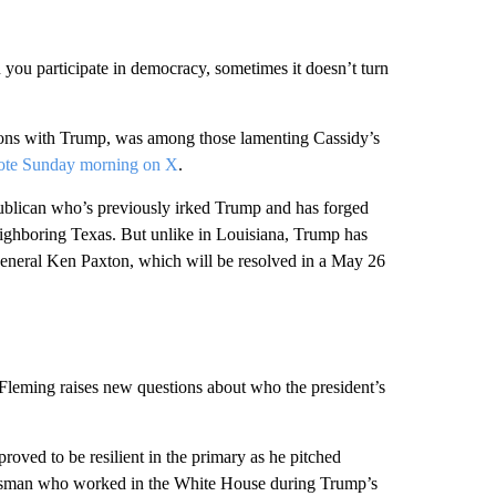
 you participate in democracy, sometimes it doesn’t turn
ons with Trump, was among those lamenting Cassidy’s
ote Sunday morning on X
.
publican who’s previously irked Trump and has forged
eighboring Texas. But unlike in Louisiana, Trump has
eneral Ken Paxton, which will be resolved in a May 26
 Fleming raises new questions about who the president’s
roved to be resilient in the primary as he pitched
ressman who worked in the White House during Trump’s