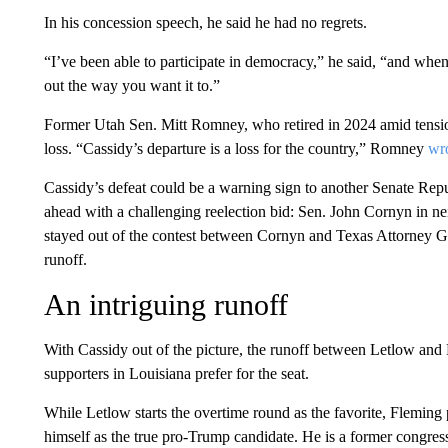
In his concession speech, he said he had no regrets.
“I’ve been able to participate in democracy,” he said, “and when
out the way you want it to.”
Former Utah Sen. Mitt Romney, who retired in 2024 amid tensi
loss. “Cassidy’s departure is a loss for the country,” Romney
wr
Cassidy’s defeat could be a warning sign to another Senate Re
ahead with a challenging reelection bid: Sen. John Cornyn in n
stayed out of the contest between Cornyn and Texas Attorney G
runoff.
An intriguing runoff
With Cassidy out of the picture, the runoff between Letlow and
supporters in Louisiana prefer for the seat.
While Letlow starts the overtime round as the favorite, Fleming p
himself as the true pro-Trump candidate. He is a former cong