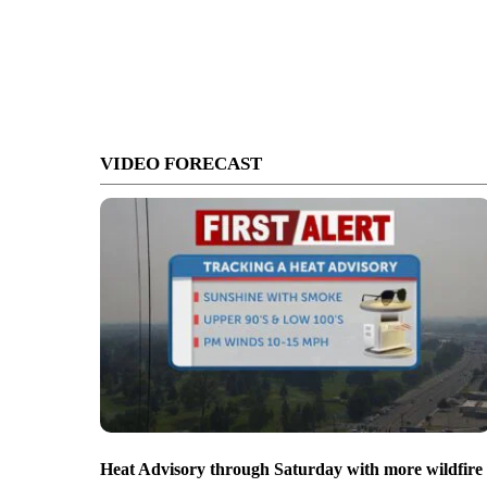
VIDEO FORECAST
Heat Advisory through Saturday with more wildfire