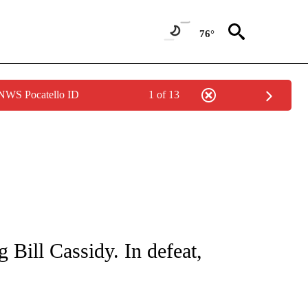
76°
 NWS Pocatello ID
1 of 13
IVE NOTIFICATIONS ABOUT NEW PAGES ON "CNN - US POLITICS".
 Bill Cassidy. In defeat,