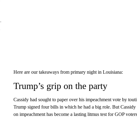
Here are our takeaways from primary night in Louisiana:
Trump’s grip on the party
Cassidy had sought to paper over his impeachment vote by tout
Trump signed four bills in which he had a big role. But Cassidy
on impeachment has become a lasting litmus test for GOP voters 