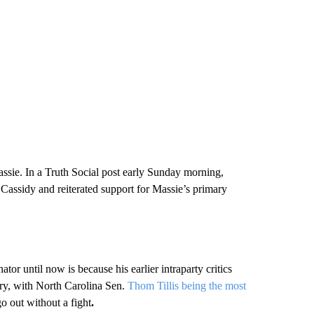
sie. In a Truth Social post early Sunday morning,
 Cassidy and reiterated support for Massie’s primary
or until now is because his earlier intraparty critics
mary, with North Carolina Sen.
Thom Tillis being the most
o out without a fight
.