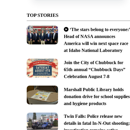
TOP STORIES
‘The stars belong to everyone:’
Head of NASA announces
America will win next space race
at Idaho National Laboratory
Join the City of Chubbuck for
65th annual “Chubbuck Days”
Celebration August 7-8
Marshall Public Library holds
donation drive for school supplies
and hygiene products
Twin Falls: Police release new
details in fatal In-N-Out shooting;