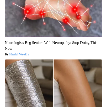
Neurologists Beg Seniors With Neuropathy: Stop Doing This
Now
Health Weekly