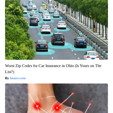
Worst Zip Codes for Car Insurance in Ohio (Is Yours on The
List?)
Insure.com