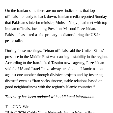
On the Iranian side, there are no new indications that top
officials are ready to back down. Iranian media reported Sunday
that Pakistan’s interior minister, Mohsin Naqvi, had met with top
Iranian officials, including President Masoud Pezeshkian.
Pakistan has acted as the primary mediator during the US-Iran
peace talks.
During those meetings, Tehran officials said the United States’
presence in the Middle East was causing instability in the region.
According to the Iran-linked Tasnim news agency, Pezeshkian
said the US and Israel “have always tried to pit Islamic nations
against one another through divisive projects and by fostering
distrust” even as “Iran seeks sincere, stable relations based on
good neighborliness with the region’s Islamic countries.”
This story has been updated with additional information.
The-CNN-Wire
™ & © 2026 Cable News Network, Inc., a Warner Bros.