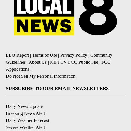
EEO Report
|
Terms of Use
|
Privacy Policy
|
Community
Guidelines
|
About Us
|
KIFI-TV FCC Public File
|
FCC
Applications
|
Do Not Sell My Personal Information
SUBSCRIBE TO OUR EMAIL NEWSLETTERS
Daily News Update
Breaking News Alert
Daily Weather Forecast
Severe Weather Alert