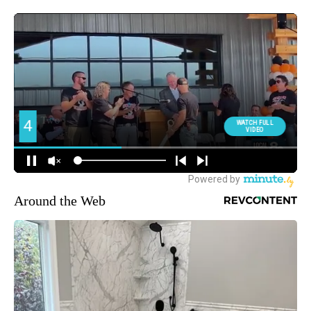
Around the Web