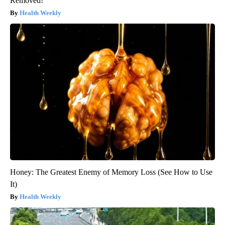
Removed!
Health Weekly
Honey: The Greatest Enemy of Memory Loss (See How to Use
It)
Health Weekly