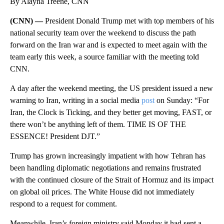
By Alayna Treene, CNN
(CNN) —
President Donald Trump met with top members of his
national security team over the weekend to discuss the path
forward on the Iran war and is expected to meet again with the
team early this week, a source familiar with the meeting told
CNN.
A day after the weekend meeting, the US president issued a new
warning to Iran, writing in a social media
post
on Sunday: “For
Iran, the Clock is Ticking, and they better get moving, FAST, or
there won’t be anything left of them. TIME IS OF THE
ESSENCE! President DJT.”
Trump has grown increasingly impatient with how Tehran has
been handling diplomatic negotiations and remains frustrated
with the continued closure of the Strait of Hormuz and its impact
on global oil prices. The White House did not immediately
respond to a request for comment.
Meanwhile, Iran’s foreign ministry said Monday it had sent a