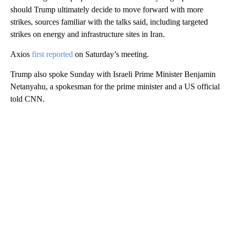
should Trump ultimately decide to move forward with more
strikes, sources familiar with the talks said, including targeted
strikes on energy and infrastructure sites in Iran.
Axios
first reported
on Saturday’s meeting.
Trump also spoke Sunday with Israeli Prime Minister Benjamin
Netanyahu, a spokesman for the prime minister and a US official
told CNN.