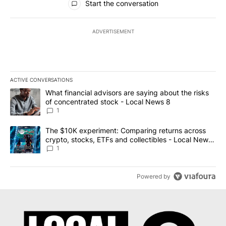
Start the conversation
ADVERTISEMENT
ACTIVE CONVERSATIONS
The following is a list of the most commented articles in the last 7
A trending article titled "What financial advisors are saying abo
What financial advisors are saying about the risks
of concentrated stock - Local News 8
1
A trending article titled "The $10K experiment: Comparing return
The $10K experiment: Comparing returns across
crypto, stocks, ETFs and collectibles - Local News
8
1
Powered by