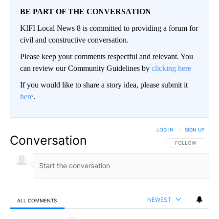
BE PART OF THE CONVERSATION
KIFI Local News 8 is committed to providing a forum for
civil and constructive conversation.
Please keep your comments respectful and relevant. You
can review our Community Guidelines by
clicking here
If you would like to share a story idea, please submit it
here
.
LOG IN
|
SIGN UP
Conversation
FOLLOW THIS CO
FOLLOW
NEWEST
ALL COMMENTS
All Comments