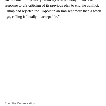
response to US criticism of its previous plan to end the conflict;
Trump had rejected the 14-point plan Iran sent more than a week
ago, calling it “totally unacceptable.”
A
D
V
E
R
TI
S
E
M
E
N
T
Start the Conversation