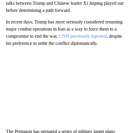
talks between Trump and Chinese leader Xi Jinping played out
before determining a path forward.
In recent days, Trump has more seriously considered resuming
major combat operations in Iran as a way to force them to a
compromise to end the war,
CNN previously reported
, despite
his preference to settle the conflict diplomatically.
The Pentagon has prepared a series of military target plans