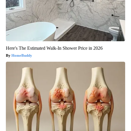
Here's The Estimated Walk-In Shower Price in 2026
HomeBuddy