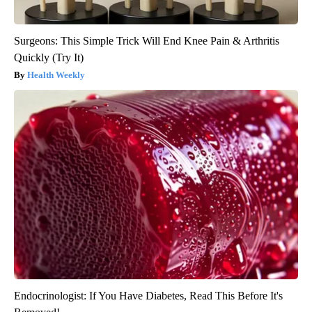
Surgeons: This Simple Trick Will End Knee Pain & Arthritis
Quickly (Try It)
Health Weekly
Endocrinologist: If You Have Diabetes, Read This Before It's