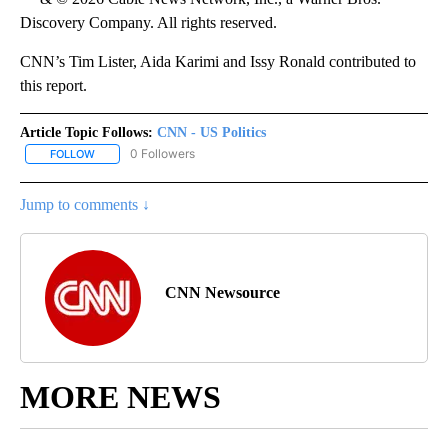
Discovery Company. All rights reserved.
CNN’s Tim Lister, Aida Karimi and Issy Ronald contributed to
this report.
Article Topic Follows:
CNN - US Politics
0 Followers
FOLLOW
FOLLOW "CNN - US POLITICS" TO RECEIVE NOTIFICATIONS ABOUT
Jump to comments ↓
CNN Newsource
MORE NEWS