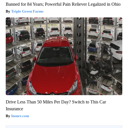
Banned for 84 Years; Powerful Pain Reliever Legalized in Ohio
Triple Green Farms
Drive Less Than 50 Miles Per Day? Switch to This Car
Insurance
Insure.com