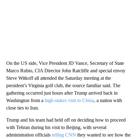
On the US side, Vice President JD Vance, Secretary of State
Marco Rubio, CIA Director John Ratcliffe and special envoy
Steve Witkoff all attended the Saturday meeting at the
president’s Virginia golf club, the source familiar said. The
gathering occurred just hours after Trump arrived back in
Washington from a
high-stakes visit to China
, a nation with
close ties to Iran.
Trump and his team had held off on deciding how to proceed
with Tehran during his visit to Beijing, with several
administration officials
telling CNN
they wanted to see how the