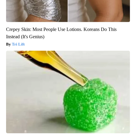
Crepey Skin: Most People Use Lotions. Koreans Do This
Instead (It's Genius)
Tri Lift