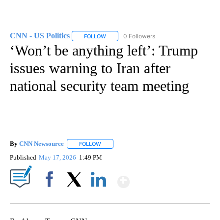
CNN - US Politics
0 Followers
FOLLOW
FOLLOW "CNN - US POLITICS" TO RECEIVE 
‘Won’t be anything left’: Trump
issues warning to Iran after
national security team meeting
By
CNN Newsource
FOLLOW
FOLLOW "" TO RECEIVE NOTIFICATIONS ABOU
Published
May 17, 2026
1:49 PM
Show More
Facebook
X
LinkedIn