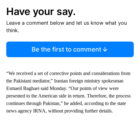
Have your say.
Leave a comment below and let us know what you
think.
Be the first to comment
“We received a set of corrective points and considerations from
the Pakistani mediator,” Iranian foreign ministry spokesman
Esmaeil Baghaei said Monday. “Our points of view were
presented to the American side in return. Therefore, the process
continues through Pakistan,” he added, according to the state
news agency IRNA, without providing further details.