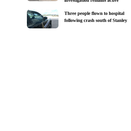
investigation remains active
Three people flown to hospital
following crash south of Stanley