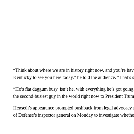
“Think about where we are in history right now, and you’re havin
Kentucky to see you here today,” he told the audience. “That’s 
“He’s flat daggum busy, isn’t he, with everything he’s got going
the second-busiest guy in the world right now to President Trum
Hegseth’s appearance prompted pushback from legal advocacy
of Defense’s inspector general on Monday to investigate whether i