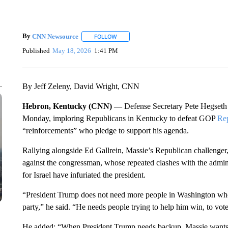
By
CNN Newsource
FOLLOW
FOLLOW "" TO RECEIVE NOTIFICATIONS 
Published
May 18, 2026
1:41 PM
By Jeff Zeleny, David Wright, CNN
Hebron, Kentucky (CNN) —
Defense Secretary Pete Hegseth m
Monday, imploring Republicans in Kentucky to defeat GOP
Re
“reinforcements” who pledge to support his agenda.
Rallying alongside Ed Gallrein, Massie’s Republican challenger,
against the congressman, whose repeated clashes with the admini
for Israel have infuriated the president.
“President Trump does not need more people in Washington who 
party,” he said. “He needs people trying to help him win, to vot
He added: “When President Trump needs backup, Massie wants 