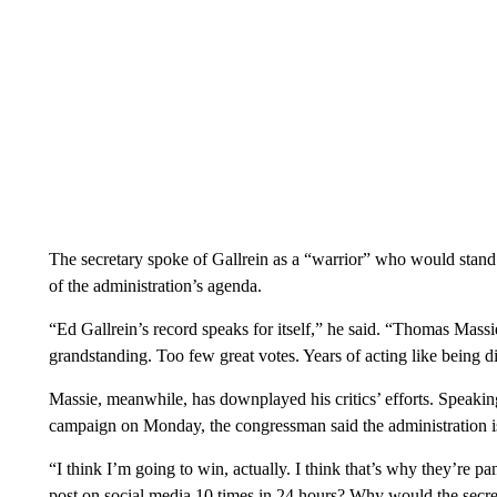
The secretary spoke of Gallrein as a “warrior” who would stand 
of the administration’s agenda.
“Ed Gallrein’s record speaks for itself,” he said. “Thomas Massie
grandstanding. Too few great votes. Years of acting like being dif
Massie, meanwhile, has downplayed his critics’ efforts. Speakin
campaign on Monday, the congressman said the administration is
“I think I’m going to win, actually. I think that’s why they’re 
post on social media 10 times in 24 hours? Why would the secr