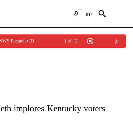
81°
 NWS Pocatello ID
1 of 12
IVE NOTIFICATIONS ABOUT NEW PAGES ON "CNN - US POLITICS".
seth implores Kentucky voters