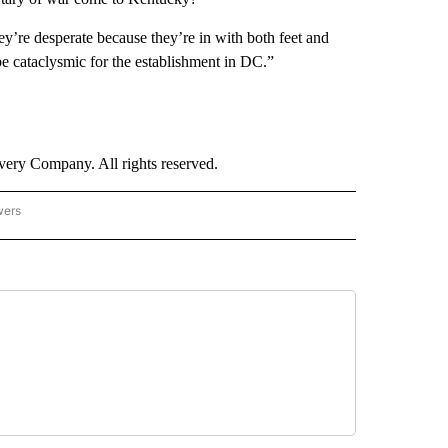
y’re desperate because they’re in with both feet and
 be cataclysmic for the establishment in DC.”
ry Company. All rights reserved.
wers
- US POLITICS" TO RECEIVE NOTIFICATIONS ABOUT NEW PAGES ON "CNN - US POLIT