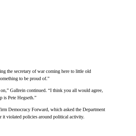
g the secretary of war coming here to little old
something to be proud of.”
 on,” Gallrein continued. “I think you all would agree,
p is Pete Hegseth.”
 firm Democracy Forward, which asked the Department
t violated policies around political activity.