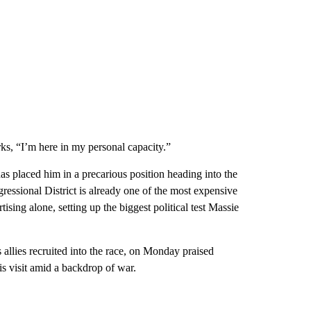
rks, “I’m here in my personal capacity.”
 placed him in a precarious position heading into the
ssional District is already one of the most expensive
ising alone, setting up the biggest political test Massie
lies recruited into the race, on Monday praised
is visit amid a backdrop of war.