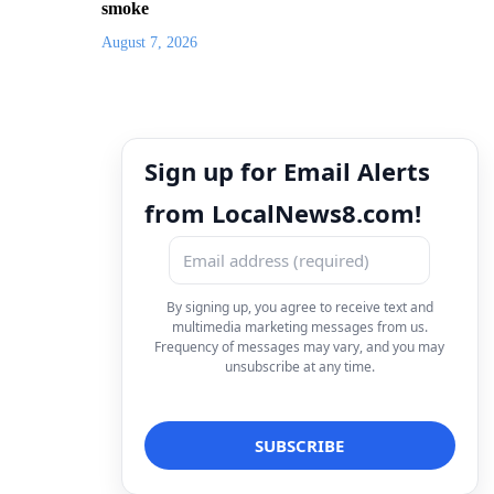
smoke
August 7, 2026
Sign up for Email Alerts
from LocalNews8.com!
By signing up, you agree to receive text and
multimedia marketing messages from us.
Frequency of messages may vary, and you may
unsubscribe at any time.