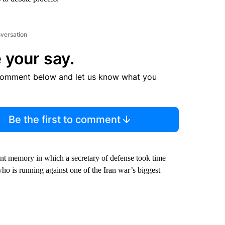
nversation
 your say.
comment below and let us know what you
Be the first to comment
nt memory in which a secretary of defense took time
who is running against one of the Iran war’s biggest