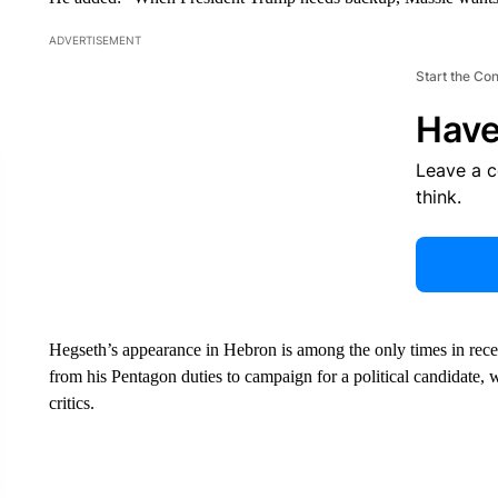
ADVERTISEMENT
Start the Co
Have
Leave a 
think.
Hegseth’s appearance in Hebron is among the only times in rece
from his Pentagon duties to campaign for a political candidate, 
critics.