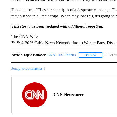
He continued, “These are the signs of a desperate campaign. The
they pushed in all their chips. When they lose this, it’s going to
This story has been updated with additional reporting.
The-CNN-Wire
™ & © 2026 Cable News Network, Inc., a Warner Bros. Discove
Article Topic Follows:
CNN - US Politics
0 Follo
FOLLOW
FOLLOW "CNN 
Jump to comments ↓
CNN Newsource