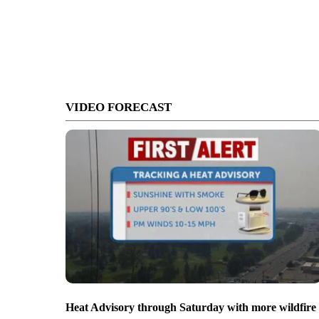
VIDEO FORECAST
Heat Advisory through Saturday with more wildfire