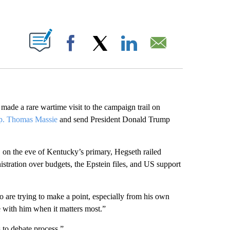
ABOUT NEW PAGES ON "".
Facebook
X
LinkedIn
Email
ade a rare wartime visit to the campaign trail on
p. Thomas Massie
and send President Donald Trump
 on the eve of Kentucky’s primary, Hegseth railed
stration over budgets, the Epstein files, and US support
are trying to make a point, especially from his own
e with him when it matters most.”
to debate process.”