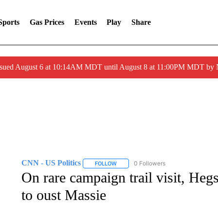
Sports
Gas Prices
Events
Play
Share
ssued August 6 at 10:14AM MDT until August 8 at 11:00PM MDT by
CNN - US Politics
0 Followers
FOLLOW
FOLLOW "CNN - US POLITICS" TO RECE
On rare campaign trail visit, Heg
to oust Massie