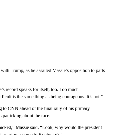
with Trump, as he assailed Massie’s opposition to parts
’s record speaks for itself, too. Too much
ficult is the same thing as being courageous. It’s not.”
g to CNN ahead of the final rally of his primary
 panicking about the race.
panicked,” Massie said. “Look, why would the president
etary of war come to Kentucky?”