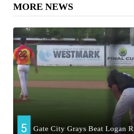
MORE NEWS