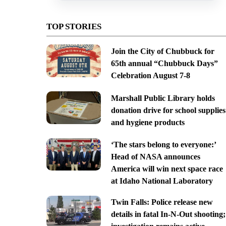
TOP STORIES
Join the City of Chubbuck for
65th annual “Chubbuck Days”
Celebration August 7-8
Marshall Public Library holds
donation drive for school supplies
and hygiene products
‘The stars belong to everyone:’
Head of NASA announces
America will win next space race
at Idaho National Laboratory
Twin Falls: Police release new
details in fatal In-N-Out shooting;