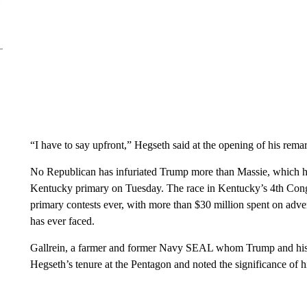
“I have to say upfront,” Hegseth said at the opening of his rema
No Republican has infuriated Trump more than Massie, which has
Kentucky primary on Tuesday. The race in Kentucky’s 4th Congre
primary contests ever, with more than $30 million spent on advert
has ever faced.
Gallrein, a farmer and former Navy SEAL whom Trump and his al
Hegseth’s tenure at the Pentagon and noted the significance of h