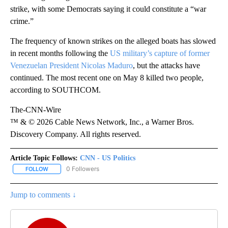
strike, with some Democrats saying it could constitute a “war
crime.”
The frequency of known strikes on the alleged boats has slowed
in recent months following the
US military’s capture of former
Venezuelan President Nicolas Maduro
, but the attacks have
continued. The most recent one on May 8 killed two people,
according to SOUTHCOM.
The-CNN-Wire
™ & © 2026 Cable News Network, Inc., a Warner Bros.
Discovery Company. All rights reserved.
Article Topic Follows:
CNN - US Politics
0 Followers
FOLLOW
FOLLOW "CNN - US POLITICS" TO RECEIVE NOTIFICATIONS ABOUT
Jump to comments ↓