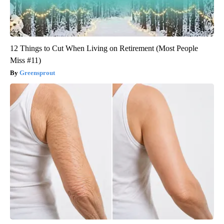
12 Things to Cut When Living on Retirement (Most People
Miss #11)
Greensprout