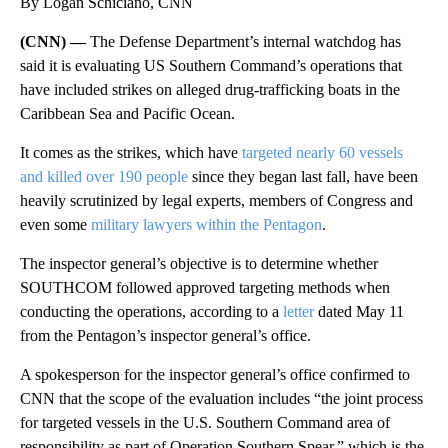
By Logan Schiciano, CNN
(CNN) —
The Defense Department’s internal watchdog has
said it is evaluating US Southern Command’s operations that
have included strikes on alleged drug-trafficking boats in the
Caribbean Sea and Pacific Ocean.
It comes as the strikes, which have
targeted nearly 60 vessels
and killed over 190 people
since they began last fall, have been
heavily scrutinized by legal experts, members of Congress and
even some
military lawyers within the Pentagon
.
The inspector general’s objective is to determine whether
SOUTHCOM followed approved targeting methods when
conducting the operations, according to a
letter
dated May 11
from the Pentagon’s inspector general’s office.
A spokesperson for the inspector general’s office confirmed to
CNN that the scope of the evaluation includes “the joint process
for targeted vessels in the U.S. Southern Command area of
responsibility as part of Operation Southern Spear,” which is the