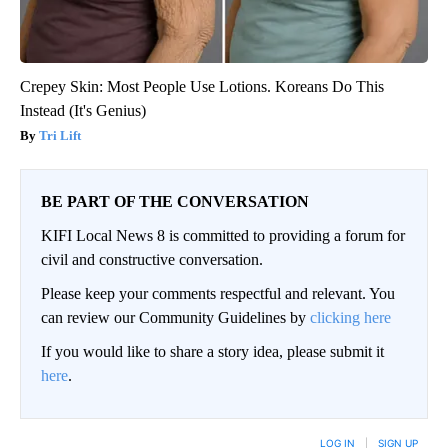
Crepey Skin: Most People Use Lotions. Koreans Do This
Instead (It's Genius)
Tri Lift
BE PART OF THE CONVERSATION
KIFI Local News 8 is committed to providing a forum for
civil and constructive conversation.
Please keep your comments respectful and relevant. You
can review our Community Guidelines by
clicking here
If you would like to share a story idea, please submit it
here
.
LOG IN
|
SIGN UP