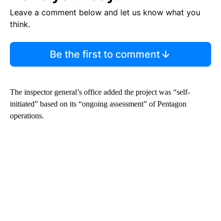
Leave a comment below and let us know what you
think.
Be the first to comment
The inspector general’s office added the project was “self-
initiated” based on its “ongoing assessment” of Pentagon
operations.