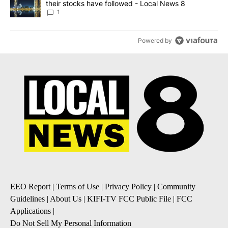
their stocks have followed - Local News 8
1
Powered by
EEO Report
|
Terms of Use
|
Privacy Policy
|
Community
Guidelines
|
About Us
|
KIFI-TV FCC Public File
|
FCC
Applications
|
Do Not Sell My Personal Information