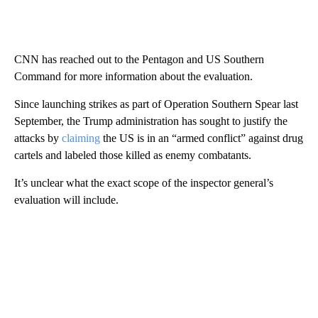
CNN has reached out to the Pentagon and US Southern
Command for more information about the evaluation.
Since launching strikes as part of Operation Southern Spear last
September, the Trump administration has sought to justify the
attacks by
claiming
the US is in an “armed conflict” against drug
cartels and labeled those killed as enemy combatants.
It’s unclear what the exact scope of the inspector general’s
evaluation will include.