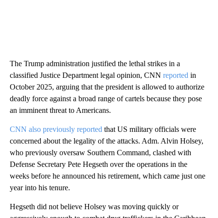
The Trump administration justified the lethal strikes in a
classified Justice Department legal opinion, CNN
reported
in
October 2025, arguing that the president is allowed to authorize
deadly force against a broad range of cartels because they pose
an imminent threat to Americans.
CNN also previously reported
that US military officials were
concerned about the legality of the attacks. Adm. Alvin Holsey,
who previously oversaw Southern Command, clashed with
Defense Secretary Pete Hegseth over the operations in the
weeks before he announced his retirement, which came just one
year into his tenure.
Hegseth did not believe Holsey was moving quickly or