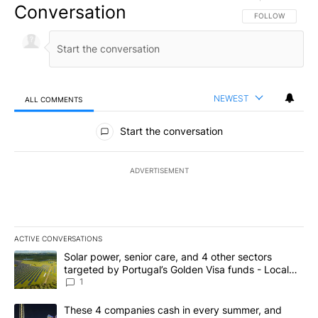
Conversation
FOLLOW THIS CO
FOLLOW
NEWEST
ALL COMMENTS
All Comments
Start the conversation
ADVERTISEMENT
ACTIVE CONVERSATIONS
The following is a list of the most commented articles in the last 7
A trending article titled "Solar power, senior care, and 4 other 
Solar power, senior care, and 4 other sectors
targeted by Portugal’s Golden Visa funds - Local
News 8
1
A trending article titled "These 4 companies cash in every summe
These 4 companies cash in every summer, and