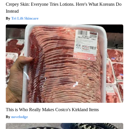
Crepey Skin: Everyone Tries Lotions. Here's What Koreans Do
Instead
Tri Lift Skincare
This is Who Really Makes Costco's Kirkland Items
novelodge