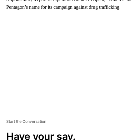
Pentagon’s name for its campaign against drug trafficking.
A
D
V
E
R
TI
S
E
M
E
N
T
Start the Conversation
Have your say.