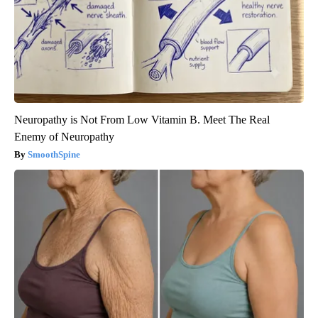
Neuropathy is Not From Low Vitamin B. Meet The Real
Enemy of Neuropathy
SmoothSpine