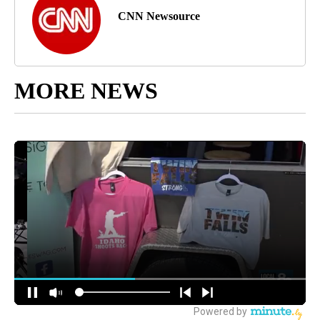
CNN Newsource
MORE NEWS