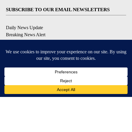
SUBSCRIBE TO OUR EMAIL NEWSLETTERS
Daily News Update
Breaking News Alert
Daily Weather Forecast
Severe Weather Alert
Contests and Promotions
DOWNLOAD OUR APPS
Available for iOS and Android
© 2026, NPG of Idaho, Inc. Idaho Falls, ID USA