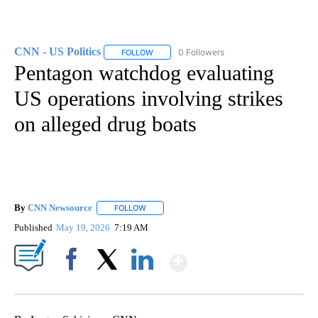
CNN - US Politics
0 Followers
FOLLOW
FOLLOW "CNN - US POLITICS" TO RECEIVE 
Pentagon watchdog evaluating
US operations involving strikes
on alleged drug boats
By
CNN Newsource
FOLLOW
FOLLOW "" TO RECEIVE NOTIFICATIONS ABOU
Published
May 19, 2026
7:19 AM
Show More
Facebook
X
LinkedIn