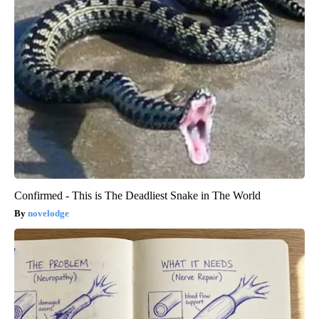
Confirmed - This is The Deadliest Snake in The World
novelodge