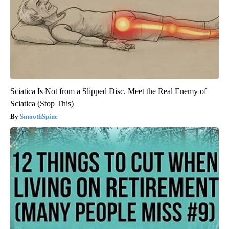
Sciatica Is Not from a Slipped Disc. Meet the Real Enemy of
Sciatica (Stop This)
SmoothSpine