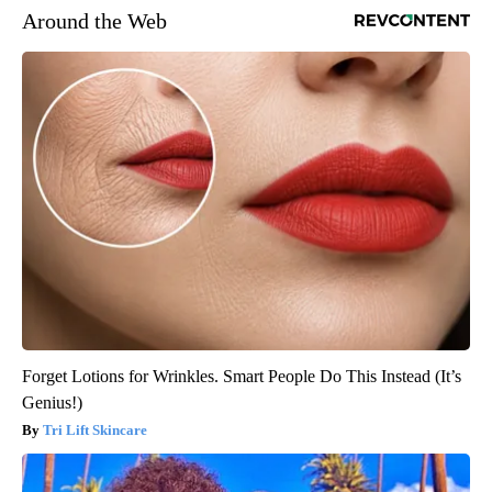
Around the Web
Forget Lotions for Wrinkles. Smart People Do This Instead (It’s
Genius!)
Tri Lift Skincare