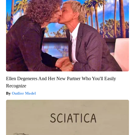
Ellen Degeneres And Her New Partner Who You'll Easily
Recognize
Outlier Model