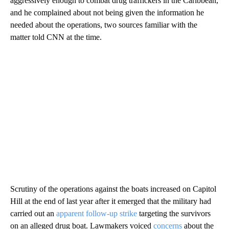
aggressively enough to combat drug traffickers in the Caribbean,
and he complained about not being given the information he
needed about the operations, two sources familiar with the
matter told CNN at the time.
Scrutiny of the operations against the boats increased on Capitol
Hill at the end of last year after it emerged that the military had
carried out an
apparent follow-up strike
targeting the survivors
on an alleged drug boat. Lawmakers voiced
concerns
about the