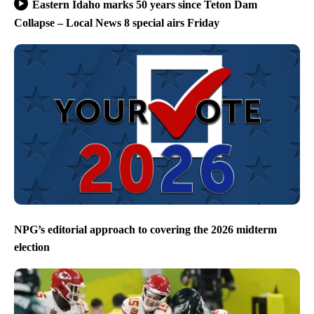
Eastern Idaho marks 50 years since Teton Dam
Collapse – Local News 8 special airs Friday
NPG’s editorial approach to covering the 2026 midterm
election