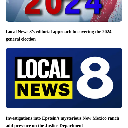
Local News 8’s editorial approach to covering the 2024
general election
Investigations into Epstein’s mysterious New Mexico ranch
add pressure on the Justice Department