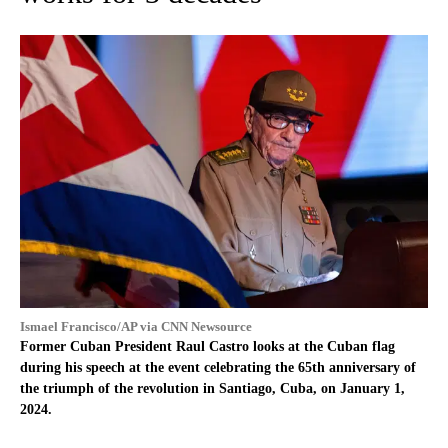
Ismael Francisco/AP via CNN Newsource
Former Cuban President Raul Castro looks at the Cuban flag
during his speech at the event celebrating the 65th anniversary of
the triumph of the revolution in Santiago, Cuba, on January 1,
2024.