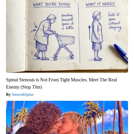
Spinal Stenosis is Not From Tight Muscles. Meet The Real
Enemy (Stop This)
SmoothSpine