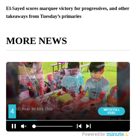
El-Sayed scores marquee victory for progressives, and other
takeaways from Tuesday’s primaries
MORE NEWS