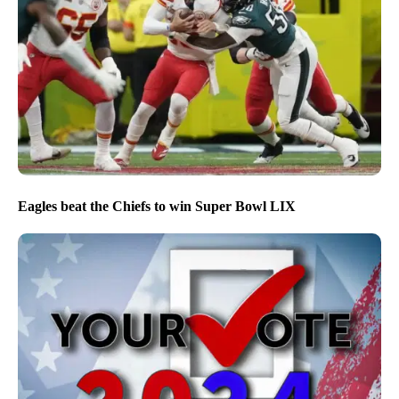
Eagles beat the Chiefs to win Super Bowl LIX