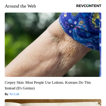
Around the Web
Crepey Skin: Most People Use Lotions. Koreans Do This
Instead (It's Genius)
Tri Lift