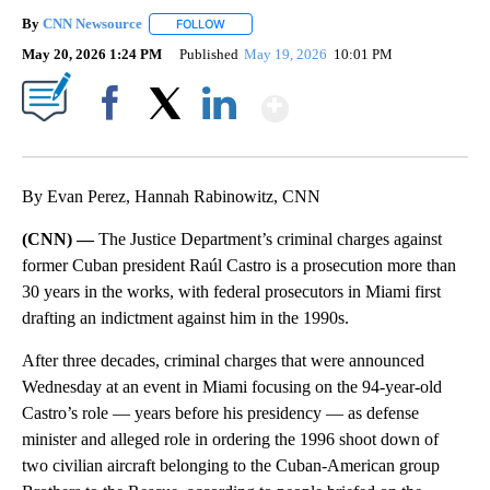
By
CNN Newsource
FOLLOW
FOLLOW "" TO RECEIVE NOTIFICATIONS ABOU
May 20, 2026 1:24 PM
Published
May 19, 2026
10:01 PM
Show More
Facebook
X
LinkedIn
By Evan Perez, Hannah Rabinowitz, CNN
(CNN) —
The Justice Department’s criminal charges against
former Cuban president Raúl Castro is a prosecution more than
30 years in the works, with federal prosecutors in Miami first
drafting an indictment against him in the 1990s.
After three decades, criminal charges that were announced
Wednesday at an event in Miami focusing on the 94-year-old
Castro’s role — years before his presidency — as defense
minister and alleged role in ordering the 1996 shoot down of
two civilian aircraft belonging to the Cuban-American group