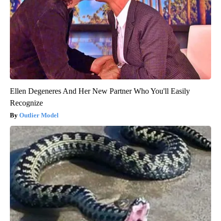
Ellen Degeneres And Her New Partner Who You'll Easily
Recognize
Outlier Model