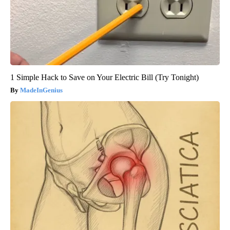
1 Simple Hack to Save on Your Electric Bill (Try Tonight)
MadeInGenius