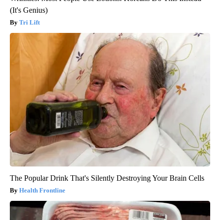
(It's Genius)
Tri Lift
The Popular Drink That's Silently Destroying Your Brain Cells
Health Frontline