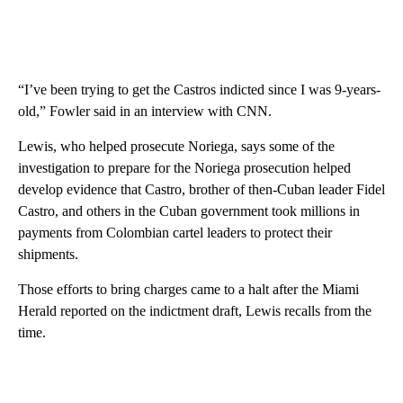
“I’ve been trying to get the Castros indicted since I was 9-years-
old,” Fowler said in an interview with CNN.
Lewis, who helped prosecute Noriega, says some of the
investigation to prepare for the Noriega prosecution helped
develop evidence that Castro, brother of then-Cuban leader Fidel
Castro, and others in the Cuban government took millions in
payments from Colombian cartel leaders to protect their
shipments.
Those efforts to bring charges came to a halt after the Miami
Herald reported on the indictment draft, Lewis recalls from the
time.