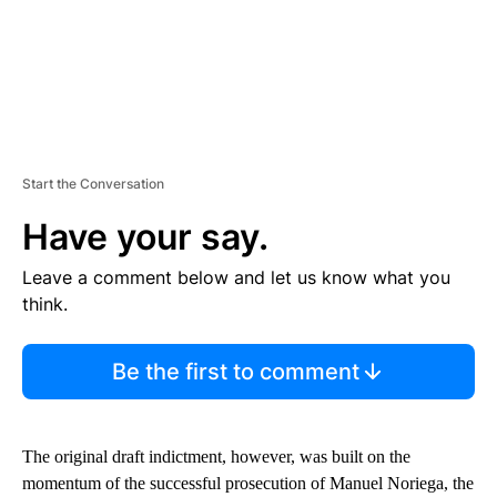
Start the Conversation
Have your say.
Leave a comment below and let us know what you
think.
Be the first to comment
The original draft indictment, however, was built on the
momentum of the successful prosecution of Manuel Noriega, the