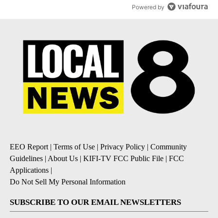
Powered by
EEO Report
|
Terms of Use
|
Privacy Policy
|
Community
Guidelines
|
About Us
|
KIFI-TV FCC Public File
|
FCC
Applications
|
Do Not Sell My Personal Information
SUBSCRIBE TO OUR EMAIL NEWSLETTERS