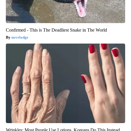
Confirmed - This is The Deadliest Snake in The World
novelodge
Wrinkles: Most People Use Lotions. Koreans Do This Instead