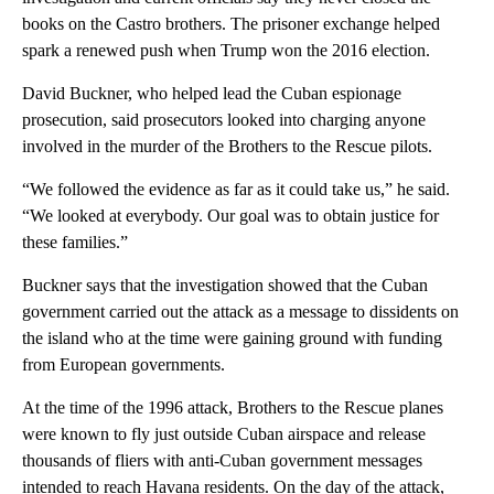
books on the Castro brothers. The prisoner exchange helped
spark a renewed push when Trump won the 2016 election.
David Buckner, who helped lead the Cuban espionage
prosecution, said prosecutors looked into charging anyone
involved in the murder of the Brothers to the Rescue pilots.
“We followed the evidence as far as it could take us,” he said.
“We looked at everybody. Our goal was to obtain justice for
these families.”
Buckner says that the investigation showed that the Cuban
government carried out the attack as a message to dissidents on
the island who at the time were gaining ground with funding
from European governments.
At the time of the 1996 attack, Brothers to the Rescue planes
were known to fly just outside Cuban airspace and release
thousands of fliers with anti-Cuban government messages
intended to reach Havana residents. On the day of the attack,