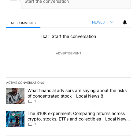
NEWEST
ALL COMMENTS
All Comments
Start the conversation
ADVERTISEMENT
ACTIVE CONVERSATIONS
The following is a list of the most commented articles in the last 7
A trending article titled "What financial advisors are saying abo
What financial advisors are saying about the risks
of concentrated stock - Local News 8
1
A trending article titled "The $10K experiment: Comparing return
The $10K experiment: Comparing returns across
crypto, stocks, ETFs and collectibles - Local News
8
1