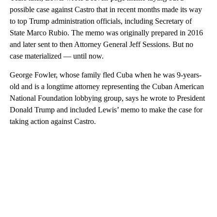
possible case against Castro that in recent months made its way
to top Trump administration officials, including Secretary of
State Marco Rubio. The memo was originally prepared in 2016
and later sent to then Attorney General Jeff Sessions. But no
case materialized — until now.
George Fowler, whose family fled Cuba when he was 9-years-
old and is a longtime attorney representing the Cuban American
National Foundation lobbying group, says he wrote to President
Donald Trump and included Lewis’ memo to make the case for
taking action against Castro.