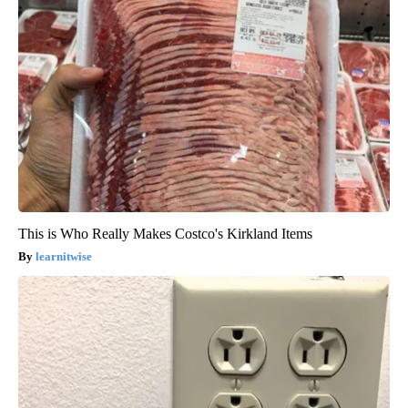
This is Who Really Makes Costco's Kirkland Items
learnitwise