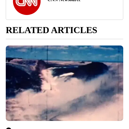
RELATED ARTICLES