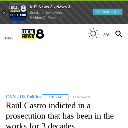
KIFI News 8 - News 3
DOWNLOAD
Breaking News Alerts
& Video On Demand
Skip
to
83°
Content
CNN - US Politics
0 Followers
FOLLOW
FOLLOW "CNN - US POLITICS" TO RECEIVE 
Raúl Castro indicted in a
prosecution that has been in the
works for 3 decades