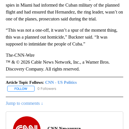
spies in Miami had informed the Cuban military of the planned
flight and had ensured that Hernandez, the ring leader, wasn’t on
one of the planes, prosecutors said during the trial.
“This was not a one-off, it wasn’t a spur of the moment thing,
this was a planned out homicide,” Buckner said. “It was
supposed to intimidate the people of Cuba.”
The-CNN-Wire
™ & © 2026 Cable News Network, Inc., a Warner Bros.
Discovery Company. All rights reserved.
Article Topic Follows:
CNN - US Politics
0 Followers
FOLLOW
FOLLOW "CNN - US POLITICS" TO RECEIVE NOTIFICATIONS ABOUT
Jump to comments ↓
CNN Newsource