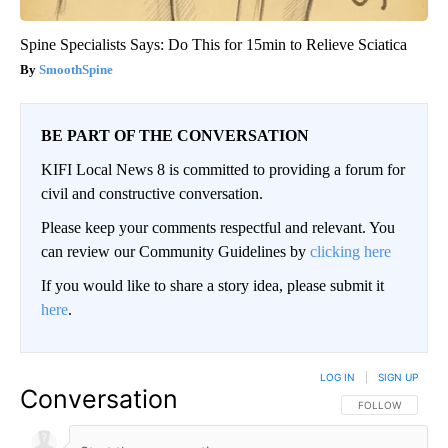
Spine Specialists Says: Do This for 15min to Relieve Sciatica
SmoothSpine
BE PART OF THE CONVERSATION
KIFI Local News 8 is committed to providing a forum for
civil and constructive conversation.
Please keep your comments respectful and relevant. You
can review our Community Guidelines by
clicking here
If you would like to share a story idea, please submit it
here
.
LOG IN
|
SIGN UP
Conversation
FOLLOW THIS CO
FOLLOW