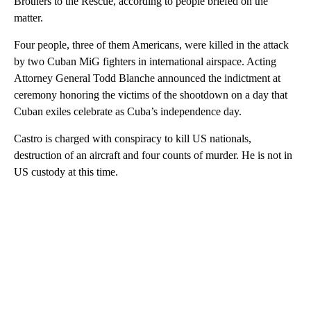
Brothers to the Rescue, according to people briefed on the
matter.
Four people, three of them Americans, were killed in the attack
by two Cuban MiG fighters in international airspace. Acting
Attorney General Todd Blanche announced the indictment at
ceremony honoring the victims of the shootdown on a day that
Cuban exiles celebrate as Cuba’s independence day.
Castro is charged with conspiracy to kill US nationals,
destruction of an aircraft and four counts of murder. He is not in
US custody at this time.
A
D
V
E
R
TI
S
E
M
E
N
T