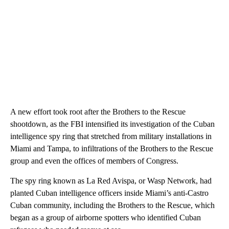
A new effort took root after the Brothers to the Rescue
shootdown, as the FBI intensified its investigation of the Cuban
intelligence spy ring that stretched from military installations in
Miami and Tampa, to infiltrations of the Brothers to the Rescue
group and even the offices of members of Congress.
The spy ring known as La Red Avispa, or Wasp Network, had
planted Cuban intelligence officers inside Miami’s anti-Castro
Cuban community, including the Brothers to the Rescue, which
began as a group of airborne spotters who identified Cuban