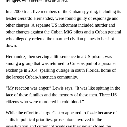
refugees who needed rescue at sea.
In a 2000 trial, five members of the Cuban spy ring, including its
leader Gerardo Hernandez, were found guilty of espionage and
other charges. A separate US indictment included murder and
other charges against the Cuban MiG pilots and a Cuban general
who allegedly ordered the unarmed civilian planes to be shot
down.
Hernandez, then serving a life sentence in a US prison, was
among a group that was returned to Cuba as part of a prisoner
exchange in 2014, sparking outrage in south Florida, home of
the largest Cuban-American community.
“My reaction was anger,” Lewis says. “It was like spitting in the
face of these families and the memory of these men. Three US
citizens who were murdered in cold blood.”
While the effort to charge Castro appeared to fizzle because of
shifts in political priorities, prosecutors involved in the
investigation and current officials say they never closed the