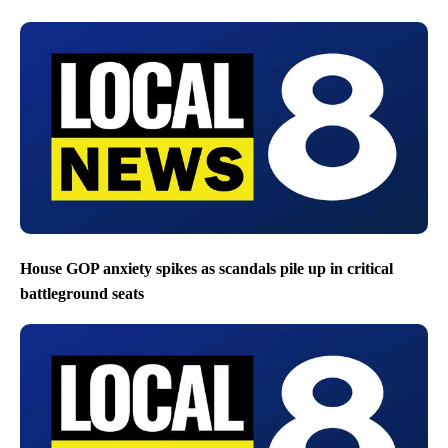
House GOP anxiety spikes as scandals pile up in critical
battleground seats