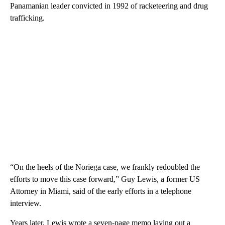
Panamanian leader convicted in 1992 of racketeering and drug
trafficking.
“On the heels of the Noriega case, we frankly redoubled the
efforts to move this case forward,” Guy Lewis, a former US
Attorney in Miami, said of the early efforts in a telephone
interview.
Years later, Lewis wrote a seven-page memo laying out a