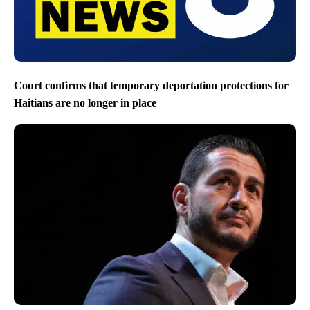
Court confirms that temporary deportation protections for
Haitians are no longer in place