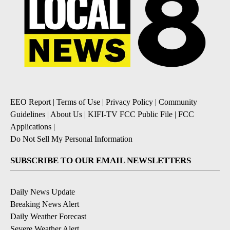
EEO Report
|
Terms of Use
|
Privacy Policy
|
Community
Guidelines
|
About Us
|
KIFI-TV FCC Public File
|
FCC
Applications
|
Do Not Sell My Personal Information
SUBSCRIBE TO OUR EMAIL NEWSLETTERS
Daily News Update
Breaking News Alert
Daily Weather Forecast
Severe Weather Alert