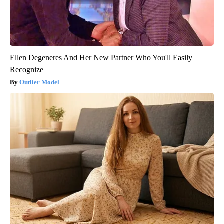
Ellen Degeneres And Her New Partner Who You'll Easily
Recognize
Outlier Model