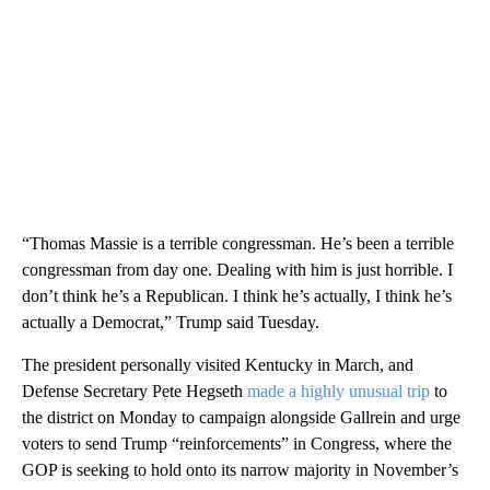
“Thomas Massie is a terrible congressman. He’s been a terrible
congressman from day one. Dealing with him is just horrible. I
don’t think he’s a Republican. I think he’s actually, I think he’s
actually a Democrat,” Trump said Tuesday.
The president personally visited Kentucky in March, and
Defense Secretary Pete Hegseth
made a highly unusual trip
to
the district on Monday to campaign alongside Gallrein and urge
voters to send Trump “reinforcements” in Congress, where the
GOP is seeking to hold onto its narrow majority in November’s