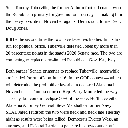
Sen. Tommy Tuberville, the former Auburn football coach, won
the Republican primary for governor on Tuesday — making him
the heavy favorite in November against Democratic former Sen.
Doug Jones.
It’ll be the second time the two have faced each other. In his first
run for political office, Tuberville defeated Jones by more than
20 percentage points in the state’s 2020 Senate race. The two are
competing to replace term-limited Republican Gov. Kay Ivey.
Both parties’ Senate primaries to replace Tuberville, meanwhile,
are headed for runoffs on June 16. In the GOP contest — which
will determine the prohibitive favorite in deep-red Alabama in
November — Trump-endorsed Rep. Barry Moore led the way
Tuesday, but couldn’t eclipse 50% of the vote. He’ll face either
Alabama Attorney General Steve Marshall or former Navy
SEAL Jared Hudson; the two were neck-and-neck late Tuesday
night as results were being tallied. Democrats Everett Wess, an
attorney, and Dakarai Larriett, a pet care business owner, will