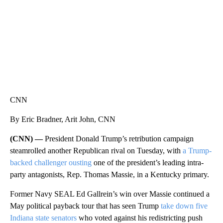
CNN
By Eric Bradner, Arit John, CNN
(CNN) —
President Donald Trump’s retribution campaign
steamrolled another Republican rival on Tuesday, with
a Trump-
backed challenger ousting
one of the president’s leading intra-
party antagonists, Rep. Thomas Massie, in a Kentucky primary.
Former Navy SEAL Ed Gallrein’s win over Massie continued a
May political payback tour that has seen Trump
take down five
Indiana state senators
who voted against his redistricting push