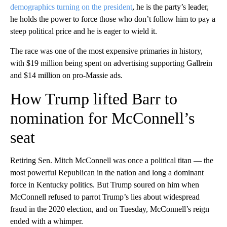
demographics turning on the president
, he is the party’s leader,
he holds the power to force those who don’t follow him to pay a
steep political price and he is eager to wield it.
The race was one of the most expensive primaries in history,
with $19 million being spent on advertising supporting Gallrein
and $14 million on pro-Massie ads.
How Trump lifted Barr to
nomination for McConnell’s
seat
Retiring Sen. Mitch McConnell was once a political titan — the
most powerful Republican in the nation and long a dominant
force in Kentucky politics. But Trump soured on him when
McConnell refused to parrot Trump’s lies about widespread
fraud in the 2020 election, and on Tuesday, McConnell’s reign
ended with a whimper.