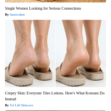
Single Women Looking for Serious Connections
Amoredate
Crepey Skin: Everyone Tries Lotions. Here's What Koreans Do
Instead
Tri Lift Skincare