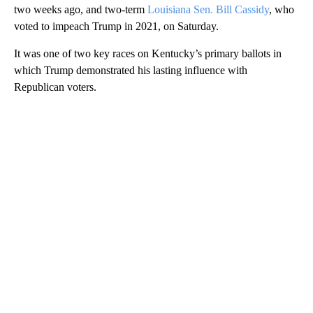
two weeks ago, and two-term
Louisiana Sen. Bill Cassidy
, who
voted to impeach Trump in 2021, on Saturday.
It was one of two key races on Kentucky’s primary ballots in
which Trump demonstrated his lasting influence with
Republican voters.
A
D
V
E
R
TI
S
E
M
E
N
T