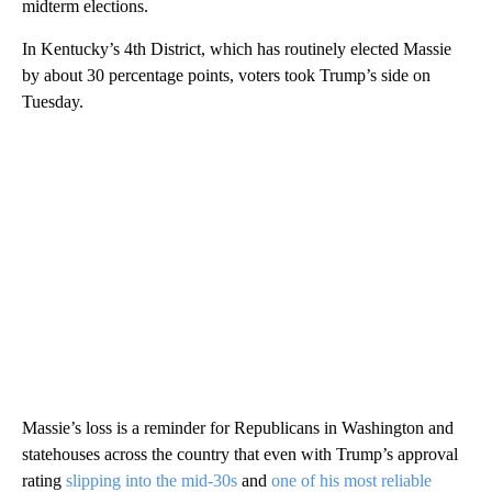
midterm elections.
In Kentucky’s 4th District, which has routinely elected Massie
by about 30 percentage points, voters took Trump’s side on
Tuesday.
Massie’s loss is a reminder for Republicans in Washington and
statehouses across the country that even with Trump’s approval
rating
slipping into the mid-30s
and
one of his most reliable