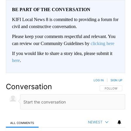
BE PART OF THE CONVERSATION
KIFI Local News 8 is committed to providing a forum for
civil and constructive conversation.
Please keep your comments respectful and relevant. You
can review our Community Guidelines by
clicking here
If you would like to share a story idea, please submit it
here
.
LOG IN
|
SIGN UP
Conversation
FOLLOW THIS CO
FOLLOW
NEWEST
ALL COMMENTS