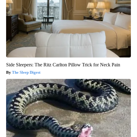
Side Sleepers: The Ritz Carlton Pillow Trick for Neck Pain
The Sleep Digest