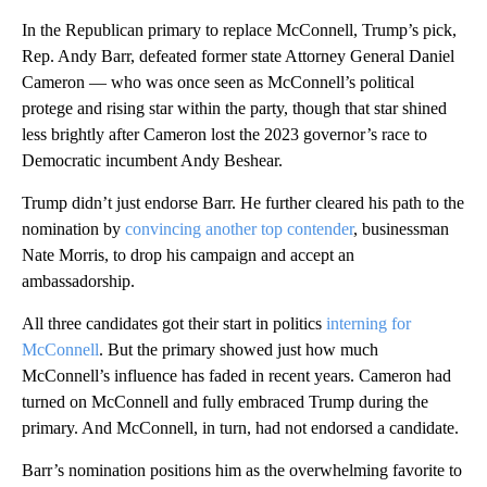
In the Republican primary to replace McConnell, Trump’s pick,
Rep. Andy Barr, defeated former state Attorney General Daniel
Cameron — who was once seen as McConnell’s political
protege and rising star within the party, though that star shined
less brightly after Cameron lost the 2023 governor’s race to
Democratic incumbent Andy Beshear.
Trump didn’t just endorse Barr. He further cleared his path to the
nomination by
convincing another top contender
, businessman
Nate Morris, to drop his campaign and accept an
ambassadorship.
All three candidates got their start in politics
interning for
McConnell
. But the primary showed just how much
McConnell’s influence has faded in recent years. Cameron had
turned on McConnell and fully embraced Trump during the
primary. And McConnell, in turn, had not endorsed a candidate.
Barr’s nomination positions him as the overwhelming favorite to