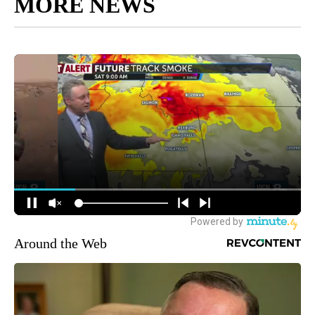
MORE NEWS
Around the Web