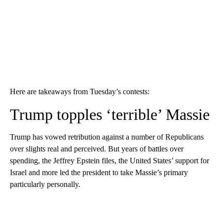
Here are takeaways from Tuesday’s contests:
Trump topples ‘terrible’ Massie
Trump has vowed retribution against a number of Republicans
over slights real and perceived. But years of battles over
spending, the Jeffrey Epstein files, the United States’ support for
Israel and more led the president to take Massie’s primary
particularly personally.