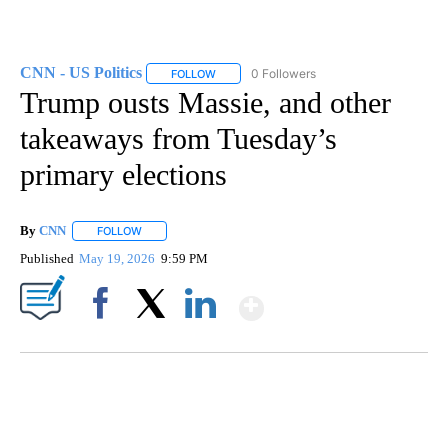
CNN - US Politics
0 Followers
FOLLOW
FOLLOW "CNN - US POLITICS" TO RECEIVE 
Trump ousts Massie, and other
takeaways from Tuesday’s
primary elections
By
CNN
FOLLOW
FOLLOW "" TO RECEIVE NOTIFICATIONS ABOUT NEW PAGE
Published
May 19, 2026
9:59 PM
Show More
Facebook
X
LinkedIn
SOFT SERVE BEER SERVED UP AT STATE FAIR
CNN, WTMJ