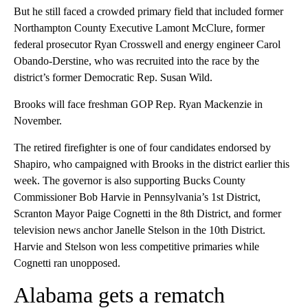
But he still faced a crowded primary field that included former
Northampton County Executive Lamont McClure, former
federal prosecutor Ryan Crosswell and energy engineer Carol
Obando-Derstine, who was recruited into the race by the
district’s former Democratic Rep. Susan Wild.
Brooks will face freshman GOP Rep. Ryan Mackenzie in
November.
The retired firefighter is one of four candidates endorsed by
Shapiro, who campaigned with Brooks in the district earlier this
week. The governor is also supporting Bucks County
Commissioner Bob Harvie in Pennsylvania’s 1st District,
Scranton Mayor Paige Cognetti in the 8th District, and former
television news anchor Janelle Stelson in the 10th District.
Harvie and Stelson won less competitive primaries while
Cognetti ran unopposed.
Alabama gets a rematch