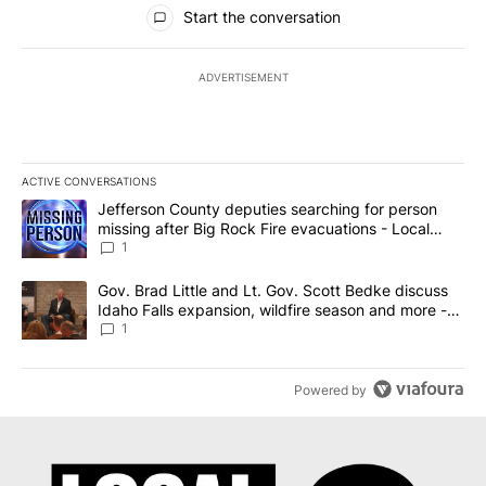
All Comments
Start the conversation
ADVERTISEMENT
ACTIVE CONVERSATIONS
The following is a list of the most commented articles in the last 7
A trending article titled "Jefferson County deputies searching fo
Jefferson County deputies searching for person
missing after Big Rock Fire evacuations - Local
News 8
1
A trending article titled "Gov. Brad Little and Lt. Gov. Scott Be
Gov. Brad Little and Lt. Gov. Scott Bedke discuss
Idaho Falls expansion, wildfire season and more -
Local News 8
1
Powered by