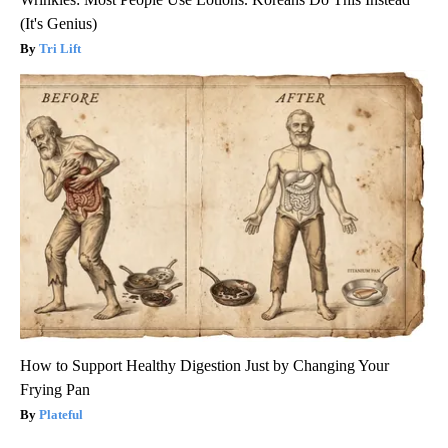
(It's Genius)
Tri Lift
How to Support Healthy Digestion Just by Changing Your
Frying Pan
Plateful