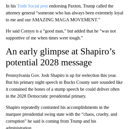
In his
Truth Social post
endorsing Paxton, Trump called the
attorney general “someone who has always been extremely loyal
to me and our AMAZING MAGA MOVEMENT.”
He said Cornyn is a “good man,” but added that he “was not
supportive of me when times were tough.”
An early glimpse at Shapiro’s
potential 2028 message
Pennsylvania Gov. Josh Shapiro is up for reelection this year.
But his primary night speech in Bucks County sure sounded like
it contained the bones of a stump speech he could deliver often
in the 2028 Democratic presidential primary.
Shapiro repeatedly contrasted his accomplishments in the
marquee presidential swing state with the “chaos, cruelty, and
corruption” he said is coming from Trump and his
administration.