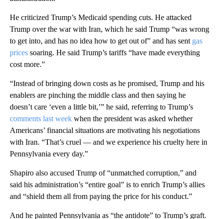
He criticized Trump’s Medicaid spending cuts. He attacked
Trump over the war with Iran, which he said Trump “was wrong
to get into, and has no idea how to get out of” and has sent
gas
prices
soaring. He said Trump’s tariffs “have made everything
cost more.”
“Instead of bringing down costs as he promised, Trump and his
enablers are pinching the middle class and then saying he
doesn’t care ‘even a little bit,’” he said, referring to Trump’s
comments last week
when the president was asked whether
Americans’ financial situations are motivating his negotiations
with Iran. “That’s cruel — and we experience his cruelty here in
Pennsylvania every day.”
Shapiro also accused Trump of “unmatched corruption,” and
said his administration’s “entire goal” is to enrich Trump’s allies
and “shield them all from paying the price for his conduct.”
And he painted Pennsylvania as “the antidote” to Trump’s graft.