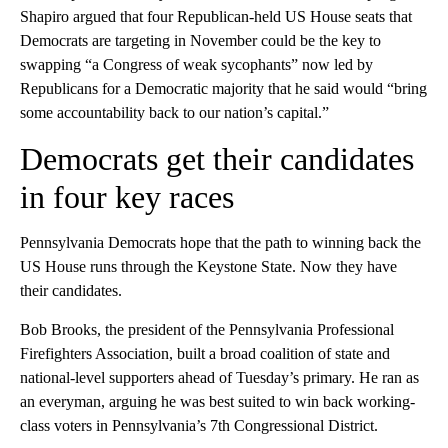
Shapiro argued that four Republican-held US House seats that
Democrats are targeting in November could be the key to
swapping “a Congress of weak sycophants” now led by
Republicans for a Democratic majority that he said would “bring
some accountability back to our nation’s capital.”
Democrats get their candidates
in four key races
Pennsylvania Democrats hope that the path to winning back the
US House runs through the Keystone State. Now they have
their candidates.
Bob Brooks, the president of the Pennsylvania Professional
Firefighters Association, built a broad coalition of state and
national-level supporters ahead of Tuesday’s primary. He ran as
an everyman, arguing he was best suited to win back working-
class voters in Pennsylvania’s 7th Congressional District.