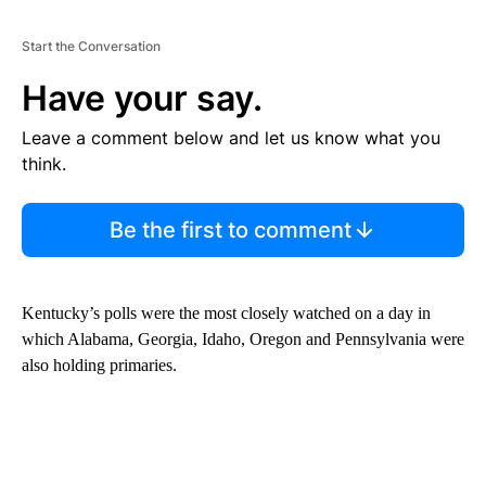
Start the Conversation
Have your say.
Leave a comment below and let us know what you
think.
Be the first to comment
Kentucky’s polls were the most closely watched on a day in
which Alabama, Georgia, Idaho, Oregon and Pennsylvania were
also holding primaries.