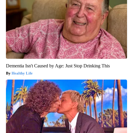
Dementia Isn't Caused by Age: Just Stop Drinking This
Healthy Life