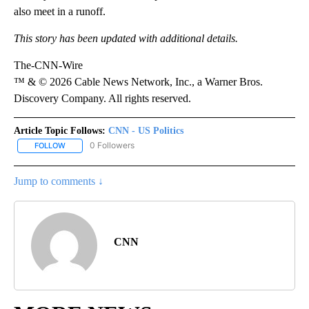
also meet in a runoff.
This story has been updated with additional details.
The-CNN-Wire
™ & © 2026 Cable News Network, Inc., a Warner Bros.
Discovery Company. All rights reserved.
Article Topic Follows:
CNN - US Politics
0 Followers
FOLLOW
FOLLOW "CNN - US POLITICS" TO RECEIVE NOTIFICATIONS ABOUT
Jump to comments ↓
CNN