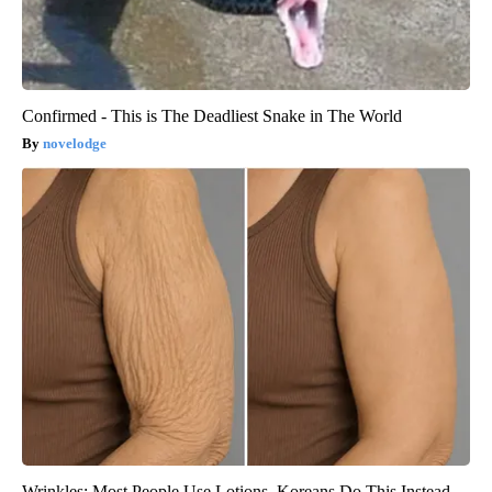
Confirmed - This is The Deadliest Snake in The World
novelodge
Wrinkles: Most People Use Lotions. Koreans Do This Instead