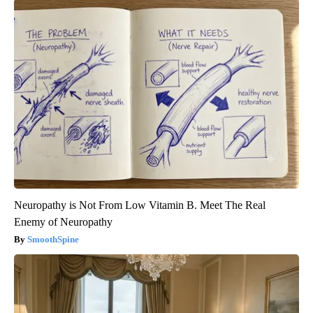
Neuropathy is Not From Low Vitamin B. Meet The Real
Enemy of Neuropathy
SmoothSpine