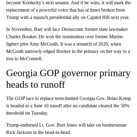
become Kentucky’s next senator. And if he wins, it will mark the
replacement of a powerful voice that has at times broken from
Trump with a staunch presidential ally on Capitol Hill next year.
In November, Barr will face Democratic former state lawmaker
Charles Booker. He won the nomination over former Marine
fighter pilot Amy McGrath. It was a rematch of 2020, when
McGrath narrowly edged Booker in the primary on her way to a
loss to McConnell.
Georgia GOP governor primary
heads to runoff
The GOP race to replace term-limited Georgia Gov. Brian Kemp
is headed to a June 16 runoff after no candidate cleared the 50%
threshold on Tuesday.
Trump-endorsed Lt. Gov. Burt Jones will take on businessman
Rick Jackson in the head-to-head.