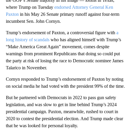
the GOP’s Senate majority in his image — looms in Texas,
where Trump on Tuesday
endorsed Attorney General Ken
Paxton
in his May 26 Senate primary runoff against four-term
incumbent Sen. John Cornyn.
Trump’s endorsement of Paxton, a controversial figure with
a
long history of scandals
who has aligned himself with Trump’s
“Make America Great Again” movement, comes despite
warnings from prominent Republicans that doing so could put
the party at risk of losing the race to Democratic nominee James
Talarico in November.
Cornyn responded to Trump’s endorsement of Paxton by noting
on social media he had voted with the president 99% of the time.
But he partnered with Democrats in 2022 to pass gun safety
legislation, and was slow to get in line behind Trump’s 2024
presidential campaign. Paxton, meanwhile, rushed to court in
2020 to contest the presidential election. And Trump made clear
that he was looked for personal loyalty.