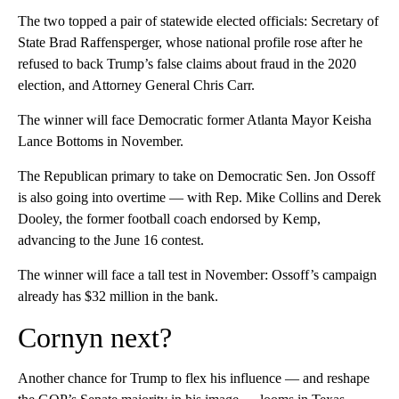
The two topped a pair of statewide elected officials: Secretary of
State Brad Raffensperger, whose national profile rose after he
refused to back Trump’s false claims about fraud in the 2020
election, and Attorney General Chris Carr.
The winner will face Democratic former Atlanta Mayor Keisha
Lance Bottoms in November.
The Republican primary to take on Democratic Sen. Jon Ossoff
is also going into overtime — with Rep. Mike Collins and Derek
Dooley, the former football coach endorsed by Kemp,
advancing to the June 16 contest.
The winner will face a tall test in November: Ossoff’s campaign
already has $32 million in the bank.
Cornyn next?
Another chance for Trump to flex his influence — and reshape