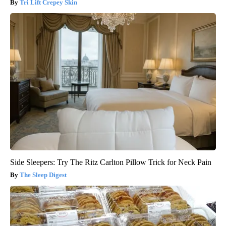
Tri Lift Crepey Skin
Side Sleepers: Try The Ritz Carlton Pillow Trick for Neck Pain
The Sleep Digest