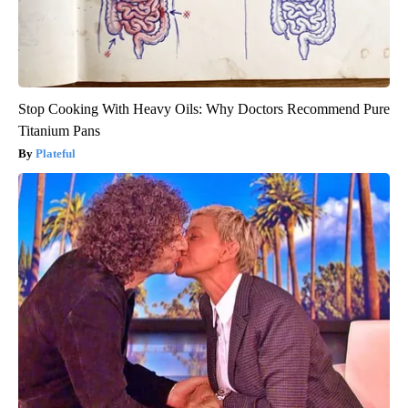
Stop Cooking With Heavy Oils: Why Doctors Recommend Pure
Titanium Pans
Plateful