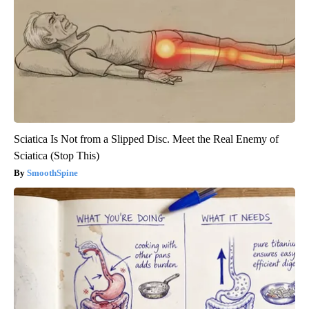
Sciatica Is Not from a Slipped Disc. Meet the Real Enemy of
Sciatica (Stop This)
SmoothSpine