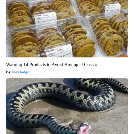
Warning 14 Products to Avoid Buying at Costco
novelodge