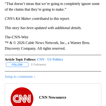
“That doesn’t mean that we’re going to completely ignore some
of the claims that they’re going to make.”
CNN’s Kit Maher contributed to this report.
This story has been updated with additional details.
The-CNN-Wire
™ & © 2026 Cable News Network, Inc., a Warner Bros.
Discovery Company. All rights reserved.
Article Topic Follows:
CNN - US Politics
0 Followers
FOLLOW
FOLLOW "CNN - US POLITICS" TO RECEIVE NOTIFICATIONS ABOUT
Jump to comments ↓
CNN Newsource