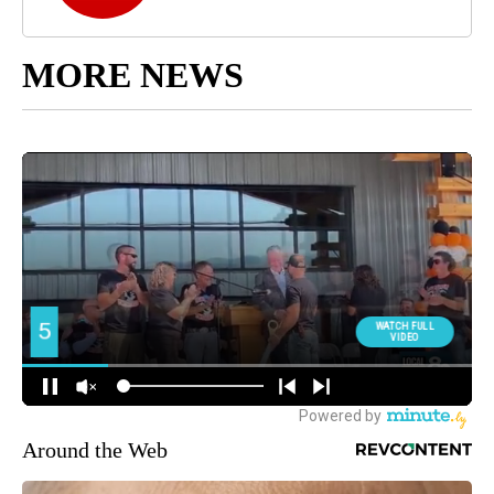
MORE NEWS
Around the Web