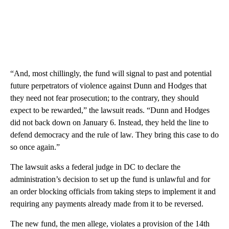
“And, most chillingly, the fund will signal to past and potential
future perpetrators of violence against Dunn and Hodges that
they need not fear prosecution; to the contrary, they should
expect to be rewarded,” the lawsuit reads. “Dunn and Hodges
did not back down on January 6. Instead, they held the line to
defend democracy and the rule of law. They bring this case to do
so once again.”
The lawsuit asks a federal judge in DC to declare the
administration’s decision to set up the fund is unlawful and for
an order blocking officials from taking steps to implement it and
requiring any payments already made from it to be reversed.
The new fund, the men allege, violates a provision of the 14th