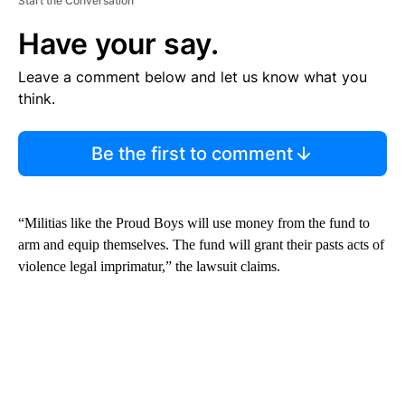
Start the Conversation
Have your say.
Leave a comment below and let us know what you
think.
Be the first to comment
“Militias like the Proud Boys will use money from the fund to
arm and equip themselves. The fund will grant their pasts acts of
violence legal imprimatur,” the lawsuit claims.