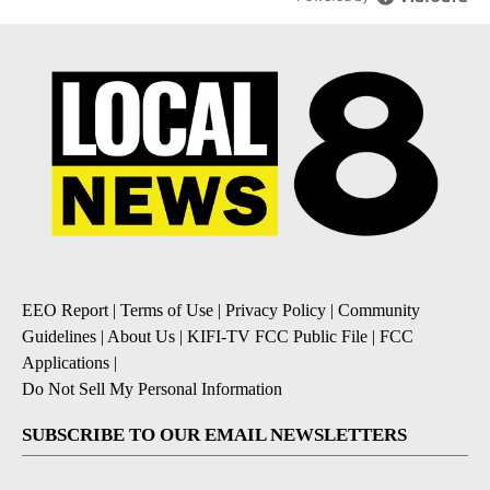
EEO Report
|
Terms of Use
|
Privacy Policy
|
Community
Guidelines
|
About Us
|
KIFI-TV FCC Public File
|
FCC
Applications
|
Do Not Sell My Personal Information
SUBSCRIBE TO OUR EMAIL NEWSLETTERS