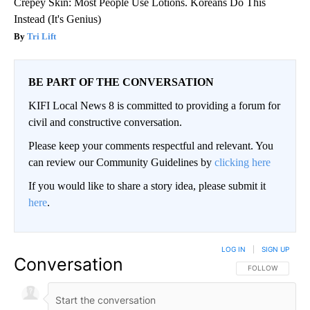
Crepey Skin: Most People Use Lotions. Koreans Do This
Instead (It's Genius)
Tri Lift
BE PART OF THE CONVERSATION
KIFI Local News 8 is committed to providing a forum for
civil and constructive conversation.
Please keep your comments respectful and relevant. You
can review our Community Guidelines by
clicking here
If you would like to share a story idea, please submit it
here
.
LOG IN
|
SIGN UP
Conversation
FOLLOW THIS CO
FOLLOW