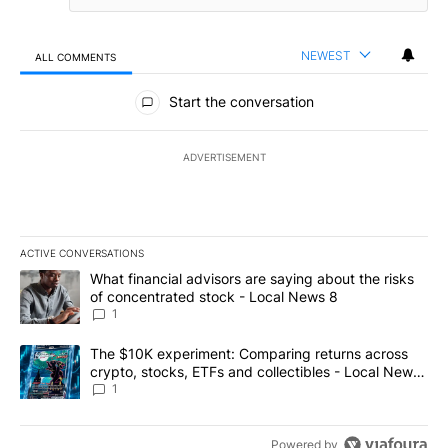
NEWEST
ALL COMMENTS
All Comments
Start the conversation
ADVERTISEMENT
ACTIVE CONVERSATIONS
The following is a list of the most commented articles in the last 7
A trending article titled "What financial advisors are saying abo
What financial advisors are saying about the risks
of concentrated stock - Local News 8
1
A trending article titled "The $10K experiment: Comparing return
The $10K experiment: Comparing returns across
crypto, stocks, ETFs and collectibles - Local News
8
1
Powered by