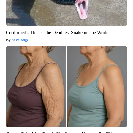
Confirmed - This is The Deadliest Snake in The World
novelodge