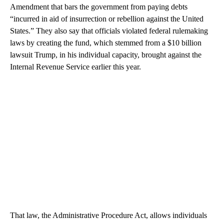
Amendment that bars the government from paying debts
“incurred in aid of insurrection or rebellion against the United
States.” They also say that officials violated federal rulemaking
laws by creating the fund, which stemmed from a $10 billion
lawsuit Trump, in his individual capacity, brought against the
Internal Revenue Service earlier this year.
That law, the Administrative Procedure Act, allows individuals