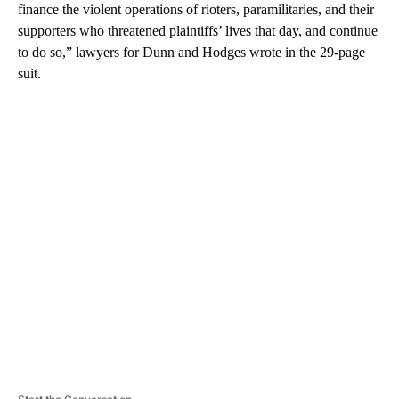
finance the violent operations of rioters, paramilitaries, and their
supporters who threatened plaintiffs’ lives that day, and continue
to do so,” lawyers for Dunn and Hodges wrote in the 29-page
suit.
A
D
V
E
R
TI
S
E
M
E
N
T