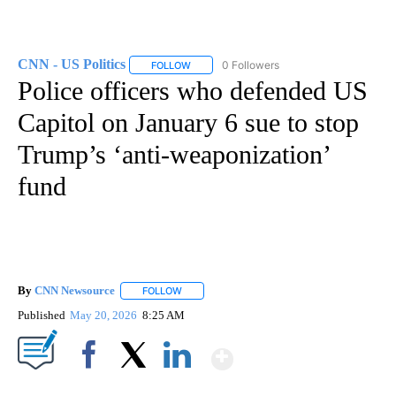
CNN - US Politics
0 Followers
FOLLOW
FOLLOW "CNN - US POLITICS" TO RECEIVE 
Police officers who defended US
Capitol on January 6 sue to stop
Trump’s ‘anti-weaponization’
fund
By
CNN Newsource
FOLLOW
FOLLOW "" TO RECEIVE NOTIFICATIONS ABOU
Published
May 20, 2026
8:25 AM
Show More
Facebook
X
LinkedIn