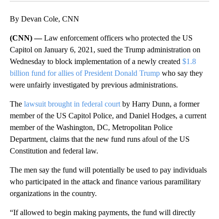
By Devan Cole, CNN
(CNN) —
Law enforcement officers who protected the US
Capitol on January 6, 2021, sued the Trump administration on
Wednesday to block implementation of a newly created
$1.8
billion fund for allies of President Donald Trump
who say they
were unfairly investigated by previous administrations.
The
lawsuit brought in federal court
by Harry Dunn, a former
member of the US Capitol Police, and Daniel Hodges, a current
member of the Washington, DC, Metropolitan Police
Department, claims that the new fund runs afoul of the US
Constitution and federal law.
The men say the fund will potentially be used to pay individuals
who participated in the attack and finance various paramilitary
organizations in the country.
“If allowed to begin making payments, the fund will directly