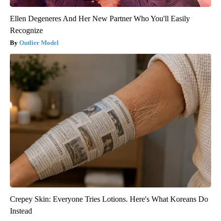
Ellen Degeneres And Her New Partner Who You'll Easily
Recognize
Outlier Model
Crepey Skin: Everyone Tries Lotions. Here's What Koreans Do
Instead