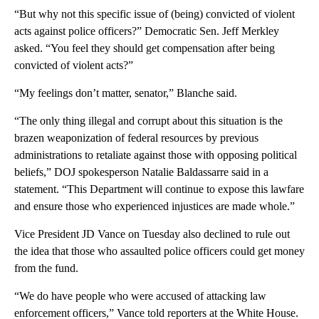
“But why not this specific issue of (being) convicted of violent
acts against police officers?” Democratic Sen. Jeff Merkley
asked. “You feel they should get compensation after being
convicted of violent acts?”
“My feelings don’t matter, senator,” Blanche said.
“The only thing illegal and corrupt about this situation is the
brazen weaponization of federal resources by previous
administrations to retaliate against those with opposing political
beliefs,” DOJ spokesperson Natalie Baldassarre said in a
statement. “This Department will continue to expose this lawfare
and ensure those who experienced injustices are made whole.”
Vice President JD Vance on Tuesday also declined to rule out
the idea that those who assaulted police officers could get money
from the fund.
“We do have people who were accused of attacking law
enforcement officers,” Vance told reporters at the White House.