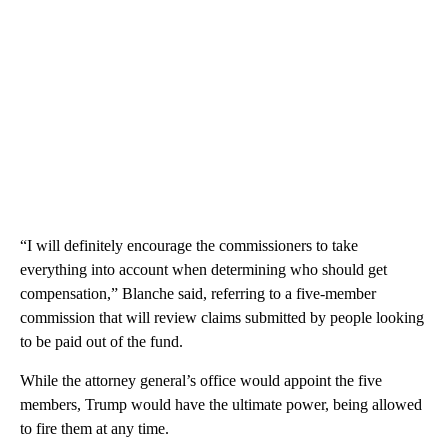
“I will definitely encourage the commissioners to take
everything into account when determining who should get
compensation,” Blanche said, referring to a five-member
commission that will review claims submitted by people looking
to be paid out of the fund.
While the attorney general’s office would appoint the five
members, Trump would have the ultimate power, being allowed
to fire them at any time.