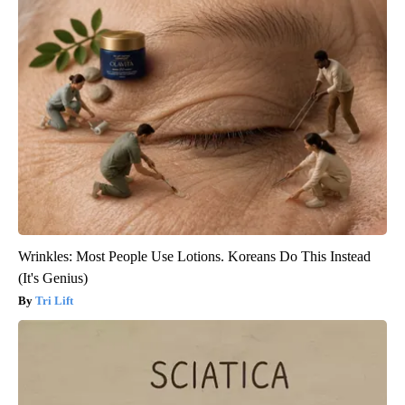
Wrinkles: Most People Use Lotions. Koreans Do This Instead
(It's Genius)
Tri Lift