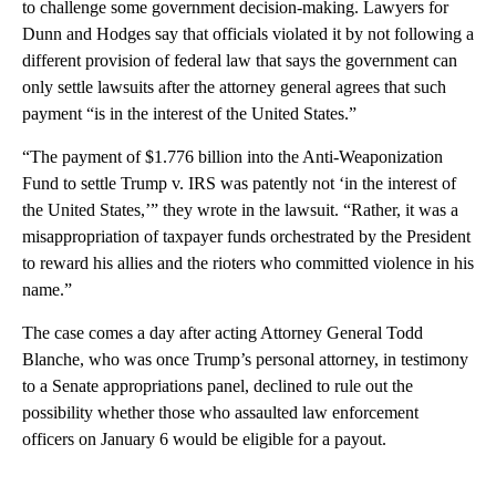
to challenge some government decision-making. Lawyers for
Dunn and Hodges say that officials violated it by not following a
different provision of federal law that says the government can
only settle lawsuits after the attorney general agrees that such
payment “is in the interest of the United States.”
“The payment of $1.776 billion into the Anti-Weaponization
Fund to settle Trump v. IRS was patently not ‘in the interest of
the United States,’” they wrote in the lawsuit. “Rather, it was a
misappropriation of taxpayer funds orchestrated by the President
to reward his allies and the rioters who committed violence in his
name.”
The case comes a day after acting Attorney General Todd
Blanche, who was once Trump’s personal attorney, in testimony
to a Senate appropriations panel, declined to rule out the
possibility whether those who assaulted law enforcement
officers on January 6 would be eligible for a payout.