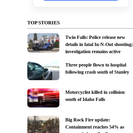
TOP STORIES
Twin Falls: Police release new
details in fatal In-N-Out shooting;
investigation remains active
Three people flown to hospital
following crash south of Stanley
Motorcyclist killed in collision
south of Idaho Falls
Big Rock Fire update:
Containment reaches 54% as