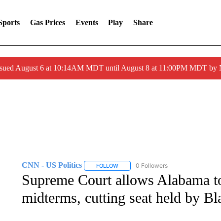
Sports
Gas Prices
Events
Play
Share
ssued August 6 at 10:14AM MDT until August 8 at 11:00PM MDT by
CNN - US Politics
0 Followers
FOLLOW
FOLLOW "CNN - US POLITICS" TO RECE
Supreme Court allows Alabama t
midterms, cutting seat held by B