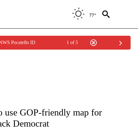
77°
 NWS Pocatello ID
1 of 5
IVE NOTIFICATIONS ABOUT NEW PAGES ON "CNN - US POLITICS".
o use GOP-friendly map for
lack Democrat