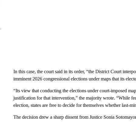
In this case, the court said in its order, “the District Court inter
imminent 2026 congressional elections under maps that its electe
“Its view that conducting the elections under court-imposed map
justification for that intervention,” the majority wrote. “While 
election, states are free to decide for themselves whether last-mi­n
The decision drew a sharp dissent from Justice Sonia Sotomayor, 