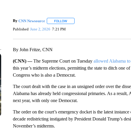
By
CNN Newsource
FOLLOW
FOLLOW "" TO RECEIVE NOTIFICATIONS 
Published
June 2, 2026
7:21 PM
By John Fritze, CNN
(CNN) —
The Supreme Court on Tuesday
allowed Alabama to
this year’s midterm elections, permitting the state to ditch one
Congress who is also a Democrat.
The court dealt with the case in an unsigned order over the dissent
Alabama has already held congressional primaries. As a result
next year, with only one Democrat.
The order on the court’s emergency docket is the latest instance 
decade redistricting instigated by President Donald Trump’s desi
November’s midterms.