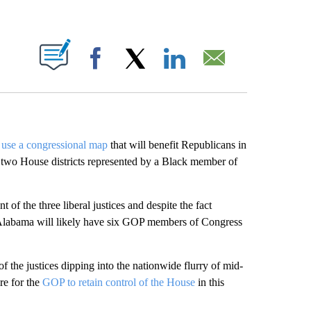
ABOUT NEW PAGES ON "".
Facebook
X
LinkedIn
Email
 use a congressional map
that will benefit Republicans in
 of two House districts represented by a Black member of
 of the three liberal justices and despite the fact
, Alabama will likely have six GOP members of Congress
of the justices dipping into the nationwide flurry of mid-
re for the
GOP to retain control of the House
in this