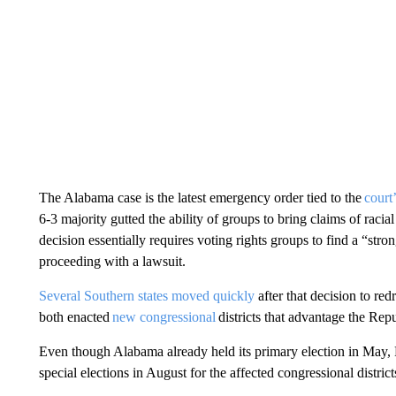
The Alabama case is the latest emergency order tied to the
court
6-3 majority gutted the ability of groups to bring claims of raci
decision essentially requires voting rights groups to find a “stro
proceeding with a lawsuit.
Several Southern states moved quickly
after that decision to re
both enacted
new congressional
districts that advantage the Rep
Even though Alabama already held its primary election in May, 
special elections in August for the affected congressional district