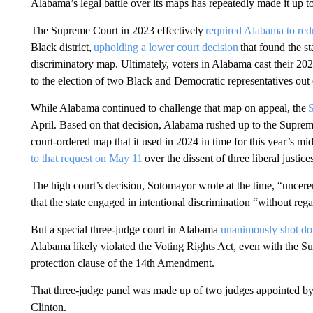
Alabama’s legal battle over its maps has repeatedly made it up t
The Supreme Court in 2023 effectively
required Alabama to red
Black district,
upholding a lower court decision
that found the st
discriminatory map. Ultimately, voters in Alabama cast their 20
to the election of two Black and Democratic representatives out 
While Alabama continued to challenge that map on appeal, the
April. Based on that decision, Alabama rushed up to the Supreme
court-ordered map that it used in 2024 in time for this year’s mi
to that request on May 11
over the dissent of three liberal justice
The high court’s decision, Sotomayor wrote at the time, “uncere
that the state engaged in intentional discrimination “without rega
But a special three-judge court in Alabama
unanimously shot do
Alabama likely violated the Voting Rights Act, even with the Su
protection clause of the 14th Amendment.
That three-judge panel was made up of two judges appointed by
Clinton.