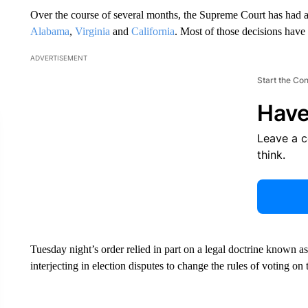
Over the course of several months, the Supreme Court has had 
Alabama
,
Virginia
and
California
. Most of those decisions have
ADVERTISEMENT
Start the Co
Have
Leave a 
think.
Tuesday night’s order relied in part on a legal doctrine known as 
interjecting in election disputes to change the rules of voting on 