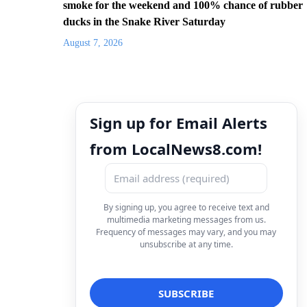
smoke for the weekend and 100% chance of rubber
ducks in the Snake River Saturday
August 7, 2026
Sign up for Email Alerts
from LocalNews8.com!
By signing up, you agree to receive text and
multimedia marketing messages from us.
Frequency of messages may vary, and you may
unsubscribe at any time.