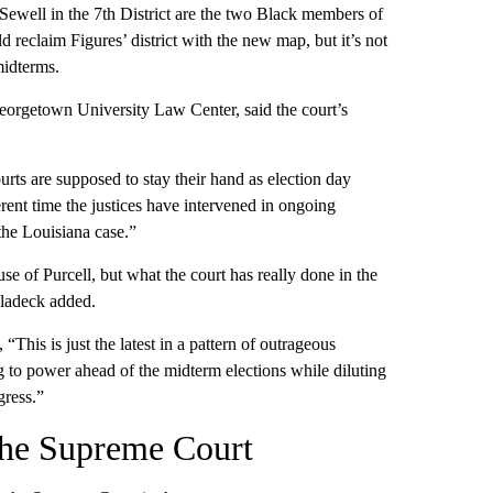
Sewell in the 7th District are the two Black members of
d reclaim Figures’ district with the new map, but it’s not
midterms.
orgetown University Law Center, said the court’s
ourts are supposed to stay their hand as election day
erent time the justices have intervened in ongoing
 the Louisiana case.”
se of Purcell, but what the court has really done in the
 Vladeck added.
“This is just the latest in a pattern of outrageous
 to power ahead of the midterm elections while diluting
gress.”
 the Supreme Court