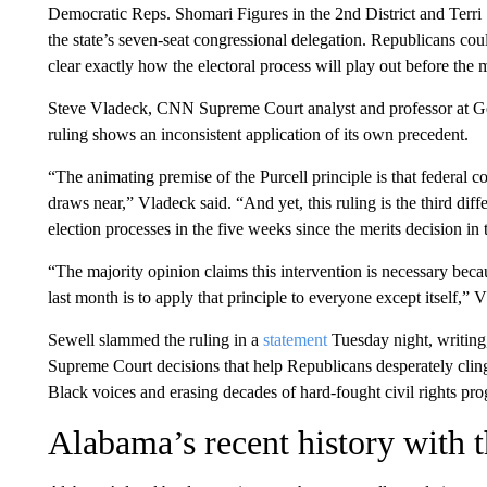
Democratic Reps. Shomari Figures in the 2nd District and Terri 
the state’s seven-seat congressional delegation. Republicans coul
clear exactly how the electoral process will play out before the 
Steve Vladeck, CNN Supreme Court analyst and professor at Ge
ruling shows an inconsistent application of its own precedent.
“The animating premise of the Purcell principle is that federal c
draws near,” Vladeck said. “And yet, this ruling is the third diff
election processes in the five weeks since the merits decision in
“The majority opinion claims this intervention is necessary becau
last month is to apply that principle to everyone except itself,”
Sewell slammed the ruling in a
statement
Tuesday night, writing, 
Supreme Court decisions that help Republicans desperately cling
Black voices and erasing decades of hard-fought civil rights pro
Alabama’s recent history with