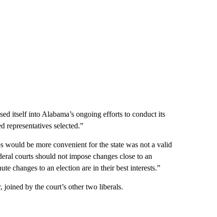
posed itself into Alabama’s ongoing efforts to conduct its
d representatives selected.”
s would be more convenient for the state was not a valid
federal courts should not impose changes close to an
ute changes to an election are in their best interests.”
joined by the court’s other two liberals.