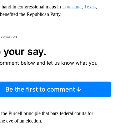
a hand in congressional maps in
Louisiana
,
Texas
,
 benefited the Republican Party.
nversation
 your say.
comment below and let us know what you
Be the first to comment
the Purcell principle that bars federal courts for
the eve of an election.