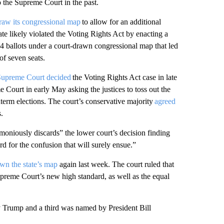
o the Supreme Court in the past.
raw its congressional map
to allow for an additional
ate likely violated the Voting Rights Act by enacting a
24 ballots under a court-drawn congressional map that led
of seven seats.
Supreme Court decided
the Voting Rights Act case in late
 Court in early May asking the justices to toss out the
dterm elections. The court’s conservative majority
agreed
s.
moniously discards” the lower court’s decision finding
rd for the confusion that will surely ensue.”
wn the state’s map
again last week. The court ruled that
preme Court’s new high standard, as well as the equal
 Trump and a third was named by President Bill