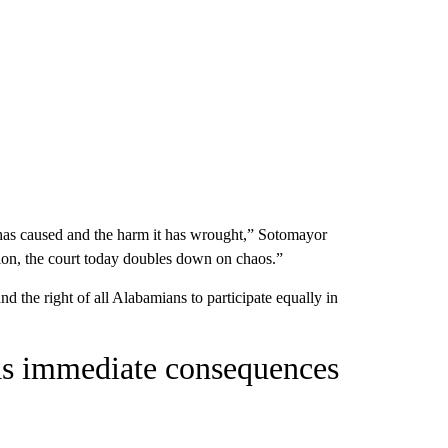
t has caused and the harm it has wrought,” Sotomayor
ion, the court to­day doubles down on chaos.”
 the right of all Alabamians to participate equally in
has immediate consequences