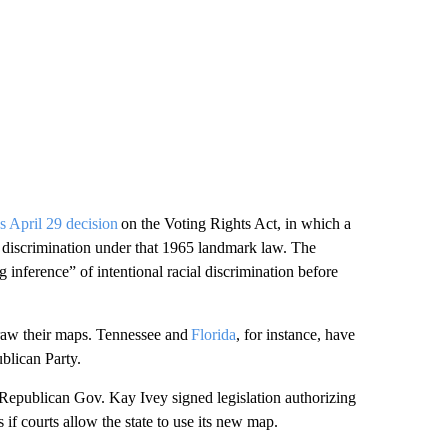
’s April 29 decision
on the Voting Rights Act, in which a
al discrimination under that 1965 landmark law. The
ng inference” of intentional racial discrimination before
draw their maps. Tennessee and
Florida
, for instance, have
ublican Party.
Republican Gov. Kay Ivey signed legislation authorizing
s if courts allow the state to use its new map.