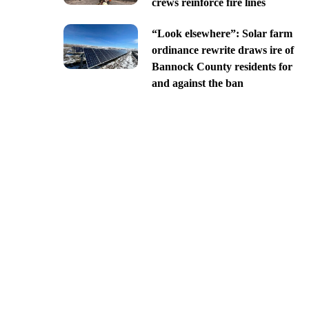
crews reinforce fire lines
“Look elsewhere”: Solar farm
ordinance rewrite draws ire of
Bannock County residents for
and against the ban