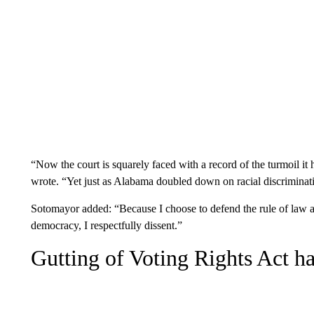
“Now the court is squarely faced with a record of the turmoil i
wrote. “Yet just as Ala­bama doubled down on racial discriminat
Sotomayor added: “Because I choose to defend the rule of law and
democracy, I respectfully dissent.”
Gutting of Voting Rights Act 