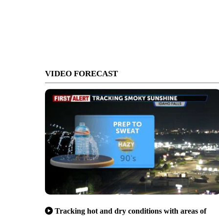
VIDEO FORECAST
Tracking hot and dry conditions with areas of