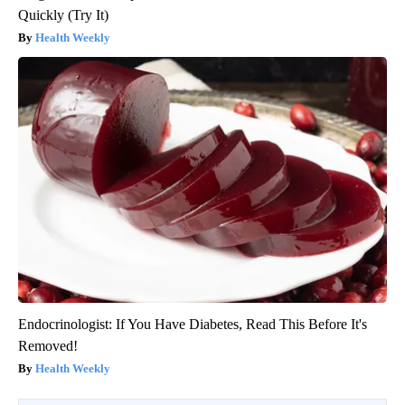
Quickly (Try It)
Health Weekly
Endocrinologist: If You Have Diabetes, Read This Before It's
Removed!
Health Weekly