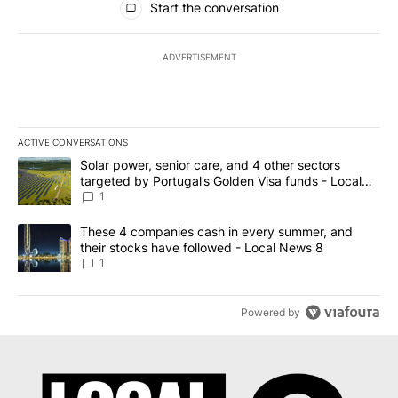
Start the conversation
ADVERTISEMENT
ACTIVE CONVERSATIONS
The following is a list of the most commented articles in the last 7
A trending article titled "Solar power, senior care, and 4 other 
Solar power, senior care, and 4 other sectors
targeted by Portugal’s Golden Visa funds - Local
News 8
1
A trending article titled "These 4 companies cash in every summe
These 4 companies cash in every summer, and
their stocks have followed - Local News 8
1
Powered by