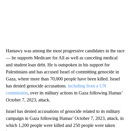
Hamawy was among the most progressive candidates in the race
— he supports Medicare for All as well as canceling medical
and student loan debt. He is outspoken in his support for
Palestinians and has accused Israel of committing genocide in
Gaza, where more than 70,000 people have been killed. Israel
has denied genocide accusations
, including from a UN
commission
, over its military actions in Gaza following Hamas’
October 7, 2023, attack.
Israel has denied accusations of genocide related to its military
campaign in Gaza following Hamas’ October 7, 2023, attack, in
which 1,200 people were killed and 250 people were taken