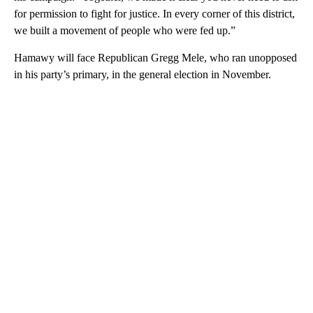
for permission to fight for justice. In every corner of this district,
we built a movement of people who were fed up.”
Hamawy will face Republican Gregg Mele, who ran unopposed
in his party’s primary, in the general election in November.
A
D
V
E
R
TI
S
E
M
E
N
T