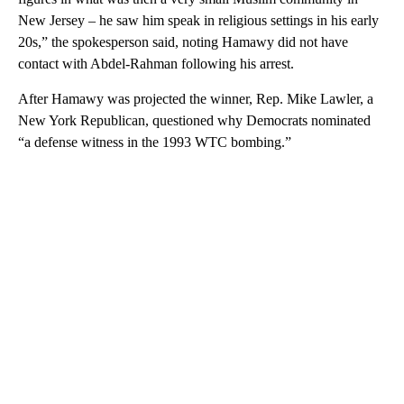
New Jersey – he saw him speak in religious settings in his early
20s,” the spokesperson said, noting Hamawy did not have
contact with Abdel-Rahman following his arrest.
After Hamawy was projected the winner, Rep. Mike Lawler, a
New York Republican, questioned why Democrats nominated
“a defense witness in the 1993 WTC bombing.”