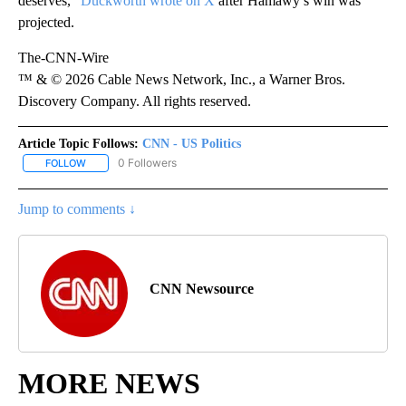
deserves,”
Duckworth wrote on X
after Hamawy’s win was
projected.
The-CNN-Wire
™ & © 2026 Cable News Network, Inc., a Warner Bros.
Discovery Company. All rights reserved.
Article Topic Follows:
CNN - US Politics
0 Followers
FOLLOW
FOLLOW "CNN - US POLITICS" TO RECEIVE NOTIFICATIONS ABOUT
Jump to comments ↓
CNN Newsource
MORE NEWS