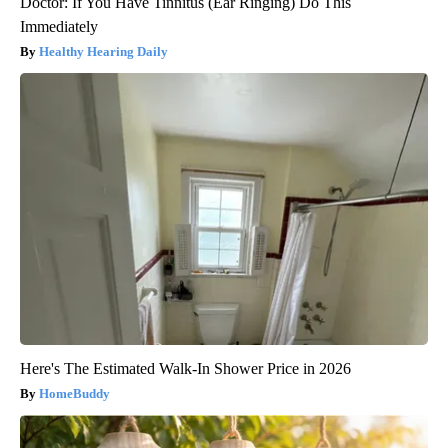
Doctor: If You Have Tinnitus (Ear Ringing) Do This
Immediately
Healthy Hearing Daily
Here's The Estimated Walk-In Shower Price in 2026
HomeBuddy