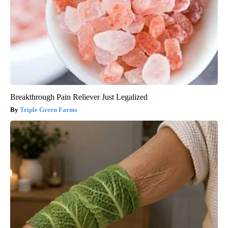
Breakthrough Pain Reliever Just Legalized
Triple Green Farms