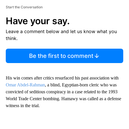
Start the Conversation
Have your say.
Leave a comment below and let us know what you
think.
Be the first to comment
His win comes after critics resurfaced his past association with
Omar Abdel-Rahman
, a blind, Egyptian-born cleric who was
convicted of seditious conspiracy in a case related to the 1993
World Trade Center bombing. Hamawy was called as a defense
witness in the trial.