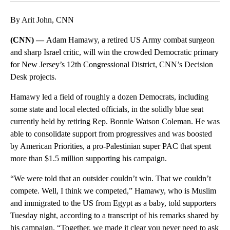
By Arit John, CNN
(CNN) —
Adam Hamawy, a retired US Army combat surgeon
and sharp Israel critic, will win the crowded Democratic primary
for New Jersey’s 12th Congressional District, CNN’s Decision
Desk projects.
Hamawy led a field of roughly a dozen Democrats, including
some state and local elected officials, in the solidly blue seat
currently held by retiring Rep. Bonnie Watson Coleman. He was
able to consolidate support from progressives and was boosted
by American Priorities, a pro-Palestinian super PAC that spent
more than $1.5 million supporting his campaign.
“We were told that an outsider couldn’t win. That we couldn’t
compete. Well, I think we competed,” Hamawy, who is Muslim
and immigrated to the US from Egypt as a baby, told supporters
Tuesday night, according to a transcript of his remarks shared by
his campaign. “Together, we made it clear you never need to ask