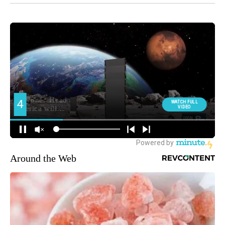
Around the Web