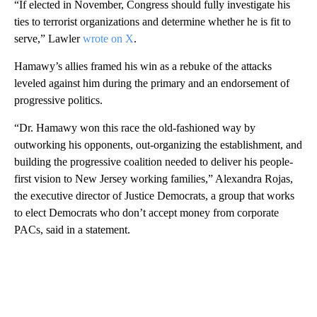
“If elected in November, Congress should fully investigate his
ties to terrorist organizations and determine whether he is fit to
serve,” Lawler
wrote on X
.
Hamawy’s allies framed his win as a rebuke of the attacks
leveled against him during the primary and an endorsement of
progressive politics.
“Dr. Hamawy won this race the old-fashioned way by
outworking his opponents, out-organizing the establishment, and
building the progressive coalition needed to deliver his people-
first vision to New Jersey working families,” Alexandra Rojas,
the executive director of Justice Democrats, a group that works
to elect Democrats who don’t accept money from corporate
PACs, said in a statement.