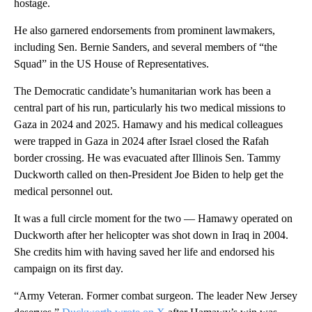
hostage.
He also garnered endorsements from prominent lawmakers,
including Sen. Bernie Sanders, and several members of “the
Squad” in the US House of Representatives.
The Democratic candidate’s humanitarian work has been a
central part of his run, particularly his two medical missions to
Gaza in 2024 and 2025. Hamawy and his medical colleagues
were trapped in Gaza in 2024 after Israel closed the Rafah
border crossing. He was evacuated after Illinois Sen. Tammy
Duckworth called on then-President Joe Biden to help get the
medical personnel out.
It was a full circle moment for the two — Hamawy operated on
Duckworth after her helicopter was shot down in Iraq in 2004.
She credits him with having saved her life and endorsed his
campaign on its first day.
“Army Veteran. Former combat surgeon. The leader New Jersey