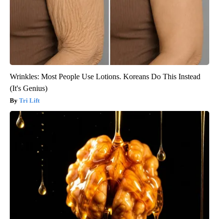
Wrinkles: Most People Use Lotions. Koreans Do This Instead
(It's Genius)
Tri Lift