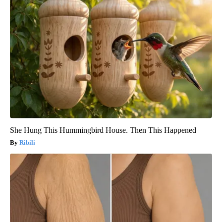
She Hung This Hummingbird House. Then This Happened
Ribili