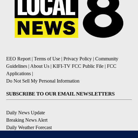
EEO Report
|
Terms of Use
|
Privacy Policy
|
Community
Guidelines
|
About Us
|
KIFI-TV FCC Public File
|
FCC
Applications
|
Do Not Sell My Personal Information
SUBSCRIBE TO OUR EMAIL NEWSLETTERS
Daily News Update
Breaking News Alert
Daily Weather Forecast
Severe Weather Alert