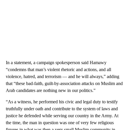
In a statement, a campaign spokesperson said Hamawy
“condemns that man’s violent rhetoric and actions, and all
violence, hatred, and terrorism — and he will always,” adding
that “these bad-faith, guilt-by-association attacks on Muslim and
Arab candidates are nothing new in our politics.”
“As a witness, he performed his civic and legal duty to testify
truthfully under oath and contribute to the system of laws and
justice he defended while serving our country in the Army. At
the time, the man in question was one of very few religious
figures in what was then a very small Muslim community in