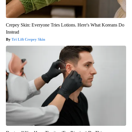
Crepey Skin: Everyone Tries Lotions. Here's What Koreans Do
Instead
Tri Lift Crepey Skin