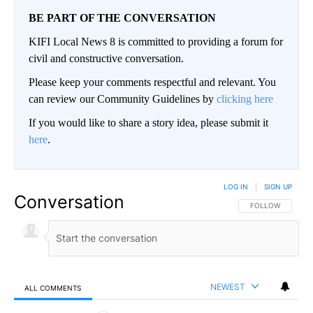
BE PART OF THE CONVERSATION
KIFI Local News 8 is committed to providing a forum for
civil and constructive conversation.
Please keep your comments respectful and relevant. You
can review our Community Guidelines by
clicking here
If you would like to share a story idea, please submit it
here
.
LOG IN
|
SIGN UP
Conversation
FOLLOW THIS CO
FOLLOW
NEWEST
ALL COMMENTS
All Comments