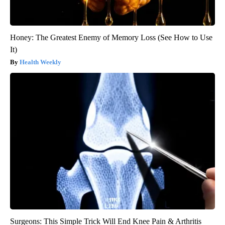
Honey: The Greatest Enemy of Memory Loss (See How to Use
It)
Health Weekly
Surgeons: This Simple Trick Will End Knee Pain & Arthritis