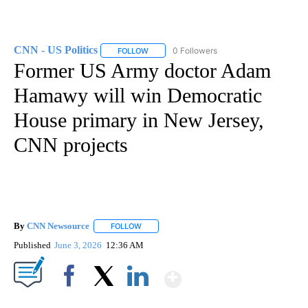
CNN - US Politics
0 Followers
FOLLOW
FOLLOW "CNN - US POLITICS" TO RECEIVE 
Former US Army doctor Adam
Hamawy will win Democratic
House primary in New Jersey,
CNN projects
By
CNN Newsource
FOLLOW
FOLLOW "" TO RECEIVE NOTIFICATIONS ABOU
Published
June 3, 2026
12:36 AM
Show More
Facebook
X
LinkedIn