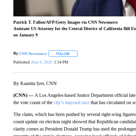
Patrick T. Fallon/AFP/Getty Images via CNN Newsource
Assistant US Attorney for the Central District of California Bill E
on January 9
By
CNN Newsource
FOLLOW
FOLLOW "" TO RECEIVE NOTIFICATIONS 
Published
June 6, 2026
1:54 PM
By Kaanita Iyer, CNN
(CNN) —
A Los Angeles-based Justice Department official late
the vote count of the
city’s mayoral race
that has circulated on s
The claim, which has been pushed by several right-wing figures 
count update on election night showed that Republican candidat
clarity comes as President Donald Trump has used the prolonged