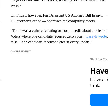
integrity of the state’s elections, accusing local officials of “
Press.”
On Friday, however, First Assistant US Attorney Bill Essayli 
US attorney’s office — addressed the conspiracy theory.
“There was a claim circulating on social media about an election
Voters where one candidate received zero votes,”
Essayli wrote
false. Each candidate received votes in every update.”
ADVERTISEMENT
Start the Co
Have
Leave a 
r
think.