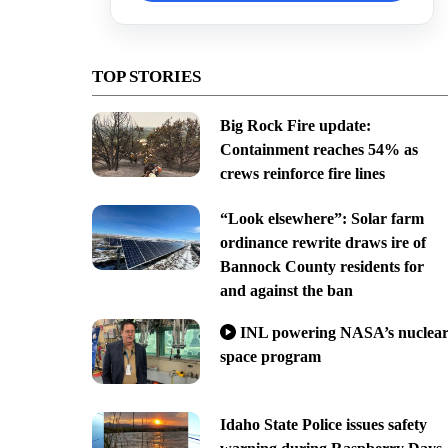
TOP STORIES
Big Rock Fire update:
Containment reaches 54% as
crews reinforce fire lines
“Look elsewhere”: Solar farm
ordinance rewrite draws ire of
Bannock County residents for
and against the ban
INL powering NASA’s nuclea
space program
Idaho State Police issues safety