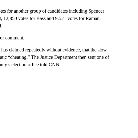
otes for another group of candidates including Spencer
tt, 12,850 votes for Bass and 9,521 votes for Raman,
d.
for comment.
has claimed repeatedly without evidence, that the slow
tic “cheating.” The Justice Department then sent one of
unty’s election office told CNN.