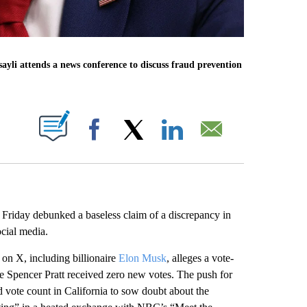
ssayli attends a news conference to discuss fraud prevention
ABOUT NEW PAGES ON "".
Facebook
X
LinkedIn
Email
 Friday debunked a baseless claim of a discrepancy in
ocial media.
on X, including billionaire
Elon Musk
, alleges a vote-
e Spencer Pratt received zero new votes. The push for
 vote count in California to sow doubt about the