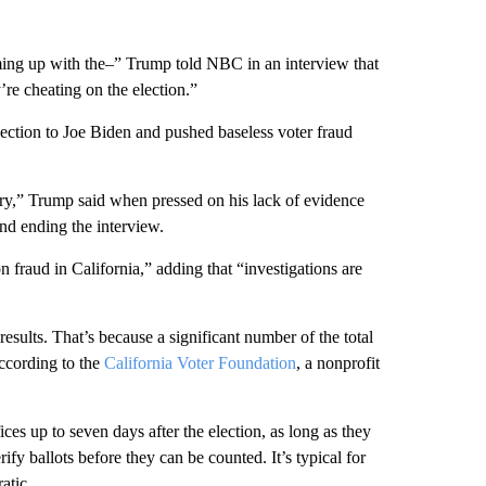
coming up with the–” Trump told NBC in an interview that
e cheating on the election.”
ection to Joe Biden and pushed baseless voter fraud
try,” Trump said when pressed on his lack of evidence
and ending the interview.
on fraud in California,” adding that “investigations are
results. That’s because a significant number of the total
according to the
California Voter Foundation
, a nonprofit
fices up to seven days after the election, as long as they
fy ballots before they can be counted. It’s typical for
atic.