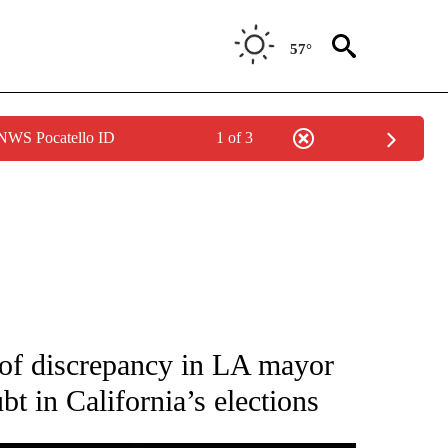
57°
 NWS Pocatello ID
1 of 3
IVE NOTIFICATIONS ABOUT NEW PAGES ON "CNN - US POLITICS".
of discrepancy in LA mayor
t in California’s elections