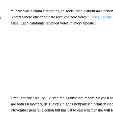
“There was a claim circulating on social media about an election
Voters where one candidate received zero votes,”
Essayli wrote
n
false. Each candidate received votes in every update.”
Pratt, a former reality TV star, ran against incumbent Mayor
are both Democrats, in Tuesday night’s nonpartisan primary elec
November general election but has yet to call whether she will f