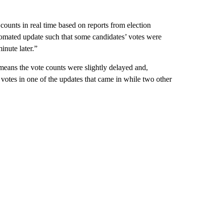
ounts in real time based on reports from election
utomated update such that some candidates’ votes were
inute later.”
 means the vote counts were slightly delayed and,
 votes in one of the updates that came in while two other