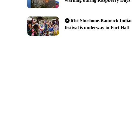
warning during Raspberry Days
61st Shoshone-Bannock India
festival is underway in Fort Hall