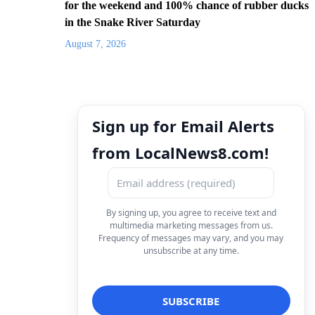
for the weekend and 100% chance of rubber ducks
in the Snake River Saturday
August 7, 2026
Sign up for Email Alerts
from LocalNews8.com!
By signing up, you agree to receive text and
multimedia marketing messages from us.
Frequency of messages may vary, and you may
unsubscribe at any time.