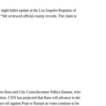
 night ballot update at the Los Angeles Registrar of
. “We reviewed official county records. The claim is
 Karen Bass and City Councilwoman Nithya Raman, who
tion. CNN has projected that Bass will advance to the
ace off against Pratt or Raman as votes continue to be