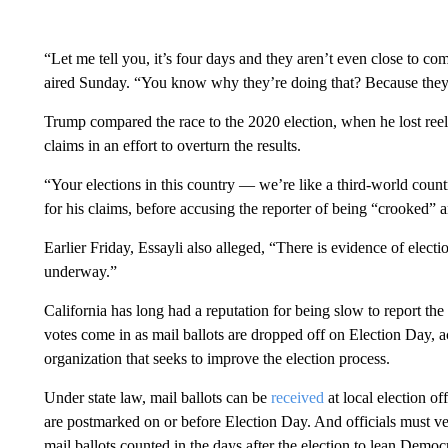
“Let me tell you, it’s four days and they aren’t even close to 
aired Sunday. “You know why they’re doing that? Because they’r
Trump compared the race to the 2020 election, when he lost reel
claims in an effort to overturn the results.
“Your elections in this country — we’re like a third-world coun
for his claims, before accusing the reporter of being “crooked” 
Earlier Friday, Essayli also alleged, “There is evidence of electi
underway.”
California has long had a reputation for being slow to report the 
votes come in as mail ballots are dropped off on Election Day, 
organization that seeks to improve the election process.
Under state law, mail ballots can be
received
at local election of
are postmarked on or before Election Day. And officials must veri
mail ballots counted in the days after the election to lean Democr