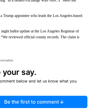
cheating” in a heated exchange with NBC’s “Meet the
— a Trump appointee who leads the Los Angeles-based
 night ballot update at the Los Angeles Registrar of
. “We reviewed official county records. The claim is
nversation
 your say.
comment below and let us know what you
Be the first to comment