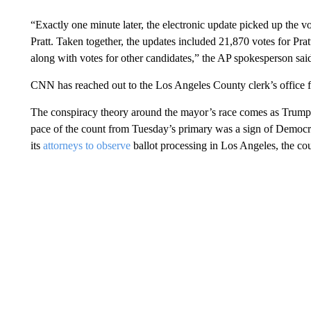
“Exactly one minute later, the electronic update picked up the v
Pratt. Taken together, the updates included 21,870 votes for Pra
along with votes for other candidates,” the AP spokesperson sai
CNN has reached out to the Los Angeles County clerk’s office 
The conspiracy theory around the mayor’s race comes as Trump 
pace of the count from Tuesday’s primary was a sign of Democra
its
attorneys to observe
ballot processing in Los Angeles, the co