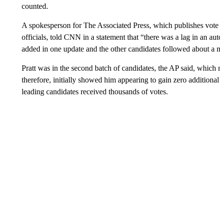
counted.
A spokesperson for The Associated Press, which publishes vote c
officials, told CNN in a statement that “there was a lag in an a
added in one update and the other candidates followed about a m
Pratt was in the second batch of candidates, the AP said, which
therefore, initially showed him appearing to gain zero additional
leading candidates received thousands of votes.