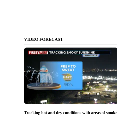
VIDEO FORECAST
Tracking hot and dry conditions with areas of smok