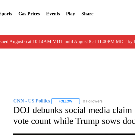
Sports
Gas Prices
Events
Play
Share
ssued August 6 at 10:14AM MDT until August 8 at 11:00PM MDT by
CNN - US Politics
0 Followers
FOLLOW
FOLLOW "CNN - US POLITICS" TO RECE
DOJ debunks social media claim 
vote count while Trump sows doub