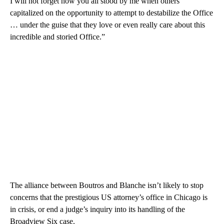
I will not forget how you all stood by me when others
capitalized on the opportunity to attempt to destabilize the Office
… under the guise that they love or even really care about this
incredible and storied Office.”
The alliance between Boutros and Blanche isn’t likely to stop
concerns that the prestigious US attorney’s office in Chicago is
in crisis, or end a judge’s inquiry into its handling of the
Broadview Six case.