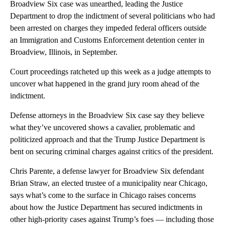
Broadview Six case was unearthed, leading the Justice
Department to drop the indictment of several politicians who had
been arrested on charges they impeded federal officers outside
an Immigration and Customs Enforcement detention center in
Broadview, Illinois, in September.
Court proceedings ratcheted up this week as a judge attempts to
uncover what happened in the grand jury room ahead of the
indictment.
Defense attorneys in the Broadview Six case say they believe
what they’ve uncovered shows a cavalier, problematic and
politicized approach and that the Trump Justice Department is
bent on securing criminal charges against critics of the president.
Chris Parente, a defense lawyer for Broadview Six defendant
Brian Straw, an elected trustee of a municipality near Chicago,
says what’s come to the surface in Chicago raises concerns
about how the Justice Department has secured indictments in
other high-priority cases against Trump’s foes — including those