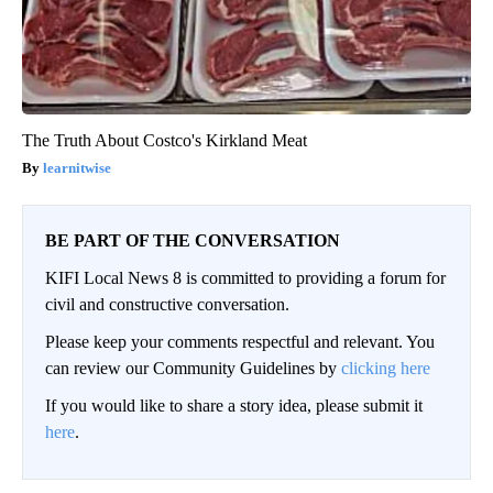
The Truth About Costco's Kirkland Meat
learnitwise
BE PART OF THE CONVERSATION
KIFI Local News 8 is committed to providing a forum for
civil and constructive conversation.
Please keep your comments respectful and relevant. You
can review our Community Guidelines by
clicking here
If you would like to share a story idea, please submit it
here
.