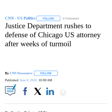
CNN - US Politics
0 Followers
FOLLOW
FOLLOW "CNN - US POLITICS" TO RECEIVE 
Justice Department rushes to
defense of Chicago US attorney
after weeks of turmoil
By
CNN Newsource
FOLLOW
FOLLOW "" TO RECEIVE NOTIFICATIONS ABOU
Published
June 6, 2026
10:00 AM
Show More
Facebook
X
LinkedIn