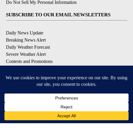
Do Not Sell My Personal Information
SUBSCRIBE TO OUR EMAIL NEWSLETTERS
Daily News Update
Breaking News Alert
Daily Weather Forecast
Severe Weather Alert
Contests and Promotions
DOWNLOAD OUR APPS
Available for iOS and Android