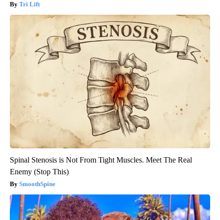
Tri Lift
Spinal Stenosis is Not From Tight Muscles. Meet The Real
Enemy (Stop This)
SmoothSpine