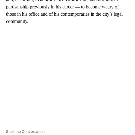
partisanship previously in his career — to become weary of
those in his office and of his contemporaries in the city’s legal
community.
A
D
V
E
R
TI
S
E
M
E
N
T
Start the Conversation