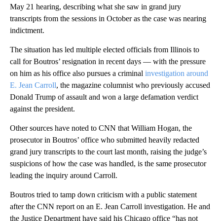
May 21 hearing, describing what she saw in grand jury
transcripts from the sessions in October as the case was nearing
indictment.
The situation has led multiple elected officials from Illinois to
call for Boutros’ resignation in recent days — with the pressure
on him as his office also pursues a criminal
investigation around
E. Jean Carroll
, the magazine columnist who previously accused
Donald Trump of assault and won a large defamation verdict
against the president.
Other sources have noted to CNN that William Hogan, the
prosecutor in Boutros’ office who submitted heavily redacted
grand jury transcripts to the court last month, raising the judge’s
suspicions of how the case was handled, is the same prosecutor
leading the inquiry around Carroll.
Boutros tried to tamp down criticism with a public statement
after the CNN report on an E. Jean Carroll investigation. He and
the Justice Department have said his Chicago office “has not