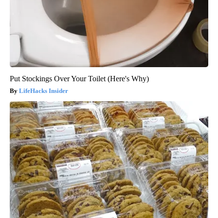
Put Stockings Over Your Toilet (Here's Why)
LifeHacks Insider