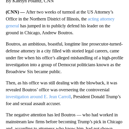
By Katelyn Polantz, CNN
(CNN) —
After two weeks of turmoil at the US Attorney’s
Office in the Northern District of Illinois, the
acting attorney
general
has jumped in to publicly defend his leader on the
ground in Chicago, Andrew Boutros.
Boutros, an ambitious, boastful, longtime line prosecutor-turned-
defense attorney in a city filled with storied legal careers, came
under fire when his office’s alleged mishandling of a high-profile
investigation into a group of Democrat politicians known as the
Broadview Six became public.
Then, as his office was still dealing with the blowback, it was
revealed Boutros’ office was overseeing the controversial
investigation around E. Jean Carroll
, President Donald Trump’s
foe and sexual assault accuser.
The negative attention has led Boutros — who had worked in
mainstream law firms before becoming Trump’s pick in Chicago
and, according to attorneys who know him, had not shown