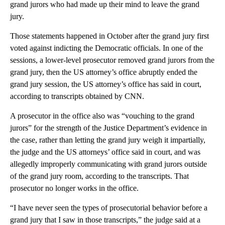
grand jurors who had made up their mind to leave the grand
jury.
Those statements happened in October after the grand jury first
voted against indicting the Democratic officials. In one of the
sessions, a lower-level prosecutor removed grand jurors from the
grand jury, then the US attorney’s office abruptly ended the
grand jury session, the US attorney’s office has said in court,
according to transcripts obtained by CNN.
A prosecutor in the office also was “vouching to the grand
jurors” for the strength of the Justice Department’s evidence in
the case, rather than letting the grand jury weigh it impartially,
the judge and the US attorneys’ office said in court, and was
allegedly improperly communicating with grand jurors outside
of the grand jury room, according to the transcripts. That
prosecutor no longer works in the office.
“I have never seen the types of prosecutorial behavior before a
grand jury that I saw in those transcripts,” the judge said at a