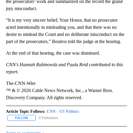
the prosecutors’ work and summarized on the record the grand
jury misconduct.
“It is my very sincere belief, Your Honor, that no prosecutor
acted intentionally in misleading you, and that there was no
desire to mislead the Court and no deliberate misconduct on the
part of the prosecutors,” Boutros told the judge at the hearing.
At the end of that hearing, the case was dismissed.
CNN’s Hannah Rabinowitz and Paula Reid contributed to this
report.
The-CNN-Wire
™ & © 2026 Cable News Network, Inc., a Warner Bros.
Discovery Company. All rights reserved.
Article Topic Follows:
CNN - US Politics
0 Followers
FOLLOW
FOLLOW "CNN - US POLITICS" TO RECEIVE NOTIFICATIONS ABOUT
Jump to comments ↓