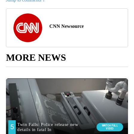
CNN Newsource
MORE NEWS