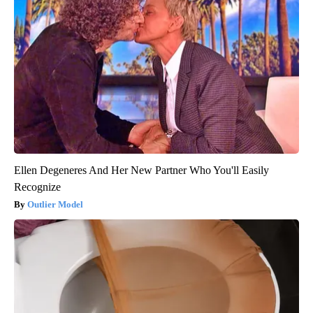
Ellen Degeneres And Her New Partner Who You'll Easily
Recognize
Outlier Model