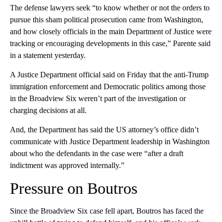
The defense lawyers seek “to know whether or not the orders to
pursue this sham political prosecution came from Washington,
and how closely officials in the main Department of Justice were
tracking or encouraging developments in this case,” Parente said
in a statement yesterday.
A Justice Department official said on Friday that the anti-Trump
immigration enforcement and Democratic politics among those
in the Broadview Six weren’t part of the investigation or
charging decisions at all.
And, the Department has said the US attorney’s office didn’t
communicate with Justice Department leadership in Washington
about who the defendants in the case were “after a draft
indictment was approved internally.”
Pressure on Boutros
Since the Broadview Six case fell apart, Boutros has faced the