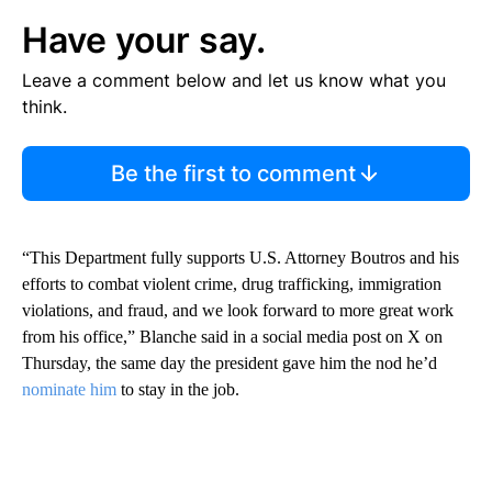
Have your say.
Leave a comment below and let us know what you
think.
Be the first to comment
“This Department fully supports U.S. Attorney Boutros and his
efforts to combat violent crime, drug trafficking, immigration
violations, and fraud, and we look forward to more great work
from his office,” Blanche said in a social media post on X on
Thursday, the same day the president gave him the nod he’d
nominate him
to stay in the job.