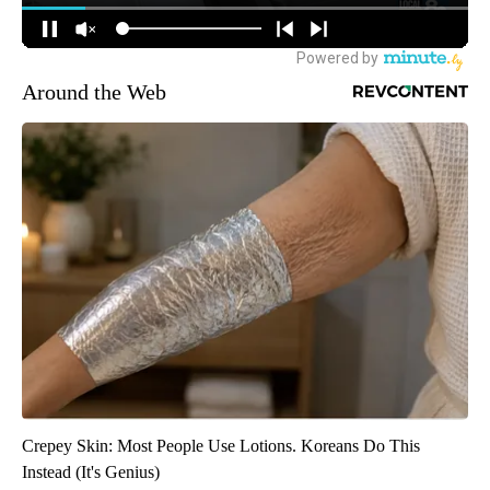
Around the Web
Crepey Skin: Most People Use Lotions. Koreans Do This
Instead (It's Genius)