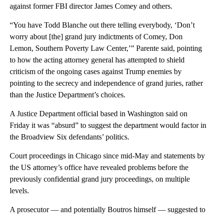
against former FBI director James Comey and others.
“You have Todd Blanche out there telling everybody, ‘Don’t
worry about [the] grand jury indictments of Comey, Don
Lemon, Southern Poverty Law Center,’” Parente said, pointing
to how the acting attorney general has attempted to shield
criticism of the ongoing cases against Trump enemies by
pointing to the secrecy and independence of grand juries, rather
than the Justice Department’s choices.
A Justice Department official based in Washington said on
Friday it was “absurd” to suggest the department would factor in
the Broadview Six defendants’ politics.
Court proceedings in Chicago since mid-May and statements by
the US attorney’s office have revealed problems before the
previously confidential grand jury proceedings, on multiple
levels.
A prosecutor — and potentially Boutros himself — suggested to