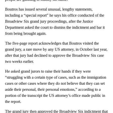
Boutros has issued several unusual, lengthy statements,
including a “special report” he says his office conducted of the
Broadview Six grand jury proceedings, after the Justice
Department asked the court to dismiss the indictment and bar it
from being brought again.
The five-page report acknowledges that Boutros visited the
grand jury, a rare move by any US attorney, in October last year,
after that jury had declined to approve the Broadview Six case
two weeks earlier.
He asked grand jurors to raise their hands if they were
“struggling with a certain type of cases, such as the immigration
cases or other cases where they do not believe that they can set
aside their personal, their personal emotions,” according to a
portion of the transcript the US attorney’s office made public in
the report.
The grand jury then approved the Broadview Six indictment that