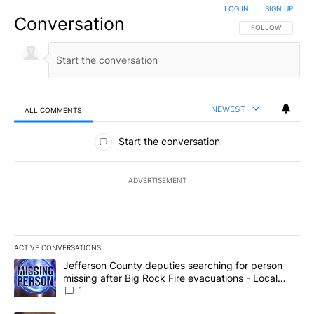
LOG IN
|
SIGN UP
Conversation
FOLLOW THIS CO
FOLLOW
NEWEST
ALL COMMENTS
All Comments
Start the conversation
ADVERTISEMENT
ACTIVE CONVERSATIONS
The following is a list of the most commented articles in the last 7
A trending article titled "Jefferson County deputies searching fo
Jefferson County deputies searching for person
missing after Big Rock Fire evacuations - Local
News 8
1