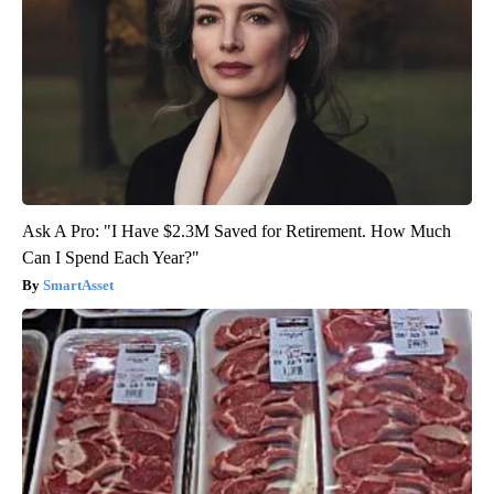
Ask A Pro: "I Have $2.3M Saved for Retirement. How Much
Can I Spend Each Year?"
SmartAsset