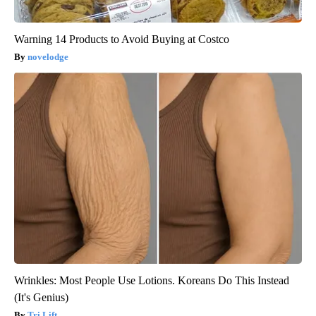
Warning 14 Products to Avoid Buying at Costco
novelodge
Wrinkles: Most People Use Lotions. Koreans Do This Instead
(It's Genius)
Tri Lift