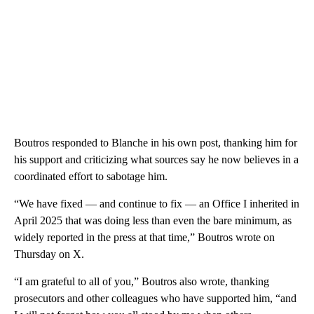
Boutros responded to Blanche in his own post, thanking him for
his support and criticizing what sources say he now believes in a
coordinated effort to sabotage him.
“We have fixed — and continue to fix — an Office I inherited in
April 2025 that was doing less than even the bare minimum, as
widely reported in the press at that time,” Boutros wrote on
Thursday on X.
“I am grateful to all of you,” Boutros also wrote, thanking
prosecutors and other colleagues who have supported him, “and