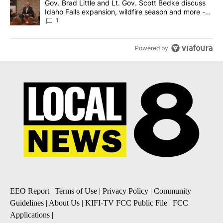
A trending article titled "Gov. Brad Little and Lt. Gov. Scott Be
Gov. Brad Little and Lt. Gov. Scott Bedke discuss
Idaho Falls expansion, wildfire season and more -
Local News 8
1
Powered by
EEO Report
|
Terms of Use
|
Privacy Policy
|
Community
Guidelines
|
About Us
|
KIFI-TV FCC Public File
|
FCC
Applications
|