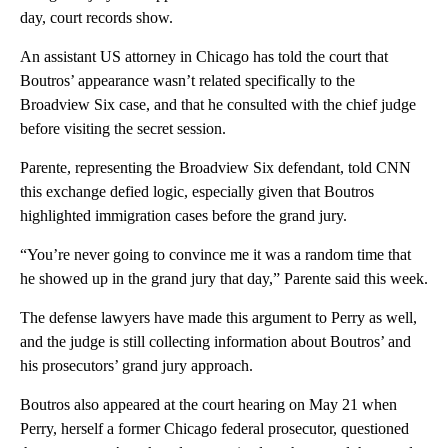
day, court records show.
An assistant US attorney in Chicago has told the court that
Boutros’ appearance wasn’t related specifically to the
Broadview Six case, and that he consulted with the chief judge
before visiting the secret session.
Parente, representing the Broadview Six defendant, told CNN
this exchange defied logic, especially given that Boutros
highlighted immigration cases before the grand jury.
“You’re never going to convince me it was a random time that
he showed up in the grand jury that day,” Parente said this week.
The defense lawyers have made this argument to Perry as well,
and the judge is still collecting information about Boutros’ and
his prosecutors’ grand jury approach.
Boutros also appeared at the court hearing on May 21 when
Perry, herself a former Chicago federal prosecutor, questioned