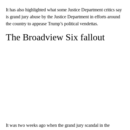
It has also highlighted what some Justice Department critics say
is grand jury abuse by the Justice Department in efforts around
the country to appease Trump’s political vendettas.
The Broadview Six fallout
It was two weeks ago when the grand jury scandal in the