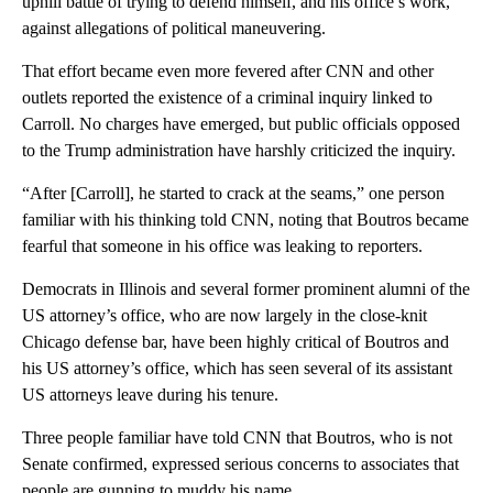
uphill battle of trying to defend himself, and his office’s work,
against allegations of political maneuvering.
That effort became even more fevered after CNN and other
outlets reported the existence of a criminal inquiry linked to
Carroll. No charges have emerged, but public officials opposed
to the Trump administration have harshly criticized the inquiry.
“After [Carroll], he started to crack at the seams,” one person
familiar with his thinking told CNN, noting that Boutros became
fearful that someone in his office was leaking to reporters.
Democrats in Illinois and several former prominent alumni of the
US attorney’s office, who are now largely in the close-knit
Chicago defense bar, have been highly critical of Boutros and
his US attorney’s office, which has seen several of its assistant
US attorneys leave during his tenure.
Three people familiar have told CNN that Boutros, who is not
Senate confirmed, expressed serious concerns to associates that
people are gunning to muddy his name.