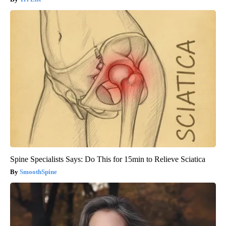
Spine Specialists Says: Do This for 15min to Relieve Sciatica
SmoothSpine