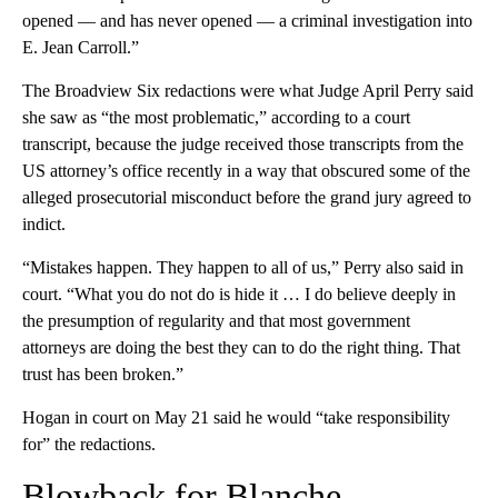
opened — and has never opened — a criminal investigation into
E. Jean Carroll.”
The Broadview Six redactions were what Judge April Perry said
she saw as “the most problematic,” according to a court
transcript, because the judge received those transcripts from the
US attorney’s office recently in a way that obscured some of the
alleged prosecutorial misconduct before the grand jury agreed to
indict.
“Mistakes happen. They happen to all of us,” Perry also said in
court. “What you do not do is hide it … I do believe deeply in
the presumption of regularity and that most government
attorneys are doing the best they can to do the right thing. That
trust has been broken.”
Hogan in court on May 21 said he would “take responsibility
for” the redactions.
Blowback for Blanche