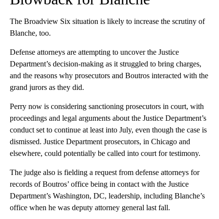
The Broadview Six situation is likely to increase the scrutiny of
Blanche, too.
Defense attorneys are attempting to uncover the Justice
Department’s decision-making as it struggled to bring charges,
and the reasons why prosecutors and Boutros interacted with the
grand jurors as they did.
Perry now is considering sanctioning prosecutors in court, with
proceedings and legal arguments about the Justice Department’s
conduct set to continue at least into July, even though the case is
dismissed. Justice Department prosecutors, in Chicago and
elsewhere, could potentially be called into court for testimony.
The judge also is fielding a request from defense attorneys for
records of Boutros’ office being in contact with the Justice
Department’s Washington, DC, leadership, including Blanche’s
office when he was deputy attorney general last fall.