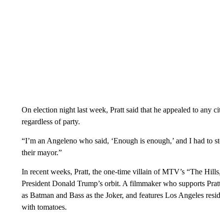
On election night last week, Pratt said that he appealed to any cit
regardless of party.
“I’m an Angeleno who said, ‘Enough is enough,’ and I had to st
their mayor.”
In recent weeks, Pratt, the one-time villain of MTV’s “The Hills
President Donald Trump’s orbit. A filmmaker who supports Pratt cr
as Batman and Bass as the Joker, and features Los Angeles resid
with tomatoes.