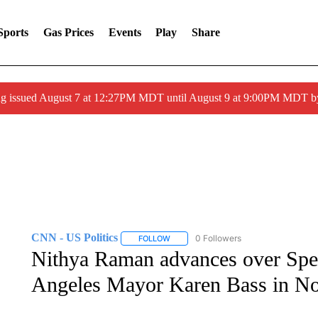
Sports
Gas Prices
Events
Play
Share
ng issued August 7 at 12:27PM MDT until August 9 at 9:00PM MDT
CNN - US Politics
0 Followers
FOLLOW
FOLLOW "CNN - US POLITICS" TO RECE
Nithya Raman advances over Spen
Angeles Mayor Karen Bass in N