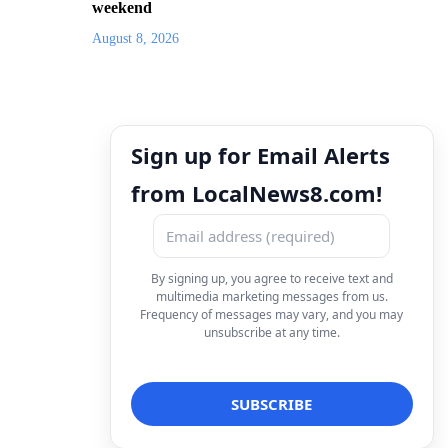
weekend
August 8, 2026
Sign up for Email Alerts
from LocalNews8.com!
By signing up, you agree to receive text and
multimedia marketing messages from us.
Frequency of messages may vary, and you may
unsubscribe at any time.