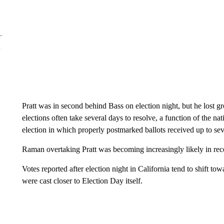
Pratt was in second behind Bass on election night, but he lost 
elections often take several days to resolve, a function of the na
election in which properly postmarked ballots received up to se
Raman overtaking Pratt was becoming increasingly likely in rec
Votes reported after election night in California tend to shift to
were cast closer to Election Day itself.