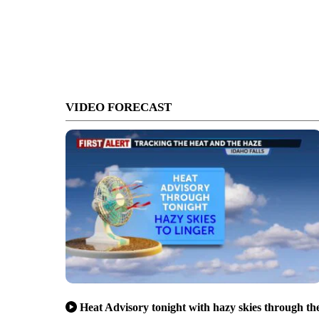
VIDEO FORECAST
Heat Advisory tonight with hazy skies through th