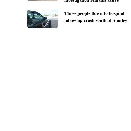
investigation remains active
Three people flown to hospital
following crash south of Stanley