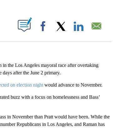
ABOUT NEW PAGES ON "".
Facebook
X
LinkedIn
Email
 in the Los Angeles mayoral race after overtaking
 days after the June 2 primary.
ted on election night
would advance to November.
erated buzz with a focus on homelessness and Bass’
ass in November than Pratt would have been. While the
 outnumber Republicans in Los Angeles, and Raman has