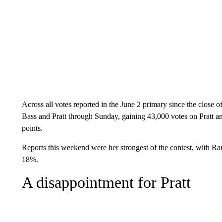
Across all votes reported in the June 2 primary since the close
Bass and Pratt through Sunday, gaining 43,000 votes on Pratt and
points.
Reports this weekend were her strongest of the contest, with 
18%.
A disappointment for Pratt