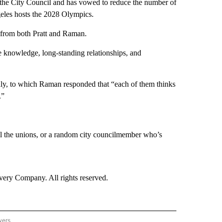
 the City Council and has vowed to reduce the number of
geles hosts the 2028 Olympics.
t from both Pratt and Raman.
te knowledge, long-standing relationships, and
dly, to which Raman responded that “each of them thinks
.”
all the unions, or a random city councilmember who’s
ry Company. All rights reserved.
wers
- US POLITICS" TO RECEIVE NOTIFICATIONS ABOUT NEW PAGES ON "CNN - US POLIT