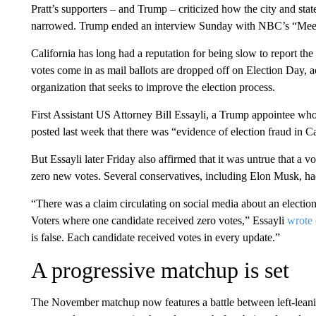
Pratt’s supporters – and Trump – criticized how the city and stat
narrowed. Trump ended an interview Sunday with NBC’s “Meet the
California has long had a reputation for being slow to report the 
votes come in as mail ballots are dropped off on Election Day, a
organization that seeks to improve the election process.
First Assistant US Attorney Bill Essayli, a Trump appointee who
posted last week that there was “evidence of election fraud in C
But Essayli later Friday also affirmed that it was untrue that a 
zero new votes. Several conservatives, including Elon Musk, had
“There was a claim circulating on social media about an election
Voters where one candidate received zero votes,” Essayli
wrote
is false. Each candidate received votes in every update.”
A progressive matchup is set
The November matchup now features a battle between left-leanin