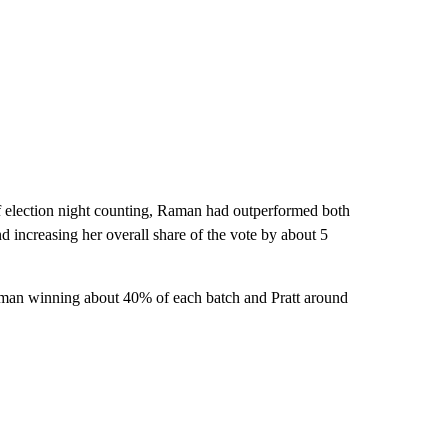
 of election night counting, Raman had outperformed both
 increasing her overall share of the vote by about 5
Raman winning about 40% of each batch and Pratt around