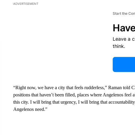
ADVERTISEMENT
Start the Co
Have
Leave a 
think.
“Right now, we have a city that feels rudderless,” Raman told
positions that haven’t been filled, places where Angelenos feel
this city. I will bring that urgency, I will bring that accountabili
Angelenos need.”