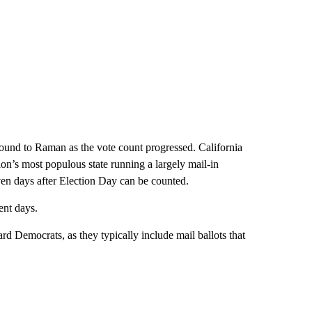
ground to Raman as the vote count progressed. California
tion’s most populous state running a largely mail-in
ven days after Election Day can be counted.
ent days.
ward Democrats, as they typically include mail ballots that