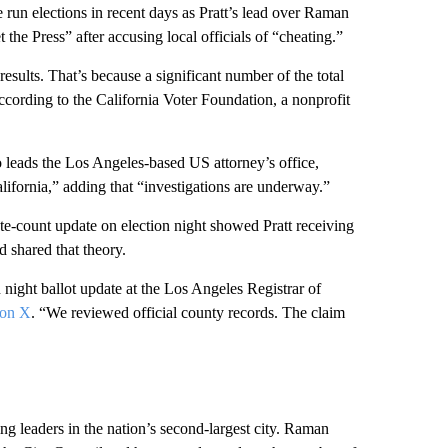
e run elections in recent days as Pratt’s lead over Raman
 Press” after accusing local officials of “cheating.”
results. That’s because a significant number of the total
ccording to the California Voter Foundation, a nonprofit
 leads the Los Angeles-based US attorney’s office,
alifornia,” adding that “investigations are underway.”
vote-count update on election night showed Pratt receiving
 shared that theory.
 night ballot update at the Los Angeles Registrar of
 on X
. “We reviewed official county records. The claim
g leaders in the nation’s second-largest city. Raman