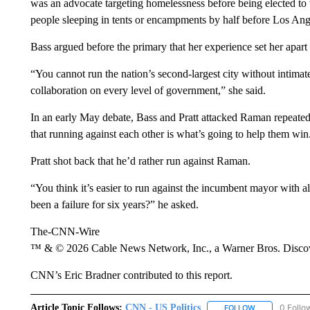
was an advocate targeting homelessness before being elected to
people sleeping in tents or encampments by half before Los An
Bass argued before the primary that her experience set her apar
“You cannot run the nation’s second-largest city without intima
collaboration on every level of government,” she said.
In an early May debate, Bass and Pratt attacked Raman repeate
that running against each other is what’s going to help them win
Pratt shot back that he’d rather run against Raman.
“You think it’s easier to run against the incumbent mayor with 
been a failure for six years?” he asked.
The-CNN-Wire
™ & © 2026 Cable News Network, Inc., a Warner Bros. Discove
CNN’s Eric Bradner contributed to this report.
Article Topic Follows:
CNN - US Politics
0 Follo
FOLLOW
FOLLOW "CNN 