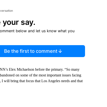
nversation
 your say.
comment below and let us know what you
Be the first to comment
 CNN’s Elex Michaelson before the primary. “So many
 abandoned on some of the most important issues facing
ty, I will bring that focus that Los Angeles needs and that