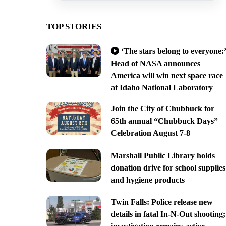
TOP STORIES
‘The stars belong to everyone:’
Head of NASA announces
America will win next space race
at Idaho National Laboratory
Join the City of Chubbuck for
65th annual “Chubbuck Days”
Celebration August 7-8
Marshall Public Library holds
donation drive for school supplies
and hygiene products
Twin Falls: Police release new
details in fatal In-N-Out shooting;