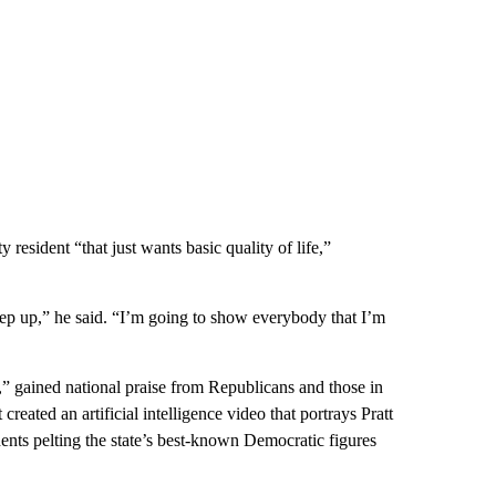
y resident “that just wants basic quality of life,”
ep up,” he said. “I’m going to show everybody that I’m
,” gained national praise from Republicans and those in
eated an artificial intelligence video that portrays Pratt
ents pelting the state’s best-known Democratic figures