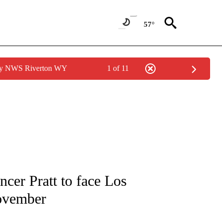
57°
 by NWS Riverton WY
1 of 11
IVE NOTIFICATIONS ABOUT NEW PAGES ON "CNN - US POLITICS".
cer Pratt to face Los
ovember