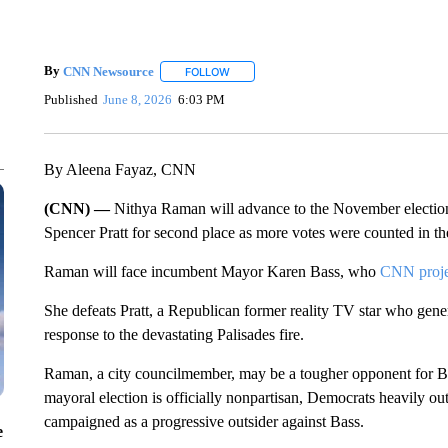
By
CNN Newsource
FOLLOW
FOLLOW "" TO RECEIVE NOTIFICATIONS 
Published
June 8, 2026
6:03 PM
By Aleena Fayaz, CNN
(CNN) —
Nithya Raman will advance to the November election
Spencer Pratt for second place as more votes were counted in the
Raman will face incumbent Mayor Karen Bass, who
CNN projec
She defeats Pratt, a Republican former reality TV star who gen
response to the devastating Palisades fire.
Raman, a city councilmember, may be a tougher opponent for B
mayoral election is officially nonpartisan, Democrats heavily
campaigned as a progressive outsider against Bass.
e