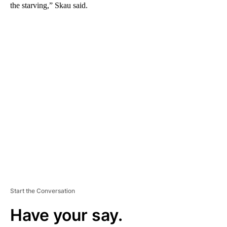
the starving,” Skau said.
A
D
V
E
R
TI
S
E
M
E
N
T
Start the Conversation
Have your say.