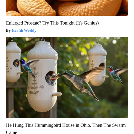
Enlarged Prostate? Try This Tonight (It's Genius)
Health Weekly
He Hung This Hummingbird House in Ohio. Then The Swarm
Came