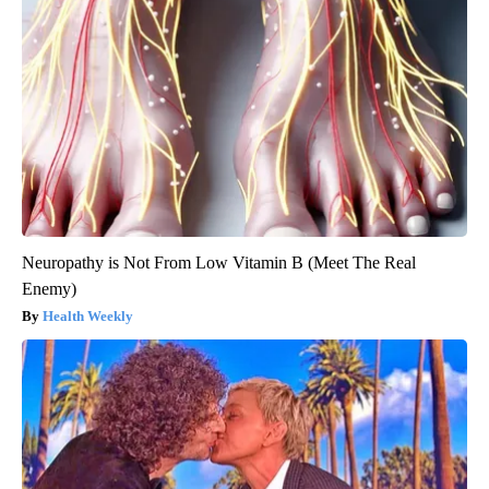
Neuropathy is Not From Low Vitamin B (Meet The Real
Enemy)
Health Weekly