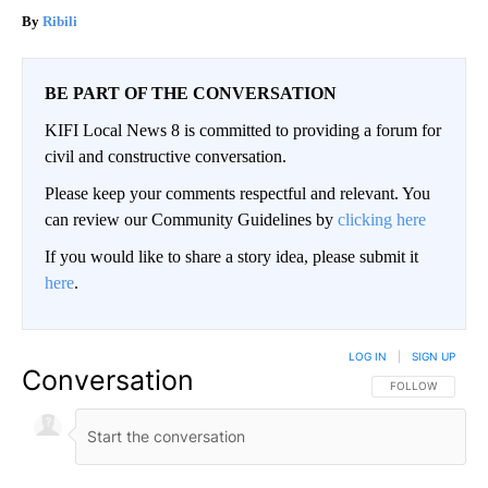
Ribili
BE PART OF THE CONVERSATION
KIFI Local News 8 is committed to providing a forum for
civil and constructive conversation.
Please keep your comments respectful and relevant. You
can review our Community Guidelines by
clicking here
If you would like to share a story idea, please submit it
here
.
LOG IN
|
SIGN UP
Conversation
FOLLOW THIS CO
FOLLOW