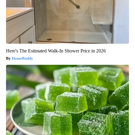
Here's The Estimated Walk-In Shower Price in 2026
HomeBuddy