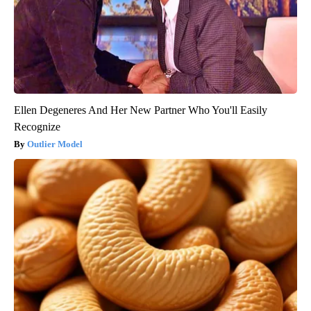
Ellen Degeneres And Her New Partner Who You'll Easily
Recognize
Outlier Model