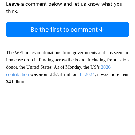
Leave a comment below and let us know what you
think.
Be the first to comment
The WFP relies on donations from governments and has seen an
immense drop in funding across the board, including from its top
donor, the United States. As of Monday, the US’s
2026
contribution
was around $731 million.
In 2024
, it was more than
$4 billion.