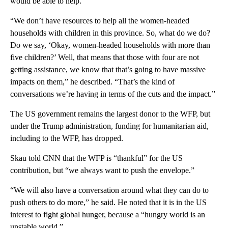
would be able to help.
“We don’t have resources to help all the women-headed
households with children in this province. So, what do we do?
Do we say, ‘Okay, women-headed households with more than
five children?’ Well, that means that those with four are not
getting assistance, we know that that’s going to have massive
impacts on them,” he described. “That’s the kind of
conversations we’re having in terms of the cuts and the impact.”
The US government remains the largest donor to the WFP, but
under the Trump administration, funding for humanitarian aid,
including to the WFP, has dropped.
Skau told CNN that the WFP is “thankful” for the US
contribution, but “we always want to push the envelope.”
“We will also have a conversation around what they can do to
push others to do more,” he said. He noted that it is in the US
interest to fight global hunger, because a “hungry world is an
unstable world.”