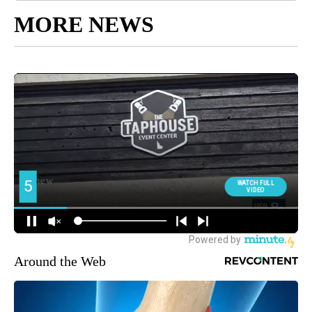
MORE NEWS
Around the Web