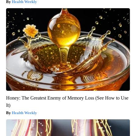
Health Weekly
Honey: The Greatest Enemy of Memory Loss (See How to Use
It)
Health Weekly