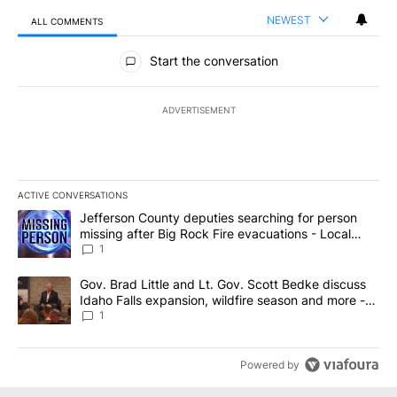
NEWEST
ALL COMMENTS
All Comments
Start the conversation
ADVERTISEMENT
ACTIVE CONVERSATIONS
The following is a list of the most commented articles in the last 7
A trending article titled "Jefferson County deputies searching fo
Jefferson County deputies searching for person
missing after Big Rock Fire evacuations - Local
News 8
1
A trending article titled "Gov. Brad Little and Lt. Gov. Scott Be
Gov. Brad Little and Lt. Gov. Scott Bedke discuss
Idaho Falls expansion, wildfire season and more -
Local News 8
1
Powered by