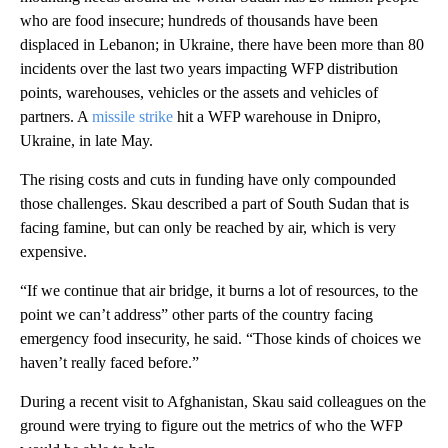
who are food insecure; hundreds of thousands have been
displaced in Lebanon; in Ukraine, there have been more than 80
incidents over the last two years impacting WFP distribution
points, warehouses, vehicles or the assets and vehicles of
partners. A
missile strike
hit a WFP warehouse in Dnipro,
Ukraine, in late May.
The rising costs and cuts in funding have only compounded
those challenges. Skau described a part of South Sudan that is
facing famine, but can only be reached by air, which is very
expensive.
“If we continue that air bridge, it burns a lot of resources, to the
point we can’t address” other parts of the country facing
emergency food insecurity, he said. “Those kinds of choices we
haven’t really faced before.”
During a recent visit to Afghanistan, Skau said colleagues on the
ground were trying to figure out the metrics of who the WFP