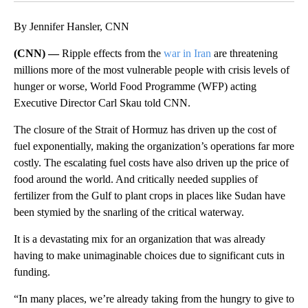
By Jennifer Hansler, CNN
(CNN) —
Ripple effects from the
war in Iran
are threatening
millions more of the most vulnerable people with crisis levels of
hunger or worse, World Food Programme (WFP) acting
Executive Director Carl Skau told CNN.
The closure of the Strait of Hormuz has driven up the cost of
fuel exponentially, making the organization’s operations far more
costly. The escalating fuel costs have also driven up the price of
food around the world. And critically needed supplies of
fertilizer from the Gulf to plant crops in places like Sudan have
been stymied by the snarling of the critical waterway.
It is a devastating mix for an organization that was already
having to make unimaginable choices due to significant cuts in
funding.
“In many places, we’re already taking from the hungry to give to