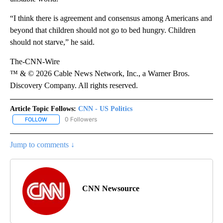
“I think there is agreement and consensus among Americans and
beyond that children should not go to bed hungry. Children
should not starve,” he said.
The-CNN-Wire
™ & © 2026 Cable News Network, Inc., a Warner Bros.
Discovery Company. All rights reserved.
Article Topic Follows:
CNN - US Politics
0 Followers
FOLLOW
FOLLOW "CNN - US POLITICS" TO RECEIVE NOTIFICATIONS ABOUT
Jump to comments ↓
CNN Newsource