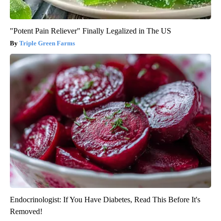
"Potent Pain Reliever" Finally Legalized in The US
Triple Green Farms
Endocrinologist: If You Have Diabetes, Read This Before It's
Removed!