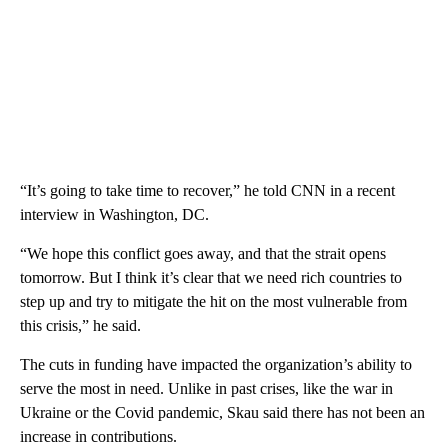
“It’s going to take time to recover,” he told CNN in a recent
interview in Washington, DC.
“We hope this conflict goes away, and that the strait opens
tomorrow. But I think it’s clear that we need rich countries to
step up and try to mitigate the hit on the most vulnerable from
this crisis,” he said.
The cuts in funding have impacted the organization’s ability to
serve the most in need. Unlike in past crises, like the war in
Ukraine or the Covid pandemic, Skau said there has not been an
increase in contributions.