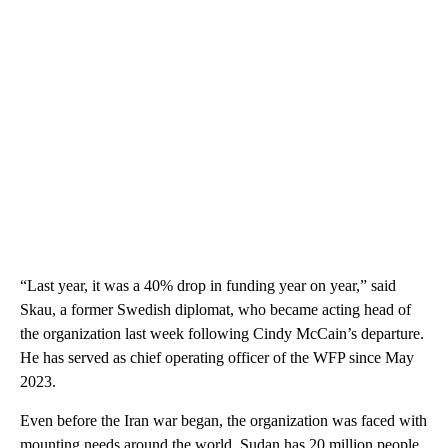
“Last year, it was a 40% drop in funding year on year,” said
Skau, a former Swedish diplomat, who became acting head of
the organization last week following Cindy McCain’s departure.
He has served as chief operating officer of the WFP since May
2023.
Even before the Iran war began, the organization was faced with
mounting needs around the world. Sudan has 20 million people