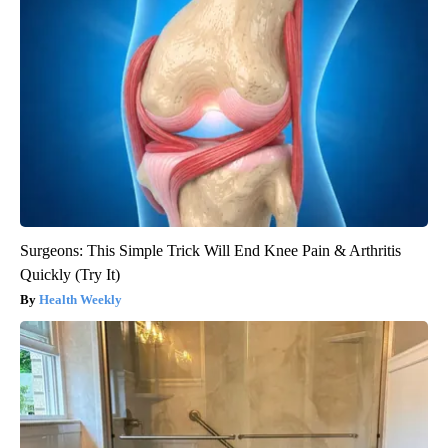
Surgeons: This Simple Trick Will End Knee Pain & Arthritis
Quickly (Try It)
Health Weekly