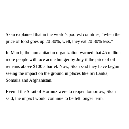
Skau explained that in the world’s poorest countries, “when the
price of food goes up 20-30%, well, they eat 20-30% less.”
In March, the humanitarian organization warned that 45 million
more people will face acute hunger by July if the price of oil
remains above $100 a barrel. Now, Skau said they have begun
seeing the impact on the ground in places like Sri Lanka,
Somalia and Afghanistan.
Even if the Strait of Hormuz were to reopen tomorrow, Skau
said, the impact would continue to be felt longer-term.