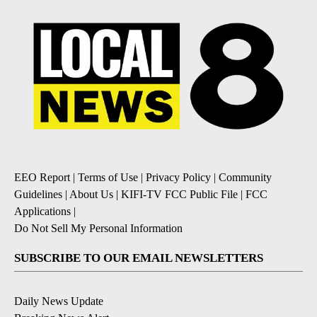
EEO Report
|
Terms of Use
|
Privacy Policy
|
Community
Guidelines
|
About Us
|
KIFI-TV FCC Public File
|
FCC
Applications
|
Do Not Sell My Personal Information
SUBSCRIBE TO OUR EMAIL NEWSLETTERS
Daily News Update