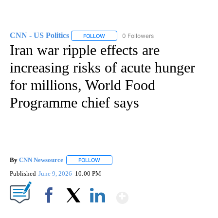
CNN - US Politics
0 Followers
FOLLOW
FOLLOW "CNN - US POLITICS" TO RECEIVE 
Iran war ripple effects are
increasing risks of acute hunger
for millions, World Food
Programme chief says
By
CNN Newsource
FOLLOW
FOLLOW "" TO RECEIVE NOTIFICATIONS ABOU
Published
June 9, 2026
10:00 PM
Show More
Facebook
X
LinkedIn