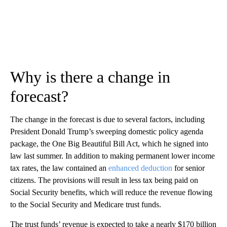
Why is there a change in
forecast?
The change in the forecast is due to several factors, including
President Donald Trump’s sweeping domestic policy agenda
package, the One Big Beautiful Bill Act, which he signed into
law last summer. In addition to making permanent lower income
tax rates, the law contained an
enhanced deduction
for senior
citizens. The provisions will result in less tax being paid on
Social Security benefits, which will reduce the revenue flowing
to the Social Security and Medicare trust funds.
The trust funds’ revenue is expected to take a nearly $170 billion