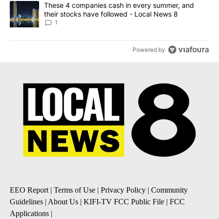
A trending article titled "These 4 companies cash in every summe
These 4 companies cash in every summer, and
their stocks have followed - Local News 8
1
Powered by
EEO Report
|
Terms of Use
|
Privacy Policy
|
Community
Guidelines
|
About Us
|
KIFI-TV FCC Public File
|
FCC
Applications
|