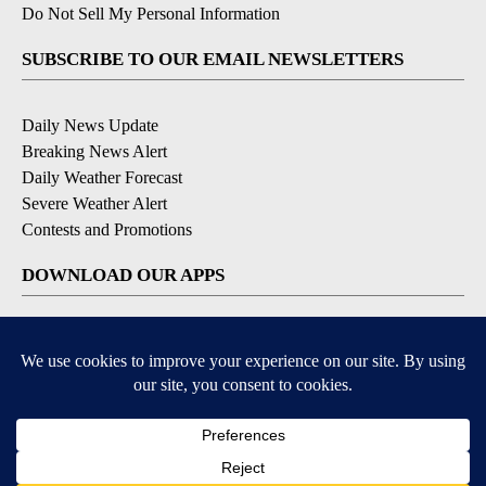
Do Not Sell My Personal Information
SUBSCRIBE TO OUR EMAIL NEWSLETTERS
Daily News Update
Breaking News Alert
Daily Weather Forecast
Severe Weather Alert
Contests and Promotions
DOWNLOAD OUR APPS
Available for iOS and Android