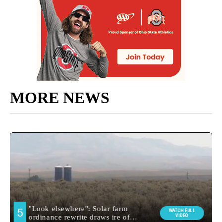
MORE NEWS