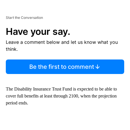
Start the Conversation
Have your say.
Leave a comment below and let us know what you
think.
Be the first to comment
The Disability Insurance Trust Fund is expected to be able to
cover full benefits at least through 2100, when the projection
period ends.