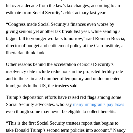
hit over a decade from the law’s tax changes, according to an
estimate from Social Security’s chief actuary last year.
“Congress made Social Security’s finances even worse by
giving seniors yet another tax break last year, while sending a
bigger bill to younger workers tomorrow,” said Romina Boccia,
director of budget and entitlement policy at the Cato Institute, a
libertarian think tank.
Other reasons behind the acceleration of Social Security’s
insolvency date include reductions in the projected fertility rate
and in the estimated number of temporary and undocumented
immigrants in the US, the trustees said.
Trump’s deportation efforts have raised red flags among some
Social Security advocates, who say
many immigrants pay taxes
even though some may never be eligible to collect benefits.
“This is the first Social Security trustees report that begins to
take Donald Trump’s second term policies into account,” Nancy