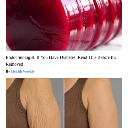
Endocrinologist: If You Have Diabetes, Read This Before It's
Removed!
Health Weekly