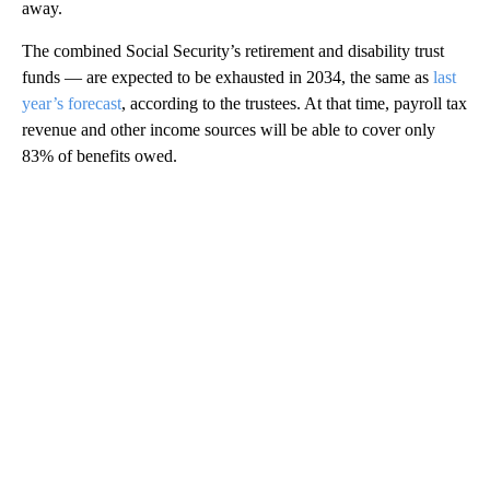
away.
The combined Social Security’s retirement and disability trust
funds — are expected to be exhausted in 2034, the same as
last
year’s forecast
, according to the trustees. At that time, payroll tax
revenue and other income sources will be able to cover only
83% of benefits owed.
A
D
V
E
R
TI
S
E
M
E
N
T