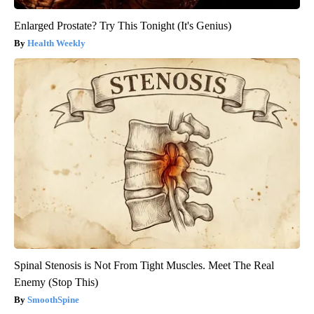
Enlarged Prostate? Try This Tonight (It's Genius)
Health Weekly
Spinal Stenosis is Not From Tight Muscles. Meet The Real
Enemy (Stop This)
SmoothSpine