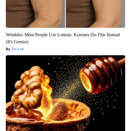
Wrinkles: Most People Use Lotions. Koreans Do This Instead
(It's Genius)
Tri Lift