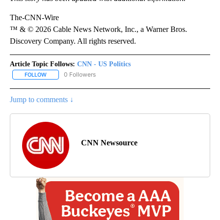
The-CNN-Wire
™ & © 2026 Cable News Network, Inc., a Warner Bros.
Discovery Company. All rights reserved.
Article Topic Follows:
CNN - US Politics
0 Followers
FOLLOW
FOLLOW "CNN - US POLITICS" TO RECEIVE NOTIFICATIONS ABOUT
Jump to comments ↓
CNN Newsource