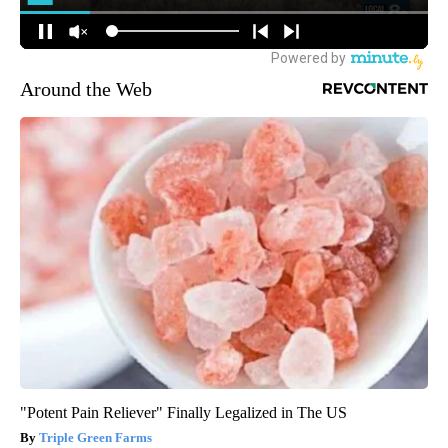
Around the Web
"Potent Pain Reliever" Finally Legalized in The US
Triple Green Farms