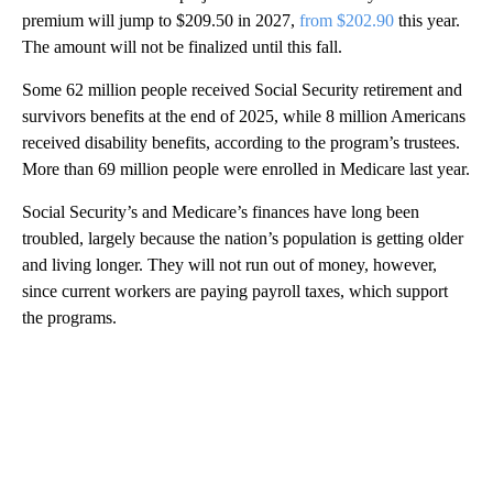
premium will jump to $209.50 in 2027,
from $202.90
this year.
The amount will not be finalized until this fall.
Some 62 million people received Social Security retirement and
survivors benefits at the end of 2025, while 8 million Americans
received disability benefits, according to the program’s trustees.
More than 69 million people were enrolled in Medicare last year.
Social Security’s and Medicare’s finances have long been
troubled, largely because the nation’s population is getting older
and living longer. They will not run out of money, however,
since current workers are paying payroll taxes, which support
the programs.