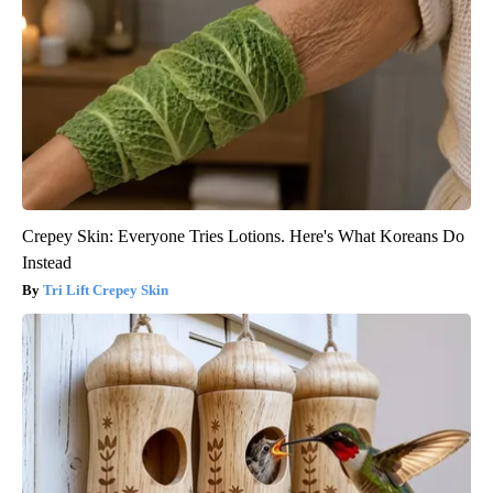
Crepey Skin: Everyone Tries Lotions. Here's What Koreans Do
Instead
Tri Lift Crepey Skin