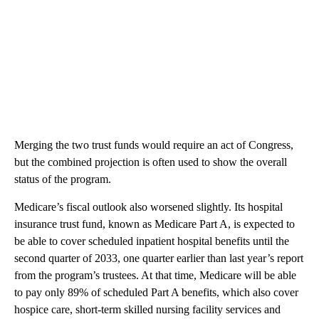
Merging the two trust funds would require an act of Congress,
but the combined projection is often used to show the overall
status of the program.
Medicare’s fiscal outlook also worsened slightly. Its hospital
insurance trust fund, known as Medicare Part A, is expected to
be able to cover scheduled inpatient hospital benefits until the
second quarter of 2033, one quarter earlier than last year’s report
from the program’s trustees. At that time, Medicare will be able
to pay only 89% of scheduled Part A benefits, which also cover
hospice care, short-term skilled nursing facility services and