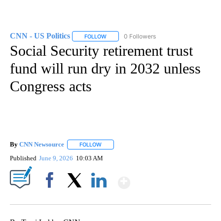
CNN - US Politics
0 Followers
FOLLOW
FOLLOW "CNN - US POLITICS" TO RECEIVE 
Social Security retirement trust
fund will run dry in 2032 unless
Congress acts
By
CNN Newsource
FOLLOW
FOLLOW "" TO RECEIVE NOTIFICATIONS ABOU
Published
June 9, 2026
10:03 AM
Show More
Facebook
X
LinkedIn