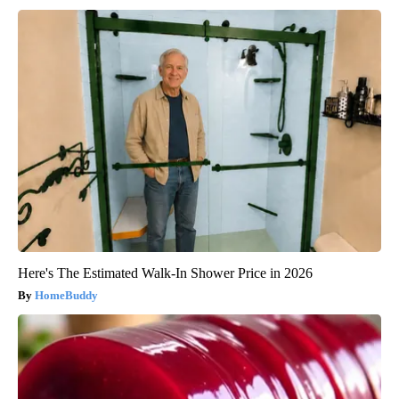
Here's The Estimated Walk-In Shower Price in 2026
HomeBuddy