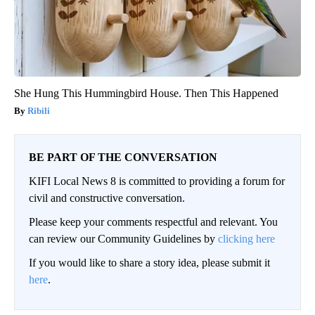
She Hung This Hummingbird House. Then This Happened
Ribili
BE PART OF THE CONVERSATION
KIFI Local News 8 is committed to providing a forum for
civil and constructive conversation.
Please keep your comments respectful and relevant. You
can review our Community Guidelines by
clicking here
If you would like to share a story idea, please submit it
here
.