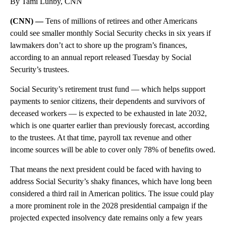
By Tami Luhby, CNN
(CNN) —
Tens of millions of retirees and other Americans
could see smaller monthly Social Security checks in six years if
lawmakers don’t act to shore up the program’s finances,
according to an annual report released Tuesday by Social
Security’s trustees.
Social Security’s retirement trust fund — which helps support
payments to senior citizens, their dependents and survivors of
deceased workers — is expected to be exhausted in late 2032,
which is one quarter earlier than previously forecast, according
to the trustees. At that time, payroll tax revenue and other
income sources will be able to cover only 78% of benefits owed.
That means the next president could be faced with having to
address Social Security’s shaky finances, which have long been
considered a third rail in American politics. The issue could play
a more prominent role in the 2028 presidential campaign if the
projected expected insolvency date remains only a few years