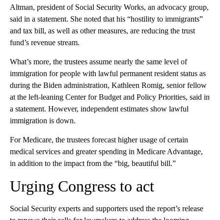
Altman, president of Social Security Works, an advocacy group,
said in a statement. She noted that his “hostility to immigrants”
and tax bill, as well as other measures, are reducing the trust
fund’s revenue stream.
What’s more, the trustees assume nearly the same level of
immigration for people with lawful permanent resident status as
during the Biden administration, Kathleen Romig, senior fellow
at the left-leaning Center for Budget and Policy Priorities, said in
a statement. However, independent estimates show lawful
immigration is down.
For Medicare, the trustees forecast higher usage of certain
medical services and greater spending in Medicare Advantage,
in addition to the impact from the “big, beautiful bill.”
Urging Congress to act
Social Security experts and supporters used the report’s release