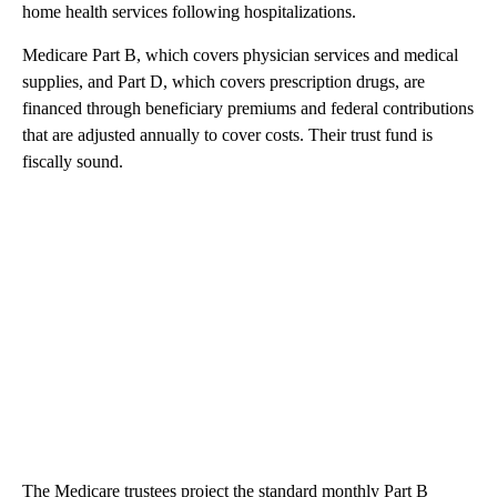
home health services following hospitalizations.
Medicare Part B, which covers physician services and medical
supplies, and Part D, which covers prescription drugs, are
financed through beneficiary premiums and federal contributions
that are adjusted annually to cover costs. Their trust fund is
fiscally sound.
The Medicare trustees project the standard monthly Part B