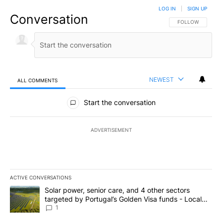
LOG IN
|
SIGN UP
Conversation
FOLLOW THIS CO
FOLLOW
NEWEST
ALL COMMENTS
All Comments
Start the conversation
ADVERTISEMENT
ACTIVE CONVERSATIONS
The following is a list of the most commented articles in the last 7
A trending article titled "Solar power, senior care, and 4 other 
Solar power, senior care, and 4 other sectors
targeted by Portugal’s Golden Visa funds - Local
News 8
1