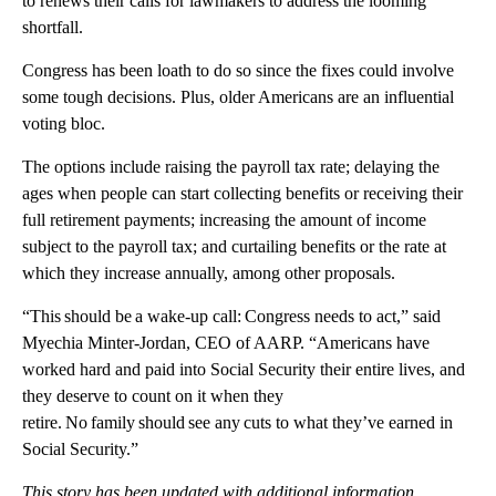
to renews their calls for lawmakers to address the looming
shortfall.
Congress has been loath to do so since the fixes could involve
some tough decisions. Plus, older Americans are an influential
voting bloc.
The options include raising the payroll tax rate; delaying the
ages when people can start collecting benefits or receiving their
full retirement payments; increasing the amount of income
subject to the payroll tax; and curtailing benefits or the rate at
which they increase annually, among other proposals.
“This should be a wake-up call: Congress needs to act,” said
Myechia Minter-Jordan, CEO of AARP. “Americans have
worked hard and paid into Social Security their entire lives, and
they deserve to count on it when they
retire. No family should see any cuts to what they’ve earned in
Social Security.”
This story has been updated with additional information.