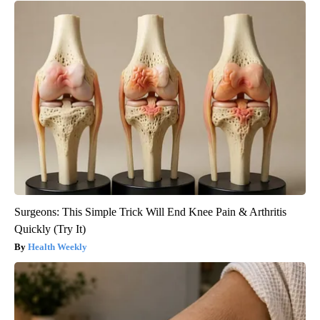
Surgeons: This Simple Trick Will End Knee Pain & Arthritis
Quickly (Try It)
Health Weekly