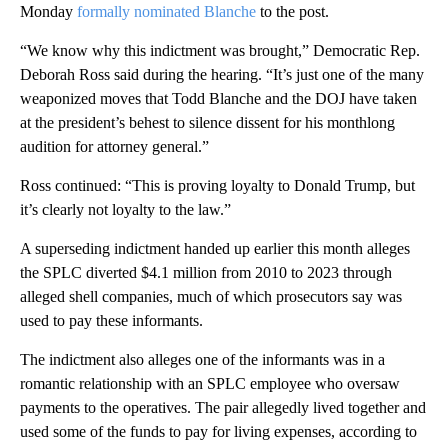
Monday
formally
nominated Blanche
to the post.
“We know why this indictment was brought,” Democratic Rep.
Deborah Ross said during the hearing. “It’s just one of the many
weaponized moves that Todd Blanche and the DOJ have taken
at the president’s behest to silence dissent for his monthlong
audition for attorney general.”
Ross continued: “This is proving loyalty to Donald Trump, but
it’s clearly not loyalty to the law.”
A superseding indictment handed up earlier this month alleges
the SPLC diverted $4.1 million from 2010 to 2023 through
alleged shell companies, much of which prosecutors say was
used to pay these informants.
The indictment also alleges one of the informants was in a
romantic relationship with an SPLC employee who oversaw
payments to the operatives. The pair allegedly lived together and
used some of the funds to pay for living expenses, according to