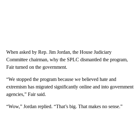
When asked by Rep. Jim Jordan, the House Judiciary
Committee chairman, why the SPLC dismantled the program,
Fair turned on the government.
“We stopped the program because we believed hate and
extremism has migrated significantly online and into government
agencies,” Fair said.
“Wow,” Jordan replied. “That’s big. That makes no sense.”