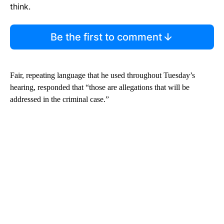
think.
Be the first to comment
Fair, repeating language that he used throughout Tuesday’s
hearing, responded that “those are allegations that will be
addressed in the criminal case.”