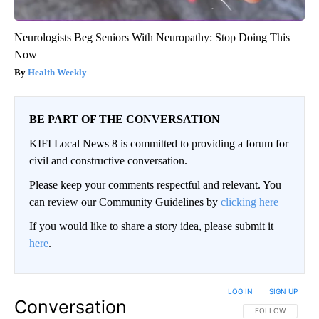
Neurologists Beg Seniors With Neuropathy: Stop Doing This
Now
Health Weekly
BE PART OF THE CONVERSATION
KIFI Local News 8 is committed to providing a forum for
civil and constructive conversation.
Please keep your comments respectful and relevant. You
can review our Community Guidelines by
clicking here
If you would like to share a story idea, please submit it
here
.
LOG IN
|
SIGN UP
Conversation
FOLLOW THIS CO
FOLLOW