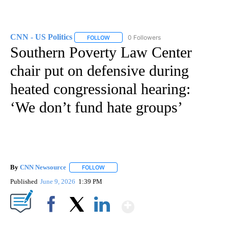
CNN - US Politics
0 Followers
FOLLOW
FOLLOW "CNN - US POLITICS" TO RECEIVE 
Southern Poverty Law Center
chair put on defensive during
heated congressional hearing:
‘We don’t fund hate groups’
By
CNN Newsource
FOLLOW
FOLLOW "" TO RECEIVE NOTIFICATIONS ABOU
Published
June 9, 2026
1:39 PM
Show More
Facebook
X
LinkedIn