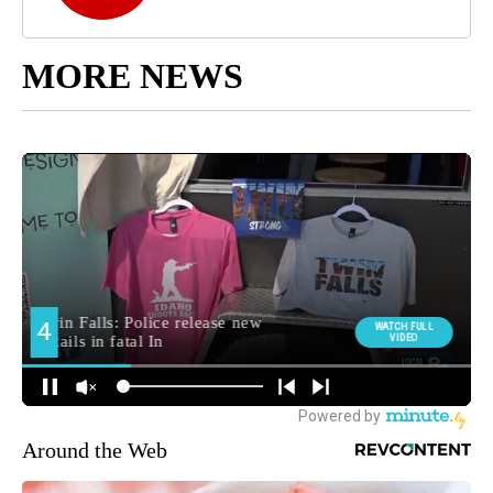
MORE NEWS
Around the Web