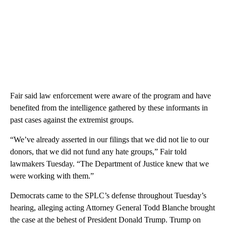
Fair said law enforcement were aware of the program and have
benefited from the intelligence gathered by these informants in
past cases against the extremist groups.
“We’ve already asserted in our filings that we did not lie to our
donors, that we did not fund any hate groups,” Fair told
lawmakers Tuesday. “The Department of Justice knew that we
were working with them.”
Democrats came to the SPLC’s defense throughout Tuesday’s
hearing, alleging acting Attorney General Todd Blanche brought
the case at the behest of President Donald Trump. Trump on