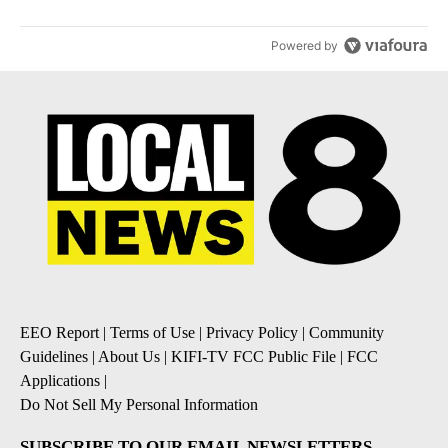
Powered by
EEO Report
|
Terms of Use
|
Privacy Policy
|
Community
Guidelines
|
About Us
|
KIFI-TV FCC Public File
|
FCC
Applications
|
Do Not Sell My Personal Information
SUBSCRIBE TO OUR EMAIL NEWSLETTERS