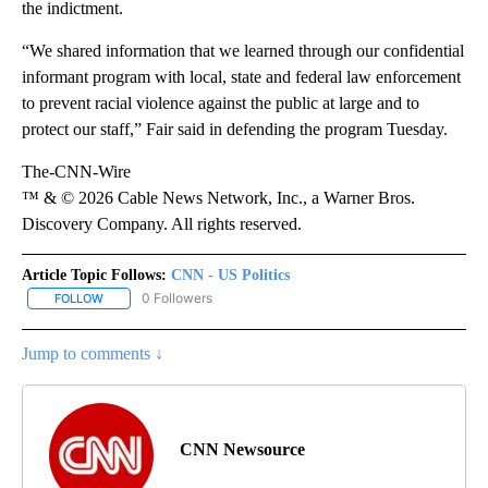
the indictment.
“We shared information that we learned through our confidential
informant program with local, state and federal law enforcement
to prevent racial violence against the public at large and to
protect our staff,” Fair said in defending the program Tuesday.
The-CNN-Wire
™ & © 2026 Cable News Network, Inc., a Warner Bros.
Discovery Company. All rights reserved.
Article Topic Follows:
CNN - US Politics
0 Followers
FOLLOW
FOLLOW "CNN - US POLITICS" TO RECEIVE NOTIFICATIONS ABOUT
Jump to comments ↓
CNN Newsource