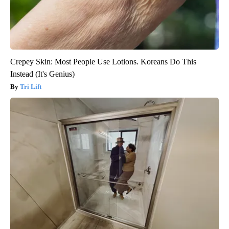
Crepey Skin: Most People Use Lotions. Koreans Do This
Instead (It's Genius)
Tri Lift