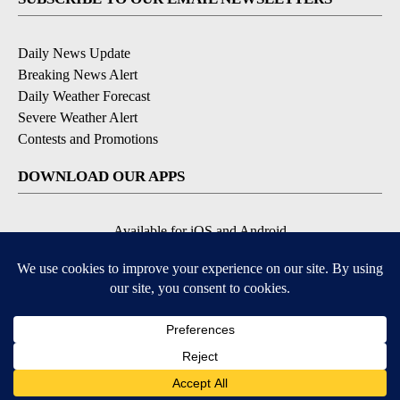
Daily News Update
Breaking News Alert
Daily Weather Forecast
Severe Weather Alert
Contests and Promotions
DOWNLOAD OUR APPS
Available for iOS and Android
© 2026, NPG of Idaho, Inc. Idaho Falls, ID USA