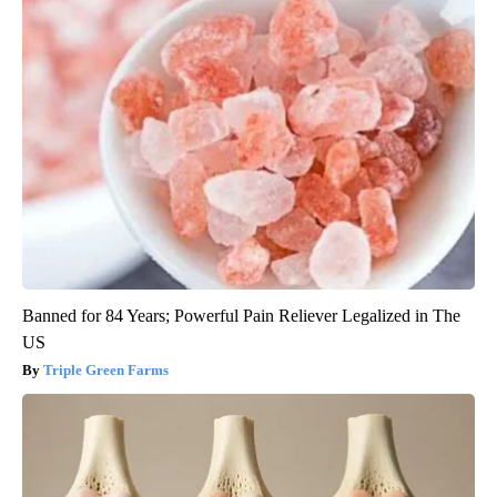
Banned for 84 Years; Powerful Pain Reliever Legalized in The
US
Triple Green Farms