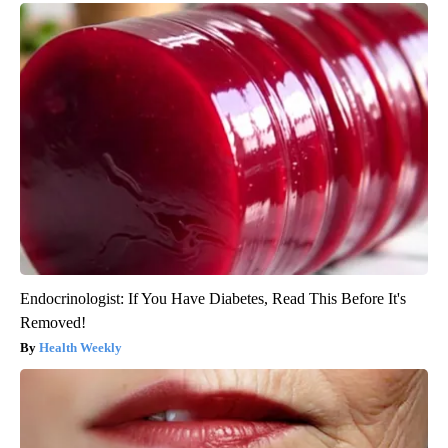
Endocrinologist: If You Have Diabetes, Read This Before It's
Removed!
Health Weekly