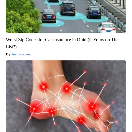
Worst Zip Codes for Car Insurance in Ohio (Is Yours on The
List?)
Insure.com