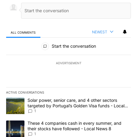
NEWEST
ALL COMMENTS
All Comments
Start the conversation
ADVERTISEMENT
ACTIVE CONVERSATIONS
The following is a list of the most commented articles in the last 7
A trending article titled "Solar power, senior care, and 4 other 
Solar power, senior care, and 4 other sectors
targeted by Portugal’s Golden Visa funds - Local
News 8
1
A trending article titled "These 4 companies cash in every summe
These 4 companies cash in every summer, and
their stocks have followed - Local News 8
1