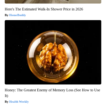
Here's The Estimated Walk-In Shower Price in 2026
HomeBuddy
Honey: The Greatest Enemy of Memory Loss (See How to Use
It)
Health Weekly