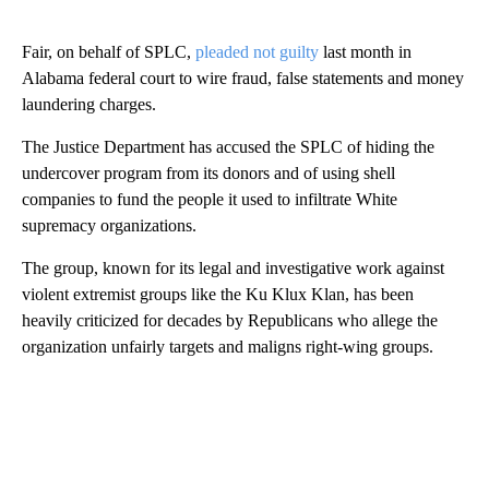
Fair, on behalf of SPLC,
pleaded not guilty
last month in
Alabama federal court to wire fraud, false statements and money
laundering charges.
The Justice Department has accused the SPLC of hiding the
undercover program from its donors and of using shell
companies to fund the people it used to infiltrate White
supremacy organizations.
The group, known for its legal and investigative work against
violent extremist groups like the Ku Klux Klan, has been
heavily criticized for decades by Republicans who allege the
organization unfairly targets and maligns right-wing groups.