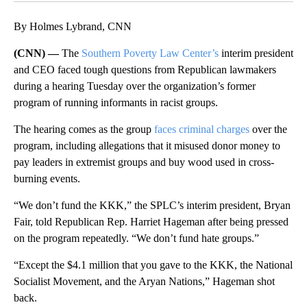
By Holmes Lybrand, CNN
(CNN) —
The
Southern Poverty Law Center’s
interim president
and CEO faced tough questions from Republican lawmakers
during a hearing Tuesday over the organization’s former
program of running informants in racist groups.
The hearing comes as the group
faces criminal charges
over the
program, including allegations that it misused donor money to
pay leaders in extremist groups and buy wood used in cross-
burning events.
“We don’t fund the KKK,” the SPLC’s interim president, Bryan
Fair, told Republican Rep. Harriet Hageman after being pressed
on the program repeatedly. “We don’t fund hate groups.”
“Except the $4.1 million that you gave to the KKK, the National
Socialist Movement, and the Aryan Nations,” Hageman shot
back.