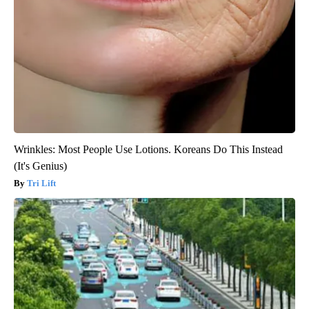
Wrinkles: Most People Use Lotions. Koreans Do This Instead
(It's Genius)
Tri Lift