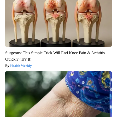
Surgeons: This Simple Trick Will End Knee Pain & Arthritis
Quickly (Try It)
Health Weekly