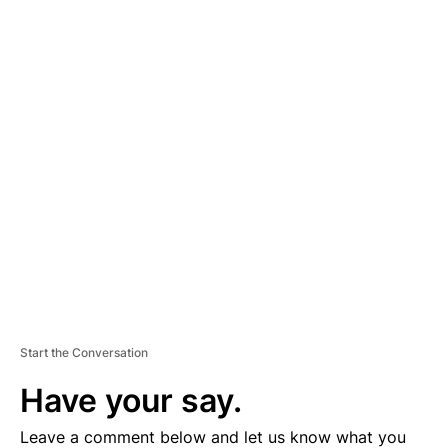
A
D
V
E
R
TI
S
E
M
E
N
T
Start the Conversation
Have your say.
Leave a comment below and let us know what you