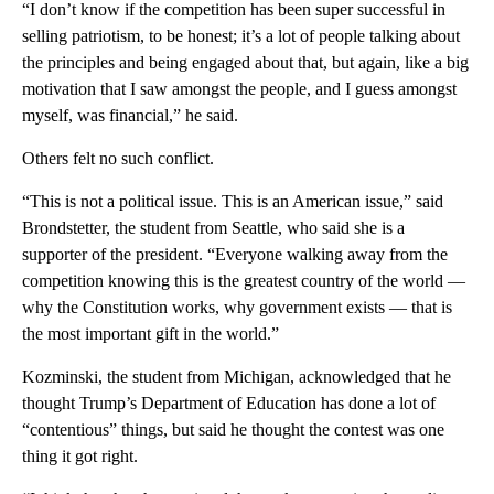
“I don’t know if the competition has been super successful in
selling patriotism, to be honest; it’s a lot of people talking about
the principles and being engaged about that, but again, like a big
motivation that I saw amongst the people, and I guess amongst
myself, was financial,” he said.
Others felt no such conflict.
“This is not a political issue. This is an American issue,” said
Brondstetter, the student from Seattle, who said she is a
supporter of the president. “Everyone walking away from the
competition knowing this is the greatest country of the world —
why the Constitution works, why government exists — that is
the most important gift in the world.”
Kozminski, the student from Michigan, acknowledged that he
thought Trump’s Department of Education has done a lot of
“contentious” things, but said he thought the contest was one
thing it got right.