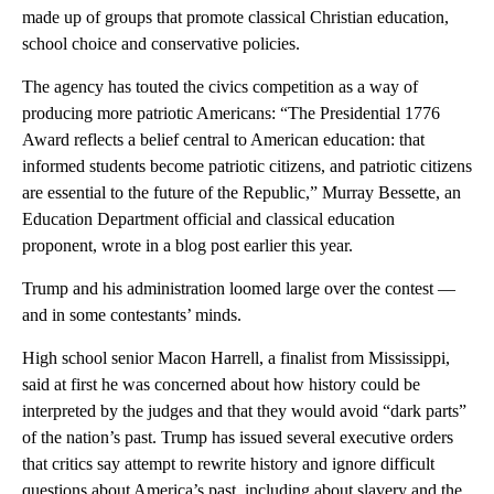
made up of groups that promote classical Christian education,
school choice and conservative policies.
The agency has touted the civics competition as a way of
producing more patriotic Americans: “The Presidential 1776
Award reflects a belief central to American education: that
informed students become patriotic citizens, and patriotic citizens
are essential to the future of the Republic,” Murray Bessette, an
Education Department official and classical education
proponent, wrote in a blog post earlier this year.
Trump and his administration loomed large over the contest —
and in some contestants’ minds.
High school senior Macon
Harrell, a finalist from Mississippi,
said at first he was concerned about how history could be
interpreted by the judges and that they would avoid “dark parts”
of the nation’s past. Trump has issued several executive orders
that critics say attempt to rewrite history and ignore difficult
questions about America’s past, including about slavery and the