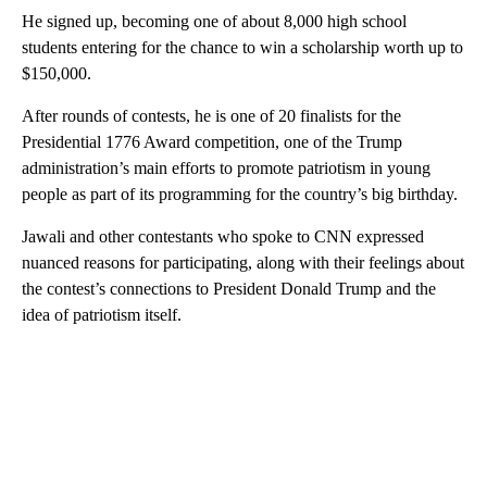
He signed up, becoming one of about 8,000 high school
students entering for the chance to win a scholarship worth up to
$150,000.
After rounds of contests, he is one of 20 finalists for the
Presidential 1776 Award competition,
one of the Trump
administration’s main efforts to promote patriotism in young
people as part of its programming for the country’s big birthday.
Jawali and other contestants who spoke to CNN expressed
nuanced reasons for participating, along with their feelings about
the contest’s connections to President Donald
Trump and the
idea of patriotism itself.
A
D
V
E
R
TI
S
E
M
E