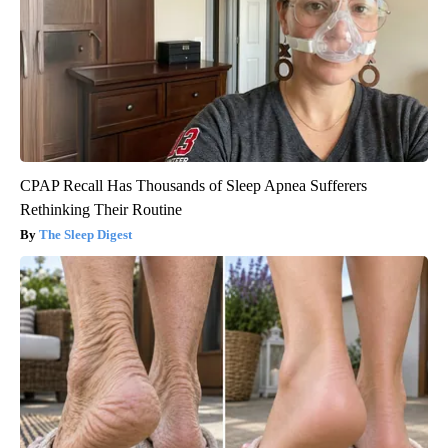
CPAP Recall Has Thousands of Sleep Apnea Sufferers
Rethinking Their Routine
The Sleep Digest