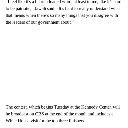
“I feel like it’s a bit of a loaded word, at least to me, like it’s hard
to be patriotic,” Jawali said. “It’s hard to really understand what
that means when there’s so many things that you disagree with
the leaders of our government about.”
The contest, which begins Tuesday at the Kennedy Center, will
be broadcast on CBS at the end of the month and includes a
White House visit for the top three finishers.