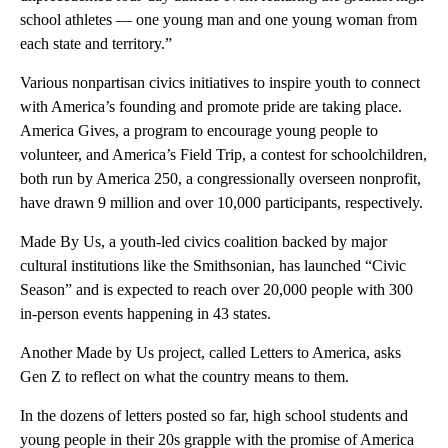
school athletes — one young man and one young woman from
each state and territory.”
Various nonpartisan civics initiatives to inspire youth to connect
with America’s founding and promote pride are taking place.
America Gives, a program to encourage young people to
volunteer, and America’s Field Trip, a contest for schoolchildren,
both run by America 250, a congressionally overseen nonprofit,
have drawn 9 million and over 10,000 participants, respectively.
Made By Us, a youth-led civics coalition backed by major
cultural institutions like the Smithsonian, has launched “Civic
Season” and is expected to reach over 20,000 people with 300
in-person events happening in 43 states.
Another Made by Us project, called
Letters to America, asks
Gen Z to reflect on what the country means to them.
In the dozens of letters posted so far, high school students and
young people in their 20s grapple with the promise of America