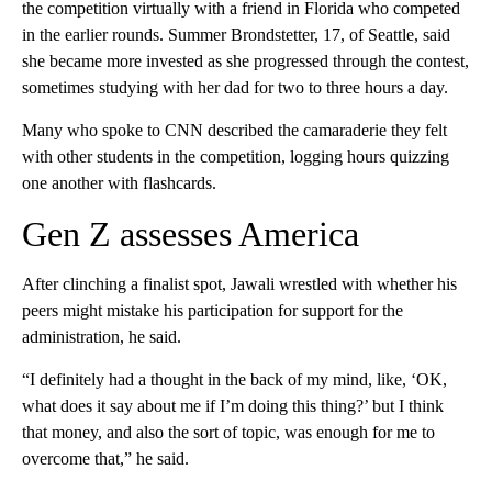
the competition virtually with a friend in Florida who competed
in the earlier rounds. Summer Brondstetter, 17, of Seattle, said
she became more invested as she progressed through the contest,
sometimes studying with her dad for two to three hours a day.
Many who spoke to CNN described the camaraderie they felt
with other students in the competition, logging hours quizzing
one another with flashcards.
Gen Z assesses America
After clinching a finalist spot, Jawali wrestled with whether his
peers might mistake his participation for support for the
administration, he said.
“I definitely had a thought in the back of my mind, like, ‘OK,
what does it say about me if I’m doing this thing?’ but I think
that money, and also the sort of topic, was enough for me to
overcome that,” he said.