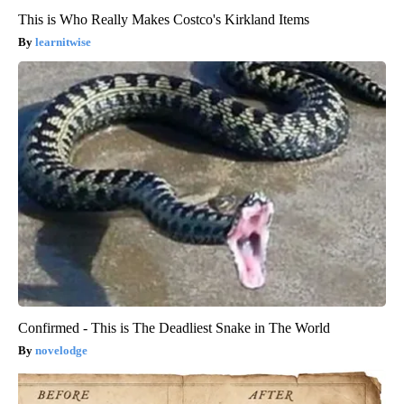
This is Who Really Makes Costco's Kirkland Items
learnitwise
Confirmed - This is The Deadliest Snake in The World
novelodge