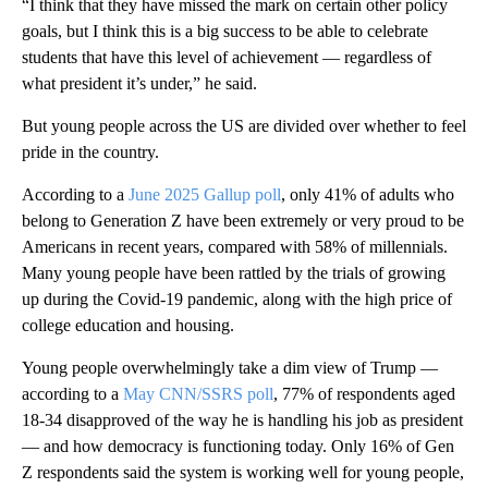
“I think that they have missed the mark on certain other policy
goals, but I think this is a big success to be able to celebrate
students that have this level of achievement — regardless of
what president it’s under,” he said.
But young people across the US are divided over
whether to feel
pride in the country.
According to a
June 2025 Gallup poll
, only 41% of adults who
belong to Generation Z have been extremely or very proud to be
Americans in recent years, compared with 58% of millennials.
Many young people have been rattled by the trials of growing
up during the Covid-19 pandemic, along with the high price of
college education and housing.
Young people overwhelmingly take a dim view of Trump —
according to a
May CNN/SSRS poll
, 77% of respondents aged
18-34 disapproved of the way he is handling his job as president
— and how democracy is functioning today. Only 16% of Gen
Z respondents said the system is working well for young people,