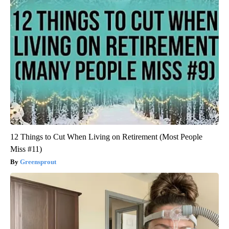
12 Things to Cut When Living on Retirement (Most People
Miss #11)
Greensprout