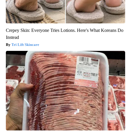
Crepey Skin: Everyone Tries Lotions. Here's What Koreans Do
Instead
Tri Lift Skincare