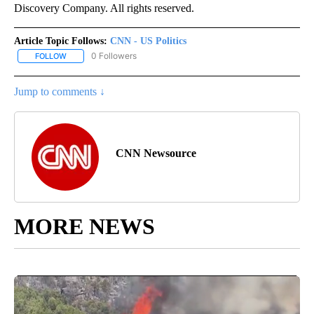
Discovery Company. All rights reserved.
Article Topic Follows:
CNN - US Politics
0 Followers
FOLLOW
FOLLOW "CNN - US POLITICS" TO RECEIVE NOTIFICATIONS ABOUT
Jump to comments ↓
CNN Newsource
MORE NEWS