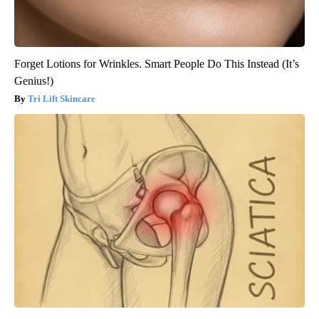
Forget Lotions for Wrinkles. Smart People Do This Instead (It’s
Genius!)
Tri Lift Skincare