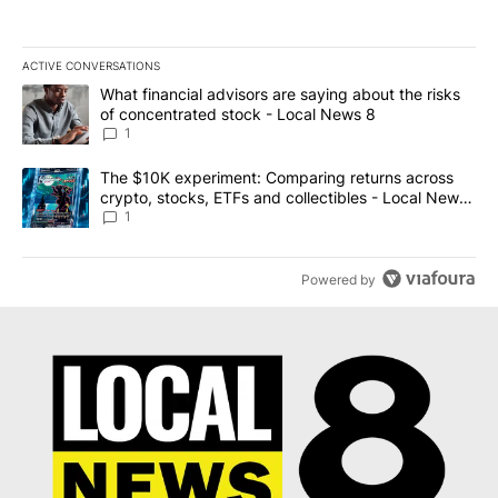
ACTIVE CONVERSATIONS
The following is a list of the most commented articles in the last 7
A trending article titled "What financial advisors are saying abo
What financial advisors are saying about the risks
of concentrated stock - Local News 8
1
A trending article titled "The $10K experiment: Comparing return
The $10K experiment: Comparing returns across
crypto, stocks, ETFs and collectibles - Local News
8
1
Powered by