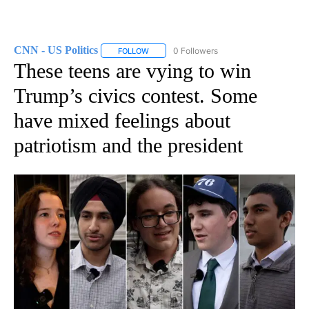
CNN - US Politics
0 Followers
FOLLOW
FOLLOW "CNN - US POLITICS" TO RECEIVE 
These teens are vying to win
Trump’s civics contest. Some
have mixed feelings about
patriotism and the president