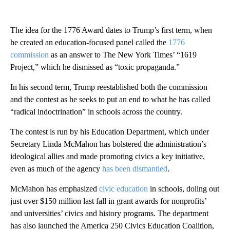
The idea for the 1776 Award dates to Trump’s first term, when
he created an education-focused panel called the
1776
commission
as an answer to The New York Times’ “1619
Project,” which he dismissed as “toxic propaganda.”
In his second term, Trump reestablished both the commission
and the contest as he seeks to put an end to what he has called
“radical indoctrination” in schools across the country.
The contest is run by his Education Department, which under
Secretary Linda McMahon has bolstered the administration’s
ideological allies and made promoting civics a key initiative,
even as much of the agency
has been dismantled
.
McMahon has emphasized
civic education
in schools, doling out
just over $150 million last fall in grant awards for nonprofits’
and universities’ civics and history programs.
The department
has also launched the America 250 Civics Education Coalition,