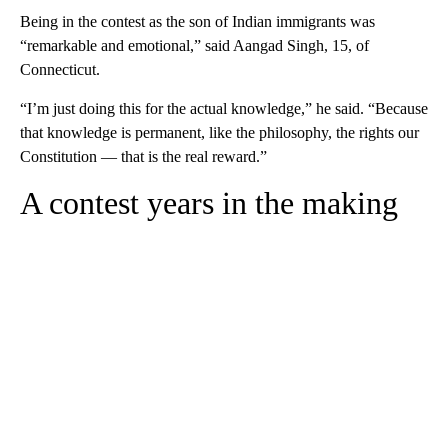
Being in the contest as the son of Indian immigrants was
“remarkable and emotional,” said Aangad Singh, 15, of
Connecticut.
“I’m just doing this for the actual knowledge,” he said. “Because
that knowledge is permanent, like the philosophy, the rights our
Constitution — that is the real reward.”
A contest years in the making