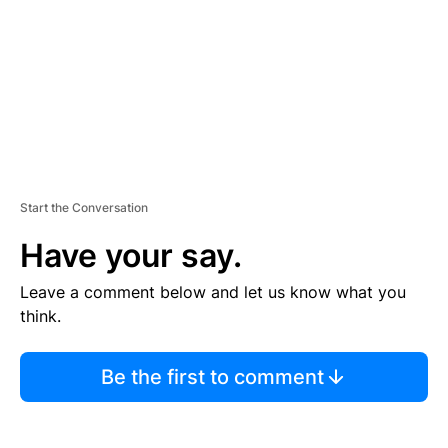
N
T
Start the Conversation
Have your say.
Leave a comment below and let us know what you
think.
Be the first to comment