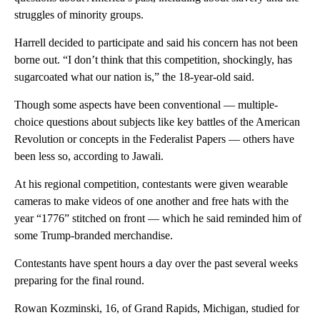
struggles of minority groups.
Harrell decided to participate and said his concern has not been
borne out. “I don’t think that this competition, shockingly, has
sugarcoated what our nation is,” the 18-year-old said.
Though some aspects have been conventional — multiple-
choice questions about subjects like key battles of the American
Revolution or concepts in the Federalist Papers — others have
been less so, according to Jawali.
At his regional competition, contestants were given wearable
cameras to make videos of one another and free hats with the
year “1776” stitched on front — which he said reminded him of
some Trump-branded merchandise.
Contestants have spent hours a day over the past several weeks
preparing for the final round.
Rowan Kozminski, 16, of Grand Rapids, Michigan, studied for