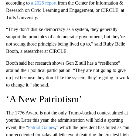
according to
a 2025 report
from the Center for Information &
Research on Civic Learning and Engagement, or CIRCLE, at
Tufts University.
“They don’t dislike democracy as a system, they generally
support the principles of a democratic government, but they’re
not seeing those principles being lived up to,” said Ruby Belle
Booth, a researcher at CIRCLE.
Booth said her research shows Gen Z still has a “resilience”
around their political participation. “They are not going to give
up just because they don’t like the system; they’re going to work
to change it,” she said.
‘A New Patriotism’
The 1776 Award is not the only Trump-backed contest aimed at
youths. Later this year, the administration will hold a sporting
event, the “
Patriot Games
,” which the president has billed as “an
unprecedented four-day athletic event featuring the greatest high