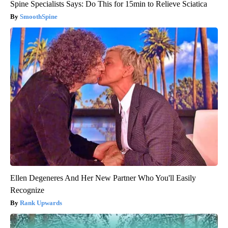
Spine Specialists Says: Do This for 15min to Relieve Sciatica
SmoothSpine
Ellen Degeneres And Her New Partner Who You'll Easily
Recognize
Rank Upwards