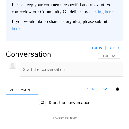
Please keep your comments respectful and relevant. You
can review our Community Guidelines by
clicking here
If you would like to share a story idea, please submit it
here
.
LOG IN
|
SIGN UP
Conversation
FOLLOW THIS CO
FOLLOW
NEWEST
ALL COMMENTS
All Comments
Start the conversation
ADVERTISEMENT