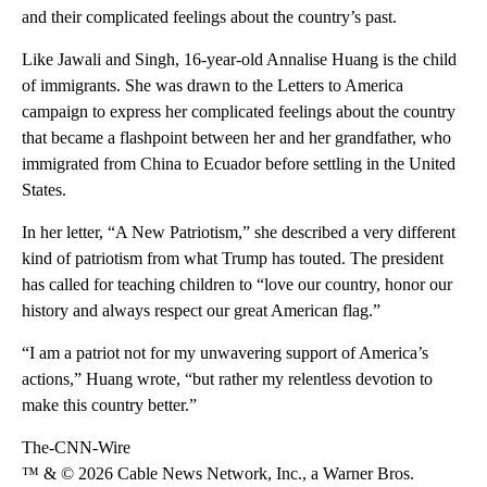
and their complicated feelings about the country’s past.
Like Jawali and Singh, 16-year-old Annalise Huang is the child
of immigrants. She was drawn to the Letters to America
campaign to express her complicated feelings about the country
that became a flashpoint between her and her grandfather, who
immigrated from China to Ecuador before settling in the United
States.
In her letter, “A New Patriotism,” she described a very different
kind of patriotism from what Trump has touted. The president
has called for teaching children to “love our country, honor our
history and always respect our great American flag.”
“I am a patriot not for my unwavering support of America’s
actions,” Huang wrote, “but rather my relentless devotion to
make this country better.”
The-CNN-Wire
™ & © 2026 Cable News Network, Inc., a Warner Bros.