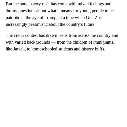
But the anticipatory rush has come with mixed feelings and
thorny questions about what it means for young people to be
patriotic in the age of Trump, at a time when Gen Z is
increasingly pessimistic about the country’s future.
The civics contest has drawn teens from across
the country and
with varied backgrounds — from the children of immigrants,
like Jawali, to homeschooled students and history buffs.