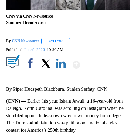
CNN via CNN Newsource
Summer Brondstetter
By
CNN Newsource
FOLLOW
FOLLOW "" TO RECEIVE NOTIFICATIONS ABOU
Published
June 9, 2026
10:36 AM
Show More
Facebook
X
LinkedIn
By Piper Hudspeth Blackburn, Sunlen Serfaty, CNN
(CNN) —
Earlier this year, Ishant Jawali, a 16-year-old from
Raleigh, North Carolina, was scrolling on Instagram when he
stumbled upon a little-known way to win money for college:
The Trump administration was putting on a national civics
contest for America’s 250th birthday.