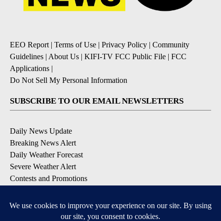
EEO Report
|
Terms of Use
|
Privacy Policy
|
Community
Guidelines
|
About Us
|
KIFI-TV FCC Public File
|
FCC
Applications
|
Do Not Sell My Personal Information
SUBSCRIBE TO OUR EMAIL NEWSLETTERS
Daily News Update
Breaking News Alert
Daily Weather Forecast
Severe Weather Alert
Contests and Promotions
DOWNLOAD OUR APPS