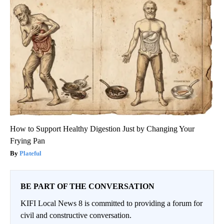
How to Support Healthy Digestion Just by Changing Your
Frying Pan
Plateful
BE PART OF THE CONVERSATION
KIFI Local News 8 is committed to providing a forum for
civil and constructive conversation.