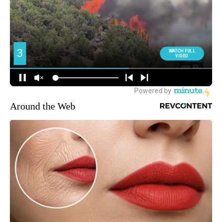
Around the Web