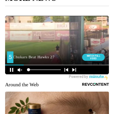
Around the Web