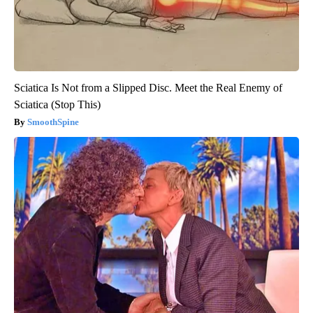
Sciatica Is Not from a Slipped Disc. Meet the Real Enemy of
Sciatica (Stop This)
SmoothSpine