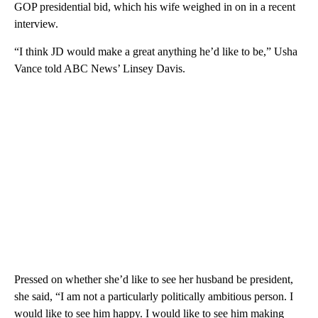
GOP presidential bid, which his wife weighed in on in a recent
interview.
“I think JD would make a great anything he’d like to be,” Usha
Vance told ABC News’ Linsey Davis.
Pressed on whether she’d like to see her husband be president,
she said, “I am not a particularly politically ambitious person. I
would like to see him happy. I would like to see him making