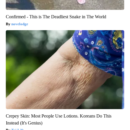
Confirmed - This is The Deadliest Snake in The World
novelodge
Crepey Skin: Most People Use Lotions. Koreans Do This
Instead (It's Genius)