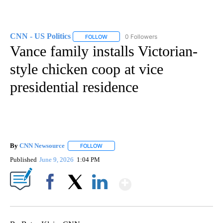
CNN - US Politics
0 Followers
FOLLOW
FOLLOW "CNN - US POLITICS" TO RECEIVE 
Vance family installs Victorian-
style chicken coop at vice
presidential residence
By
CNN Newsource
FOLLOW
FOLLOW "" TO RECEIVE NOTIFICATIONS ABOU
Published
June 9, 2026
1:04 PM
Show More
Facebook
X
LinkedIn