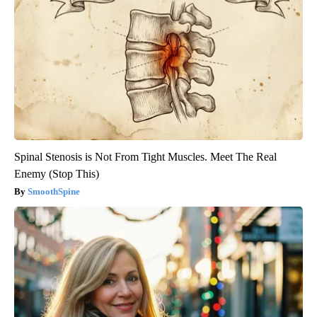
Spinal Stenosis is Not From Tight Muscles. Meet The Real
Enemy (Stop This)
SmoothSpine