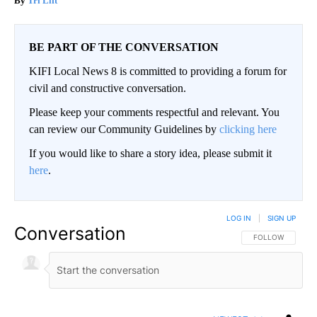
Tri Lift
BE PART OF THE CONVERSATION
KIFI Local News 8 is committed to providing a forum for
civil and constructive conversation.
Please keep your comments respectful and relevant. You
can review our Community Guidelines by
clicking here
If you would like to share a story idea, please submit it
here
.
LOG IN
|
SIGN UP
Conversation
FOLLOW THIS CO
FOLLOW