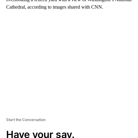
Cathedral, according to images shared with CNN.
A
D
V
E
R
TI
S
E
M
E
N
T
Start the Conversation
Have your say.