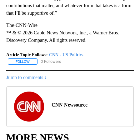
contributions that matter, and whatever form that takes is a form
that I’ll be supportive of.”
The-CNN-Wire
™ & © 2026 Cable News Network, Inc., a Warner Bros.
Discovery Company. All rights reserved.
Article Topic Follows:
CNN - US Politics
0 Followers
FOLLOW
FOLLOW "CNN - US POLITICS" TO RECEIVE NOTIFICATIONS ABOUT
Jump to comments ↓
CNN Newsource
MORE NEWS