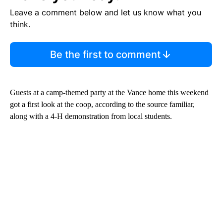
Leave a comment below and let us know what you
think.
Be the first to comment
Guests at a camp-themed party at the Vance home this weekend
got a first look at the coop, according to the source familiar,
along with a 4-H demonstration from local students.