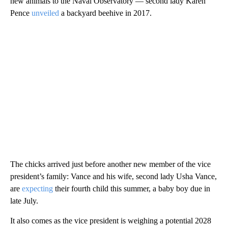
new animals to the Naval Observatory — second lady Karen
Pence
unveiled
a backyard beehive in 2017.
The chicks arrived just before another new member of the vice
president’s family: Vance and his wife, second lady Usha Vance,
are
expecting
their fourth child this summer, a baby boy due in
late July.
It also comes as the vice president is weighing a potential 2028