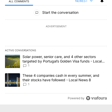
NEWEST
ALL COMMENTS
All Comments
Start the conversation
ADVERTISEMENT
ACTIVE CONVERSATIONS
The following is a list of the most commented articles in the last 7
A trending article titled "Solar power, senior care, and 4 other 
Solar power, senior care, and 4 other sectors
targeted by Portugal’s Golden Visa funds - Local
News 8
1
A trending article titled "These 4 companies cash in every summe
These 4 companies cash in every summer, and
their stocks have followed - Local News 8
1
Powered by