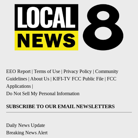
EEO Report
|
Terms of Use
|
Privacy Policy
|
Community
Guidelines
|
About Us
|
KIFI-TV FCC Public File
|
FCC
Applications
|
Do Not Sell My Personal Information
SUBSCRIBE TO OUR EMAIL NEWSLETTERS
Daily News Update
Breaking News Alert