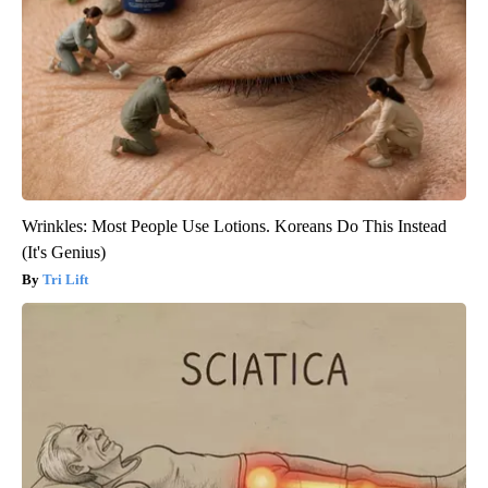
Wrinkles: Most People Use Lotions. Koreans Do This Instead
(It's Genius)
Tri Lift