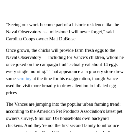
“Seeing our work become part of a historic residence like the
Naval Observatory is a milestone I will never forget,” said
Carolina Coops owner Matt DuBoise.
Once grown, the chicks will provide farm-fresh eggs to the
Naval Observatory — including for Vance’s children, whom he
once joked on the campaign trail “actually eat about 14 eggs
every single morning.” That appearance at a grocery store drew
some
scrutiny
at the time for his exaggeration, though Vance
used the visit more broadly to draw attention to inflated egg
prices.
The Vances are jumping into the popular urban farming trend;
according to the American Pet Products Association’s latest pet
owners survey, 9 million US households own backyard
chickens. And they’re not the first second family to introduce