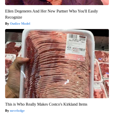
Ellen Degeneres And Her New Partner Who You'll Easily
Recognize
Outlier Model
This is Who Really Makes Costco's Kirkland Items
novelodge