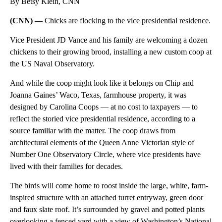
By Betsy Klein, CNN
(CNN) —
Chicks are flocking to the vice presidential residence.
Vice President JD Vance and his family are welcoming a dozen
chickens to their growing brood, installing a new custom coop at
the US Naval Observatory.
And while the coop might look like it belongs on Chip and
Joanna Gaines’ Waco, Texas, farmhouse property, it was
designed by Carolina Coops — at no cost to taxpayers — to
reflect the storied vice presidential residence, according to a
source familiar with the matter. The coop draws from
architectural elements of the Queen Anne Victorian style of
Number One Observatory Circle, where vice presidents have
lived with their families for decades.
The birds will come home to roost inside the large, white, farm-
inspired structure with an attached turret entryway, green door
and faux slate roof. It’s surrounded by gravel and potted plants
overlooking a fenced yard with a view of Washington’s National