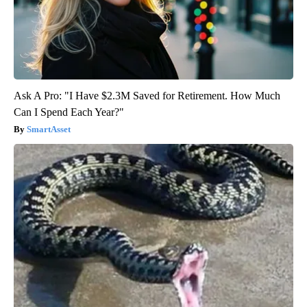
Ask A Pro: "I Have $2.3M Saved for Retirement. How Much
Can I Spend Each Year?"
SmartAsset