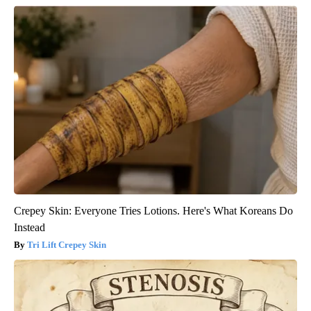
Crepey Skin: Everyone Tries Lotions. Here's What Koreans Do
Instead
Tri Lift Crepey Skin