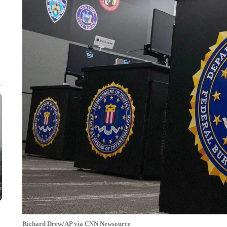
Richard Drew/AP via CNN Newsource