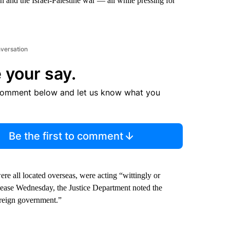
n and the Israel-Palestine war — all while pressing for
nversation
 your say.
comment below and let us know what you
Be the first to comment
e all located overseas, were acting “wittingly or
elease Wednesday, the Justice Department noted the
oreign government.”