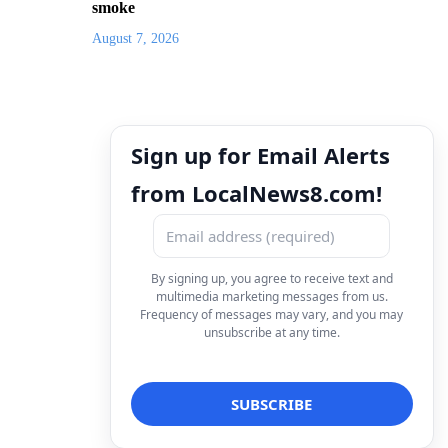
smoke
August 7, 2026
Sign up for Email Alerts
from LocalNews8.com!
By signing up, you agree to receive text and
multimedia marketing messages from us.
Frequency of messages may vary, and you may
unsubscribe at any time.