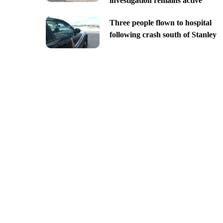
investigation remains active
Three people flown to hospital
following crash south of Stanley