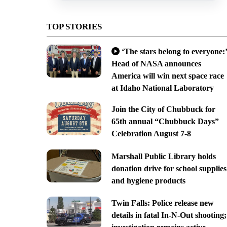
TOP STORIES
‘The stars belong to everyone:’
Head of NASA announces
America will win next space race
at Idaho National Laboratory
Join the City of Chubbuck for
65th annual “Chubbuck Days”
Celebration August 7-8
Marshall Public Library holds
donation drive for school supplies
and hygiene products
Twin Falls: Police release new
details in fatal In-N-Out shooting;