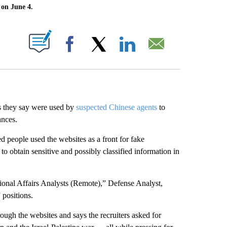
 on June 4.
ABOUT NEW PAGES ON "".
Facebook
X
LinkedIn
Email
es they say were used by
suspected Chinese agents
to
ances.
d people used the websites as a front for fake
to obtain sensitive and possibly classified information in
tional Affairs Analysts (Remote),” Defense Analyst,
 positions.
ough the websites and says the recruiters asked for