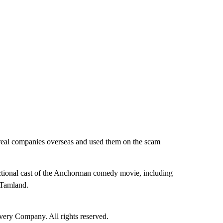
 real companies overseas and used them on the scam
fictional cast of the Anchorman comedy movie, including
 Tamland.
ry Company. All rights reserved.