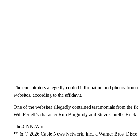
The conspirators allegedly copied information and photos from
websites, according to the affidavit.
One of the websites allegedly contained testimonials from the 
Will Ferrell’s character Ron Burgundy and Steve Carell’s Brick
The-CNN-Wire
™ & © 2026 Cable News Network, Inc., a Warner Bros. Discove