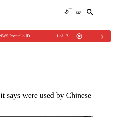
66°
 NWS Pocatello ID
1 of 13
IVE NOTIFICATIONS ABOUT NEW PAGES ON "CNN - US POLITICS".
 it says were used by Chinese