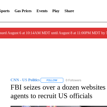
Sports
Gas Prices
Events
Play
Share
ssued August 6 at 10:14AM MDT until August 8 at 11:00PM MDT by
CNN - US Politics
0 Followers
FOLLOW
FOLLOW "CNN - US POLITICS" TO RECE
FBI seizes over a dozen websites
agents to recruit US officials