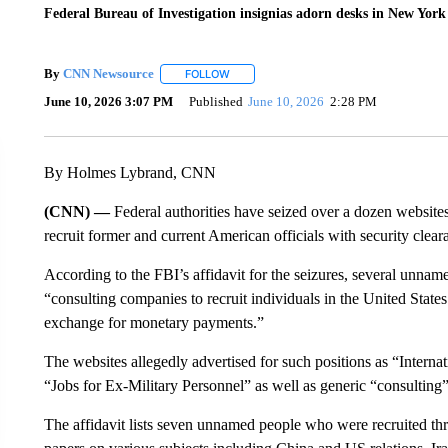
Federal Bureau of Investigation insignias adorn desks in New York
By
CNN Newsource
FOLLOW
FOLLOW "" TO RECEIVE NOTIFICATIONS 
June 10, 2026 3:07 PM
Published
June 10, 2026
2:28 PM
By Holmes Lybrand, CNN
(CNN) —
Federal authorities have seized over a dozen websit
recruit former and current American officials with security clear
According to the FBI’s affidavit for the seizures, several unname
“consulting companies to recruit individuals in the United States 
exchange for monetary payments.”
The websites allegedly advertised for such positions as “Interna
“Jobs for Ex-Military Personnel” as well as generic “consulting”
The affidavit lists seven unnamed people who were recruited thr