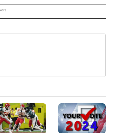
wers
- US POLITICS" TO RECEIVE NOTIFICATIONS ABOUT NEW PAGES ON "CNN - US POLIT