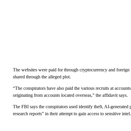
The websites were paid for through cryptocurrency and foreign ba
shared through the alleged plot.
“The conspirators have also paid the various recruits at account
originating from accounts located overseas,” the affidavit says.
The FBI says the conspirators used identify theft, AI-generated 
research reports” in their attempt to gain access to sensitive intel.