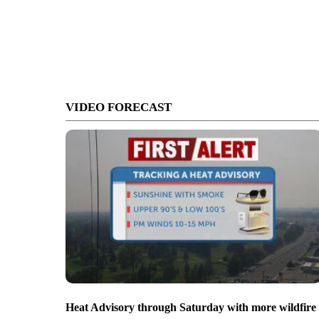
VIDEO FORECAST
Heat Advisory through Saturday with more wildfire