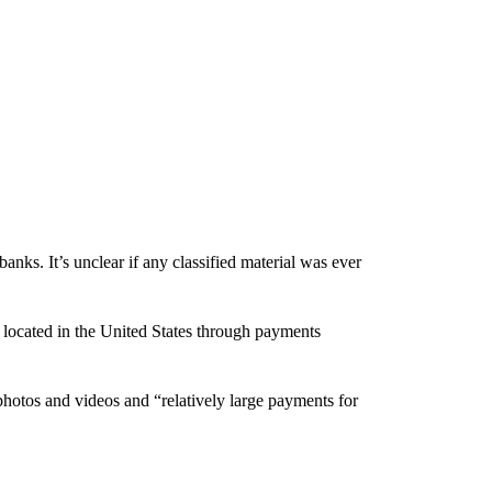
nks. It’s unclear if any classified material was ever
s located in the United States through payments
photos and videos and “relatively large payments for