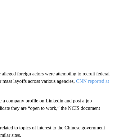
 alleged foreign actors were attempting to recruit federal
r mass layoffs across various agencies,
CNN reported at
eate a company profile on Linkedin and post a job
ndicate they are “open to work,” the NCIS document
related to topics of interest to the Chinese government
ilar sites.