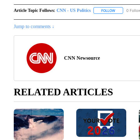
Article Topic Follows:
CNN - US Politics
0 Follo
FOLLOW
FOLLOW "CNN 
Jump to comments ↓
CNN Newsource
RELATED ARTICLES