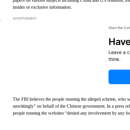
papers on various subjects including China and US relations, Ira
insider or exclusive information.
ADVERTISEMENT
Start the Co
Have
Leave a 
think.
The FBI believes the people running the alleged scheme, who wer
unwittingly” on behalf of the Chinese government. In a press r
people running the websites “denied any involvement by any f