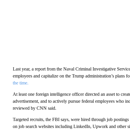
Last year, a report from the Naval Criminal Investigative Service
employees and capitalize on the Trump administration’s plans fo
the time.
At least one foreign intelligence officer directed an asset to cr
advertisement, and to actively pursue federal employees who i
reviewed by CNN said.
Targeted recruits, the FBI says, were hired through job postings 
on job search websites including LinkedIn, Upwork and other sim