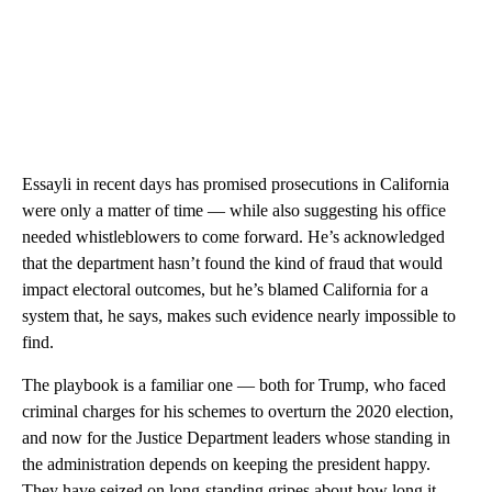
Essayli in recent days has promised prosecutions in California
were only a matter of time — while also suggesting his office
needed whistleblowers to come forward. He’s acknowledged
that the department hasn’t found the kind of fraud that would
impact electoral outcomes, but he’s blamed California for a
system that, he says, makes such evidence nearly impossible to
find.
The playbook is a familiar one — both for Trump, who faced
criminal charges for his schemes to overturn the 2020 election,
and now for the Justice Department leaders whose standing in
the administration depends on keeping the president happy.
They have seized on long-standing gripes about how long it