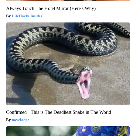
Always Touch The Hotel Mirror (Here's Why)
LifeHacks Insider
Confirmed - This is The Deadliest Snake in The World
novelodge