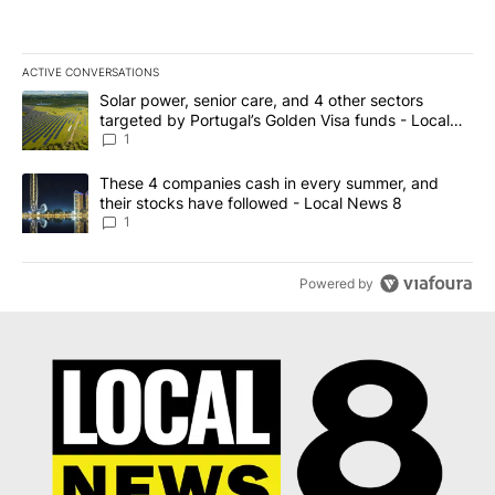
ACTIVE CONVERSATIONS
The following is a list of the most commented articles in the last 7
A trending article titled "Solar power, senior care, and 4 other 
Solar power, senior care, and 4 other sectors
targeted by Portugal’s Golden Visa funds - Local
News 8
1
A trending article titled "These 4 companies cash in every summe
These 4 companies cash in every summer, and
their stocks have followed - Local News 8
1
Powered by