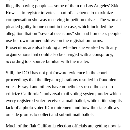
illegally paying people — some of them on Los Angeles’ Skid
Row — to register to vote as part of a scheme to maximize
compensation she was receiving in petition drives. The woman
pleaded guilty to one count in the case, which included the
allegation that on “several occasions” she had homeless people
use her own former address on the registration forms.
Prosecutors are also looking at whether she worked with any
organizations that could also be charged with a conspiracy,
according to a source familiar with the matter.
Still, the DOJ has not put forward evidence in the court
proceedings that the illegal registrations resulted in fraudulent
votes. Essayli and others have nonetheless used the case to
criticize California’s universal mail voting system, under which
every registered voter receives a mail ballot, while criticizing its
lack of a photo voter ID requirement and how the state allows
outside groups to collect and submit mail ballots.
Much of the flak California election officials are getting now is