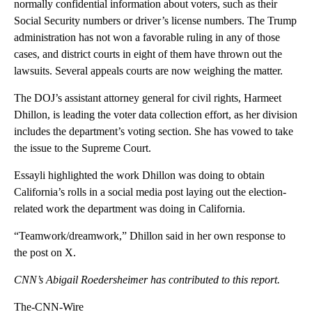
normally confidential information about voters, such as their
Social Security numbers or driver’s license numbers. The Trump
administration has not won a favorable ruling in any of those
cases, and district courts in eight of them have thrown out the
lawsuits. Several appeals courts are now weighing the matter.
The DOJ’s assistant attorney general for civil rights, Harmeet
Dhillon, is leading the voter data collection effort, as her division
includes the department’s voting section. She has vowed to take
the issue to the Supreme Court.
Essayli highlighted the work Dhillon was doing to obtain
California’s rolls in a social media post laying out the election-
related work the department was doing in California.
“Teamwork/dreamwork,” Dhillon said in her own response to
the post on X.
CNN’s Abigail Roedersheimer has contributed to this report.
The-CNN-Wire