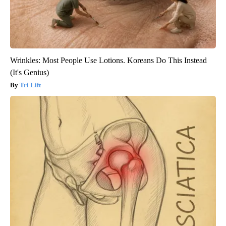
Wrinkles: Most People Use Lotions. Koreans Do This Instead
(It's Genius)
Tri Lift