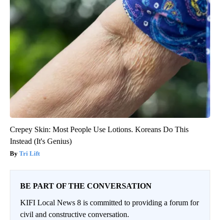
Crepey Skin: Most People Use Lotions. Koreans Do This
Instead (It's Genius)
Tri Lift
BE PART OF THE CONVERSATION
KIFI Local News 8 is committed to providing a forum for
civil and constructive conversation.