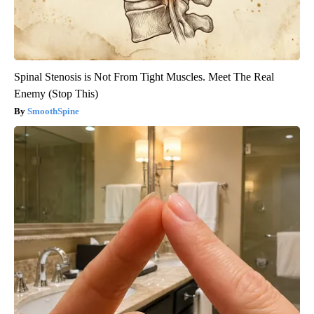
Spinal Stenosis is Not From Tight Muscles. Meet The Real
Enemy (Stop This)
SmoothSpine