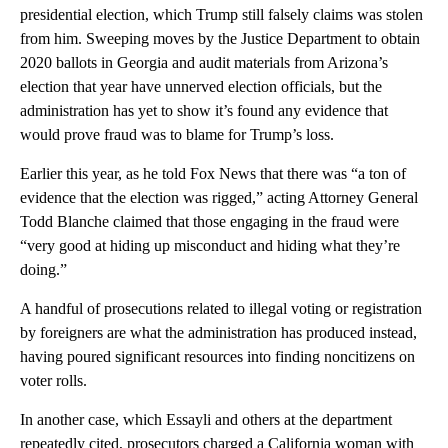
presidential election, which Trump still falsely claims was stolen
from him. Sweeping moves by the Justice Department to obtain
2020 ballots in Georgia and audit materials from Arizona’s
election that year have unnerved election officials, but the
administration has yet to show it’s found any evidence that
would prove fraud was to blame for Trump’s loss.
Earlier this year, as he told Fox News that there was “a ton of
evidence that the election was rigged,” acting Attorney General
Todd Blanche claimed that those engaging in the fraud were
“very good at hiding up misconduct and hiding what they’re
doing.”
A handful of prosecutions related to illegal voting or registration
by foreigners are what the administration has produced instead,
having poured significant resources into finding noncitizens on
voter rolls.
In another case, which Essayli and others at the department
repeatedly cited, prosecutors charged a California woman with