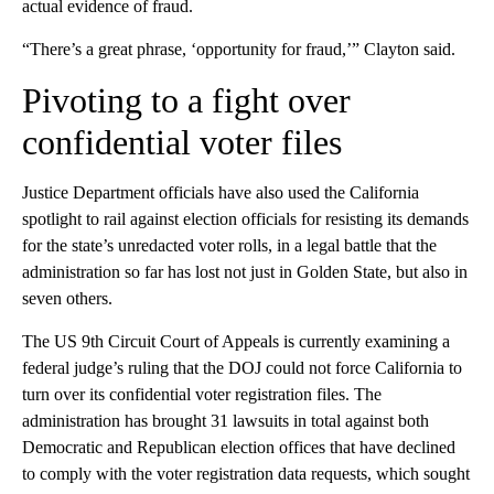
actual evidence of fraud.
“There’s a great phrase, ‘opportunity for fraud,’” Clayton said.
Pivoting to a fight over
confidential voter files
Justice Department officials have also used the California
spotlight to rail against election officials for resisting its demands
for the state’s unredacted voter rolls, in a legal battle that the
administration so far has lost not just in Golden State, but also in
seven others.
The US 9th Circuit Court of Appeals is currently examining a
federal judge’s ruling that the DOJ could not force California to
turn over its confidential voter registration files. The
administration has brought 31 lawsuits in total against both
Democratic and Republican election offices that have declined
to comply with the voter registration data requests, which sought