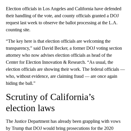
Election officials in Los Angeles and California have defended
their handling of the vote, and county officials granted a DOJ
request last week to observe the ballot processing at the L.A.
counting site.
“The key here is that election officials are welcoming the
transparency,” said David Becker, a former DOJ voting section
attorney who now advises election officials as head of the
Center for Election Innovation & Research. “As usual, the
election officials are showing their work. The federal officials —
who, without evidence, are claiming fraud — are once again
hiding the ball.”
Scrutiny of California’s
election laws
The Justice Department has already been grappling with vows
by Trump that DOJ would bring prosecutions for the 2020