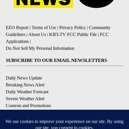
EEO Report
|
Terms of Use
|
Privacy Policy
|
Community
Guidelines
|
About Us
|
KIFI-TV FCC Public File
|
FCC
Applications
|
Do Not Sell My Personal Information
SUBSCRIBE TO OUR EMAIL NEWSLETTERS
Daily News Update
Breaking News Alert
Daily Weather Forecast
Severe Weather Alert
Contests and Promotions
DOWNLOAD OUR APPS