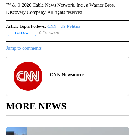
™ & © 2026 Cable News Network, Inc., a Warner Bros.
Discovery Company. All rights reserved.
Article Topic Follows:
CNN - US Politics
0 Followers
FOLLOW
FOLLOW "CNN - US POLITICS" TO RECEIVE NOTIFICATIONS ABOUT
Jump to comments ↓
CNN Newsource
MORE NEWS