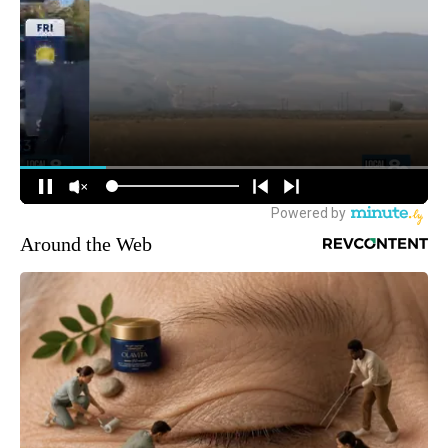
Around the Web