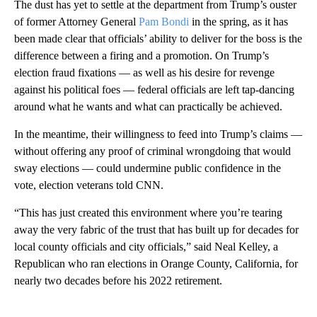
The dust has yet to settle at the department from Trump’s ouster
of former Attorney General
Pam Bondi
in the spring, as it has
been made clear that officials’ ability to deliver for the boss is the
difference between a firing and a promotion. On Trump’s
election fraud fixations — as well as his desire for revenge
against his political foes — federal officials are left tap-dancing
around what he wants and what can practically be achieved.
In the meantime, their willingness to feed into Trump’s claims —
without offering any proof of criminal wrongdoing that would
sway elections — could undermine public confidence in the
vote, election veterans told CNN.
“This has just created this environment where you’re tearing
away the very fabric of the trust that has built up for decades for
local county officials and city officials,” said Neal Kelley, a
Republican who ran elections in Orange County, California, for
nearly two decades before his 2022 retirement.