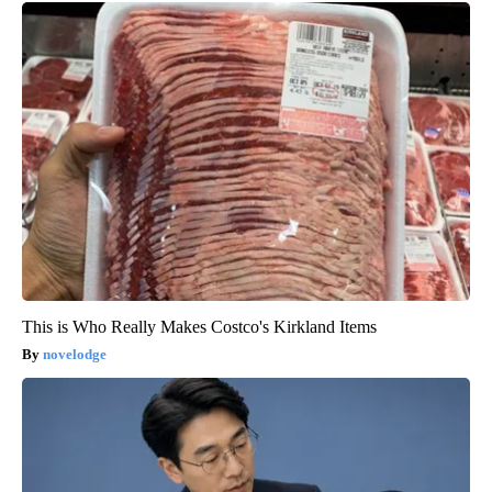
This is Who Really Makes Costco's Kirkland Items
novelodge