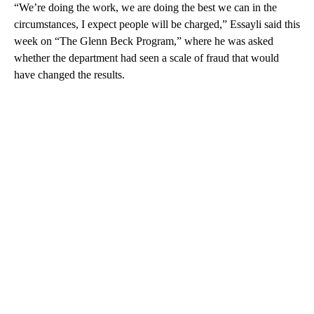
“We’re doing the work, we are doing the best we can in the
circumstances, I expect people will be charged,” Essayli said this
week on “The Glenn Beck Program,” where he was asked
whether the department had seen a scale of fraud that would
have changed the results.
A
D
V
E
R
TI
S
E
M
E
N
T