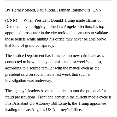
By Tierney Sneed, Paula Reid, Hannah Rabinowitz, CNN
(CNN) —
When President Donald Trump made claims of
Democratic vote-rigging in the Los Angeles election, his top
appointed prosecutor in the city took to the cameras to validate
those beliefs while hinting his office may never be able prove
that kind of grand conspiracy.
The Justice Department has launched no new criminal cases
connected to how the city administered last week’s contest,
according to a source familiar with the matter, even as the
president said on social media last week that such an
investigation was underway.
The agency’s leaders have been quick to tout the potential for
fraud prosecutions. Front and center in the current media cycle is
First Assistant US Attorney Bill Essayli, the Trump appointee
leading the Los Angeles US Attorney’s Office.