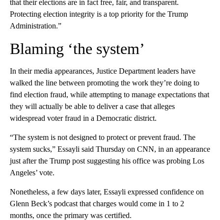
that their elections are in fact free, fair, and transparent.
Protecting election integrity is a top priority for the Trump
Administration.”
Blaming ‘the system’
In their media appearances, Justice Department leaders have
walked the line between promoting the work they’re doing to
find election fraud, while attempting to manage expectations that
they will actually be able to deliver a case that alleges
widespread voter fraud in a Democratic district.
“The system is not designed to protect or prevent fraud. The
system sucks,” Essayli said Thursday on CNN, in an appearance
just after the Trump post suggesting his office was probing Los
Angeles’ vote.
Nonetheless, a few days later, Essayli expressed confidence on
Glenn Beck’s podcast that charges would come in 1 to 2
months, once the primary was certified.