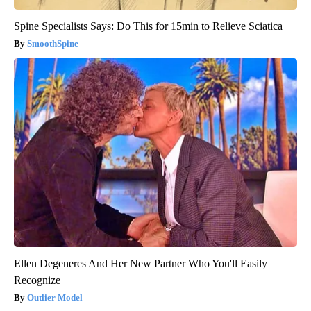
Spine Specialists Says: Do This for 15min to Relieve Sciatica
SmoothSpine
Ellen Degeneres And Her New Partner Who You'll Easily
Recognize
Outlier Model