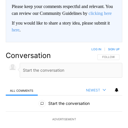
Please keep your comments respectful and relevant. You
can review our Community Guidelines by
clicking here
If you would like to share a story idea, please submit it
here
.
LOG IN
|
SIGN UP
Conversation
FOLLOW THIS CO
FOLLOW
NEWEST
ALL COMMENTS
All Comments
Start the conversation
ADVERTISEMENT