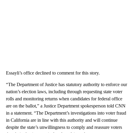
Essayli’s office declined to comment for this story.
“The Department of Justice has statutory authority to enforce our
nation’s election laws, including through requesting state voter
rolls and monitoring returns when candidates for federal office
are on the ballot,” a Justice Department spokesperson told CNN
in a statement. “The Department’s investigations into voter fraud
in California are in line with this authority and will continue
despite the state’s unwillingness to comply and reassure voters