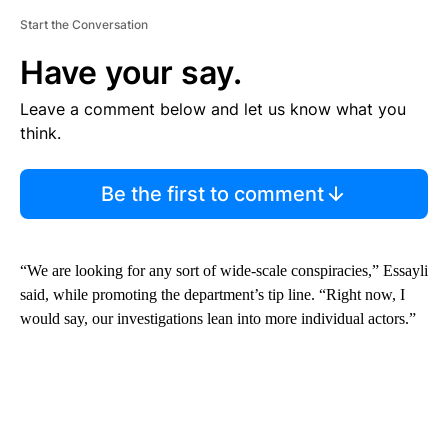
Start the Conversation
Have your say.
Leave a comment below and let us know what you
think.
Be the first to comment
“We are looking for any sort of wide-scale conspiracies,” Essayli
said, while promoting the department’s tip line. “Right now, I
would say, our investigations lean into more individual actors.”