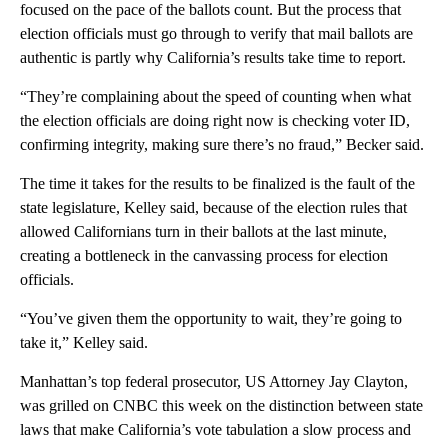
focused on the pace of the ballots count. But the process that
election officials must go through to verify that mail ballots are
authentic is partly why California’s results take time to report.
“They’re complaining about the speed of counting when what
the election officials are doing right now is checking voter ID,
confirming integrity, making sure there’s no fraud,” Becker said.
The time it takes for the results to be finalized is the fault of the
state legislature, Kelley said, because of the election rules that
allowed Californians turn in their ballots at the last minute,
creating a bottleneck in the canvassing process for election
officials.
“You’ve given them the opportunity to wait, they’re going to
take it,” Kelley said.
Manhattan’s top federal prosecutor, US Attorney Jay Clayton,
was grilled on CNBC this week on the distinction between state
laws that make California’s vote tabulation a slow process and