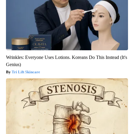
Wrinkles: Everyone Uses Lotions. Koreans Do This Instead (It's
Genius)
Tri Lift Skincare