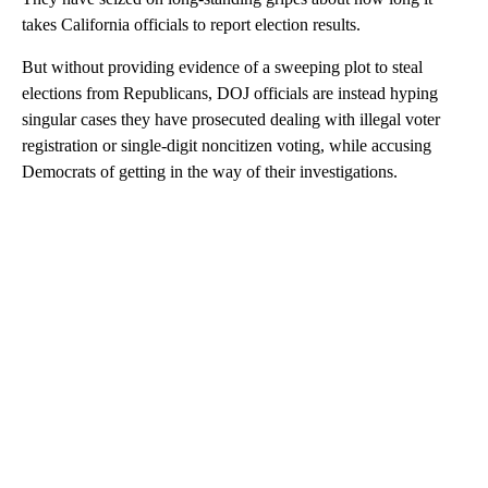
takes California officials to report election results.
But without providing evidence of a sweeping plot to steal
elections from Republicans, DOJ officials are instead hyping
singular cases they have prosecuted dealing with illegal voter
registration or single-digit noncitizen voting, while accusing
Democrats of getting in the way of their investigations.