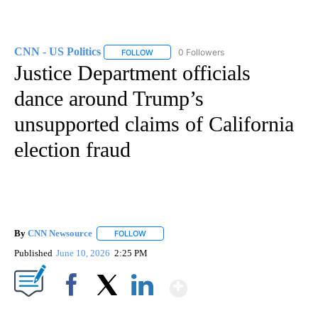
CNN - US Politics
0 Followers
FOLLOW
FOLLOW "CNN - US POLITICS" TO RECEIVE 
Justice Department officials
dance around Trump’s
unsupported claims of California
election fraud
By
CNN Newsource
FOLLOW
FOLLOW "" TO RECEIVE NOTIFICATIONS ABOU
Published
June 10, 2026
2:25 PM
Show More
Facebook
X
LinkedIn