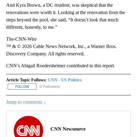
And Kyra Brown, a DC resident, was skeptical that the
renovations were worth it. Looking at the renovation from the
steps beyond the pool, she said, “It doesn’t look that much
different, honestly, to me.”
The-CNN-Wire
™ & © 2026 Cable News Network, Inc., a Warner Bros.
Discovery Company. All rights reserved.
CNN’s Abigail Roedersheimer contributed to this report.
Article Topic Follows:
CNN - US Politics
0 Followers
FOLLOW
FOLLOW "CNN - US POLITICS" TO RECEIVE NOTIFICATIONS ABOUT
Jump to comments ↓
CNN Newsource