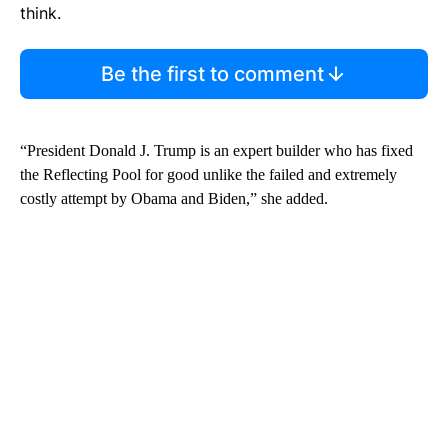
think.
Be the first to comment
“President Donald J. Trump is an expert builder who has fixed
the Reflecting Pool for good unlike the failed and extremely
costly attempt by Obama and Biden,” she added.