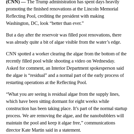
(CNN) —
The Trump administration has spent days heavily
promoting the finished renovations at the Lincoln Memorial
Reflecting Pool, crediting the president with making
Washington, DC, look “better than ever.”
But a day after the reservoir was filled post renovations, there
was already quite a bit of algae visible from the water’s edge.
CNN spotted a worker clearing the algae from the bottom of the
recently filled pool while shooting a video on Wednesday.
Asked for comment, an Interior Department spokesperson said
the algae is “residual” and a normal part of the early process of
restarting operations at the Reflecting Pool.
“What you are seeing is residual algae from the supply lines,
which have been sitting dormant for eight weeks while
construction has been taking place. It’s part of the normal startup
process. We are removing the algae, and the nanobubblers will
maintain the pool and keep it algae free,” communications
director Kate Martin said in a statement.