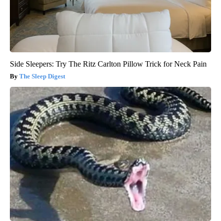
Side Sleepers: Try The Ritz Carlton Pillow Trick for Neck Pain
The Sleep Digest