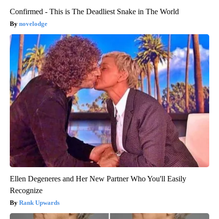
Confirmed - This is The Deadliest Snake in The World
novelodge
Ellen Degeneres and Her New Partner Who You'll Easily
Recognize
Rank Upwards