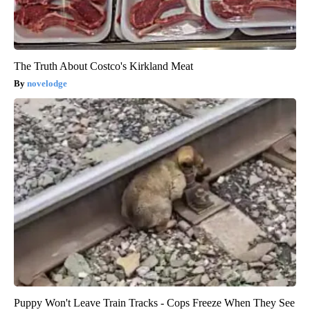
The Truth About Costco's Kirkland Meat
novelodge
Puppy Won't Leave Train Tracks - Cops Freeze When They See