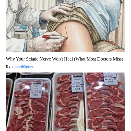
Why Your Sciatic Nerve Won't Heal (What Most Doctors Miss)
SmoothSpine