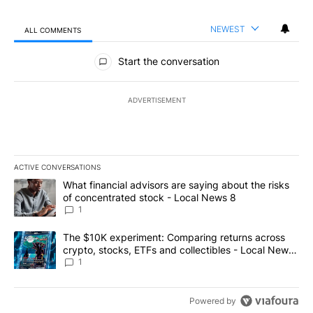
NEWEST
ALL COMMENTS
All Comments
Start the conversation
ADVERTISEMENT
ACTIVE CONVERSATIONS
The following is a list of the most commented articles in the last 7
A trending article titled "What financial advisors are saying abo
What financial advisors are saying about the risks
of concentrated stock - Local News 8
1
A trending article titled "The $10K experiment: Comparing return
The $10K experiment: Comparing returns across
crypto, stocks, ETFs and collectibles - Local News
8
1
Powered by