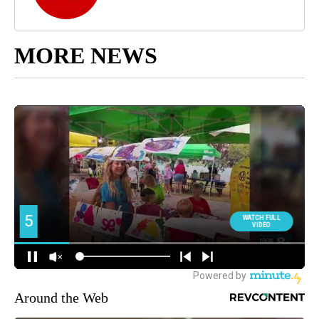
MORE NEWS
Around the Web