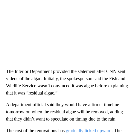
The Interior Department provided the statement after CNN sent
videos of the algae. Initially, the spokesperson said the Fish and
Wildlife Service wasn’t convinced it was algae before explaining
that it was “residual algae.”
A department official said they would have a firmer timeline
tomorrow on when the residual algae will be removed, adding
that they didn’t want to speculate on timing due to the rain.
The cost of the renovations has
gradually ticked upward
. The