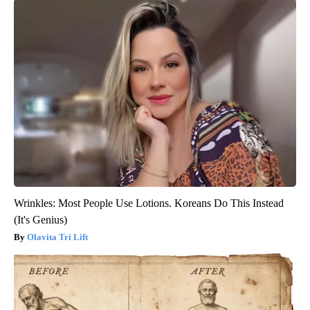
Wrinkles: Most People Use Lotions. Koreans Do This Instead
(It's Genius)
Olavita Tri Lift