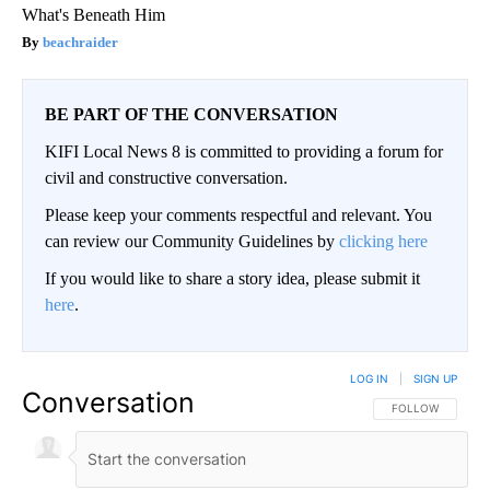
What's Beneath Him
beachraider
BE PART OF THE CONVERSATION
KIFI Local News 8 is committed to providing a forum for
civil and constructive conversation.
Please keep your comments respectful and relevant. You
can review our Community Guidelines by
clicking here
If you would like to share a story idea, please submit it
here
.
LOG IN
|
SIGN UP
Conversation
FOLLOW THIS CO
FOLLOW