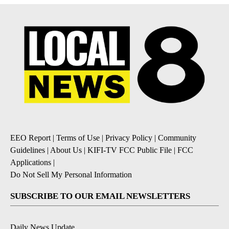
EEO Report
|
Terms of Use
|
Privacy Policy
|
Community
Guidelines
|
About Us
|
KIFI-TV FCC Public File
|
FCC
Applications
|
Do Not Sell My Personal Information
SUBSCRIBE TO OUR EMAIL NEWSLETTERS
Daily News Update