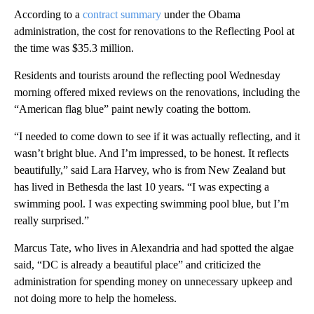
According to a
contract summary
under the Obama
administration, the cost for renovations to the Reflecting Pool at
the time was $35.3 million.
Residents and tourists around the reflecting pool Wednesday
morning offered mixed reviews on the renovations, including the
“American flag blue” paint newly coating the bottom.
“I needed to come down to see if it was actually reflecting, and it
wasn’t bright blue. And I’m impressed, to be honest. It reflects
beautifully,” said Lara Harvey, who is from New Zealand but
has lived in Bethesda the last 10 years. “I was expecting a
swimming pool. I was expecting swimming pool blue, but I’m
really surprised.”
Marcus Tate, who lives in Alexandria and had spotted the algae
said, “DC is already a beautiful place” and criticized the
administration for spending money on unnecessary upkeep and
not doing more to help the homeless.