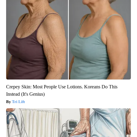
Crepey Skin: Most People Use Lotions. Koreans Do This
Instead (It's Genius)
Tri Lift