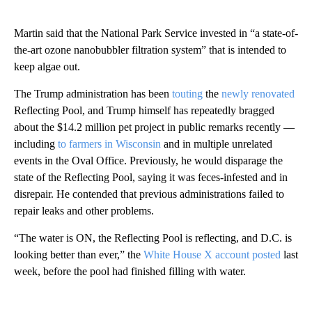
Martin said that the National Park Service invested in “a state-of-
the-art ozone nanobubbler filtration system” that is intended to
keep algae out.
The Trump administration has been
touting
the
newly renovated
Reflecting Pool, and Trump himself has repeatedly bragged
about the $14.2 million pet project in public remarks recently —
including
to farmers in Wisconsin
and in multiple unrelated
events in the Oval Office. Previously, he would disparage the
state of the Reflecting Pool, saying it was feces-infested and in
disrepair. He contended that previous administrations failed to
repair leaks and other problems.
“The water is ON, the Reflecting Pool is reflecting, and D.C. is
looking better than ever,” the
White House X account posted
last
week, before the pool had finished filling with water.