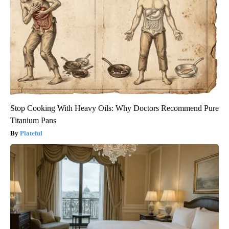
Stop Cooking With Heavy Oils: Why Doctors Recommend Pure
Titanium Pans
Plateful