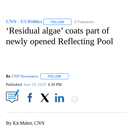
CNN - US Politics
0 Followers
FOLLOW
FOLLOW "CNN - US POLITICS" TO RECEIVE 
‘Residual algae’ coats part of
newly opened Reflecting Pool
By
CNN Newsource
FOLLOW
FOLLOW "" TO RECEIVE NOTIFICATIONS ABOU
Published
June 10, 2026
4:26 PM
Show More
Facebook
X
LinkedIn
By Kit Maher, CNN