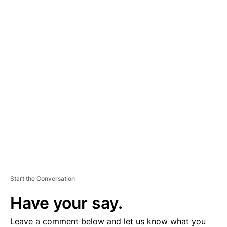
A
D
V
E
R
TI
S
E
M
E
N
T
Start the Conversation
Have your say.
Leave a comment below and let us know what you