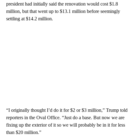
president had initially said the renovation would cost $1.8
million, but that went up to $13.1 million before seemingly
settling at $14.2 million.
“I originally thought I’d do it for $2 or $3 million,” Trump told
reporters in the Oval Office. “Just do a base. But now we are
fixing up the exterior of it so we will probably be in it for less
than $20 million.”