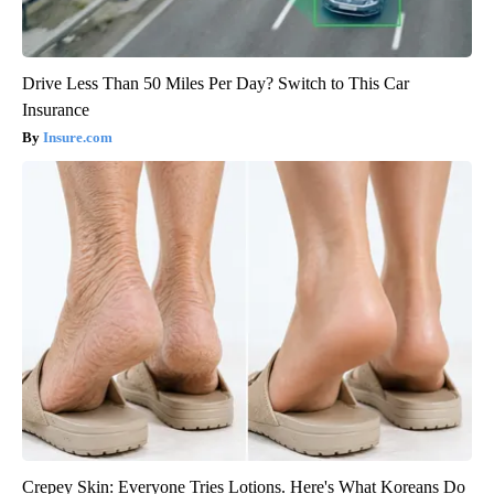
Drive Less Than 50 Miles Per Day? Switch to This Car
Insurance
Insure.com
Crepey Skin: Everyone Tries Lotions. Here's What Koreans Do