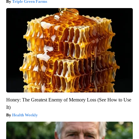
Triple Green Farms
Honey: The Greatest Enemy of Memory Loss (See How to Use
It)
Health Weekly