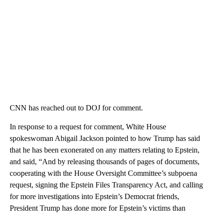
CNN has reached out to DOJ for comment.
In response to a request for comment, White House
spokeswoman Abigail Jackson pointed to how Trump has said
that he has been exonerated on any matters relating to Epstein,
and said, “And by releasing thousands of pages of documents,
cooperating with the House Oversight Committee’s subpoena
request, signing the Epstein Files Transparency Act, and calling
for more investigations into Epstein’s Democrat friends,
President Trump has done more for Epstein’s victims than