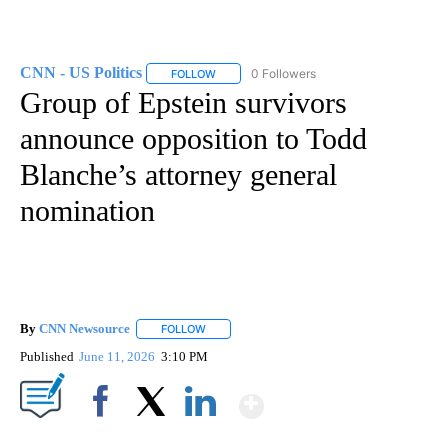
CNN - US Politics
0 Followers
FOLLOW
FOLLOW "CNN - US POLITICS" TO RECEIVE 
Group of Epstein survivors
announce opposition to Todd
Blanche’s attorney general
nomination
By
CNN Newsource
FOLLOW
FOLLOW "" TO RECEIVE NOTIFICATIONS ABOU
Published
June 11, 2026
3:10 PM
Show More
Facebook
X
LinkedIn