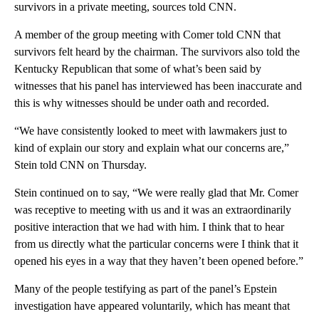
survivors in a private meeting, sources told CNN.
A member of the group meeting with Comer told CNN that
survivors felt heard by the chairman. The survivors also told the
Kentucky Republican that some of what’s been said by
witnesses that his panel has interviewed has been inaccurate and
this is why witnesses should be under oath and recorded.
“We have consistently looked to meet with lawmakers just to
kind of explain our story and explain what our concerns are,”
Stein told CNN on Thursday.
Stein continued on to say, “We were really glad that Mr. Comer
was receptive to meeting with us and it was an extraordinarily
positive interaction that we had with him. I think that to hear
from us directly what the particular concerns were I think that it
opened his eyes in a way that they haven’t been opened before.”
Many of the people testifying as part of the panel’s Epstein
investigation have appeared voluntarily, which has meant that