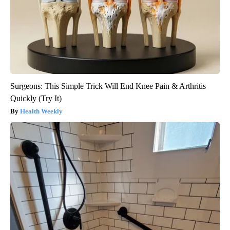
Surgeons: This Simple Trick Will End Knee Pain & Arthritis
Quickly (Try It)
Health Weekly