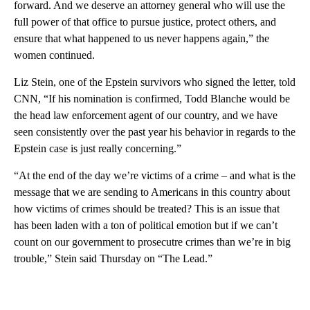
forward. And we deserve an attorney general who will use the
full power of that office to pursue justice, protect others, and
ensure that what happened to us never happens again,” the
women continued.
Liz Stein, one of the Epstein survivors who signed the letter, told
CNN, “If his nomination is confirmed, Todd Blanche would be
the head law enforcement agent of our country, and we have
seen consistently over the past year his behavior in regards to the
Epstein case is just really concerning.”
“At the end of the day we’re victims of a crime – and what is the
message that we are sending to Americans in this country about
how victims of crimes should be treated? This is an issue that
has been laden with a ton of political emotion but if we can’t
count on our government to prosecutre crimes than we’re in big
trouble,” Stein said Thursday on “The Lead.”