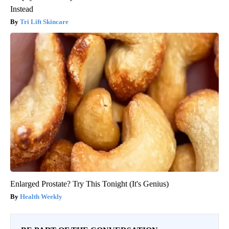
Instead
Tri Lift Skincare
Enlarged Prostate? Try This Tonight (It's Genius)
Health Weekly