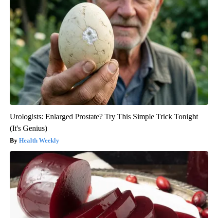
Urologists: Enlarged Prostate? Try This Simple Trick Tonight
(It's Genius)
Health Weekly