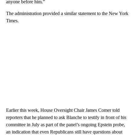
anyone before him.”
The administration provided a similar statement to the New York
Times.
Earlier this week, House Oversight Chair James Comer told
reporters that he planned to ask Blanche to testify in front of his
committee in July as part of the panel’s ongoing Epstein probe,
an indication that even Republicans still have questions about