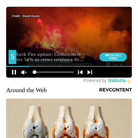
Around the Web