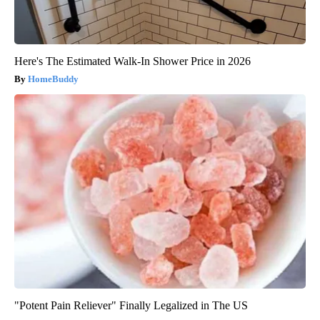
Here's The Estimated Walk-In Shower Price in 2026
HomeBuddy
"Potent Pain Reliever" Finally Legalized in The US