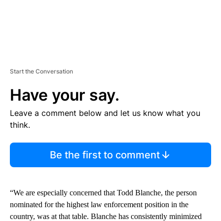
Start the Conversation
Have your say.
Leave a comment below and let us know what you
think.
Be the first to comment
“We are especially concerned that Todd Blanche, the person
nominated for the highest law enforcement position in the
country, was at that table. Blanche has consistently minimized