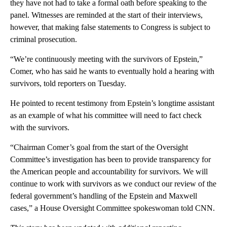
they have not had to take a formal oath before speaking to the
panel. Witnesses are reminded at the start of their interviews,
however, that making false statements to Congress is subject to
criminal prosecution.
“We’re continuously meeting with the survivors of Epstein,”
Comer, who has said he wants to eventually hold a hearing with
survivors, told reporters on Tuesday.
He pointed to recent testimony from Epstein’s longtime assistant
as an example of what his committee will need to fact check
with the survivors.
“Chairman Comer’s goal from the start of the Oversight
Committee’s investigation has been to provide transparency for
the American people and accountability for survivors. We will
continue to work with survivors as we conduct our review of the
federal government’s handling of the Epstein and Maxwell
cases,” a House Oversight Committee spokeswoman told CNN.