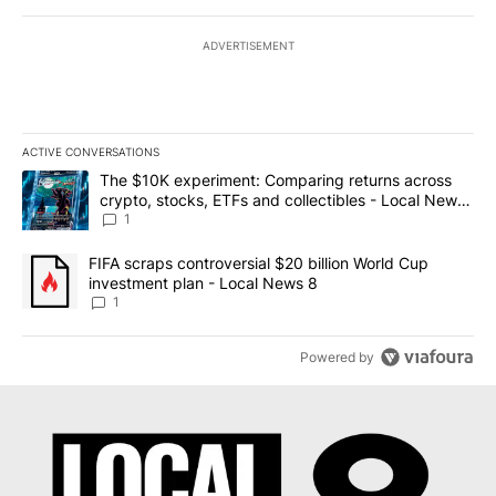
ADVERTISEMENT
ACTIVE CONVERSATIONS
The following is a list of the most commented articles in the last 7
A trending article titled "The $10K experiment: Comparing return
The $10K experiment: Comparing returns across
crypto, stocks, ETFs and collectibles - Local News
8
1
A trending article titled "FIFA scraps controversial $20 billion 
FIFA scraps controversial $20 billion World Cup
investment plan - Local News 8
1
Powered by