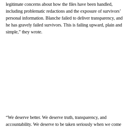
legitimate concerns about how the files have been handled,
including problematic redactions and the exposure of survivors’
personal information. Blanche failed to deliver transparency, and
he has gravely failed survivors. This is failing upward, plain and
simple,” they wrote.
“We deserve better. We deserve truth, transparency, and
accountability. We deserve to be taken seriously when we come