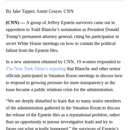
By Jake Tapper, Annie Grayer, CNN
(CNN) —
A group of Jeffrey Epstein survivors came out in
opposition to Todd Blanche’s nomination as President Donald
Trump’s permanent attorney general, citing his participation in
secret White House meetings on how to contain the political
fallout from the Epstein files.
In a new statement obtained by CNN, 19 women responded to
The New York Times’s reporting
that Blanche and other senior
officials participated in Situation Room meetings to discuss how
to respond to growing pressure for more transparency as the
issue became a public relations crisis for the administration.
“We are deeply disturbed to learn that so many senior members
of the administration gathered in the Situation Room to discuss
the release of the Epstein files as a reputational problem, rather
than an opportunity to pursue investigative leads and try to
figure out what actually happened,” the survivors of Epstein’s