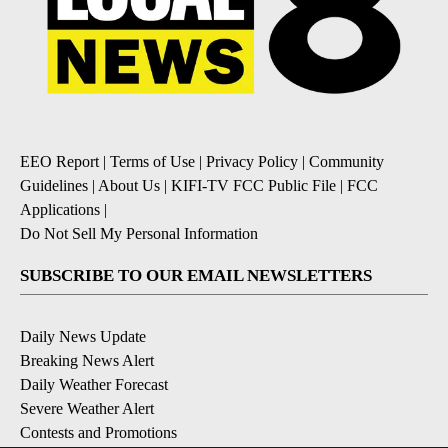
EEO Report
|
Terms of Use
|
Privacy Policy
|
Community
Guidelines
|
About Us
|
KIFI-TV FCC Public File
|
FCC
Applications
|
Do Not Sell My Personal Information
SUBSCRIBE TO OUR EMAIL NEWSLETTERS
Daily News Update
Breaking News Alert
Daily Weather Forecast
Severe Weather Alert
Contests and Promotions