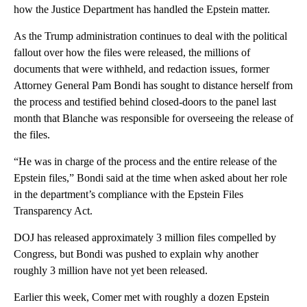
how the Justice Department has handled the Epstein matter.
As the Trump administration continues to deal with the political
fallout over how the files were released, the millions of
documents that were withheld, and redaction issues, former
Attorney General Pam Bondi has sought to distance herself from
the process and testified behind closed-doors to the panel last
month that Blanche was responsible for overseeing the release of
the files.
“He was in charge of the process and the entire release of the
Epstein files,” Bondi said at the time when asked about her role
in the department’s compliance with the Epstein Files
Transparency Act.
DOJ has released approximately 3 million files compelled by
Congress, but Bondi was pushed to explain why another
roughly 3 million have not yet been released.
Earlier this week, Comer met with roughly a dozen Epstein