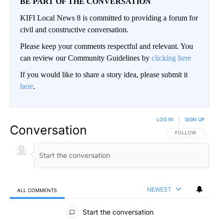
BE PART OF THE CONVERSATION
KIFI Local News 8 is committed to providing a forum for
civil and constructive conversation.
Please keep your comments respectful and relevant. You
can review our Community Guidelines by
clicking here
If you would like to share a story idea, please submit it
here
.
LOG IN
|
SIGN UP
Conversation
FOLLOW THIS CO
FOLLOW
NEWEST
ALL COMMENTS
All Comments
Start the conversation