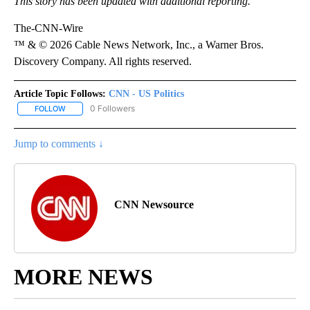
This story has been updated with additional reporting.
The-CNN-Wire
™ & © 2026 Cable News Network, Inc., a Warner Bros.
Discovery Company. All rights reserved.
Article Topic Follows:
CNN - US Politics
0 Followers
FOLLOW
FOLLOW "CNN - US POLITICS" TO RECEIVE NOTIFICATIONS ABOUT
Jump to comments ↓
CNN Newsource
MORE NEWS