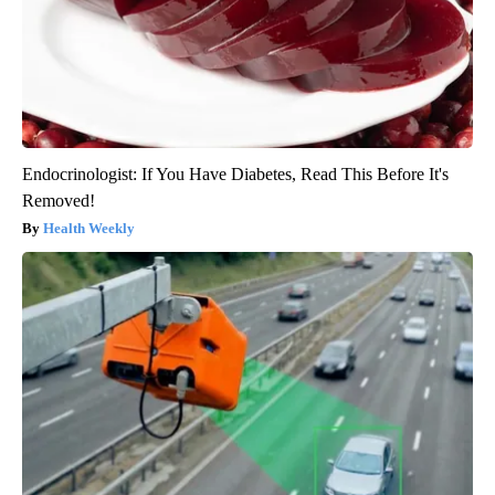
Endocrinologist: If You Have Diabetes, Read This Before It's
Removed!
Health Weekly