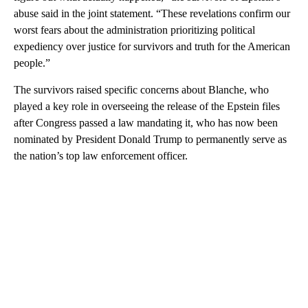
abuse said in the joint statement. “These revelations confirm our
worst fears about the administration prioritizing political
expediency over justice for survivors and truth for the American
people.”
The survivors raised specific concerns about Blanche, who
played a key role in overseeing the release of the Epstein files
after Congress passed a law mandating it, who has now been
nominated by President Donald Trump to permanently serve as
the nation’s top law enforcement officer.
A
D
V
E
R
TI
S
E
M
E
N
T