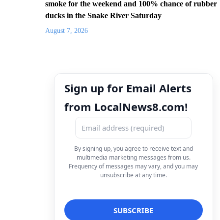
smoke for the weekend and 100% chance of rubber
ducks in the Snake River Saturday
August 7, 2026
Sign up for Email Alerts
from LocalNews8.com!
By signing up, you agree to receive text and
multimedia marketing messages from us.
Frequency of messages may vary, and you may
unsubscribe at any time.