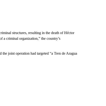
iminal structures, resulting in the death of Héctor
f a criminal organization,” the country’s
e joint operation had targeted “a Tren de Aragua