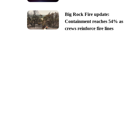
Big Rock Fire update:
Containment reaches 54% as
crews reinforce fire lines