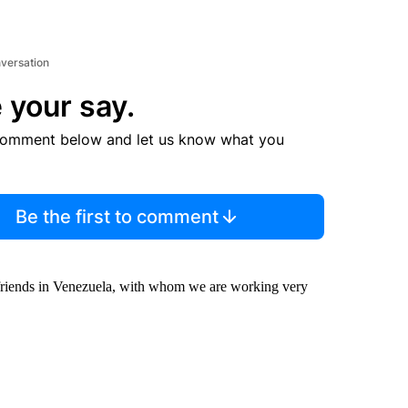
nversation
 your say.
comment below and let us know what you
Be the first to comment
r friends in Venezuela, with whom we are working very