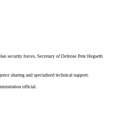
elan security forces, Secretary of Defense Pete Hegseth
gence sharing and specialized technical support.
nistration official.