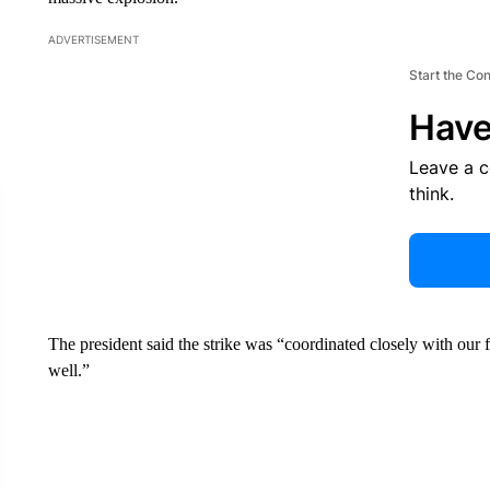
ADVERTISEMENT
Start the Co
Have
Leave a 
think.
The preside nt said the strike was “coordinated closely with ou
well.”