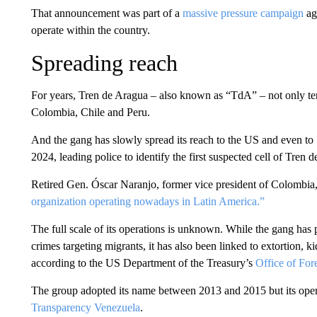
That announcement was part of a
massive pressure campaign
aga
operate within the country.
Spreading reach
For years, Tren de Aragua – also known as “TdA” – not only ter
Colombia, Chile and Peru.
And the gang has slowly spread its reach to the US and even to
2024, leading police to identify the first suspected cell of Tren 
Retired Gen. Óscar Naranjo, former vice president of Colombia
organization operating nowadays in Latin America.”
The full scale of its operations is unknown. While the gang has 
crimes targeting migrants, it has also been linked to extortion
according to the US Department of the Treasury’s
Office of For
The group adopted its name between 2013 and 2015 but its opera
Transparency Venezuela
.