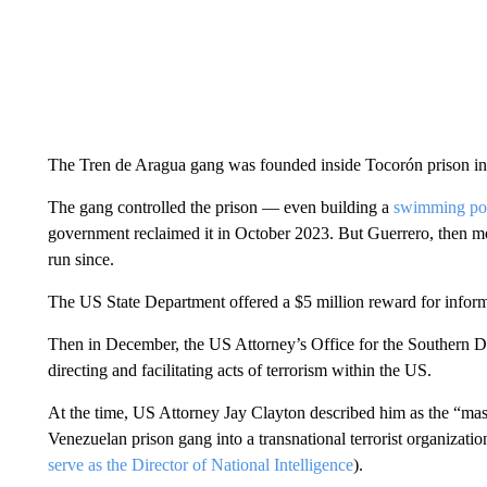
The Tren de Aragua gang was founded inside Tocorón prison in 
The gang controlled the prison –– even building a
swimming pool
government reclaimed it in October 2023. But Guerrero, then m
run since.
The US State Department offered a $5 million reward for informa
Then in December, the US Attorney’s Office for the Southern D
directing and facilitating acts of terrorism within the US.
At the time, US Attorney Jay Clayton described him as the “mas
Venezuelan prison gang into a transnational terrorist organizat
serve as the Director of National Intelligence
).