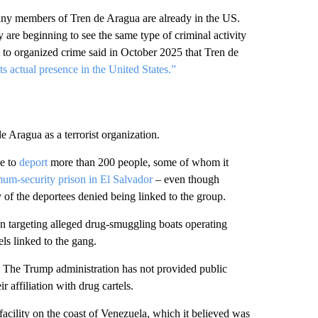
any members of Tren de Aragua are already in the US.
are beginning to see the same type of criminal activity
d to organized crime said in October 2025 that Tren de
s actual presence in the United States.”
 Aragua as a terrorist organization.
ve to
deport
more than 200 people, some of whom it
um-security prison in El Salvador
– even though
of the deportees denied being linked to the group.
n targeting alleged drug-smuggling boats operating
ls linked to the gang.
 The Trump administration has not provided public
r affiliation with drug cartels.
acility on the coast of Venezuela, which it believed was