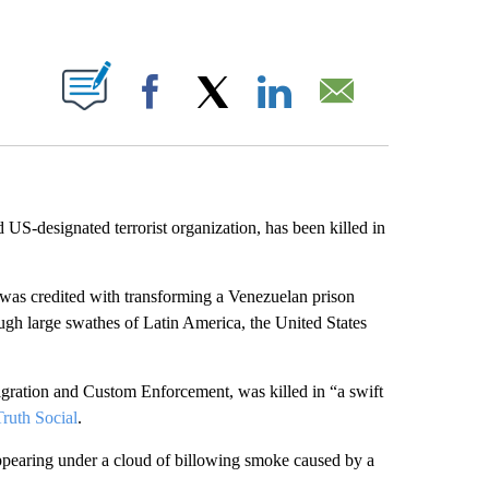
ABOUT NEW PAGES ON "".
Facebook
X
LinkedIn
Email
nd US-designated terrorist organization, has been killed in
was credited with transforming a Venezuelan prison
rough large swathes of Latin America, the United States
igration and Custom Enforcement,
was killed in “a swift
ruth Social
.
ppearing under a cloud of billowing smoke caused by a