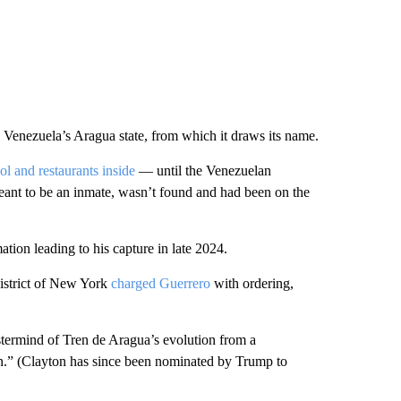
Venezuela’s Aragua state, from which it draws its name.
 and restaurants inside
–– until the Venezuelan
eant to be an inmate, wasn’t found and had been on the
tion leading to his capture in late 2024.
istrict of New York
charged Guerrero
with ordering,
termind of Tren de Aragua’s evolution from a
ion.” (Clayton has since been nominated by Trump to