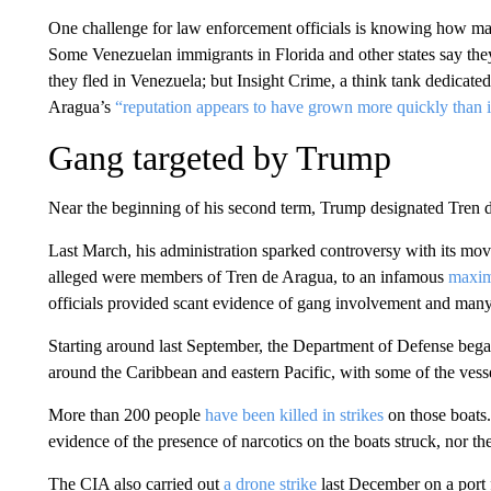
One challenge for law enforcement officials is knowing how m
Some Venezuelan immigrants in Florida and other states say they 
they fled in Venezuela; but Insight Crime, a think tank dedicate
Aragua’s
“reputation appears to have grown more quickly than it
Gang targeted by Trump
Near the beginning of his second term, Trump designated Tren de
Last March, his administration sparked controversy with its mo
alleged were members of Tren de Aragua, to an infamous
maxim
officials provided scant evidence of gang involvement and many 
Starting around last September, the Department of Defense bega
around the Caribbean and eastern Pacific, with some of the vesse
More than 200 people
have been killed in strikes
on those boats.
evidence of the presence of narcotics on the boats struck, nor thei
The CIA also carried out
a drone strike
last December on a port f