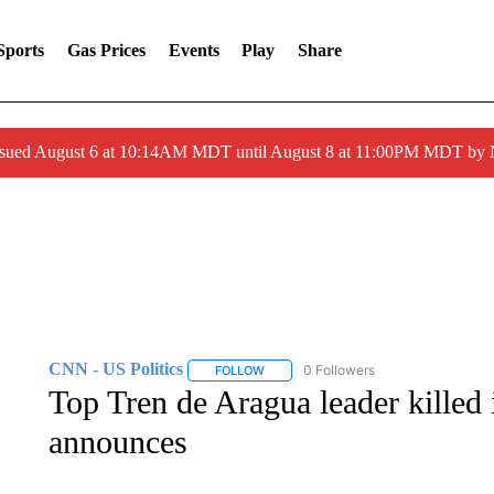
Sports
Gas Prices
Events
Play
Share
ssued August 6 at 10:14AM MDT until August 8 at 11:00PM MDT by
CNN - US Politics
0 Followers
FOLLOW
FOLLOW "CNN - US POLITICS" TO RECE
Top Tren de Aragua leader killed 
announces