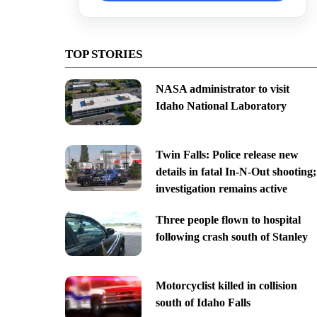
TOP STORIES
NASA administrator to visit
Idaho National Laboratory
Twin Falls: Police release new
details in fatal In-N-Out shooting;
investigation remains active
Three people flown to hospital
following crash south of Stanley
Motorcyclist killed in collision
south of Idaho Falls