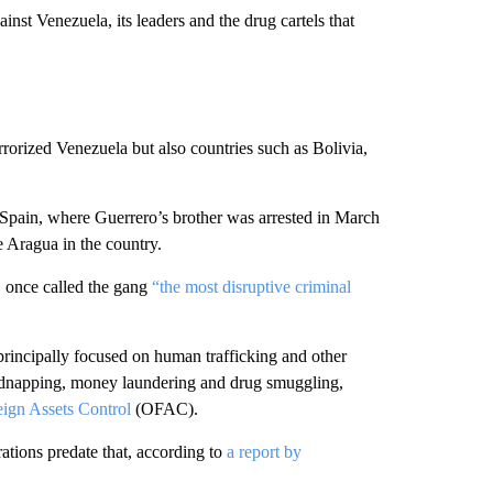
inst Venezuela, its leaders and the drug cartels that
rorized Venezuela but also countries such as Bolivia,
 Spain, where Guerrero’s brother was arrested in March
de Aragua in the country.
, once called the gang
“the most disruptive criminal
principally focused on human trafficking and other
, kidnapping, money laundering and drug smuggling,
eign Assets Control
(OFAC).
tions predate that, according to
a report by