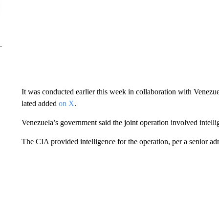
It was conducted earlier this week in collaboration with Venezu
lated added
on X
.
Venezuela’s government said the joint operation involved intelli
The CIA provided intelligence for the operation, per a senior admi