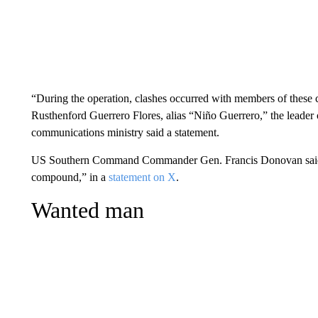
“During the operation, clashes occurred with members of these cr
Rusthenford Guerrero Flores, alias “Niño Guerrero,” the leader o
communications ministry said a statement.
US Southern Command Commander Gen. Francis Donovan said th
compound,” in a
statement on X
.
Wanted man