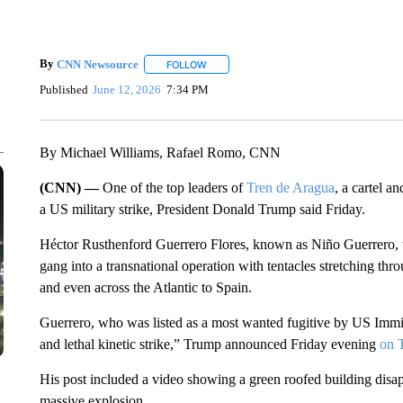
By
CNN Newsource
FOLLOW
FOLLOW "" TO RECEIVE NOTIFICATIONS 
Published
June 12, 2026
7:34 PM
By Michael Williams, Rafael Romo, CNN
(CNN) —
One of the top leaders of
Tren de Aragua
, a cartel a
a US military strike, President Donald Trump said Friday.
Héctor Rusthenford Guerrero Flores, known as Niño Guerrero, 
gang into a transnational operation with tentacles stretching th
and even across the Atlantic to Spain.
Guerrero, who was listed as a most wanted fugitive by US Imm
and lethal kinetic strike,” Trump announced Friday evening
on T
His post included a video showing a green roofed building disa
massive explosion.