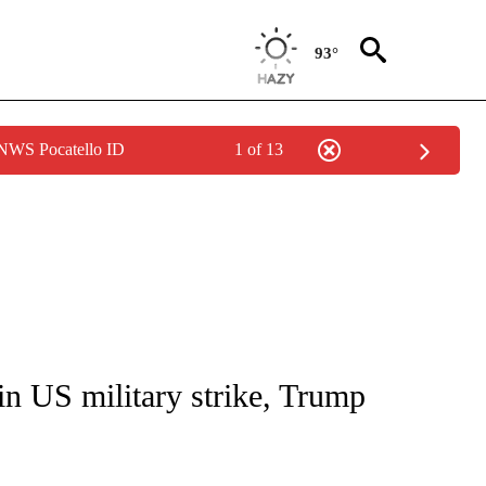
93°
 NWS Pocatello ID
1 of 13
IVE NOTIFICATIONS ABOUT NEW PAGES ON "CNN - US POLITICS".
in US military strike, Trump