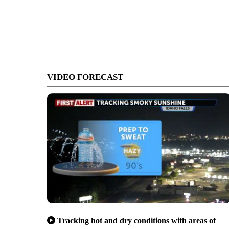
VIDEO FORECAST
Tracking hot and dry conditions with areas of