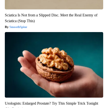
Sciatica Is Not from a Slipped Disc. Meet the Real Enemy of
Sciatica (Stop This)
SmoothSpine
Urologists: Enlarged Prostate? Try This Simple Trick Tonight