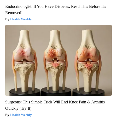
Endocrinologist: If You Have Diabetes, Read This Before It's
Removed!
Health Weekly
Surgeons: This Simple Trick Will End Knee Pain & Arthritis
Quickly (Try It)
Health Weekly