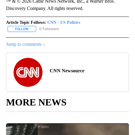
™ & © 2026 Cable News Network, Inc., a Warner Bros.
Discovery Company. All rights reserved.
Article Topic Follows:
CNN - US Politics
0 Followers
FOLLOW
FOLLOW "CNN - US POLITICS" TO RECEIVE NOTIFICATIONS ABOUT
Jump to comments ↓
CNN Newsource
MORE NEWS