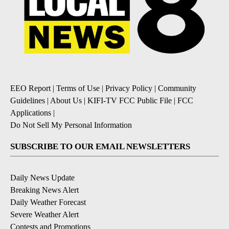
EEO Report
|
Terms of Use
|
Privacy Policy
|
Community
Guidelines
|
About Us
|
KIFI-TV FCC Public File
|
FCC
Applications
|
Do Not Sell My Personal Information
SUBSCRIBE TO OUR EMAIL NEWSLETTERS
Daily News Update
Breaking News Alert
Daily Weather Forecast
Severe Weather Alert
Contests and Promotions