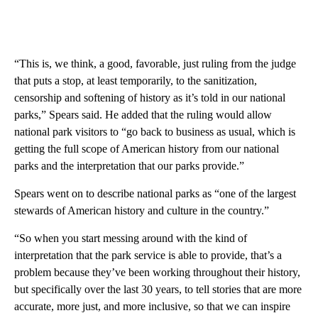
“This is, we think, a good, favorable, just ruling from the judge
that puts a stop, at least temporarily, to the sanitization,
censorship and softening of history as it’s told in our national
parks,” Spears said. He added that the ruling would allow
national park visitors to “go back to business as usual, which is
getting the full scope of American history from our national
parks and the interpretation that our parks provide.”
Spears went on to describe national parks as “one of the largest
stewards of American history and culture in the country.”
“So when you start messing around with the kind of
interpretation that the park service is able to provide, that’s a
problem because they’ve been working throughout their history,
but specifically over the last 30 years, to tell stories that are more
accurate, more just, and more inclusive, so that we can inspire