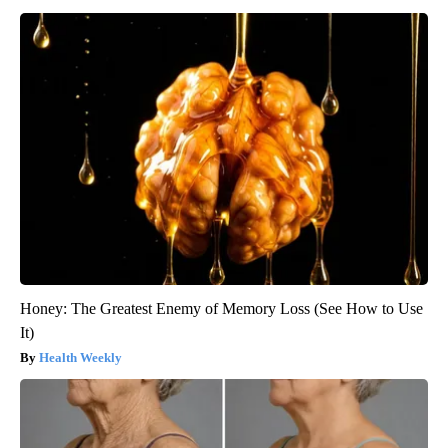
Honey: The Greatest Enemy of Memory Loss (See How to Use
It)
Health Weekly