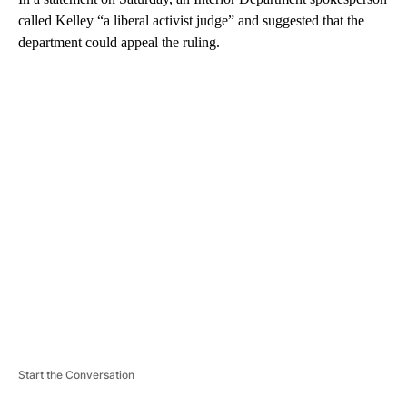
called Kelley “a liberal activist judge” and suggested that the
department could appeal the ruling.
A
D
V
E
R
TI
S
E
M
E
N
T
Start the Conversation