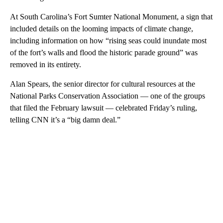
At South Carolina’s Fort Sumter National Monument, a sign that
included details on the looming impacts of climate change,
including information on how “rising seas could inundate most
of the fort’s walls and flood the historic parade ground” was
removed in its entirety.
Alan Spears, the senior director for cultural resources at the
National Parks Conservation Association — one of the groups
that filed the February lawsuit — celebrated Friday’s ruling,
telling CNN it’s a “big damn deal.”