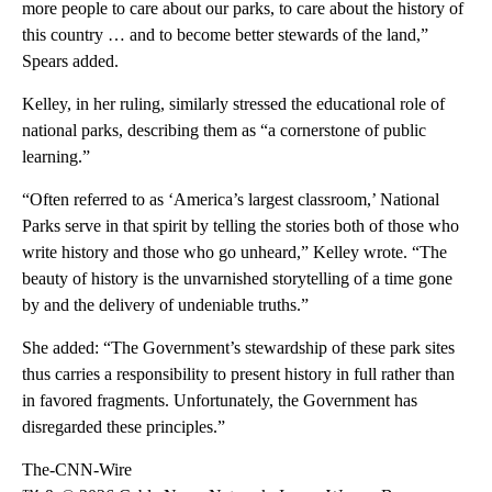
more people to care about our parks, to care about the history of
this country … and to become better stewards of the land,”
Spears added.
Kelley, in her ruling, similarly stressed the educational role of
national parks, describing them as “a cornerstone of public
learning.”
“Often referred to as ‘America’s largest classroom,’ National
Parks serve in that spirit by telling the stories both of those who
write history and those who go unheard,” Kelley wrote. “The
beauty of history is the unvarnished storytelling of a time gone
by and the delivery of undeniable truths.”
She added: “The Government’s stewardship of these park sites
thus carries a responsibility to present history in full rather than
in favored fragments. Unfortunately, the Government has
disregarded these principles.”
The-CNN-Wire