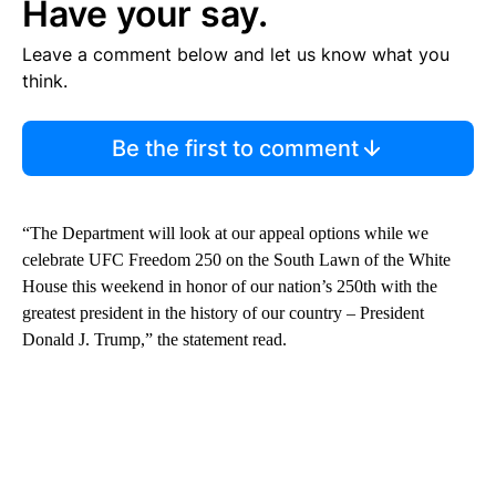
Have your say.
Leave a comment below and let us know what you
think.
Be the first to comment
“The Department will look at our appeal options while we
celebrate UFC Freedom 250 on the South Lawn of the White
House this weekend in honor of our nation’s 250th with the
greatest president in the history of our country – President
Donald J. Trump,” the statement read.