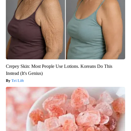
Crepey Skin: Most People Use Lotions. Koreans Do This
Instead (It's Genius)
Tri Lift