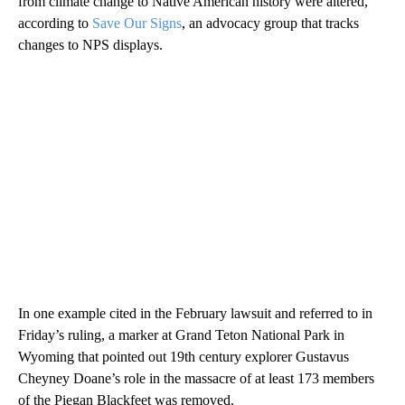
from climate change to Native American history were altered,
according to
Save Our Signs
, an advocacy group that tracks
changes to NPS displays.
In one example cited in the February lawsuit and referred to in
Friday’s ruling, a marker at Grand Teton National Park in
Wyoming that pointed out 19th century explorer Gustavus
Cheyney Doane’s role in the massacre of at least 173 members
of the Piegan Blackfeet was removed.