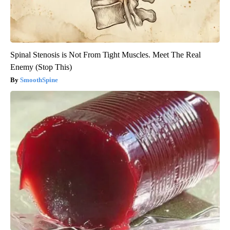
Spinal Stenosis is Not From Tight Muscles. Meet The Real
Enemy (Stop This)
SmoothSpine