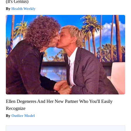
(It's Genius)
Health Weekly
Ellen Degeneres And Her New Partner Who You'll Easily
Recognize
Outlier Model