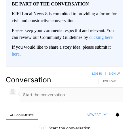
BE PART OF THE CONVERSATION
KIFI Local News 8 is committed to providing a forum for
civil and constructive conversation.
Please keep your comments respectful and relevant. You
can review our Community Guidelines by
clicking here
If you would like to share a story idea, please submit it
here
.
LOG IN
|
SIGN UP
Conversation
FOLLOW THIS CO
FOLLOW
NEWEST
ALL COMMENTS
All Comments
Start the conversation