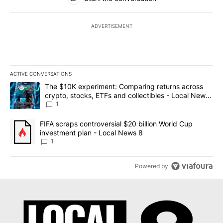
ADVERTISEMENT
ACTIVE CONVERSATIONS
The following is a list of the most commented articles in the last 7
A trending article titled "The $10K experiment: Comparing return
The $10K experiment: Comparing returns across
crypto, stocks, ETFs and collectibles - Local News
8
1
A trending article titled "FIFA scraps controversial $20 billion 
FIFA scraps controversial $20 billion World Cup
investment plan - Local News 8
1
Powered by