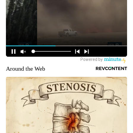
Around the Web