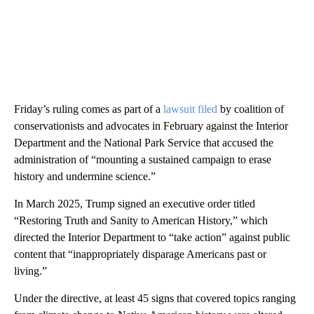
Friday’s ruling comes as part of a
lawsuit filed
by coalition of
conservationists and advocates in February against the Interior
Department and the National Park Service that accused the
administration of “mounting a sustained campaign to erase
history and undermine science.”
In March 2025, Trump signed an executive order titled
“Restoring Truth and Sanity to American History,” which
directed the Interior Department to “take action” against public
content that “inappropriately disparage Americans past or
living.”
Under the directive, at least 45 signs that covered topics ranging