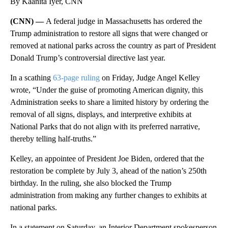
By Kaanita Iyer, CNN
(CNN) —
A federal judge in Massachusetts has ordered the
Trump administration to restore all signs that were changed or
removed at national parks across the country as part of President
Donald Trump’s controversial directive last year.
In a scathing
63-page ruling
on Friday, Judge Angel Kelley
wrote, “Under the guise of promoting American dignity, this
Administration seeks to share a limited history by ordering the
removal of all signs, displays, and interpretive exhibits at
National Parks that do not align with its preferred narrative,
thereby telling half-truths.”
Kelley, an appointee of President Joe Biden, ordered that the
restoration be complete by July 3, ahead of the nation’s 250th
birthday. In the ruling, she also blocked the Trump
administration from making any further changes to exhibits at
national parks.
In a statement on Saturday, an Interior Department spokesperson