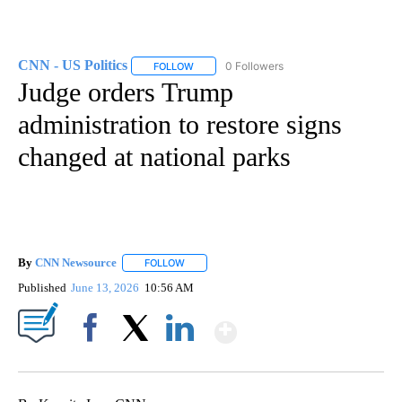
CNN - US Politics
0 Followers
FOLLOW
FOLLOW "CNN - US POLITICS" TO RECEIVE 
Judge orders Trump
administration to restore signs
changed at national parks
By
CNN Newsource
FOLLOW
FOLLOW "" TO RECEIVE NOTIFICATIONS ABOU
Published
June 13, 2026
10:56 AM
Show More
Facebook
X
LinkedIn