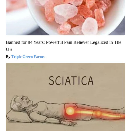
Banned for 84 Years; Powerful Pain Reliever Legalized in The
US
Triple Green Farms