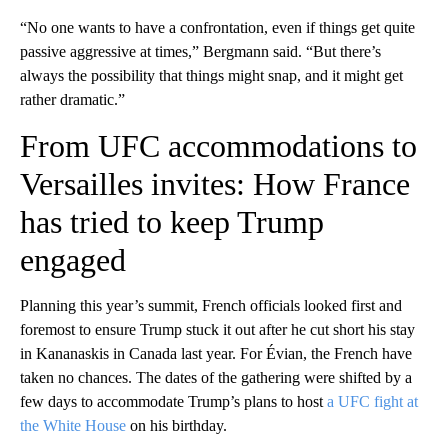
“No one wants to have a confrontation, even if things get quite
passive aggressive at times,” Bergmann said. “But there’s
always the possibility that things might snap, and it might get
rather dramatic.”
From UFC accommodations to
Versailles invites: How France
has tried to keep Trump
engaged
Planning this year’s summit, French officials looked first and
foremost to ensure Trump stuck it out after he cut short his stay
in Kananaskis in Canada last year. For Évian, the French have
taken no chances. The dates of the gathering were shifted by a
few days to accommodate Trump’s plans to host
a UFC fight at
the White House
on his birthday.