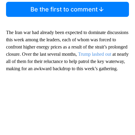
Be the first to comment
The Iran war had already been expected to dominate discussions
this week among the leaders, each of whom was forced to
confront higher energy prices as a result of the strait’s prolonged
closure. Over the last several months,
Trump lashed out
at nearly
all of them for their reluctance to help patrol the key waterway,
making for an awkward backdrop to this week’s gathering.