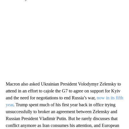
Macron also asked Ukrainian President Volodymyr Zelensky to
attend in an effort to cajole the G7 to agree on support for Kyiv
and the need for negotiations to end Russia’s war,
now in its fifth
year
. Trump spent much of his first year back in office trying
unsuccessfully to broker an agreement between Zelensky and
Russian President Vladimir Putin. But he rarely discusses that
conflict anymore as Iran consumes his attention, and European