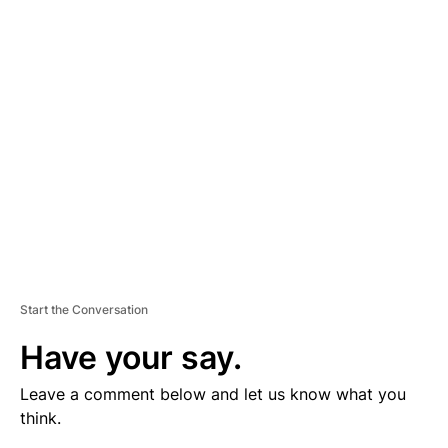
V
E
R
TI
S
E
M
E
N
T
Start the Conversation
Have your say.
Leave a comment below and let us know what you
think.