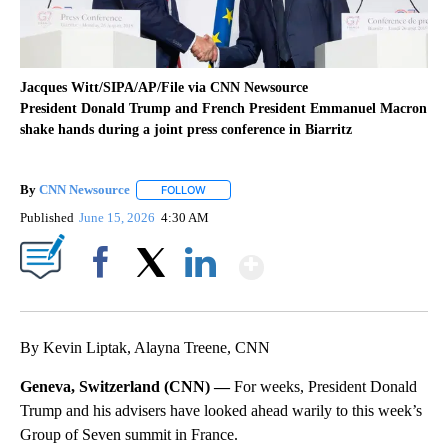
Jacques Witt/SIPA/AP/File via CNN Newsource
President Donald Trump and French President Emmanuel Macron
shake hands during a joint press conference in Biarritz
By
CNN Newsource
FOLLOW
FOLLOW "" TO RECEIVE NOTIFICATIONS ABOU
Published
June 15, 2026
4:30 AM
Show More
Facebook
X
LinkedIn
By Kevin Liptak, Alayna Treene, CNN
Geneva, Switzerland (CNN) —
For weeks, President Donald
Trump and his advisers have looked ahead warily to this week’s
Group of Seven summit in France.