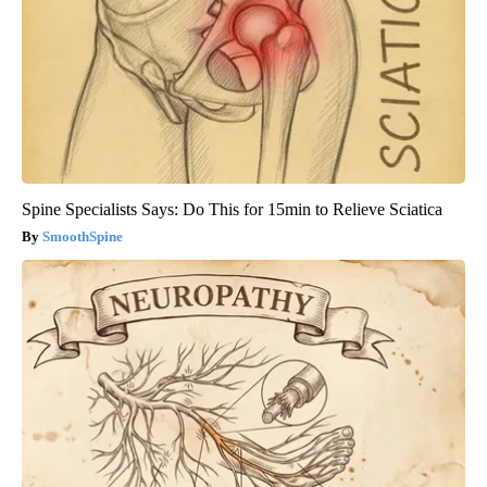
Spine Specialists Says: Do This for 15min to Relieve Sciatica
SmoothSpine