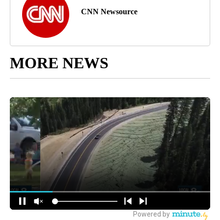
CNN Newsource
MORE NEWS