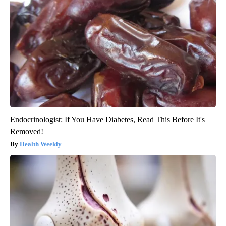
Endocrinologist: If You Have Diabetes, Read This Before It's
Removed!
Health Weekly