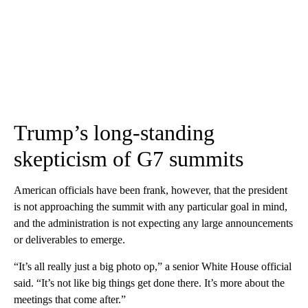
Trump’s long-standing
skepticism of G7 summits
American officials have been frank, however, that the president
is not approaching the summit with any particular goal in mind,
and the administration is not expecting any large announcements
or deliverables to emerge.
“It’s all really just a big photo op,” a senior White House official
said. “It’s not like big things get done there. It’s more about the
meetings that come after.”