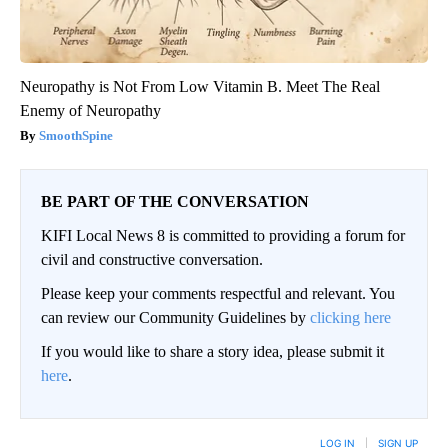
Neuropathy is Not From Low Vitamin B. Meet The Real
Enemy of Neuropathy
SmoothSpine
BE PART OF THE CONVERSATION
KIFI Local News 8 is committed to providing a forum for
civil and constructive conversation.
Please keep your comments respectful and relevant. You
can review our Community Guidelines by
clicking here
If you would like to share a story idea, please submit it
here
.
LOG IN
|
SIGN UP