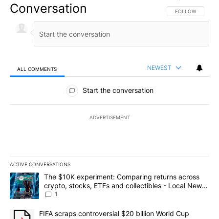
Conversation
FOLLOW THIS CO
FOLLOW
NEWEST
ALL COMMENTS
All Comments
Start the conversation
ADVERTISEMENT
ACTIVE CONVERSATIONS
The following is a list of the most commented articles in the last 7
A trending article titled "The $10K experiment: Comparing return
The $10K experiment: Comparing returns across
crypto, stocks, ETFs and collectibles - Local News
8
1
A trending article titled "FIFA scraps controversial $20 billion 
FIFA scraps controversial $20 billion World Cup