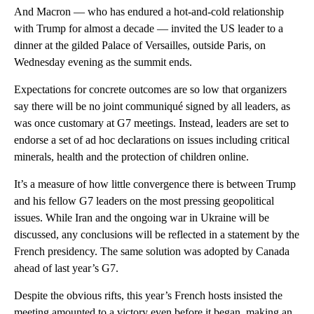
And Macron — who has endured a hot-and-cold relationship
with Trump for almost a decade — invited the US leader to a
dinner at the gilded Palace of Versailles, outside Paris, on
Wednesday evening as the summit ends.
Expectations for concrete outcomes are so low that organizers
say there will be no joint communiqué signed by all leaders, as
was once customary at G7 meetings. Instead, leaders are set to
endorse a set of ad hoc declarations on issues including critical
minerals, health and the protection of children online.
It’s a measure of how little convergence there is between Trump
and his fellow G7 leaders on the most pressing geopolitical
issues. While Iran and the ongoing war in Ukraine will be
discussed, any conclusions will be reflected in a statement by the
French presidency. The same solution was adopted by Canada
ahead of last year’s G7.
Despite the obvious rifts, this year’s French hosts insisted the
meeting amounted to a victory even before it began, making an