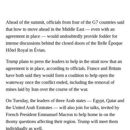
Ahead of the summit, officials from four of the G7 countries said
that how to move ahead in the Middle East — even with an
agreement in place — would undoubtedly provide fodder for
intense discussions behind the closed doors of the Belle Époque
Hôtel Royal in Évian.
Trump plans to press the leaders to help in the strait now that an
agreement is in place, according to officials. France and Britain
have both said they would form a coalition to help open the
waterway once the conflict ended, including the removal of
mines laid by Iran over the course of the war.
On Tuesday, the leaders of three Arab states — Egypt, Qatar and
the United Arab Emirates — will also join for talks, invited by
French President Emmanuel Macron to help home in on the
thorny questions affecting their region. Trump will meet them
individually as well.