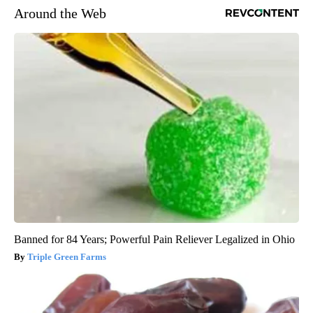
Around the Web
Banned for 84 Years; Powerful Pain Reliever Legalized in Ohio
Triple Green Farms