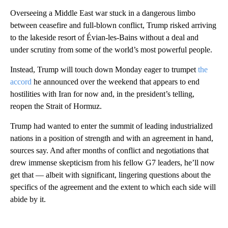
Overseeing a Middle East war stuck in a dangerous limbo
between ceasefire and full-blown conflict, Trump risked arriving
to the lakeside resort of Évian-les-Bains without a deal and
under scrutiny from some of the world’s most powerful people.
Instead, Trump will touch down Monday eager to trumpet
the
accord
he announced over the weekend that appears to end
hostilities with Iran for now and, in the president’s telling,
reopen the Strait of Hormuz.
Trump had wanted to enter the summit of leading industrialized
nations in a position of strength and with an agreement in hand,
sources say. And after months of conflict and negotiations that
drew immense skepticism from his fellow G7 leaders, he’ll now
get that — albeit with significant, lingering questions about the
specifics of the agreement and the extent to which each side will
abide by it.
A
D