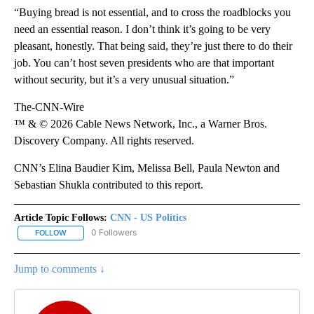
“Buying bread is not essential, and to cross the roadblocks you
need an essential reason. I don’t think it’s going to be very
pleasant, honestly. That being said, they’re just there to do their
job. You can’t host seven presidents who are that important
without security, but it’s a very unusual situation.”
The-CNN-Wire
™ & © 2026 Cable News Network, Inc., a Warner Bros.
Discovery Company. All rights reserved.
CNN’s Elina Baudier Kim, Melissa Bell, Paula Newton and
Sebastian Shukla contributed to this report.
Article Topic Follows:
CNN - US Politics
0 Followers
FOLLOW
FOLLOW "CNN - US POLITICS" TO RECEIVE NOTIFICATIONS ABOUT
Jump to comments ↓