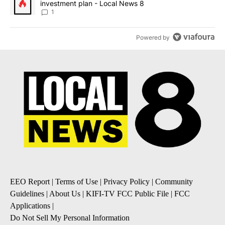
investment plan - Local News 8
1
Powered by
EEO Report
|
Terms of Use
|
Privacy Policy
|
Community
Guidelines
|
About Us
|
KIFI-TV FCC Public File
|
FCC
Applications
|
Do Not Sell My Personal Information