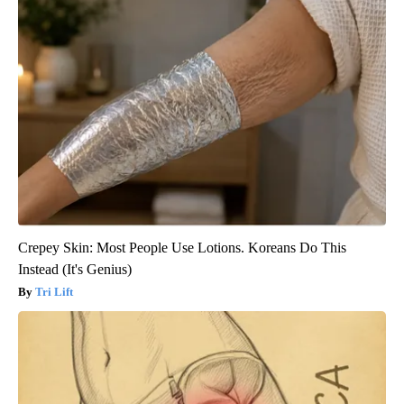
Crepey Skin: Most People Use Lotions. Koreans Do This
Instead (It's Genius)
Tri Lift