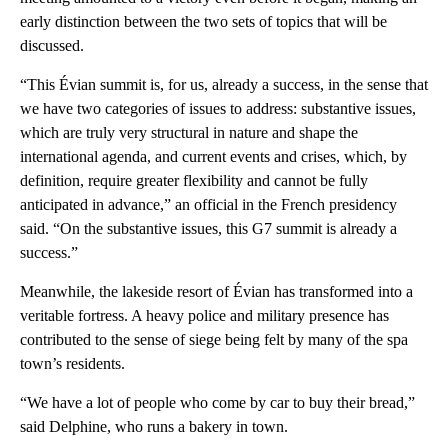
early distinction between the two sets of topics that will be
discussed.
“This Évian summit is, for us, already a success, in the sense that
we have two categories of issues to address: substantive issues,
which are truly very structural in nature and shape the
international agenda, and current events and crises, which, by
definition, require greater flexibility and cannot be fully
anticipated in advance,” an official in the French presidency
said. “On the substantive issues, this G7 summit is already a
success.”
Meanwhile, the lakeside resort of Évian has transformed into a
veritable fortress. A heavy police and military presence has
contributed to the sense of siege being felt by many of the spa
town’s residents.
“We have a lot of people who come by car to buy their bread,”
said Delphine, who runs a bakery in town.