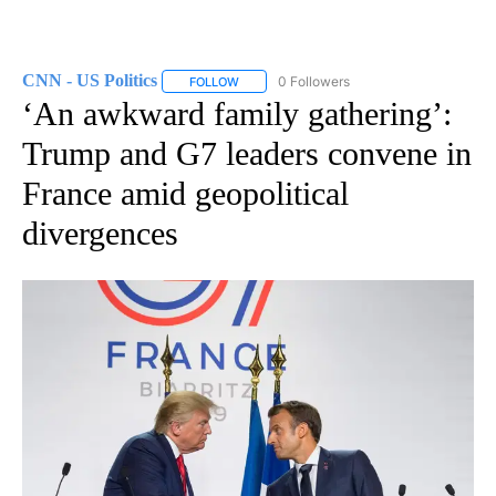
CNN - US Politics
0 Followers
FOLLOW
FOLLOW "CNN - US POLITICS" TO RECEIVE 
‘An awkward family gathering’:
Trump and G7 leaders convene in
France amid geopolitical
divergences