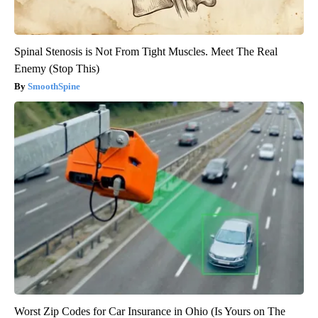
Spinal Stenosis is Not From Tight Muscles. Meet The Real
Enemy (Stop This)
SmoothSpine
Worst Zip Codes for Car Insurance in Ohio (Is Yours on The