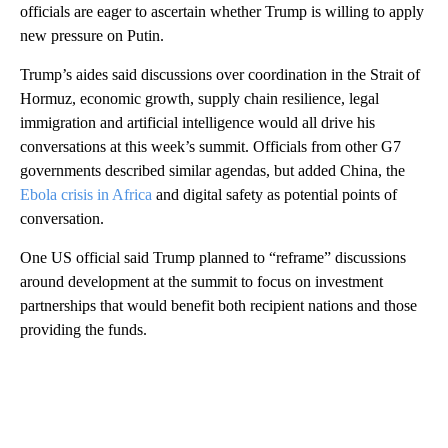
officials are eager to ascertain whether Trump is willing to apply
new pressure on Putin.
Trump’s aides said discussions over coordination in the Strait of
Hormuz, economic growth, supply chain resilience, legal
immigration and artificial intelligence would all drive his
conversations at this week’s summit. Officials from other G7
governments described similar agendas, but added China, the
Ebola crisis in Africa
and digital safety as potential points of
conversation.
One US official said Trump planned to “reframe” discussions
around development at the summit to focus on investment
partnerships that would benefit both recipient nations and those
providing the funds.