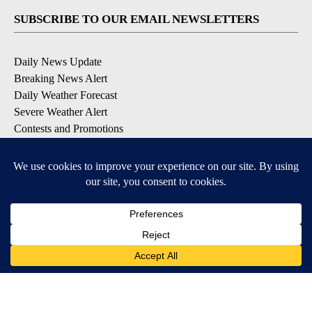
SUBSCRIBE TO OUR EMAIL NEWSLETTERS
Daily News Update
Breaking News Alert
Daily Weather Forecast
Severe Weather Alert
Contests and Promotions
DOWNLOAD OUR APPS
Available for iOS and Android
© 2026, NPG of Idaho, Inc. Idaho Falls, ID USA