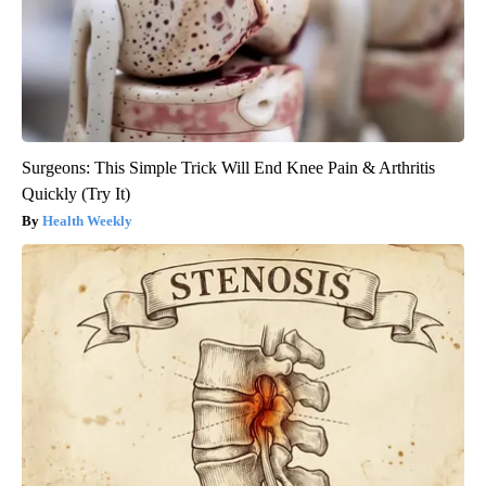
Surgeons: This Simple Trick Will End Knee Pain & Arthritis
Quickly (Try It)
Health Weekly