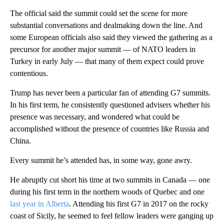
The official said the summit could set the scene for more
substantial conversations and dealmaking down the line. And
some European officials also said they viewed the gathering as a
precursor for another major summit — of NATO leaders in
Turkey in early July — that many of them expect could prove
contentious.
Trump has never been a particular fan of attending G7 summits.
In his first term, he consistently questioned advisers whether his
presence was necessary, and wondered what could be
accomplished without the presence of countries like Russia and
China.
Every summit he’s attended has, in some way, gone awry.
He abruptly cut short his time at two summits in Canada — one
during his first term in the northern woods of Quebec and one
last year in Alberta
. Attending his first G7 in 2017 on the rocky
coast of Sicily, he seemed to feel fellow leaders were ganging up