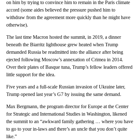
on him by trying to convince him to remain in the Paris climate
accord (some aides believed the pressure pushed him to
withdraw from the agreement more quickly than he might have
otherwise).
The last time Macron hosted the summit, in 2019, a dinner
beneath the Biarritz lighthouse grew heated when Trump
demanded Russia be readmitted into the alliance after being
ejected following Moscow’s annexation of Crimea in 2014.
Over their plates of Basque tuna, Trump’s fellow leaders offered
little support for the idea.
Five years and a full-scale Russian invasion of Ukraine later,
Trump opened last year’s G7 by issuing the same demand.
Max Bergmann, the program director for Europe at the Center
for Strategic and International Studies in Washington, likened
the summit to an “awkward family gathering … where you have
to go to your in-laws and there’s an uncle that you don’t quite
like.”