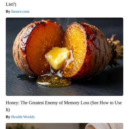
List?)
Insure.com
Honey: The Greatest Enemy of Memory Loss (See How to Use
It)
Health Weekly