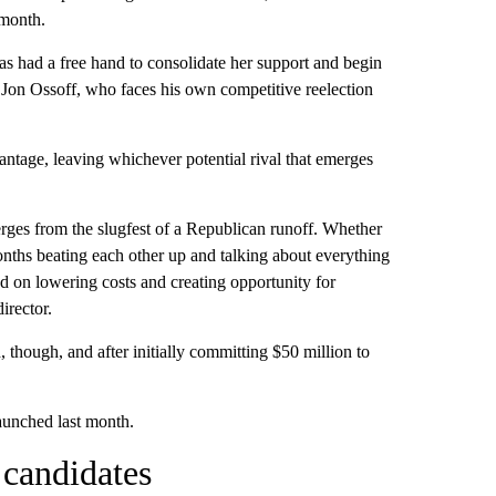
 month.
as had a free hand to consolidate her support and begin
 Jon Ossoff, who faces his own competitive reelection
tage, leaving whichever potential rival that emerges
ges from the slugfest of a Republican runoff. Whether
months beating each other up and talking about everything
ed on lowering costs and creating opportunity for
rector.
, though, and after initially committing $50 million to
aunched last month.
 candidates