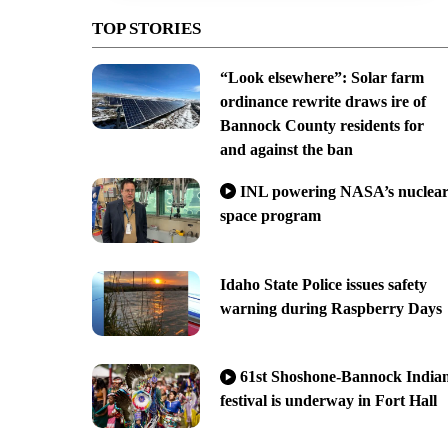
TOP STORIES
“Look elsewhere”: Solar farm
ordinance rewrite draws ire of
Bannock County residents for
and against the ban
INL powering NASA’s nuclea
space program
Idaho State Police issues safety
warning during Raspberry Days
61st Shoshone-Bannock India
festival is underway in Fort Hall