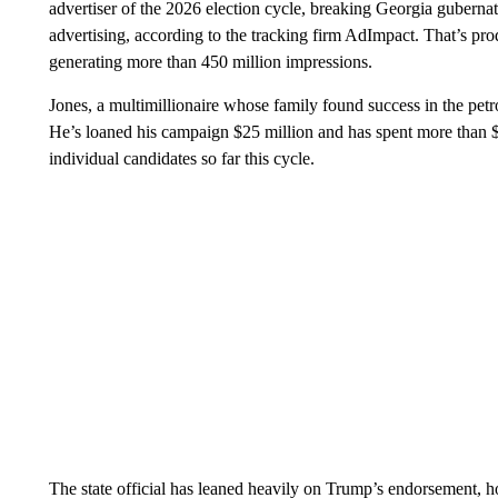
advertiser of the 2026 election cycle, breaking Georgia guberna
advertising, according to the tracking firm AdImpact. That’s p
generating more than 450 million impressions.
Jones, a multimillionaire whose family found success in the petro
He’s loaned his campaign $25 million and has spent more than $
individual candidates so far this cycle.
The state official has leaned heavily on Trump’s endorsement, hol