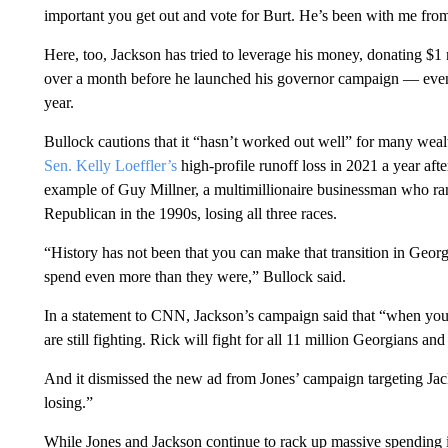
important you get out and vote for Burt. He’s been with me from
Here, too, Jackson has tried to leverage his money, donating $
over a month before he launched his governor campaign — even 
year.
Bullock cautions that it “hasn’t worked out well” for many wealt
Sen. Kelly Loeffler’s
high-profile runoff loss in 2021 a year afte
example of Guy Millner, a multimillionaire businessman who ran
Republican in the 1990s, losing all three races.
“History has not been that you can make that transition in Georg
spend even more than they were,” Bullock said.
In a statement to CNN, Jackson’s campaign said that “when you
are still fighting. Rick will fight for all 11 million Georgians a
And it dismissed the new ad from Jones’ campaign targeting Jac
losing.”
While Jones and Jackson continue to rack up massive spending 