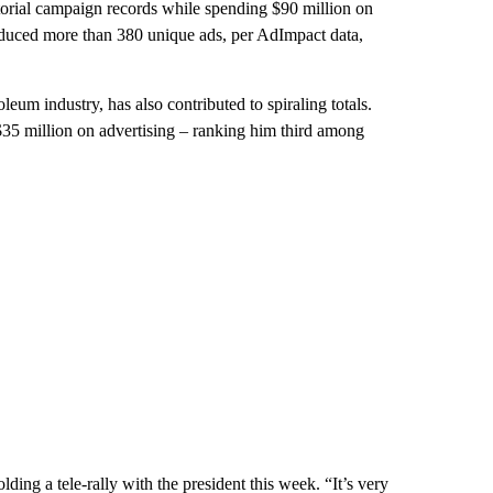
torial campaign records while spending $90 million on
roduced more than 380 unique ads, per AdImpact data,
leum industry, has also contributed to spiraling totals.
35 million on advertising – ranking him third among
ding a tele-rally with the president this week. “It’s very