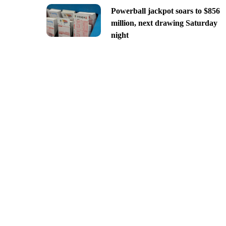
Powerball jackpot soars to $856
million, next drawing Saturday
night