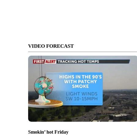
VIDEO FORECAST
Smokin’ hot Friday