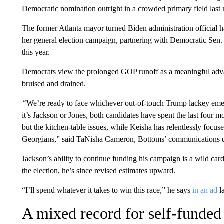
Democratic nomination outright in a crowded primary field last
The former Atlanta mayor turned Biden administration official h
her general election campaign, partnering with Democratic Sen.
this year.
Democrats view the prolonged GOP runoff as a meaningful advan
bruised and drained.
“
We’re ready to face whichever out-of-touch Trump lackey emer
it’s Jackson or Jones, both candidates have spent the last four 
but the kitchen-table issues, while Keisha has relentlessly focus
Georgians,” said TaNisha Cameron, Bottoms’ communications di
Jackson’s ability to continue funding his campaign is a wild card
the election, he’s since revised estimates upward.
“I’ll spend whatever it takes to win this race,” he says
in an ad
l
A mixed record for self-funded