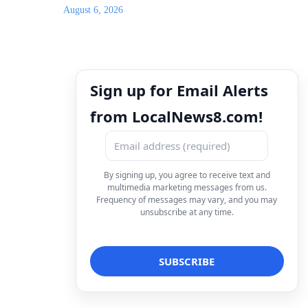
August 6, 2026
Sign up for Email Alerts
from LocalNews8.com!
By signing up, you agree to receive text and
multimedia marketing messages from us.
Frequency of messages may vary, and you may
unsubscribe at any time.