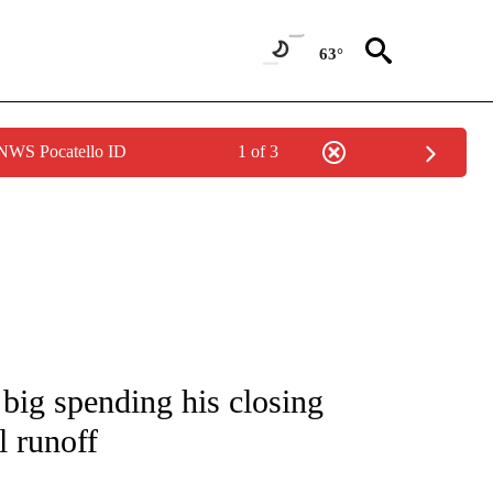
63°
 NWS Pocatello ID
1 of 3
IVE NOTIFICATIONS ABOUT NEW PAGES ON "CNN - US POLITICS".
big spending his closing
l runoff