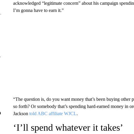
acknowledged “legitimate concern” about his campaign spending
I’m gonna have to earn it.”
r
“The question is, do you want money that’s been buying other pe
so forth? Or somebody that’s spending hard-earned money in ord
n
Jackson
told ABC affiliate WJCL
.
‘I’ll spend whatever it takes’