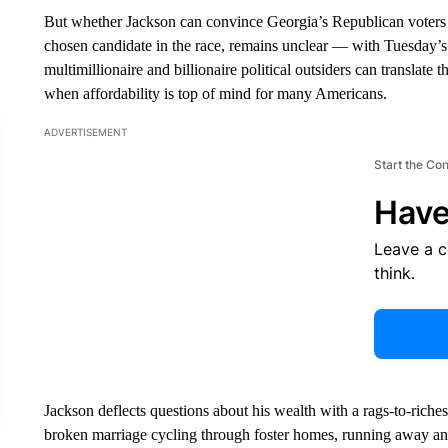
But whether Jackson can convince Georgia’s Republican voters 
chosen candidate in the race, remains unclear — with Tuesday’s e
multimillionaire and billionaire political outsiders can translate t
when affordability is top of mind for many Americans.
ADVERTISEMENT
Start the Co
Have
Leave a 
think.
Jackson deflects questions about his wealth with a rags-to-riches
broken marriage cycling through foster homes, running away and 