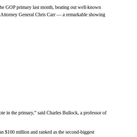
of the GOP primary last month, beating out well-known
nd Attorney General Chris Carr — a remarkable showing
te in the primary,” said Charles Bullock, a professor of
n $100 million and ranked as the second-biggest