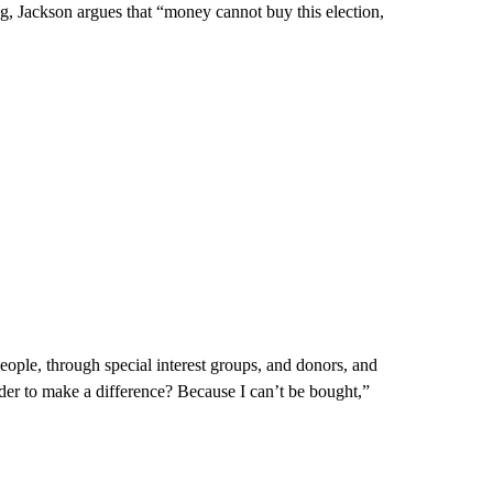
, Jackson argues that “money cannot buy this election,
ople, through special interest groups, and donors, and
er to make a difference? Because I can’t be bought,”