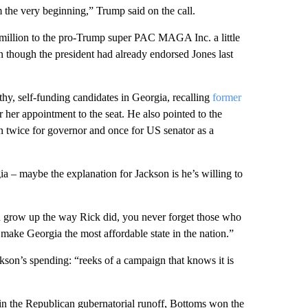
 the very beginning,” Trump said on the call.
1 million to the pro-Trump super PAC MAGA Inc. a little
though the president had already endorsed Jones last
hy, self-funding candidates in Georgia, recalling
former
r her appointment to the seat. He also pointed to the
 twice for governor and once for US senator as a
ia – maybe the explanation for Jackson is he’s willing to
 grow up the way Rick did, you never forget those who
nd make Georgia the most affordable state in the nation.”
kson’s spending: “reeks of a campaign that knows it is
in the Republican gubernatorial runoff, Bottoms won the