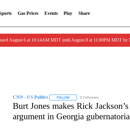
Sports
Gas Prices
Events
Play
Share
ssued August 6 at 10:14AM MDT until August 8 at 11:00PM MDT by
CNN - US Politics
0 Followers
FOLLOW
FOLLOW "CNN - US POLITICS" TO RECE
Burt Jones makes Rick Jackson’s 
argument in Georgia gubernatoria