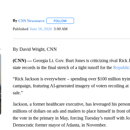
By
CNN Newsource
FOLLOW
FOLLOW "" TO RECEIVE NOTIFICATIONS 
Published
June 16, 2026
3:00 AM
By David Wright, CNN
(CNN) —
Georgia Lt. Gov. Burt Jones is criticizing rival Rick
state records in the final stretch of a tight runoff for the
Republic
“Rick Jackson is everywhere – spending over $100 million tryi
campaign, featuring AI-generated imagery of voters recoiling at
sale.”
Jackson, a former healthcare executive, has leveraged his person
millions of dollars on ads and mailers to place himself in front o
the vote in the primary in May, forcing Tuesday’s runoff with J
Democratic former mayor of Atlanta, in November.