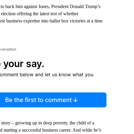
to back him against Jones, President Donald Trump’s
lection offering the latest test of whether
heir business expertise into ballot box victories at a time
nversation
 your say.
comment below and let us know what you
Be the first to comment
 story – growing up in deep poverty, the child of a
starting a successful business career. And while he’s