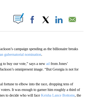
ABOUT NEW PAGES ON "".
Facebook
X
LinkedIn
Email
 Jackson’s campaign spending as the billionaire breaks
an gubernatorial nomination
.
ng to buy our vote,” says a new
ad
from Jones’
 Jackson’s omnipresent image. “But Georgia is not for
al fortune to elbow into the race, dropping tens of
f voters. It was enough to garner him roughly a third of
ones to decide who will face
Keisha Lance Bottoms
, the