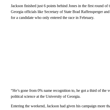
Jackson finished just 6 points behind Jones in the first round 
Georgia officials like Secretary of State Brad Raffensperger a
for a candidate who only entered the race in February.
“He’s gone from 0% name recognition to, he got a third of the vo
political science at the University of Georgia.
Entering the weekend, Jackson had given his campaign more tha