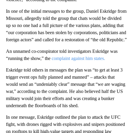
In one of the initial messages to the group, Daniel Eskridge from
Missouri, allegedly told the group that chats would be divided
up so no one had a full picture of the various plans, adding that
“our corporation has been stolen by corporations, politicians and
foreign actors” and called for a restoration of “the old Republic.”
An unnamed co-conspirator told investigators Eskridge was
“running the show,” the
complaint against him states.
Eskridge told others in messages the plan was “to get at least 3
trigger event ops fully planned and manned” – attacks that
would send an “undeniably clear” message that “we are waging
war,” according to the complaint. He also believed half the US
military would join their efforts and was creating a bunker
underneath the floorboards of his shed.
In one message, Eskridge outlined the plan to attack the UFC
fight, with drones rigged with explosives and snipers positioned
on rooftops to kill high-value targets and responding law