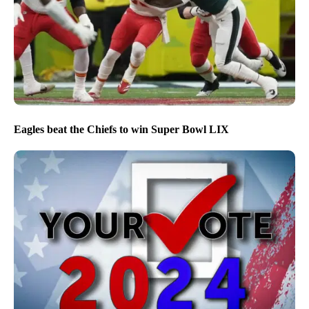
Eagles beat the Chiefs to win Super Bowl LIX