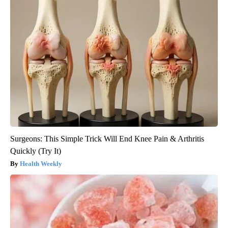
Surgeons: This Simple Trick Will End Knee Pain & Arthritis
Quickly (Try It)
Health Weekly