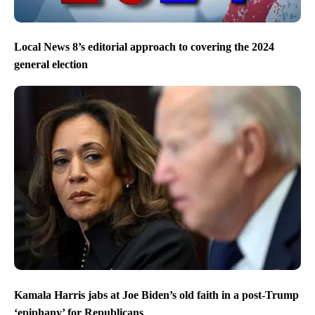
Local News 8’s editorial approach to covering the 2024
general election
Kamala Harris jabs at Joe Biden’s old faith in a post-Trump
‘epiphany’ for Republicans