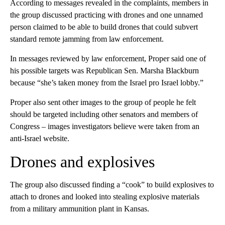
According to messages revealed in the complaints, members in
the group discussed practicing with drones and one unnamed
person claimed to be able to build drones that could subvert
standard remote jamming from law enforcement.
In messages reviewed by law enforcement, Proper said one of
his possible targets was Republican Sen. Marsha Blackburn
because “she’s taken money from the Israel pro Israel lobby.”
Proper also sent other images to the group of people he felt
should be targeted including other senators and members of
Congress – images investigators believe were taken from an
anti-Israel website.
Drones and explosives
The group also discussed finding a “cook” to build explosives to
attach to drones and looked into stealing explosive materials
from a military ammunition plant in Kansas.