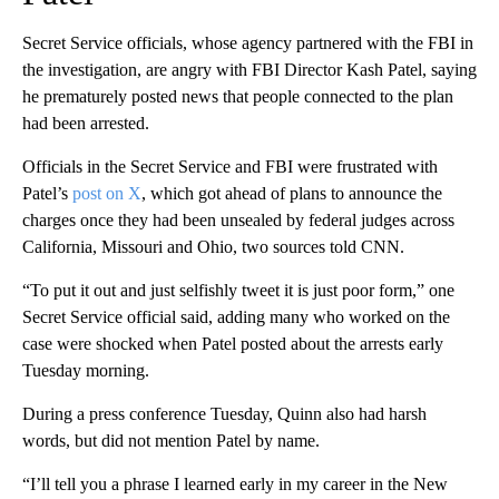
Secret Service officials, whose agency partnered with the FBI in
the investigation, are angry with FBI Director Kash Patel, saying
he prematurely posted news that people connected to the plan
had been arrested.
Officials in the Secret Service and FBI were frustrated with
Patel’s
post on X
, which got ahead of plans to announce the
charges once they had been unsealed by federal judges across
California, Missouri and Ohio, two sources told CNN.
“To put it out and just selfishly tweet it is just poor form,” one
Secret Service official said, adding many who worked on the
case were shocked when Patel posted about the arrests early
Tuesday morning.
During a press conference Tuesday, Quinn also had harsh
words, but did not mention Patel by name.
“I’ll tell you a phrase I learned early in my career in the New