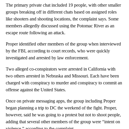
The primary private chat included 19 people, with other smaller
groups breaking off in different chats based on assigned roles
like shooters and shooting locations, the complaint says. Some
members allegedly discussed using the Potomac River as an
escape route following an attack.
Proper identified other members of the group when interviewed
by the FBI, according to court records, who were quickly
investigated and arrested by law enforcement.
Two alleged co-conspirators were arrested in California with
two others arrested in Nebraska and Missouri. Each have been
charged with conspiracy to murder and conspiracy to commit an
offense against the United States.
Once on private messaging apps, the group including Proper
began planning a trip to DC the weekend of the fight. Proper,
however, said he was going to a protest but not to shoot people,
adding that several other members of the group were “intent on
violence,” according to the complaint.