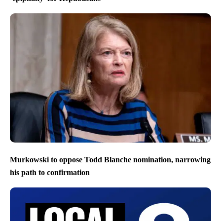
Murkowski to oppose Todd Blanche nomination, narrowing
his path to confirmation