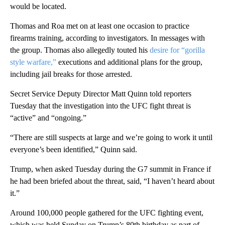
would be located.
Thomas and Roa met on at least one occasion to practice
firearms training, according to investigators. In messages with
the group. Thomas also allegedly touted his
desire for “gorilla
style warfare,”
executions and additional plans for the group,
including jail breaks for those arrested.
Secret Service Deputy Director Matt Quinn told reporters
Tuesday that the investigation into the UFC fight threat is
“active” and “ongoing.”
“There are still suspects at large and we’re going to work it until
everyone’s been identified,” Quinn said.
Trump, when asked Tuesday during the G7 summit in France if
he had been briefed about the threat, said, “I haven’t heard about
it.”
Around 100,000 people gathered for the UFC fighting event,
which was held Sunday on Trump’s 80th birthday as part of