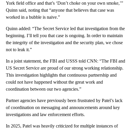
York field office and that’s ‘Don’t choke on your own smoke,’”
Quinn said, noting that “anyone that believes that case was
worked in a bubble is naive.”
Quinn added: “The Secret Service led that investigation from the
beginning. I’ll tell you that case is ongoing. In order to maintain
the integrity of the investigation and the security plan, we chose
not to leak it.”
In a joint statement, the FBI and USSS told CNN: “The FBI and
US Secret Service are proud of our strong working relationship.
This investigation highlights that continuous partnership and
could not have happened without the great work and
coordination between our two agencies.”
Partner agencies have previously been frustrated by Patel’s lack
of coordination on messaging and announcements around key
investigations and law enforcement efforts.
In 2025, Patel was heavily criticized for multiple instances of