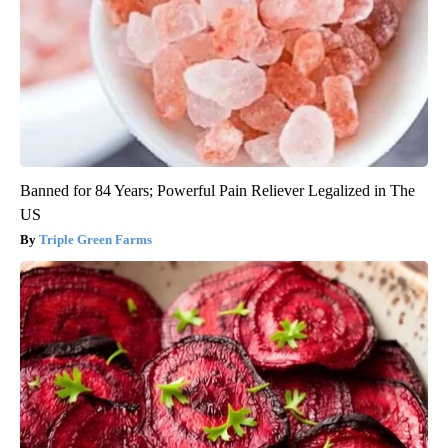
Banned for 84 Years; Powerful Pain Reliever Legalized in The
US
Triple Green Farms