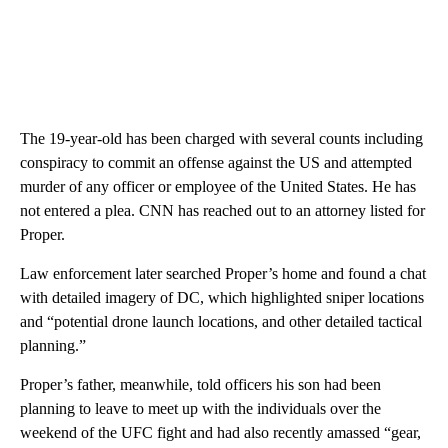
The 19-year-old has been charged with several counts including
conspiracy to commit an offense against the US and attempted
murder of any officer or employee of the United States. He has
not entered a plea. CNN has reached out to an attorney listed for
Proper.
Law enforcement later searched Proper’s home and found a chat
with detailed imagery of DC, which highlighted sniper locations
and “potential drone launch locations, and other detailed tactical
planning.”
Proper’s father, meanwhile, told officers his son had been
planning to leave to meet up with the individuals over the
weekend of the UFC fight and had also recently amassed “gear,