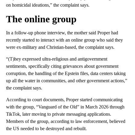
on homicidal ideations,” the complaint says.
The online group
In a follow-up phone interview, the mother said Proper had
recently started to interact with an online group who said they
were ex-military and Christian-based, the complaint says.
“(T)hey expressed ultra-religious and antigovernment
sentiments, specifically citing grievances about government
corruption, the handling of the Epstein files, data centers taking
up all the water in communities, and other government actions,”
the complaint says.
According to court documents, Proper started communicating
with the group, “Vanguard of the Old” in March 2026 through
TikTok, later moving to private messaging applications.
Members of the group, according to law enforcement, believed
the US needed to be destroyed and rebuilt.