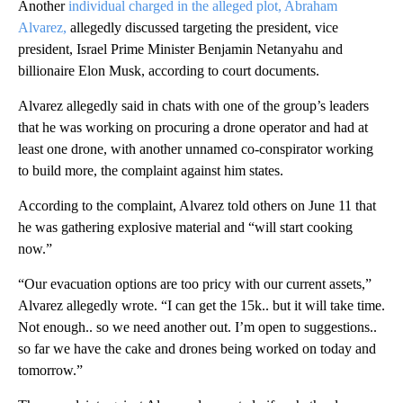
Another
individual charged in the alleged plot, Abraham
Alvarez,
allegedly discussed targeting the president, vice
president, Israel Prime Minister Benjamin Netanyahu and
billionaire Elon Musk, according to court documents.
Alvarez allegedly said in chats with one of the group’s leaders
that he was working on procuring a drone operator and had at
least one drone, with another unnamed co-conspirator working
to build more, the complaint against him states.
According to the complaint, Alvarez told others on June 11 that
he was gathering explosive material and “will start cooking
now.”
“Our evacuation options are too pricy with our current assets,”
Alvarez allegedly wrote. “I can get the 15k.. but it will take time.
Not enough.. so we need another out. I’m open to suggestions..
so far we have the cake and drones being worked on today and
tomorrow.”