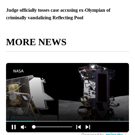
Judge officially tosses case accusing ex-Olympian of
criminally vandalizing Reflecting Pool
MORE NEWS