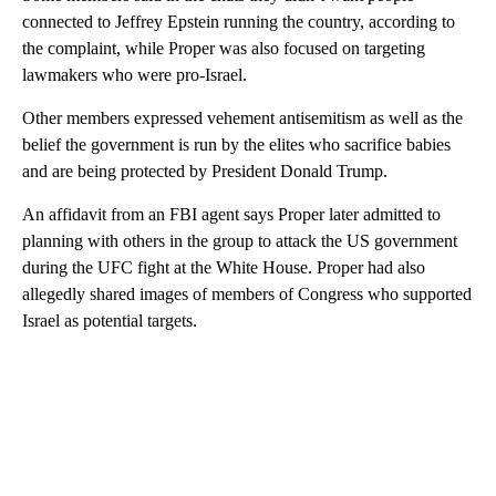
connected to Jeffrey Epstein running the country, according to
the complaint, while Proper was also focused on targeting
lawmakers who were pro-Israel.
Other members expressed vehement antisemitism as well as the
belief the government is run by the elites who sacrifice babies
and are being protected by President Donald Trump.
An affidavit from an FBI agent says Proper later admitted to
planning with others in the group to attack the US government
during the UFC fight at the White House. Proper had also
allegedly shared images of members of Congress who supported
Israel as potential targets.