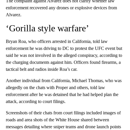
The complaint against Alvarez does not clarify whether law
enforcement recovered any drones or explosive devices from
Alvarez.
‘Gorilla style warfare’
Bryan Roa, who officers arrested in California, told law
enforcement he was driving to DC to protest the UFC event but
said he was not involved in the alleged conspiracy, according to
the charging documents against him. Officers found firearms, a
tactical belt and radios inside Roa’s car.
Another individual from California, Michael Thomas, who was
allegedly on the chats with Proper and others, told law
enforcement after he was detained that he had helped plan the
attack, according to court filings.
Screenshots of their chats from court filings included images of
roads and area shots of the White House shared between
messages detailing where sniper teams and drone launch points