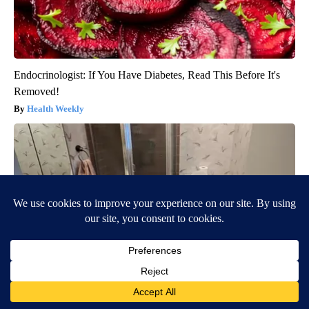
Endocrinologist: If You Have Diabetes, Read This Before It's
Removed!
Health Weekly