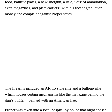
food, ballistic plates, a new shotgun, a rifle, ‘lots’ of ammunition,
extra magazines, and plate carriers” with his recent graduation
money, the complaint against Proper states.
The firearms included an AR-15 style rifle and a bullpup rifle –
which houses certain mechanisms like the magazine behind the
gun’s trigger – painted with an American flag.
Proper was taken into a local hospital by police that night “based