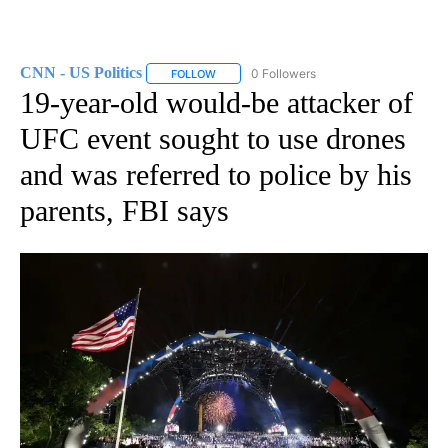
CNN - US Politics
0 Followers
FOLLOW
FOLLOW "CNN - US POLITICS" TO RECEIVE 
19-year-old would-be attacker of
UFC event sought to use drones
and was referred to police by his
parents, FBI says