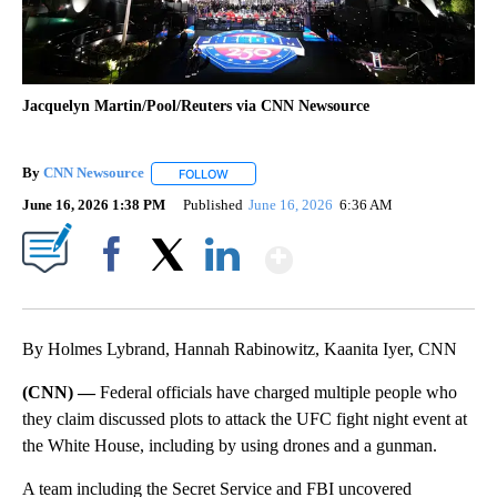
Jacquelyn Martin/Pool/Reuters via CNN Newsource
By
CNN Newsource
FOLLOW
FOLLOW "" TO RECEIVE NOTIFICATIONS ABOU
June 16, 2026 1:38 PM
Published
June 16, 2026
6:36 AM
Show More
Facebook
X
LinkedIn
By Holmes Lybrand, Hannah Rabinowitz, Kaanita Iyer, CNN
(CNN) —
Federal officials have charged multiple people who
they claim discussed plots to attack the UFC fight night event at
the White House, including by using drones and a gunman.
A team including the Secret Service and FBI uncovered