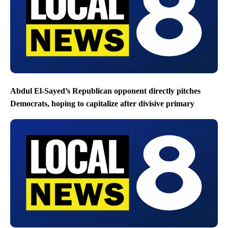
Abdul El-Sayed’s Republican opponent directly pitches
Democrats, hoping to capitalize after divisive primary