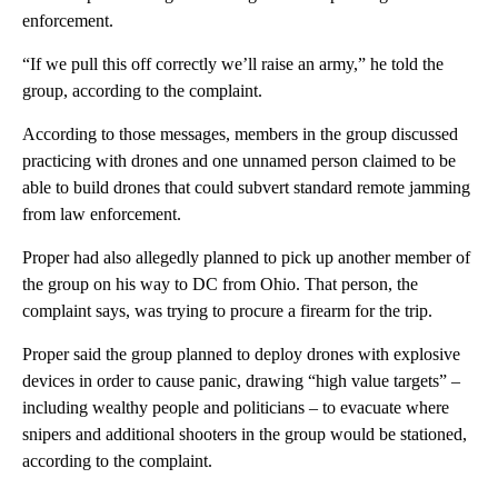
enforcement.
“If we pull this off correctly we’ll raise an army,” he told the
group, according to the complaint.
According to those messages, members in the group discussed
practicing with drones and one unnamed person claimed to be
able to build drones that could subvert standard remote jamming
from law enforcement.
Proper had also allegedly planned to pick up another member of
the group on his way to DC from Ohio. That person, the
complaint says, was trying to procure a firearm for the trip.
Proper said the group planned to deploy drones with explosive
devices in order to cause panic, drawing “high value targets” –
including wealthy people and politicians – to evacuate where
snipers and additional shooters in the group would be stationed,
according to the complaint.