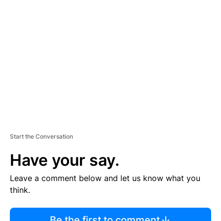
R
TI
S
E
M
E
N
T
Start the Conversation
Have your say.
Leave a comment below and let us know what you
think.
Be the first to comment