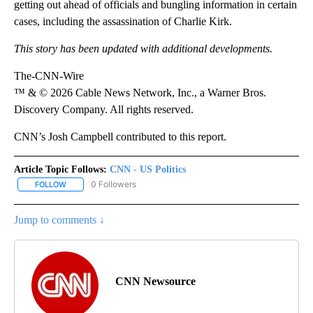
getting out ahead of officials and bungling information in certain
cases, including the assassination of Charlie Kirk.
This story has been updated with additional developments.
The-CNN-Wire
™ & © 2026 Cable News Network, Inc., a Warner Bros.
Discovery Company. All rights reserved.
CNN’s Josh Campbell contributed to this report.
Article Topic Follows:
CNN - US Politics
0 Followers
FOLLOW
FOLLOW "CNN - US POLITICS" TO RECEIVE NOTIFICATIONS ABOUT
Jump to comments ↓
CNN Newsource