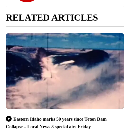
RELATED ARTICLES
Eastern Idaho marks 50 years since Teton Dam
Collapse – Local News 8 special airs Friday