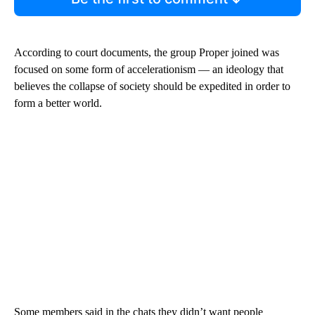
According to court documents, the group Proper joined was
focused on some form of accelerationism — an ideology that
believes the collapse of society should be expedited in order to
form a better world.
Some members said in the chats they didn’t want people