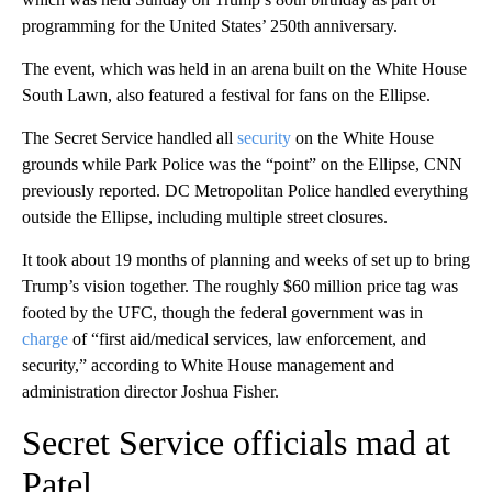
programming for the United States’ 250th anniversary.
The event, which was held in an arena built on the White House
South Lawn, also featured a festival for fans on the Ellipse.
The Secret Service handled all
security
on the White House
grounds while Park Police was the “point” on the Ellipse, CNN
previously reported. DC Metropolitan Police handled everything
outside the Ellipse, including multiple street closures.
It took about 19 months of planning and weeks of set up to bring
Trump’s vision together. The roughly $60 million price tag was
footed by the UFC, though the federal government was in
charge
of “first aid/medical services, law enforcement, and
security,” according to White House management and
administration director Joshua Fisher.
Secret Service officials mad at
Patel