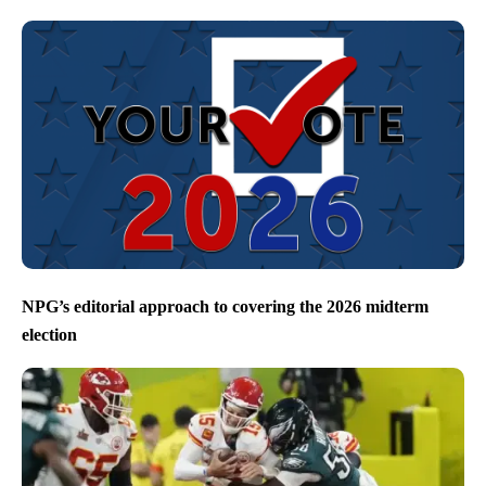
NPG’s editorial approach to covering the 2026 midterm
election