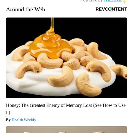
Around the Web
Honey: The Greatest Enemy of Memory Loss (See How to Use
It)
Health Weekly