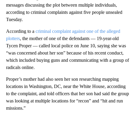
messages discussing the plot between multiple individuals,
according to criminal complaints against five people unsealed
Tuesday.
According to a
criminal complaint against one of the alleged
plotters
, the mother of one of the defendants — 19-year-old
Tycen Proper — called local police on June 10, saying she was
“was concerned about her son” because of his recent conduct,
which included buying guns and communicating with a group of
radicals online.
Proper’s mother had also seen her son researching mapping
locations in Washington, DC, near the White House, according
to the complaint, and told officers that her son had said the group
was looking at multiple locations for “recon” and “hit and run
missions.”
A
D
V
E