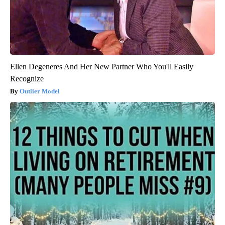
Ellen Degeneres And Her New Partner Who You'll Easily
Recognize
Outlier Model