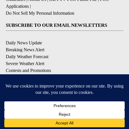
Applications
|
Do Not Sell My Personal Information
SUBSCRIBE TO OUR EMAIL NEWSLETTERS
Daily News Update
Breaking News Alert
Daily Weather Forecast
Severe Weather Alert
Contests and Promotions
DOWNLOAD OUR APPS
Available for iOS and Android