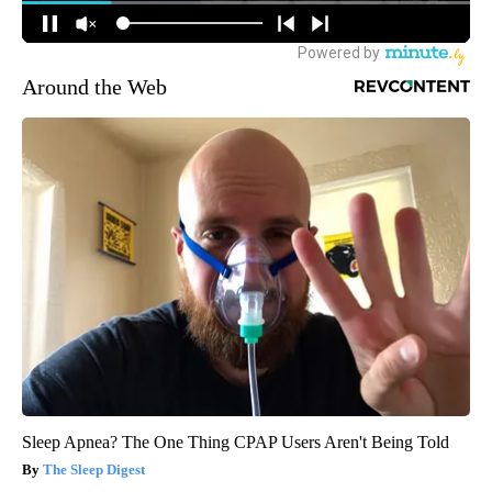
Around the Web
Sleep Apnea? The One Thing CPAP Users Aren't Being Told
The Sleep Digest