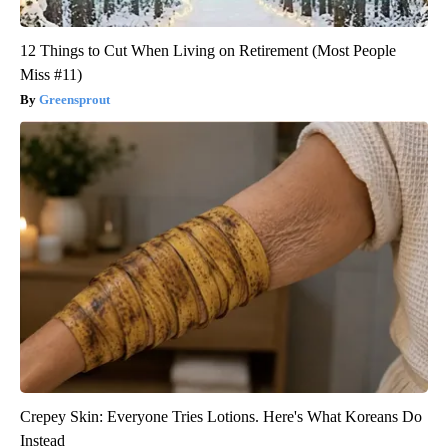
12 Things to Cut When Living on Retirement (Most People
Miss #11)
Greensprout
Crepey Skin: Everyone Tries Lotions. Here's What Koreans Do
Instead