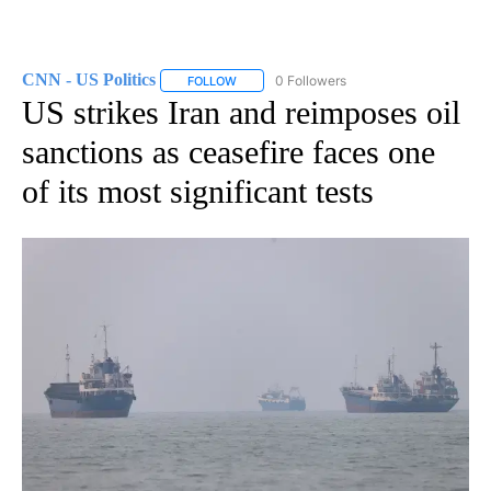
CNN - US Politics
0 Followers
FOLLOW
FOLLOW "CNN - US POLITICS" TO RECEIVE 
US strikes Iran and reimposes oil
sanctions as ceasefire faces one
of its most significant tests