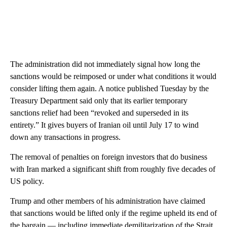
The administration did not immediately signal how long the
sanctions would be reimposed or under what conditions it would
consider lifting them again. A notice published Tuesday by the
Treasury Department said only that its earlier temporary
sanctions relief had been “revoked and superseded in its
entirety.” It gives buyers of Iranian oil until July 17 to wind
down any transactions in progress.
The removal of penalties on foreign investors that do business
with Iran marked a significant shift from roughly five decades of
US policy.
Trump and other members of his administration have claimed
that sanctions would be lifted only if the regime upheld its end of
the bargain — including immediate demilitarization of the Strait