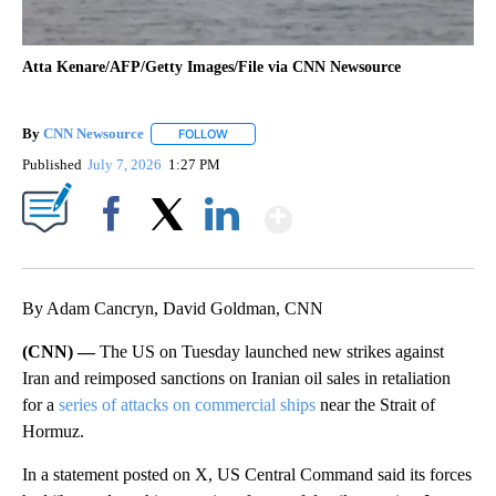
Atta Kenare/AFP/Getty Images/File via CNN Newsource
By
CNN Newsource
FOLLOW
FOLLOW "" TO RECEIVE NOTIFICATIONS ABOU
Published
July 7, 2026
1:27 PM
Show More
Facebook
X
LinkedIn
By Adam Cancryn, David Goldman, CNN
(CNN) —
The US on Tuesday launched new strikes against
Iran and reimposed sanctions on Iranian oil sales in retaliation
for a
series of attacks on commercial ships
near the Strait of
Hormuz.
In a statement posted on X, US Central Command said its forces