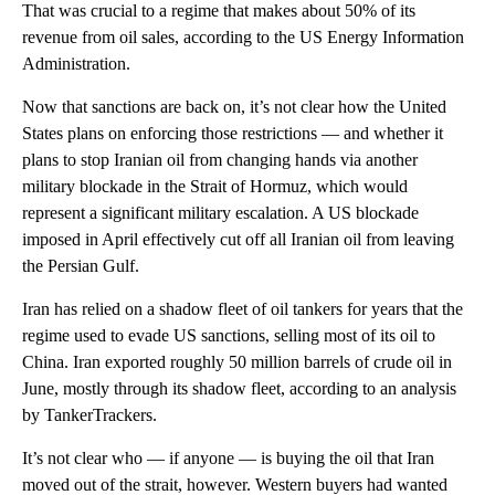
That was crucial to a regime that makes about 50% of its
revenue from oil sales, according to the US Energy Information
Administration.
Now that sanctions are back on, it’s not clear how the United
States plans on enforcing those restrictions — and whether it
plans to stop Iranian oil from changing hands via another
military blockade in the Strait of Hormuz, which would
represent a significant military escalation. A US blockade
imposed in April effectively cut off all Iranian oil from leaving
the Persian Gulf.
Iran has relied on a shadow fleet of oil tankers for years that the
regime used to evade US sanctions, selling most of its oil to
China. Iran exported roughly 50 million barrels of crude oil in
June, mostly through its shadow fleet, according to an analysis
by TankerTrackers.
It’s not clear who — if anyone — is buying the oil that Iran
moved out of the strait, however. Western buyers had wanted