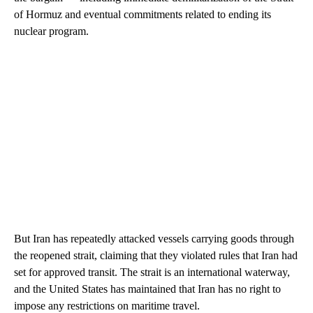
of Hormuz and eventual commitments related to ending its
nuclear program.
But Iran has repeatedly attacked vessels carrying goods through
the reopened strait, claiming that they violated rules that Iran had
set for approved transit. The strait is an international waterway,
and the United States has maintained that Iran has no right to
impose any restrictions on maritime travel.