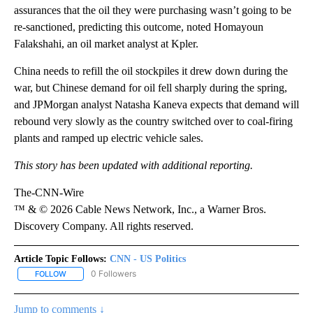
assurances that the oil they were purchasing wasn’t going to be
re-sanctioned, predicting this outcome, noted Homayoun
Falakshahi, an oil market analyst at Kpler.
China needs to refill the oil stockpiles it drew down during the
war, but Chinese demand for oil fell sharply during the spring,
and JPMorgan analyst Natasha Kaneva expects that demand will
rebound very slowly as the country switched over to coal-firing
plants and ramped up electric vehicle sales.
This story has been updated with additional reporting.
The-CNN-Wire
™ & © 2026 Cable News Network, Inc., a Warner Bros.
Discovery Company. All rights reserved.
Article Topic Follows:
CNN - US Politics
0 Followers
FOLLOW
FOLLOW "CNN - US POLITICS" TO RECEIVE NOTIFICATIONS ABOUT
Jump to comments ↓