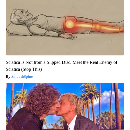
Sciatica Is Not from a Slipped Disc. Meet the Real Enemy of
Sciatica (Stop This)
SmoothSpine