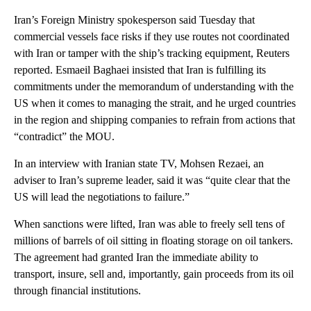
Iran’s Foreign Ministry spokesperson said Tuesday that
commercial vessels face risks if they use routes not coordinated
with Iran or tamper with the ship’s tracking equipment, Reuters
reported. Esmaeil Baghaei insisted that Iran is fulfilling its
commitments under the memorandum of understanding with the
US when it comes to managing the strait, and he urged countries
in the region and shipping companies to refrain from actions that
“contradict” the MOU.
In an interview with Iranian state TV, Mohsen Rezaei, an
adviser to Iran’s supreme leader, said it was “quite clear that the
US will lead the negotiations to failure.”
When sanctions were lifted, Iran was able to freely sell tens of
millions of barrels of oil sitting in floating storage on oil tankers.
The agreement had granted Iran the immediate ability to
transport, insure, sell and, importantly, gain proceeds from its oil
through financial institutions.