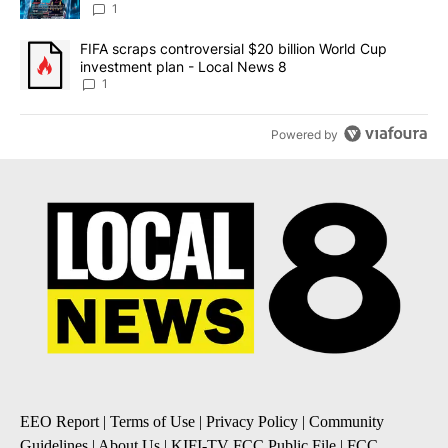
8
1
A trending article titled "FIFA scraps controversial $20 billion 
FIFA scraps controversial $20 billion World Cup
investment plan - Local News 8
1
Powered by
EEO Report
|
Terms of Use
|
Privacy Policy
|
Community
Guidelines
|
About Us
|
KIFI-TV FCC Public File
|
FCC