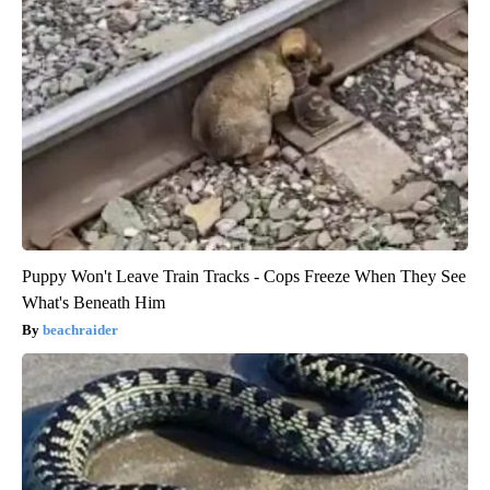
Puppy Won't Leave Train Tracks - Cops Freeze When They See
What's Beneath Him
beachraider