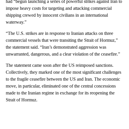
had “begun launching a series of powerful strikes against Iran to
impose heavy costs for targeting and attacking commercial
shipping crewed by innocent civilians in an international
waterway.”
“The U.S. strikes are in response to Iranian attacks on three
commercial vessels that were transiting the Strait of Hormuz,”
the statement said. “Iran’s demonstrated aggression was
unwarranted, dangerous, and a clear violation of the ceasefire.”
The statement came soon after the US reimposed sanctions.
Collectively, they marked one of the most significant challenges
to the fragile ceasefire between the US and Iran. The economic
move, in particular, eliminated one of the central concessions
made to the Iranian regime in exchange for its reopening the
Strait of Hormuz.
A
D
V
E
R