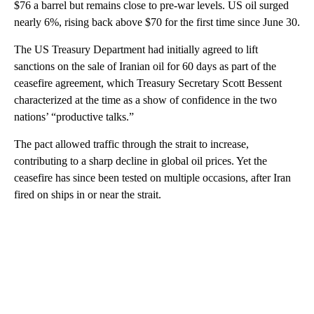
$76 a barrel but remains close to pre-war levels. US oil surged
nearly 6%, rising back above $70 for the first time since June 30.
The US Treasury Department had initially agreed to lift
sanctions on the sale of Iranian oil for 60 days as part of the
ceasefire agreement, which Treasury Secretary Scott Bessent
characterized at the time as a show of confidence in the two
nations’ “productive talks.”
The pact allowed traffic through the strait to increase,
contributing to a sharp decline in global oil prices. Yet the
ceasefire has since been tested on multiple occasions, after Iran
fired on ships in or near the strait.