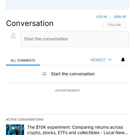
LOG IN
|
SIGN UP
Conversation
FOLLOW THIS CO
FOLLOW
NEWEST
ALL COMMENTS
All Comments
Start the conversation
ADVERTISEMENT
ACTIVE CONVERSATIONS
The following is a list of the most commented articles in the last 7
A trending article titled "The $10K experiment: Comparing return
The $10K experiment: Comparing returns across
crypto, stocks, ETFs and collectibles - Local News