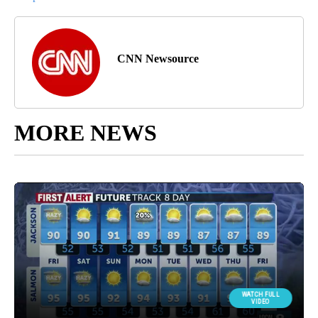
CNN Newsource
MORE NEWS