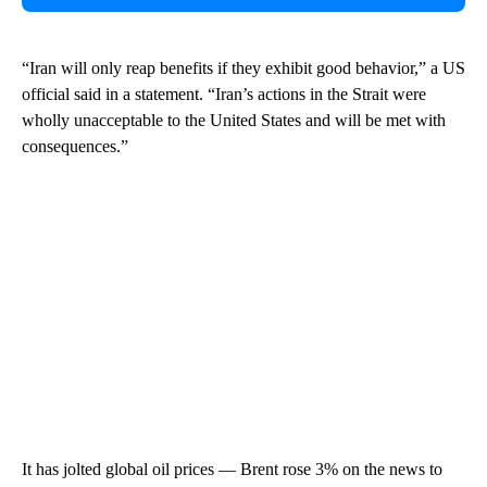
“Iran will only reap benefits if they exhibit good behavior,” a US
official said in a statement. “Iran’s actions in the Strait were
wholly unacceptable to the United States and will be met with
consequences.”
It has jolted global oil prices — Brent rose 3% on the news to