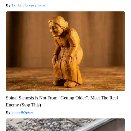
Tri Lift Crepey Skin
Spinal Stenosis is Not From "Getting Older". Meet The Real
Enemy (Stop This)
SmoothSpine