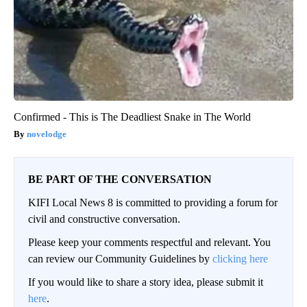
Confirmed - This is The Deadliest Snake in The World
novelodge
BE PART OF THE CONVERSATION
KIFI Local News 8 is committed to providing a forum for
civil and constructive conversation.
Please keep your comments respectful and relevant. You
can review our Community Guidelines by
clicking here
If you would like to share a story idea, please submit it
here
.