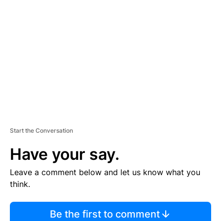
TI
S
E
M
E
N
T
Start the Conversation
Have your say.
Leave a comment below and let us know what you
think.
Be the first to comment