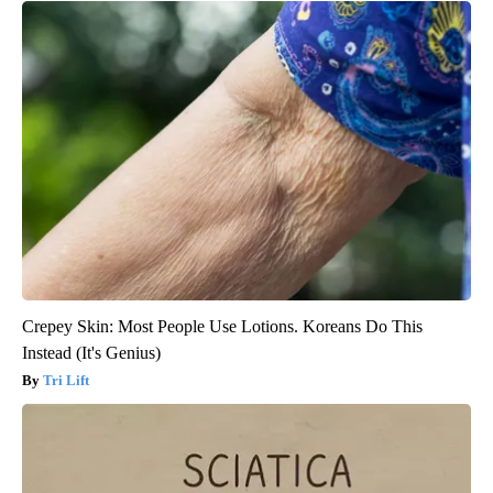
Crepey Skin: Most People Use Lotions. Koreans Do This
Instead (It's Genius)
Tri Lift