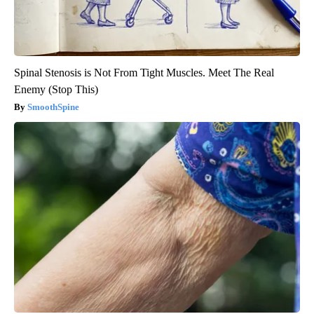
Spinal Stenosis is Not From Tight Muscles. Meet The Real
Enemy (Stop This)
SmoothSpine