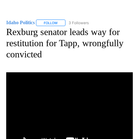
Idaho Politics
3 Followers
FOLLOW
FOLLOW "IDAHO POLITICS" TO RECEIVE NOTIFIC
Rexburg senator leads way for
restitution for Tapp, wrongfully
convicted