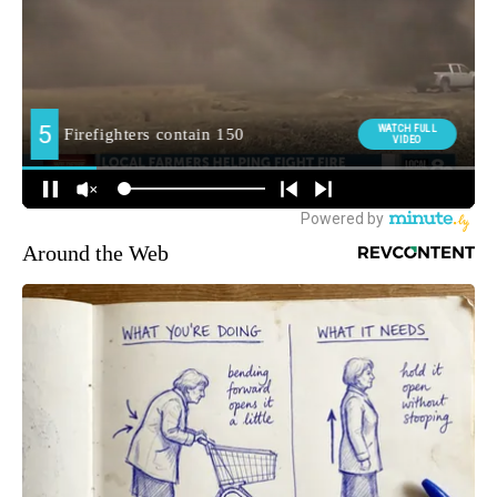
Around the Web