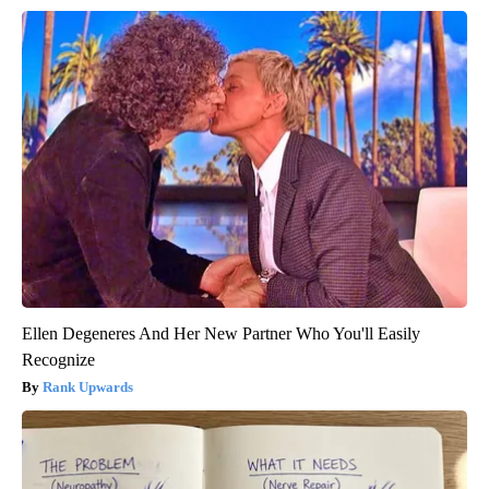
Ellen Degeneres And Her New Partner Who You'll Easily
Recognize
Rank Upwards