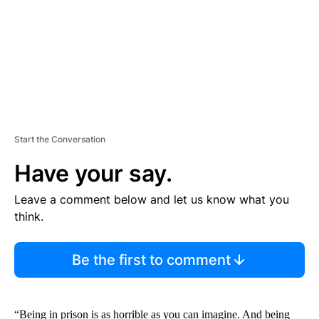
T
Start the Conversation
Have your say.
Leave a comment below and let us know what you
think.
Be the first to comment
“Being in prison is as horrible as you can imagine. And being