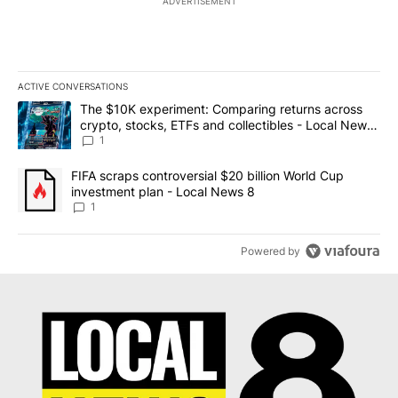
ADVERTISEMENT
ACTIVE CONVERSATIONS
The following is a list of the most commented articles in the last 7
A trending article titled "The $10K experiment: Comparing return
The $10K experiment: Comparing returns across
crypto, stocks, ETFs and collectibles - Local News
8
1
A trending article titled "FIFA scraps controversial $20 billion 
FIFA scraps controversial $20 billion World Cup
investment plan - Local News 8
1
Powered by