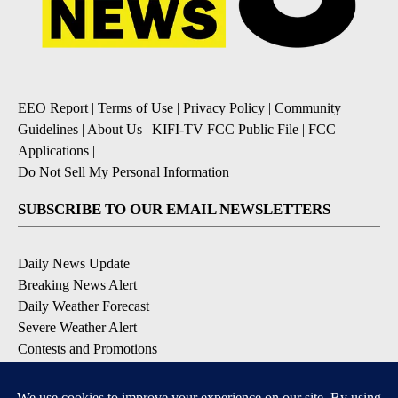
EEO Report
|
Terms of Use
|
Privacy Policy
|
Community
Guidelines
|
About Us
|
KIFI-TV FCC Public File
|
FCC
Applications
|
Do Not Sell My Personal Information
SUBSCRIBE TO OUR EMAIL NEWSLETTERS
Daily News Update
Breaking News Alert
Daily Weather Forecast
Severe Weather Alert
Contests and Promotions
DOWNLOAD OUR APPS