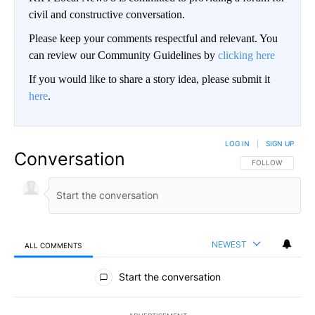
civil and constructive conversation.
Please keep your comments respectful and relevant. You
can review our Community Guidelines by
clicking here
If you would like to share a story idea, please submit it
here
.
LOG IN
|
SIGN UP
Conversation
FOLLOW THIS CO
FOLLOW
NEWEST
ALL COMMENTS
All Comments
Start the conversation