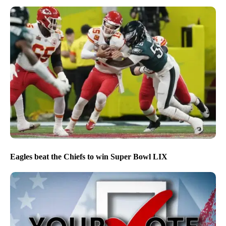
Eagles beat the Chiefs to win Super Bowl LIX