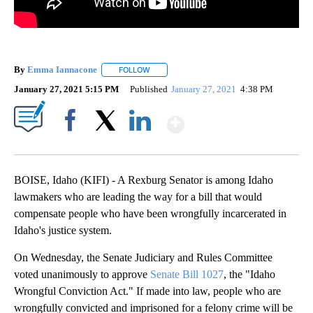
By
Emma Iannacone
FOLLOW
FOLLOW "" TO RECEIVE NOTIFICATIONS AB
January 27, 2021 5:15 PM
Published
January 27, 2021
4:38 PM
Show More
Facebook
X
LinkedIn
BOISE, Idaho (KIFI) - A Rexburg Senator is among Idaho
lawmakers who are leading the way for a bill that would
compensate people who have been wrongfully incarcerated in
Idaho's justice system.
On Wednesday, the Senate Judiciary and Rules Committee
voted unanimously to approve
Senate Bill 1027
, the "Idaho
Wrongful Conviction Act." If made into law, people who are
wrongfully convicted and imprisoned for a felony crime will be