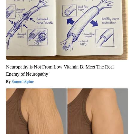
Neuropathy is Not From Low Vitamin B. Meet The Real
Enemy of Neuropathy
SmoothSpine