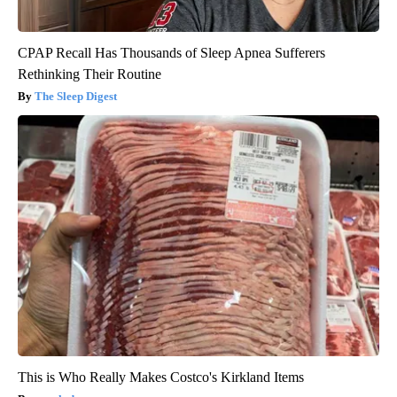
CPAP Recall Has Thousands of Sleep Apnea Sufferers
Rethinking Their Routine
The Sleep Digest
This is Who Really Makes Costco's Kirkland Items