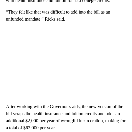
with health insurance and tuition for 120 college credits.
“They felt like that was difficult to add into the bill as an
unfunded mandate,” Ricks said.
After working with the Governor’s aids, the new version of the
bill scraps the health insurance and tuition credits and adds an
additional $2,000 per year of wrongful incarceration, making for
a total of $62,000 per year.