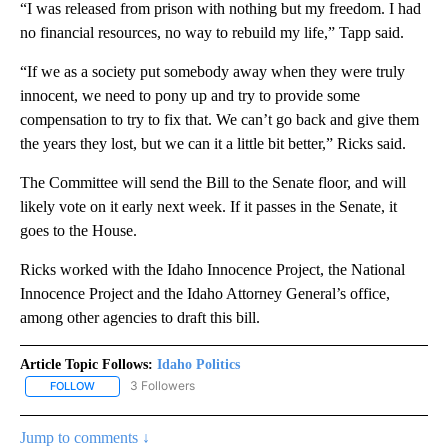
“I was released from prison with nothing but my freedom. I had
no financial resources, no way to rebuild my life,” Tapp said.
“If we as a society put somebody away when they were truly
innocent, we need to pony up and try to provide some
compensation to try to fix that. We can’t go back and give them
the years they lost, but we can it a little bit better,” Ricks said.
The Committee will send the Bill to the Senate floor, and will
likely vote on it early next week. If it passes in the Senate, it
goes to the House.
Ricks worked with the Idaho Innocence Project, the National
Innocence Project and the Idaho Attorney General’s office,
among other agencies to draft this bill.
Article Topic Follows:
Idaho Politics
3 Followers
FOLLOW
FOLLOW "IDAHO POLITICS" TO RECEIVE NOTIFICATIONS ABOUT NE
Jump to comments ↓