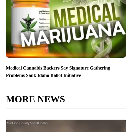
Medical Cannabis Backers Say Signature Gathering
Problems Sank Idaho Ballot Initiative
MORE NEWS