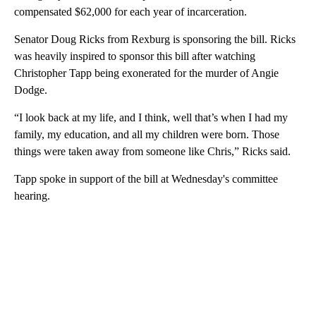
compensated $62,000 for each year of incarceration.
Senator Doug Ricks from Rexburg is sponsoring the bill. Ricks
was heavily inspired to sponsor this bill after watching
Christopher Tapp being exonerated for the murder of Angie
Dodge.
“I look back at my life, and I think, well that’s when I had my
family, my education, and all my children were born. Those
things were taken away from someone like Chris,” Ricks said.
Tapp spoke in support of the bill at Wednesday's committee
hearing.
A
D
V
E
R
TI
S
E
M
E
N