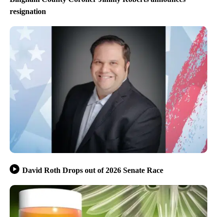
resignation
David Roth Drops out of 2026 Senate Race