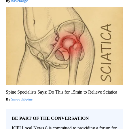
novelodge
Spine Specialists Says: Do This for 15min to Relieve Sciatica
SmoothSpine
BE PART OF THE CONVERSATION
KIFI Local News 8 is committed to providing a forum for