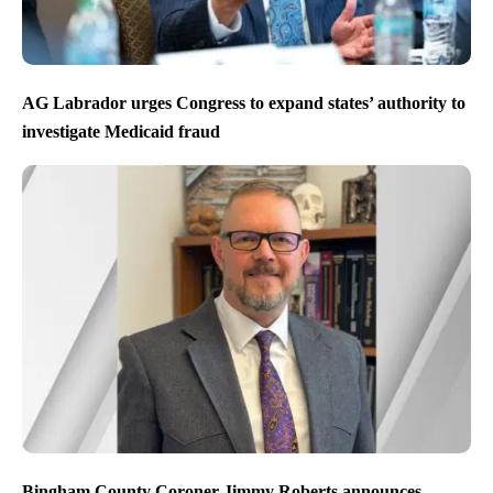
AG Labrador urges Congress to expand states’ authority to
investigate Medicaid fraud
Bingham County Coroner Jimmy Roberts announces