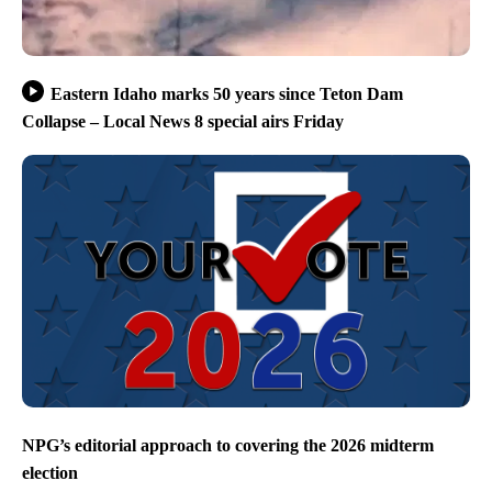
Eastern Idaho marks 50 years since Teton Dam
Collapse – Local News 8 special airs Friday
NPG’s editorial approach to covering the 2026 midterm
election