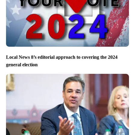
Local News 8’s editorial approach to covering the 2024
general election