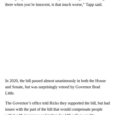
there when you’re innocent, is that much worse," Tapp said.
In 2020, the bill passed almost unanimously in both the House
and Senate, but was surprisingly vetoed by Governor Brad
Little.
The Governor’s office told Ricks they supported the bill, but had
issues with the part of the bill that would compensate people