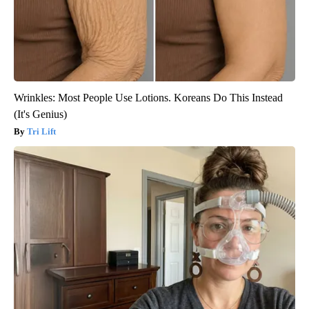
Wrinkles: Most People Use Lotions. Koreans Do This Instead
(It's Genius)
Tri Lift