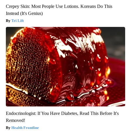
Crepey Skin: Most People Use Lotions. Koreans Do This
Instead (It's Genius)
Tri Lift
Endocrinologist: If You Have Diabetes, Read This Before It's
Removed!
Health Frontline