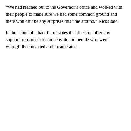
“We had reached out to the Governor’s office and worked with
their people to make sure we had some common ground and
there wouldn’t be any surprises this time around,” Ricks said.
Idaho is one of a handful of states that does not offer any
support, resources or compensation to people who were
wrongfully convicted and incarcerated.