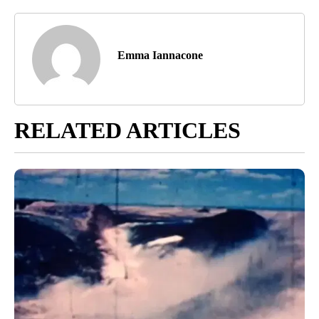
Emma Iannacone
RELATED ARTICLES