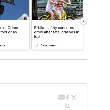
ras: Crime
E-bike safety concerns
Suspect, pas
tool or an
grow after fatal crashes in
after wrong
...
Idah...
I-15...
ents
1 comment
1 commen
ITICS" TO RECEIVE NOTIFICATIONS ABOUT NEW PAGES ON "IDAHO POLITICS".