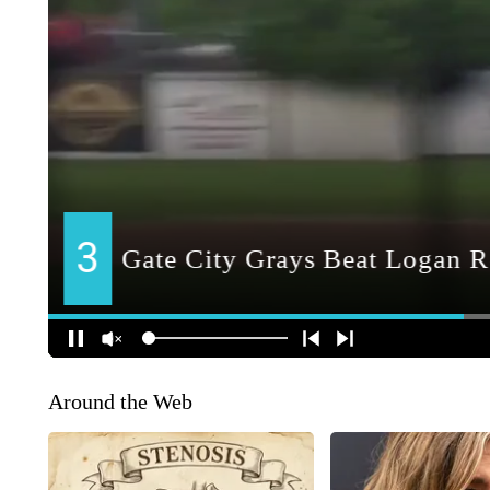
Around the Web