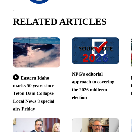
RELATED ARTICLES
NPG’s editorial
Eastern Idaho
approach to covering
marks 50 years since
the 2026 midterm
Teton Dam Collapse –
election
Local News 8 special
airs Friday