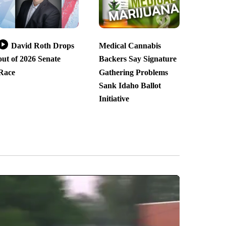
David Roth Drops
Medical Cannabis
out of 2026 Senate
Backers Say Signature
Race
Gathering Problems
Sank Idaho Ballot
Initiative