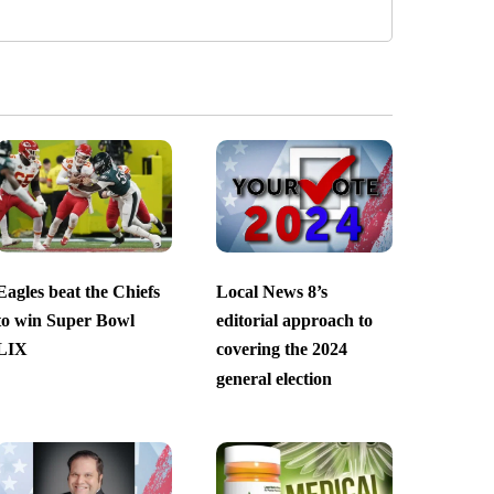
Eagles beat the Chiefs
Local News 8’s
to win Super Bowl
editorial approach to
LIX
covering the 2024
general election