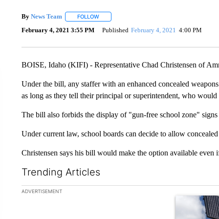
By
News Team
FOLLOW
FOLLOW "" TO RECEIVE NOTIFICATIONS ABOU
February 4, 2021 3:55 PM
Published
February 4, 2021
4:00 PM
BOISE, Idaho (KIFI) - Representative Chad Christensen of Ammo
Under the bill, any staffer with an enhanced concealed weapons
as long as they tell their principal or superintendent, who woul
The bill also forbids the display of "gun-free school zone" signs
Under current law, school boards can decide to allow concealed
Christensen says his bill would make the option available even if
Trending Articles
The following is a list of the most commented articles in the la
ADVERTISEMENT
A trending ar