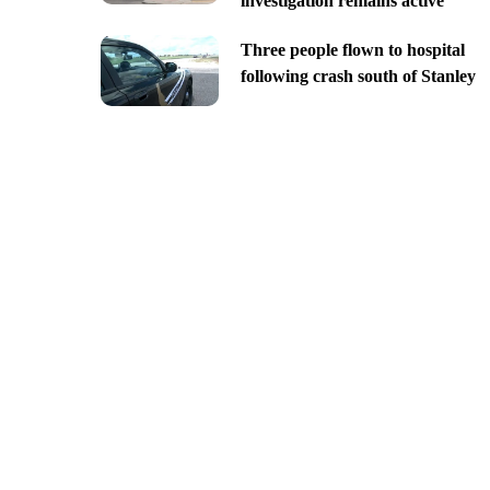
investigation remains active
Three people flown to hospital
following crash south of Stanley