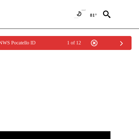
81°
 NWS Pocatello ID
1 of 12
IFICATIONS ABOUT NEW PAGES ON "IDAHO POLITICS".