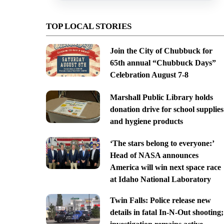
TOP LOCAL STORIES
Join the City of Chubbuck for
65th annual “Chubbuck Days”
Celebration August 7-8
Marshall Public Library holds
donation drive for school supplies
and hygiene products
‘The stars belong to everyone:’
Head of NASA announces
America will win next space race
at Idaho National Laboratory
Twin Falls: Police release new
details in fatal In-N-Out shooting;