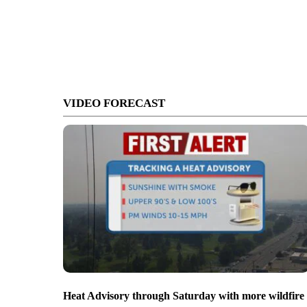
VIDEO FORECAST
Heat Advisory through Saturday with more wildfire