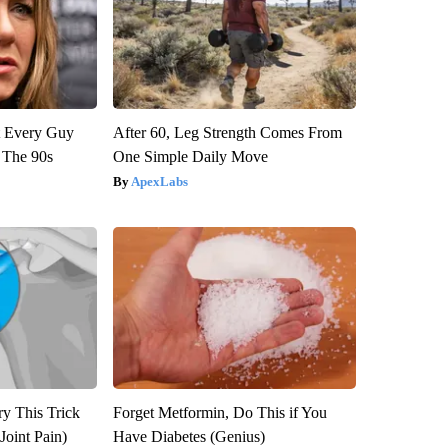
ut Every Guy
After 60, Leg Strength Comes From
 The 90s
One Simple Daily Move
ApexLabs
ry This Trick
Forget Metformin, Do This if You
Joint Pain)
Have Diabetes (Genius)