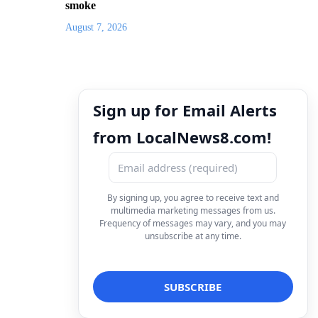
smoke
August 7, 2026
Sign up for Email Alerts
from LocalNews8.com!
By signing up, you agree to receive text and
multimedia marketing messages from us.
Frequency of messages may vary, and you may
unsubscribe at any time.