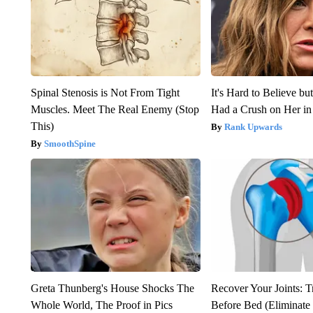
Spinal Stenosis is Not From Tight
It's Hard to Believe b
Muscles. Meet The Real Enemy (Stop
Had a Crush on Her in
This)
Rank Upwards
SmoothSpine
Greta Thunberg's House Shocks The
Recover Your Joints: T
Whole World, The Proof in Pics
Before Bed (Eliminate 