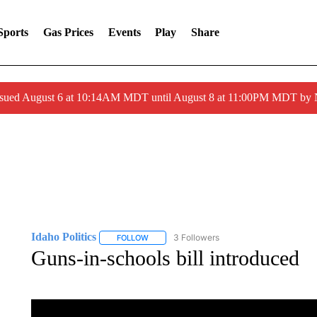
Sports
Gas Prices
Events
Play
Share
ssued August 6 at 10:14AM MDT until August 8 at 11:00PM MDT by
Idaho Politics
3 Followers
FOLLOW
FOLLOW "IDAHO POLITICS" TO RECEIVE NOT
Guns-in-schools bill introduced