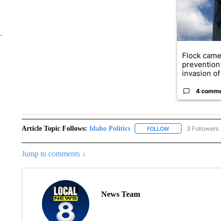
Flock came
prevention 
invasion of 
4 comm
Article Topic Follows:
Idaho Politics
3 Followers
FOLLOW
FOLLOW "IDAHO POL
Jump to comments ↓
News Team