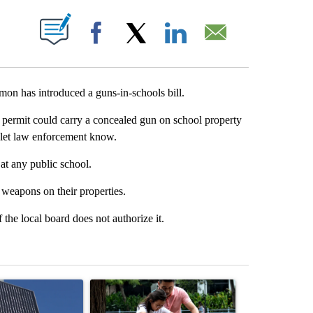
T NEW PAGES ON "".
Facebook
X
LinkedIn
Email
n has introduced a guns-in-schools bill.
 permit could carry a concealed gun on school property
d let law enforcement know.
 at any public school.
 weapons on their properties.
 the local board does not authorize it.
st 7 days.
ticle titled "Flock cameras: Crime prevention tool or an invasion of 
A trending article titled "E-bike safety concerns
A trending arti