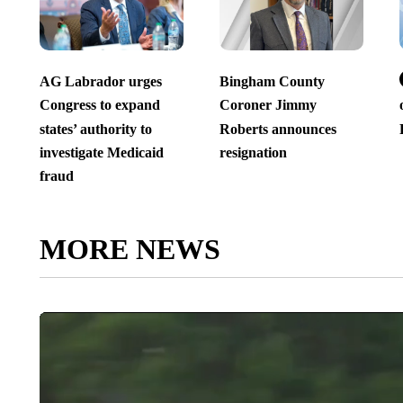
AG Labrador urges
Bingham County
Congress to expand
Coroner Jimmy
states’ authority to
Roberts announces
investigate Medicaid
resignation
fraud
MORE NEWS