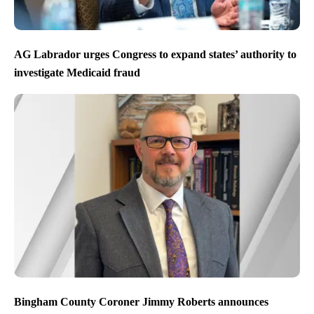
AG Labrador urges Congress to expand states’ authority to
investigate Medicaid fraud
Bingham County Coroner Jimmy Roberts announces