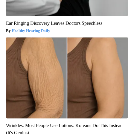
Ear Ringing Discovery Leaves Doctors Speechless
Healthy Hearing Daily
Wrinkles: Most People Use Lotions. Koreans Do This Instead
(It's Genius)