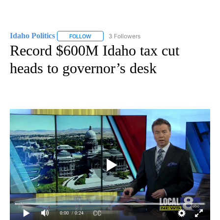
Idaho Politics
3 Followers
FOLLOW
FOLLOW "IDAHO POLITICS" TO RECEIVE NOTIFIC
Record $600M Idaho tax cut
heads to governor’s desk
0:00
/ 0:24