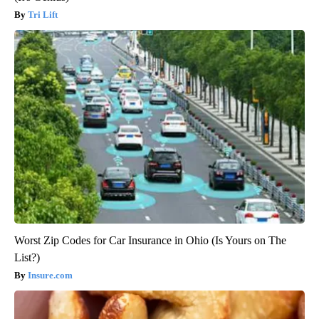
Tri Lift
Worst Zip Codes for Car Insurance in Ohio (Is Yours on The
List?)
Insure.com