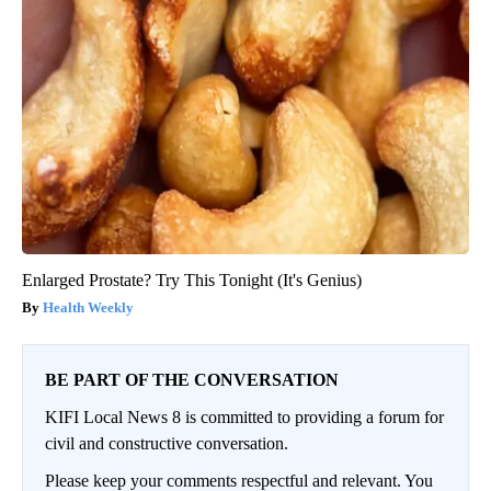
Enlarged Prostate? Try This Tonight (It's Genius)
Health Weekly
BE PART OF THE CONVERSATION
KIFI Local News 8 is committed to providing a forum for
civil and constructive conversation.
Please keep your comments respectful and relevant. You