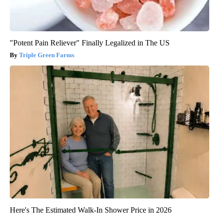
"Potent Pain Reliever" Finally Legalized in The US
Triple Green Farms
Here's The Estimated Walk-In Shower Price in 2026