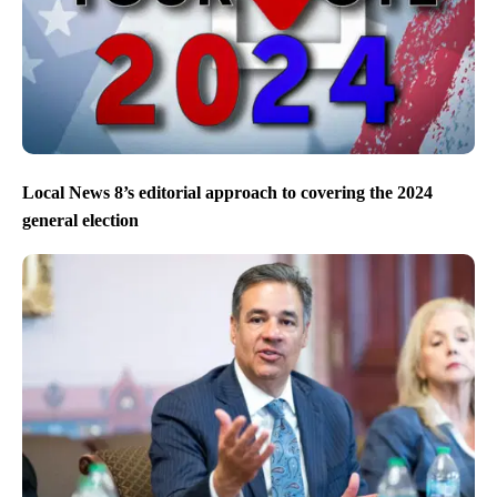
Local News 8’s editorial approach to covering the 2024
general election