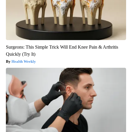
Surgeons: This Simple Trick Will End Knee Pain & Arthritis
Quickly (Try It)
Health Weekly