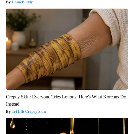
HomeBuddy
Crepey Skin: Everyone Tries Lotions. Here's What Koreans Do
Instead
Tri Lift Crepey Skin