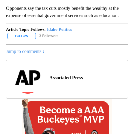
Opponents say the tax cuts mostly benefit the wealthy at the
expense of essential government services such as education.
Article Topic Follows:
Idaho Politics
3 Followers
FOLLOW
FOLLOW "IDAHO POLITICS" TO RECEIVE NOTIFICATIONS ABOUT NE
Jump to comments ↓
Associated Press