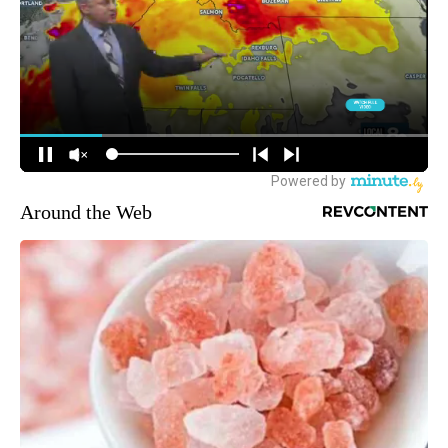
Around the Web