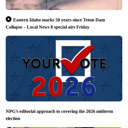
Eastern Idaho marks 50 years since Teton Dam
Collapse – Local News 8 special airs Friday
NPG’s editorial approach to covering the 2026 midterm
election