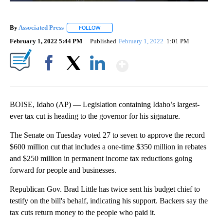
By
Associated Press
FOLLOW
FOLLOW "" TO RECEIVE NOTIFICATIONS ABOU
February 1, 2022 5:44 PM
Published
February 1, 2022
1:01 PM
Show More
Facebook
X
LinkedIn
BOISE, Idaho (AP) — Legislation containing Idaho’s largest-
ever tax cut is heading to the governor for his signature.
The Senate on Tuesday voted 27 to seven to approve the record
$600 million cut that includes a one-time $350 million in rebates
and $250 million in permanent income tax reductions going
forward for people and businesses.
Republican Gov. Brad Little has twice sent his budget chief to
testify on the bill's behalf, indicating his support. Backers say the
tax cuts return money to the people who paid it.