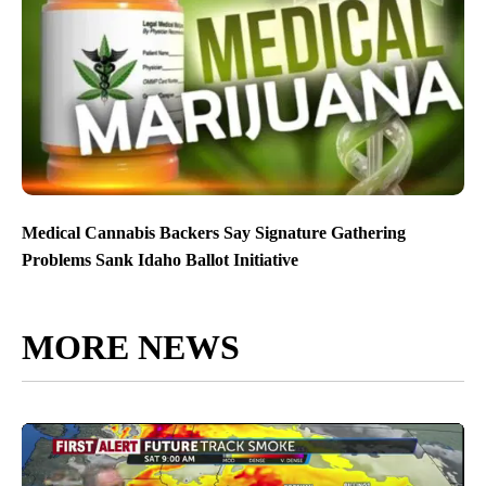
Medical Cannabis Backers Say Signature Gathering
Problems Sank Idaho Ballot Initiative
MORE NEWS