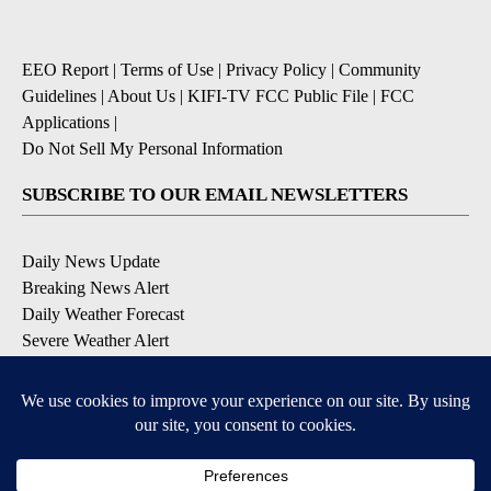
EEO Report
|
Terms of Use
|
Privacy Policy
|
Community
Guidelines
|
About Us
|
KIFI-TV FCC Public File
|
FCC
Applications
|
Do Not Sell My Personal Information
SUBSCRIBE TO OUR EMAIL NEWSLETTERS
Daily News Update
Breaking News Alert
Daily Weather Forecast
Severe Weather Alert
Contests and Promotions
DOWNLOAD OUR APPS
Available for iOS and Android