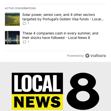
ACTIVE CONVERSATIONS
The following is a list of the most commented articles in the last 7
A trending article titled "Solar power, senior care, and 4 other 
Solar power, senior care, and 4 other sectors
targeted by Portugal’s Golden Visa funds - Local
News 8
1
A trending article titled "These 4 companies cash in every summe
These 4 companies cash in every summer, and
their stocks have followed - Local News 8
1
Powered by