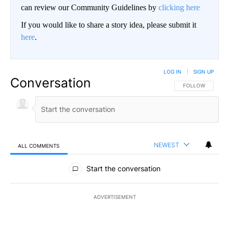
can review our Community Guidelines by
clicking here
If you would like to share a story idea, please submit it
here
.
LOG IN
|
SIGN UP
Conversation
FOLLOW THIS CO
FOLLOW
NEWEST
ALL COMMENTS
All Comments
Start the conversation
ADVERTISEMENT