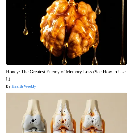
Honey: The Greatest Enemy of Memory Loss (See How to Use
It)
Health Weekly