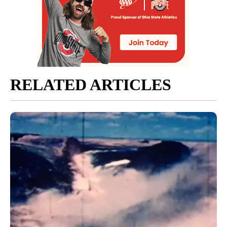
RELATED ARTICLES