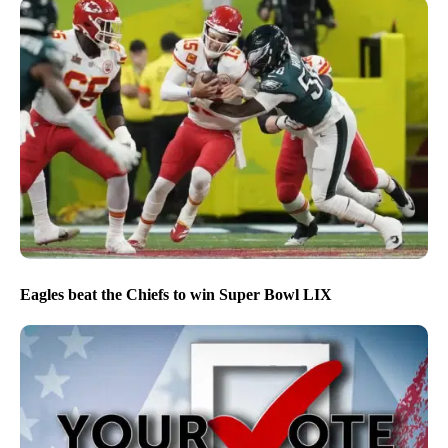
Eagles beat the Chiefs to win Super Bowl LIX