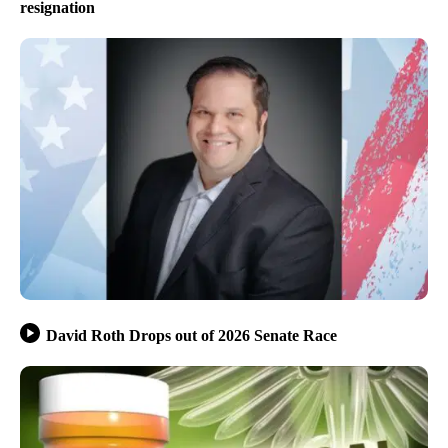
resignation
David Roth Drops out of 2026 Senate Race