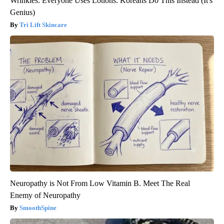
Wrinkles: Everyone Uses Lotions. Koreans Do This Instead (It's
Genius)
Tri Lift Skincare
Neuropathy is Not From Low Vitamin B. Meet The Real
Enemy of Neuropathy
SmoothSpine