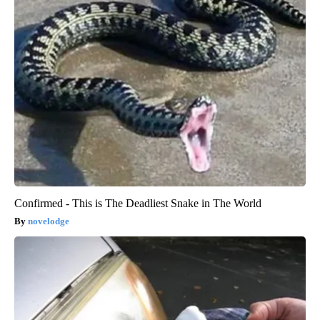
Confirmed - This is The Deadliest Snake in The World
novelodge