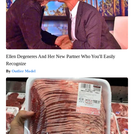
Ellen Degeneres And Her New Partner Who You'll Easily
Recognize
Outlier Model