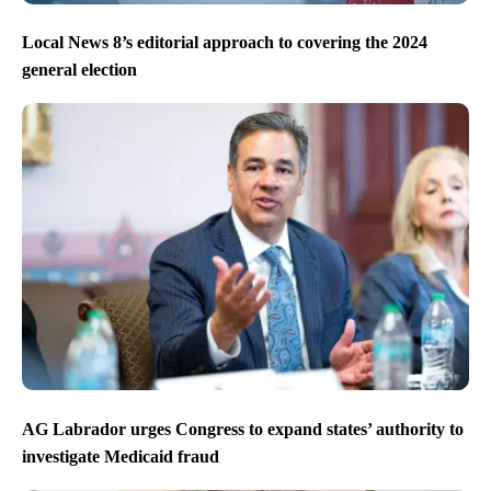
Local News 8’s editorial approach to covering the 2024
general election
AG Labrador urges Congress to expand states’ authority to
investigate Medicaid fraud