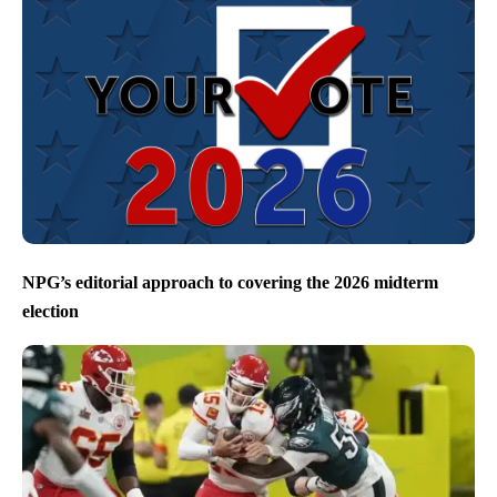
NPG’s editorial approach to covering the 2026 midterm
election