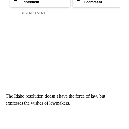
1 comment
1 comment
ADVERTISEMENT
The Idaho resolution doesn’t have the force of law, but
expresses the wishes of lawmakers.