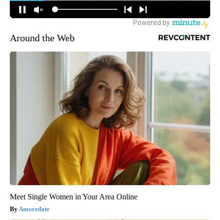
Around the Web
Meet Single Women in Your Area Online
Amoredate