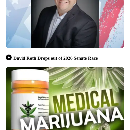
David Roth Drops out of 2026 Senate Race