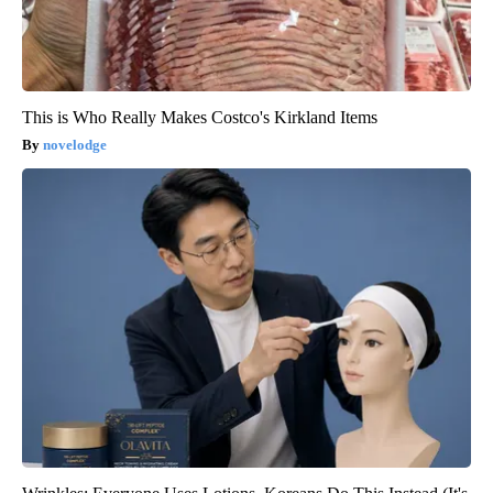
This is Who Really Makes Costco's Kirkland Items
novelodge