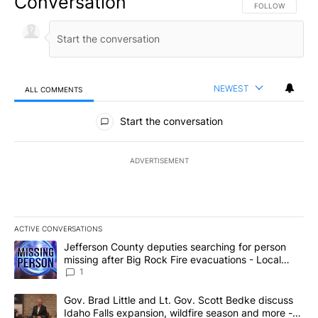
Conversation
FOLLOW THIS CO
FOLLOW
NEWEST
ALL COMMENTS
All Comments
Start the conversation
ADVERTISEMENT
ACTIVE CONVERSATIONS
The following is a list of the most commented articles in the last 7
A trending article titled "Jefferson County deputies searching fo
Jefferson County deputies searching for person
missing after Big Rock Fire evacuations - Local
News 8
1
A trending article titled "Gov. Brad Little and Lt. Gov. Scott Be
Gov. Brad Little and Lt. Gov. Scott Bedke discuss
Idaho Falls expansion, wildfire season and more -