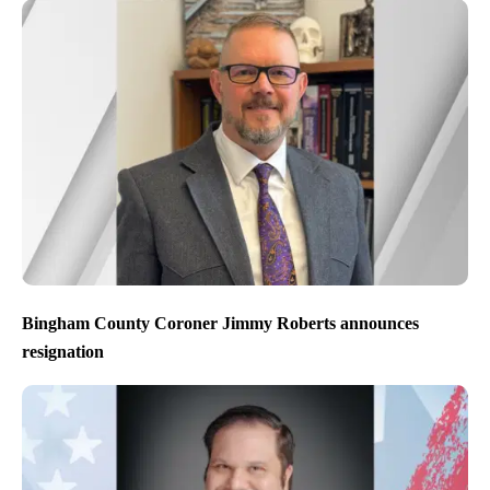
Bingham County Coroner Jimmy Roberts announces
resignation