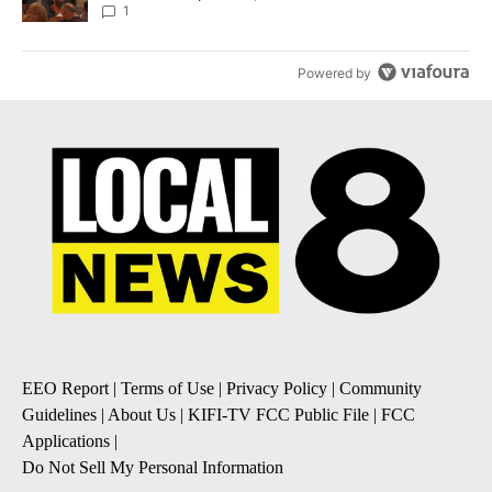
Local News 8
1
Powered by
EEO Report
|
Terms of Use
|
Privacy Policy
|
Community
Guidelines
|
About Us
|
KIFI-TV FCC Public File
|
FCC
Applications
|
Do Not Sell My Personal Information