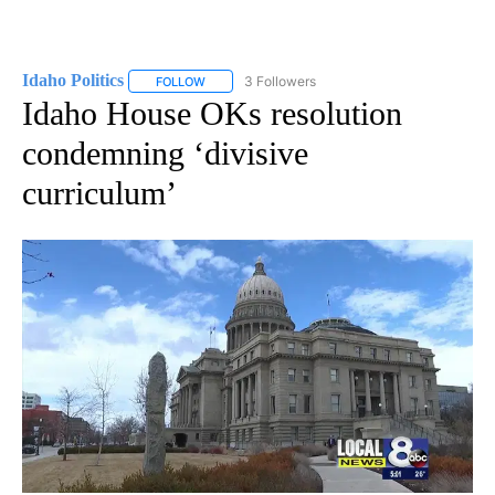
Idaho Politics
3 Followers
FOLLOW
FOLLOW "IDAHO POLITICS" TO RECEIVE NOTIFIC
Idaho House OKs resolution
condemning ‘divisive
curriculum’