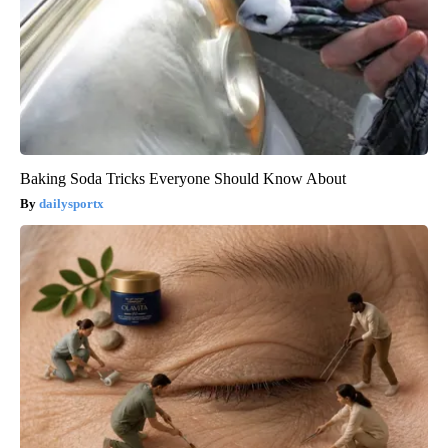
Baking Soda Tricks Everyone Should Know About
dailysportx