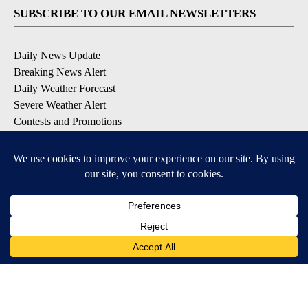
SUBSCRIBE TO OUR EMAIL NEWSLETTERS
Daily News Update
Breaking News Alert
Daily Weather Forecast
Severe Weather Alert
Contests and Promotions
DOWNLOAD OUR APPS
Available for iOS and Android
© 2026, NPG of Idaho, Inc. Idaho Falls, ID USA