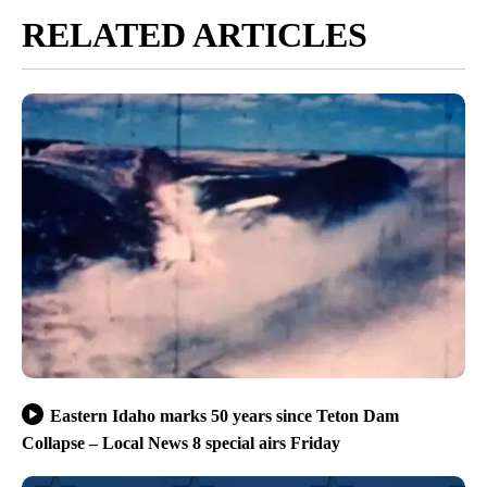
RELATED ARTICLES
Eastern Idaho marks 50 years since Teton Dam
Collapse – Local News 8 special airs Friday