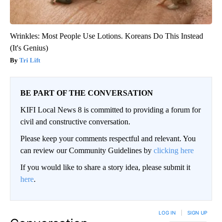
Wrinkles: Most People Use Lotions. Koreans Do This Instead
(It's Genius)
Tri Lift
BE PART OF THE CONVERSATION
KIFI Local News 8 is committed to providing a forum for
civil and constructive conversation.
Please keep your comments respectful and relevant. You
can review our Community Guidelines by
clicking here
If you would like to share a story idea, please submit it
here
.
LOG IN
|
SIGN UP