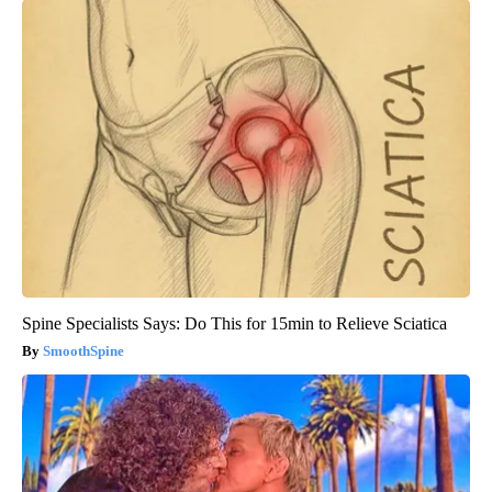
Spine Specialists Says: Do This for 15min to Relieve Sciatica
SmoothSpine