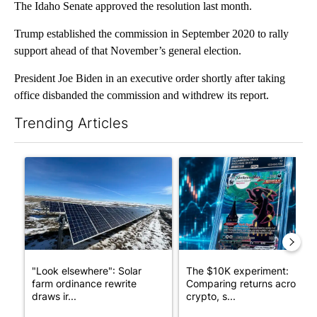
The Idaho Senate approved the resolution last month.
Trump established the commission in September 2020 to rally
support ahead of that November’s general election.
President Joe Biden in an executive order shortly after taking
office disbanded the commission and withdrew its report.
Trending Articles
The following is a list of the most commented articles in the last 7
A trending article titled ""Look elsewhere": Solar farm ordina
A trending article titled "Th
"Look elsewhere": Solar
The $10K experiment:
farm ordinance rewrite
Comparing returns across
draws ir...
crypto, s...