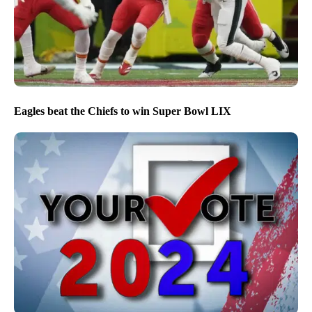
Eagles beat the Chiefs to win Super Bowl LIX