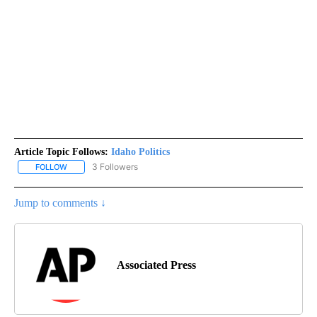
Article Topic Follows:
Idaho Politics
3 Followers
FOLLOW
FOLLOW "IDAHO POLITICS" TO RECEIVE NOTIFICATIONS ABOUT NE
Jump to comments ↓
Associated Press