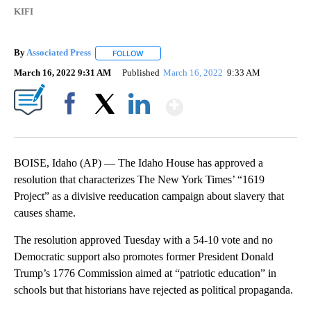
KIFI
By
Associated Press
FOLLOW
FOLLOW "" TO RECEIVE NOTIFICATIONS ABOU
March 16, 2022 9:31 AM
Published
March 16, 2022
9:33 AM
Show More
Facebook
X
LinkedIn
BOISE, Idaho (AP) — The Idaho House has approved a
resolution that characterizes The New York Times’ “1619
Project” as a divisive reeducation campaign about slavery that
causes shame.
The resolution approved Tuesday with a 54-10 vote and no
Democratic support also promotes former President Donald
Trump’s 1776 Commission aimed at “patriotic education” in
schools but that historians have rejected as political propaganda.