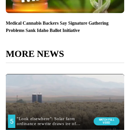
Medical Cannabis Backers Say Signature Gathering
Problems Sank Idaho Ballot Initiative
MORE NEWS