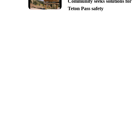
Community seeks solutions for
Teton Pass safety