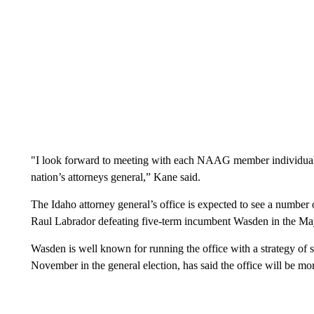
"I look forward to meeting with each NAAG member individually
nation’s attorneys general,” Kane said.
The Idaho attorney general’s office is expected to see a number
Raul Labrador defeating five-term incumbent Wasden in the Ma
Wasden is well known for running the office with a strategy of si
November in the general election, has said the office will be mor