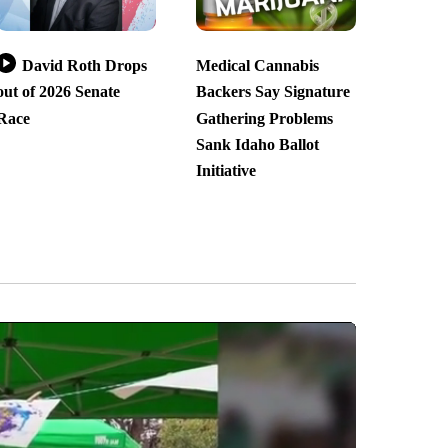
David Roth Drops
Medical Cannabis
out of 2026 Senate
Backers Say Signature
Race
Gathering Problems
Sank Idaho Ballot
Initiative