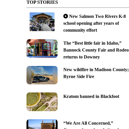
TOP STORIES
New Salmon Two Rivers K-8
school opening after years of
community effort
The “Best little fair in Idaho,”
Bannock County Fair and Rodeo
returns to Downey
New wildfire in Madison County;
Byrne Side Fire
Kratom banned in Blackfoot
“We Are All Concerned,”