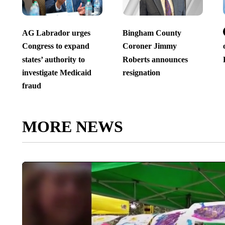
AG Labrador urges
Bingham County
Congress to expand
Coroner Jimmy
states’ authority to
Roberts announces
investigate Medicaid
resignation
fraud
MORE NEWS