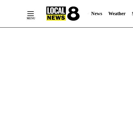
News
Weather
Skip
to
Content