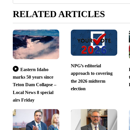
RELATED ARTICLES
NPG’s editorial
Eastern Idaho
approach to covering
marks 50 years since
the 2026 midterm
Teton Dam Collapse –
election
Local News 8 special
airs Friday