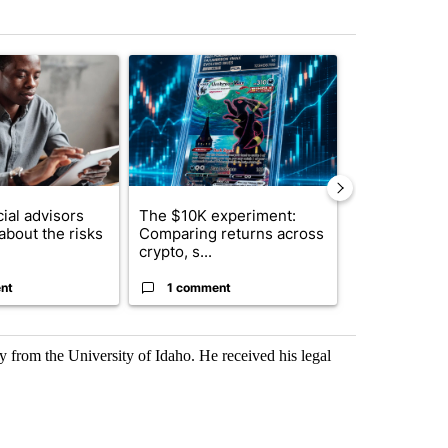
st 7 days.
ticle titled "What financial advisors are saying about the risks of c
A trending article titled "The $10K experiment: 
A trending arti
ial advisors
The $10K experiment:
FIFA scraps 
about the risks
Comparing returns across
$20 billion 
crypto, s...
investm...
nt
1 comment
1 commen
ry from the University of Idaho. He received his legal