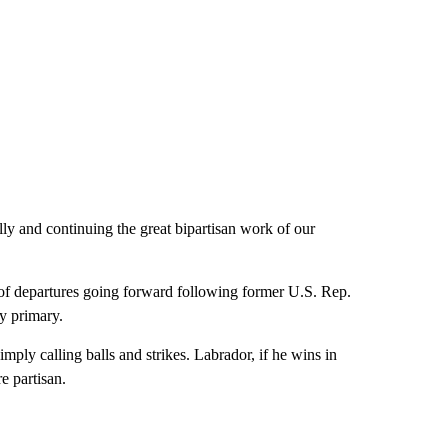
 and continuing the great bipartisan work of our
 of departures going forward following former U.S. Rep.
y primary.
mply calling balls and strikes. Labrador, if he wins in
e partisan.