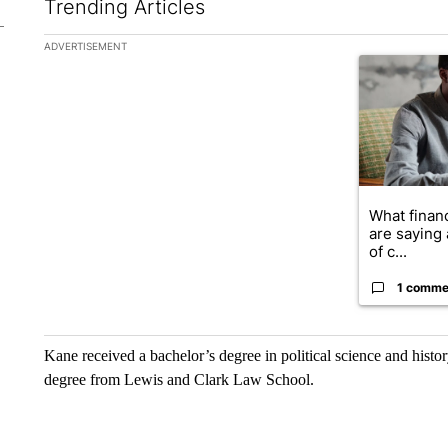
Trending Articles
The following is a list of the most commented articles in the la
ADVERTISEMENT
A trending ar
What financ
are saying 
of c...
1 comme
Kane received a bachelor’s degree in political science and histo
degree from Lewis and Clark Law School.