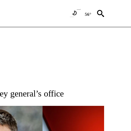
56°
IFICATIONS ABOUT NEW PAGES ON "IDAHO POLITICS".
ey general’s office