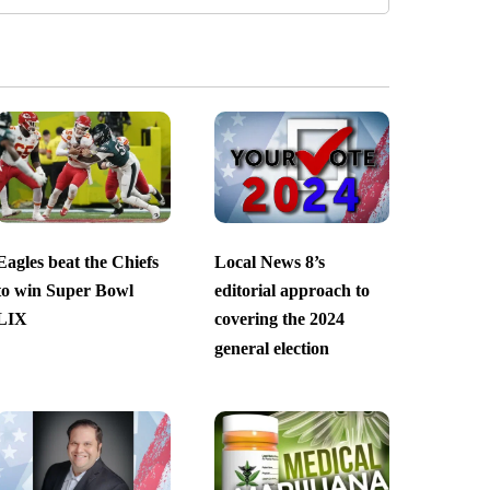
Eagles beat the Chiefs
Local News 8’s
to win Super Bowl
editorial approach to
LIX
covering the 2024
general election