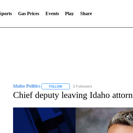
Sports
Gas Prices
Events
Play
Share
Idaho Politics
3 Followers
FOLLOW
FOLLOW "IDAHO POLITICS" TO RECEIVE NOT
Chief deputy leaving Idaho attorn