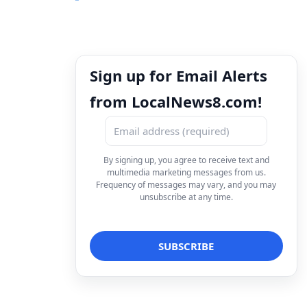
Sign up for Email Alerts
from LocalNews8.com!
By signing up, you agree to receive text and
multimedia marketing messages from us.
Frequency of messages may vary, and you may
unsubscribe at any time.