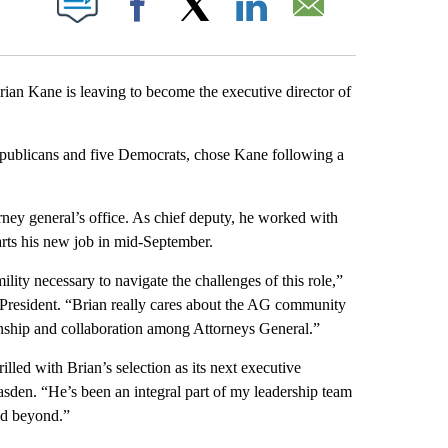
Facebook
X
LinkedIn
Email
n Kane is leaving to become the executive director of
Republicans and five Democrats, chose Kane following a
rney general’s office. As chief deputy, he worked with
arts his new job in mid-September.
lity necessary to navigate the challenges of this role,”
resident. “Brian really cares about the AG community
isanship and collaboration among Attorneys General.”
led with Brian’s selection as its next executive
sden. “He’s been an integral part of my leadership team
nd beyond.”