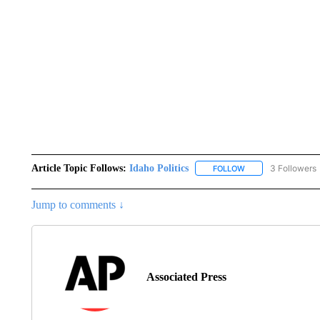
Article Topic Follows:
Idaho Politics
3 Followers
FOLLOW
FOLLOW "IDAHO POL
Jump to comments ↓
Associated Press