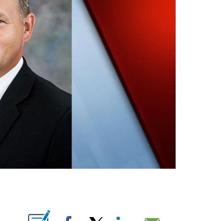
ABOUT NEW PAGES ON "".