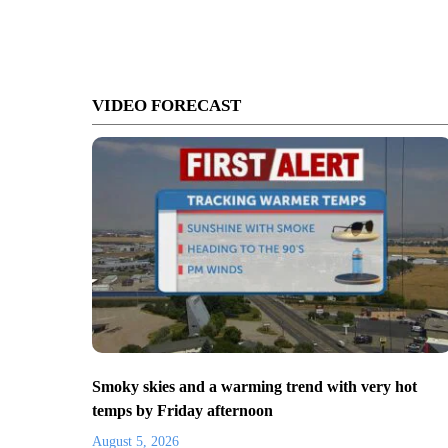
VIDEO FORECAST
Smoky skies and a warming trend with very hot
temps by Friday afternoon
August 5, 2026