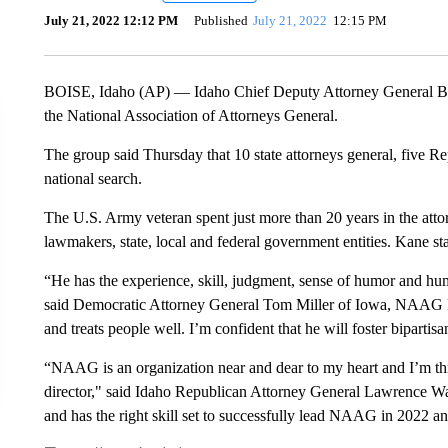
July 21, 2022 12:12 PM
Published
July 21, 2022
12:15 PM
BOISE, Idaho (AP) — Idaho Chief Deputy Attorney General Bria
the National Association of Attorneys General.
The group said Thursday that 10 state attorneys general, five 
national search.
The U.S. Army veteran spent just more than 20 years in the atto
lawmakers, state, local and federal government entities. Kane st
“He has the experience, skill, judgment, sense of humor and humi
said Democratic Attorney General Tom Miller of Iowa, NAAG P
and treats people well. I’m confident that he will foster bipart
“NAAG is an organization near and dear to my heart and I’m thril
director," said Idaho Republican Attorney General Lawrence Wa
and has the right skill set to successfully lead NAAG in 2022 a