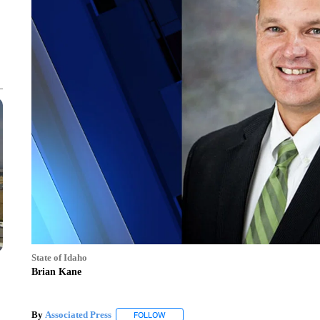
State of Idaho
Brian Kane
By
Associated Press
FOLLOW
FOLLOW "" TO RECEIVE NOTIFICATIONS 