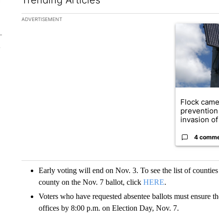
The following is a list of the most commented articles in the la
ADVERTISEMENT
A trending ar
Flock came
prevention 
invasion of 
4 comm
Early voting will end on Nov. 3. To see the list of countie
county on the Nov. 7 ballot, click
HERE
.
Voters who have requested absentee ballots must ensure thei
offices by 8:00 p.m. on Election Day, Nov. 7.