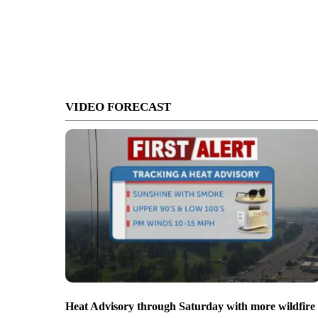
VIDEO FORECAST
Heat Advisory through Saturday with more wildfire