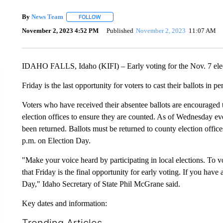
By
News Team
FOLLOW
FOLLOW "" TO RECEIVE NOTIFICATIONS ABOU
November 2, 2023 4:52 PM
Published
November 2, 2023
11:07 AM
IDAHO FALLS, Idaho (KIFI) – Early voting for the Nov. 7 elec
Friday is the last opportunity for voters to cast their ballots in 
Voters who have received their absentee ballots are encouraged t
election offices to ensure they are counted. As of Wednesday ev
been returned. Ballots must be returned to county election offic
p.m. on Election Day.
"Make your voice heard by participating in local elections. To
that Friday is the final opportunity for early voting. If you have 
Day," Idaho Secretary of State Phil McGrane said.
Key dates and information:
Trending Articles