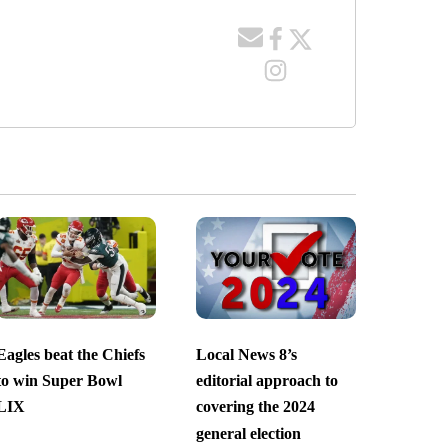
Eagles beat the Chiefs
Local News 8’s
to win Super Bowl
editorial approach to
LIX
covering the 2024
general election