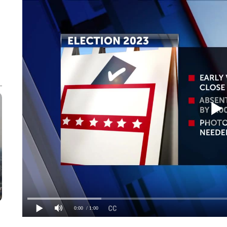
0:00
/ 1:00