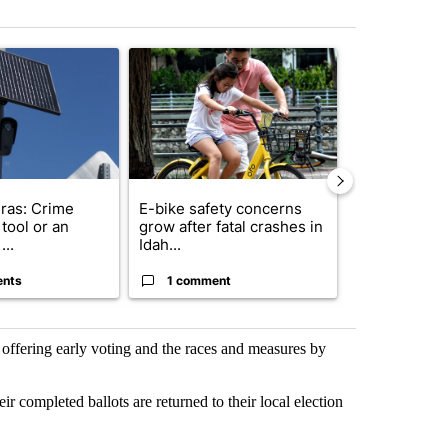
st 7 days.
ticle titled "Flock cameras: Crime prevention tool or an invasion of 
A trending article titled "E-bike safety concerns
A trending arti
ras: Crime
E-bike safety concerns
Suspect, pas
tool or an
grow after fatal crashes in
after wrong
...
Idah...
I-15...
ents
1 comment
1 commen
s offering early voting and the races and measures by
r completed ballots are returned to their local election