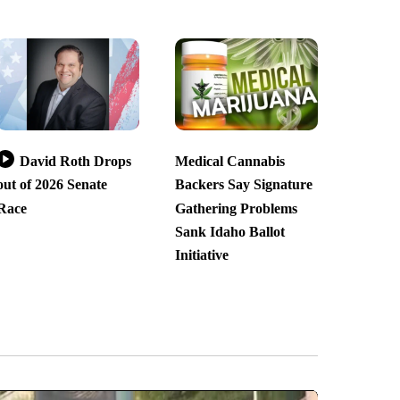
David Roth Drops
Medical Cannabis
out of 2026 Senate
Backers Say Signature
Race
Gathering Problems
Sank Idaho Ballot
Initiative