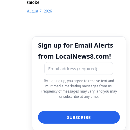
smoke
August 7, 2026
Sign up for Email Alerts
from LocalNews8.com!
By signing up, you agree to receive text and
multimedia marketing messages from us.
Frequency of messages may vary, and you may
unsubscribe at any time.