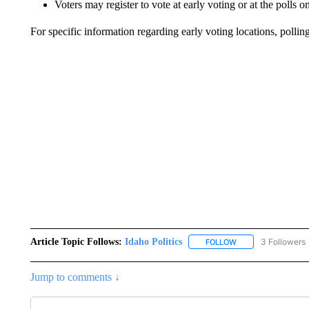
Voters may register to vote at early voting or at the polls
For specific information regarding early voting locations, polling
Article Topic Follows:
Idaho Politics
3 Followers
FOLLOW
FOLLOW "IDAHO POL
Jump to comments ↓