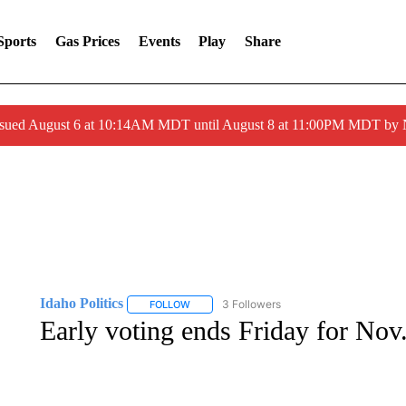
Sports
Gas Prices
Events
Play
Share
ssued August 6 at 10:14AM MDT until August 8 at 11:00PM MDT by
Idaho Politics
3 Followers
FOLLOW
FOLLOW "IDAHO POLITICS" TO RECEIVE NOT
Early voting ends Friday for Nov.