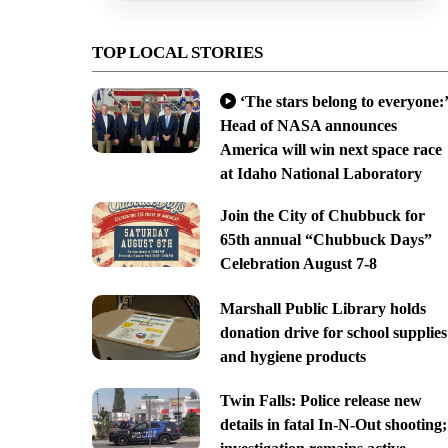
TOP LOCAL STORIES
‘The stars belong to everyone:’
Head of NASA announces
America will win next space race
at Idaho National Laboratory
Join the City of Chubbuck for
65th annual “Chubbuck Days”
Celebration August 7-8
Marshall Public Library holds
donation drive for school supplies
and hygiene products
Twin Falls: Police release new
details in fatal In-N-Out shooting;