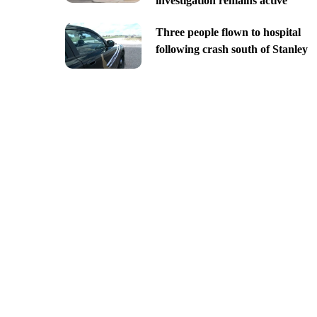
investigation remains active
Three people flown to hospital
following crash south of Stanley