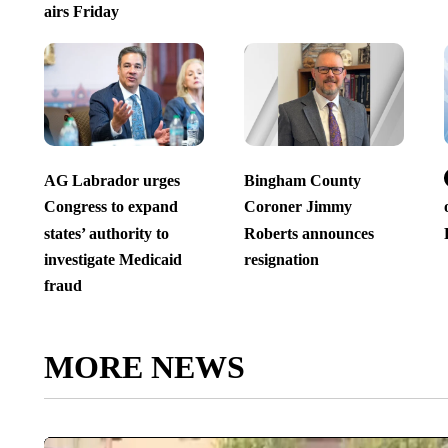
airs Friday
AG Labrador urges
Bingham County
Congress to expand
Coroner Jimmy
states’ authority to
Roberts announces
investigate Medicaid
resignation
fraud
MORE NEWS