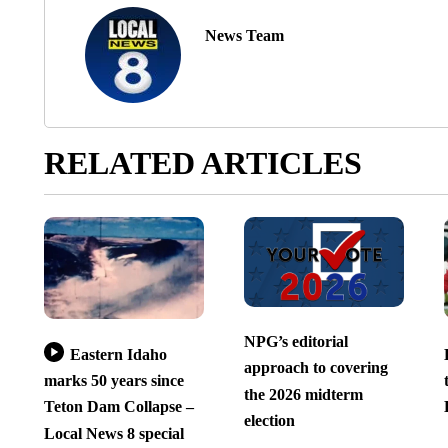
News Team
RELATED ARTICLES
NPG’s editorial
Eastern Idaho
approach to covering
marks 50 years since
the 2026 midterm
Teton Dam Collapse –
election
Local News 8 special