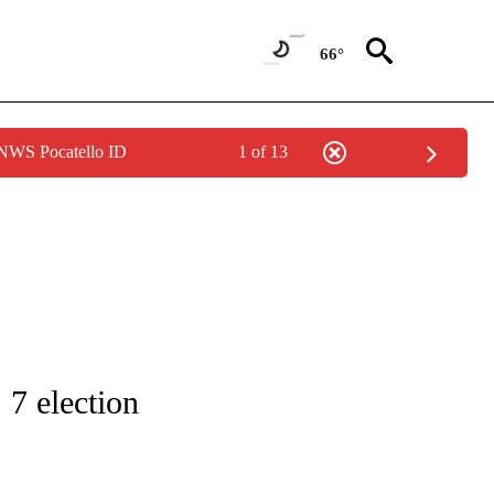
66°
 NWS Pocatello ID
1 of 13
IFICATIONS ABOUT NEW PAGES ON "IDAHO POLITICS".
 7 election