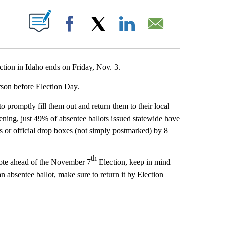
T NEW PAGES ON "".
Facebook
X
LinkedIn
Email
tion in Idaho ends on Friday, Nov. 3.
person before Election Day.
o promptly fill them out and return them to their local
ening, just 49% of absentee ballots issued statewide have
es or official drop boxes (not simply postmarked) by 8
th
 vote ahead of the November 7
Election, keep in mind
an absentee ballot, make sure to return it by Election