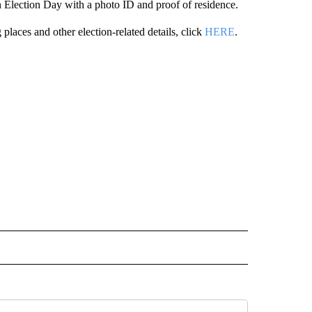
 on Election Day with a photo ID and proof of residence.
 places and other election-related details, click
HERE
.
ITICS" TO RECEIVE NOTIFICATIONS ABOUT NEW PAGES ON "IDAHO POLITICS".