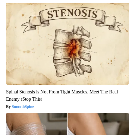
Spinal Stenosis is Not From Tight Muscles. Meet The Real
Enemy (Stop This)
SmoothSpine