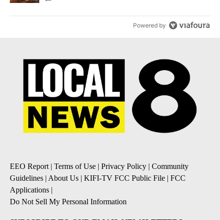
Powered by
EEO Report
|
Terms of Use
|
Privacy Policy
|
Community
Guidelines
|
About Us
|
KIFI-TV FCC Public File
|
FCC
Applications
|
Do Not Sell My Personal Information