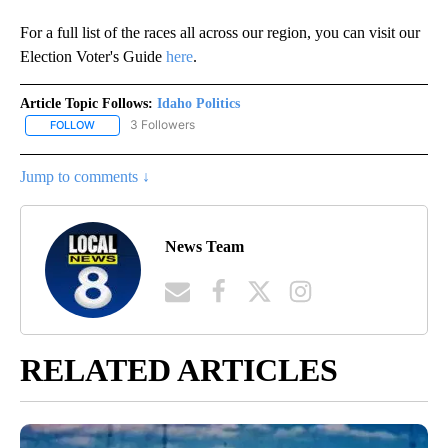
For a full list of the races all across our region, you can visit our
Election Voter's Guide
here
.
Article Topic Follows:
Idaho Politics
3 Followers
FOLLOW
FOLLOW "IDAHO POLITICS" TO RECEIVE NOTIFICATIONS ABOUT NE
Jump to comments ↓
News Team
RELATED ARTICLES