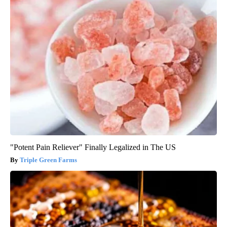
"Potent Pain Reliever" Finally Legalized in The US
Triple Green Farms