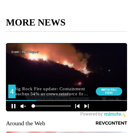
MORE NEWS
Around the Web