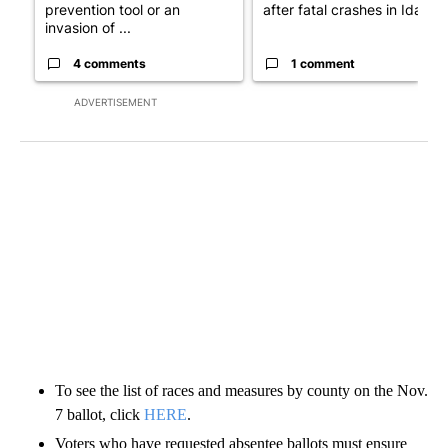
prevention tool or an
after fatal crashes in Idah...
invasion of ...
4 comments
1 comment
ADVERTISEMENT
To see the list of races and measures by county on the Nov.
7 ballot, click
HERE
.
Voters who have requested absentee ballots must ensure