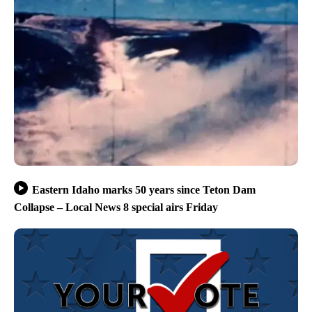
Eastern Idaho marks 50 years since Teton Dam
Collapse – Local News 8 special airs Friday