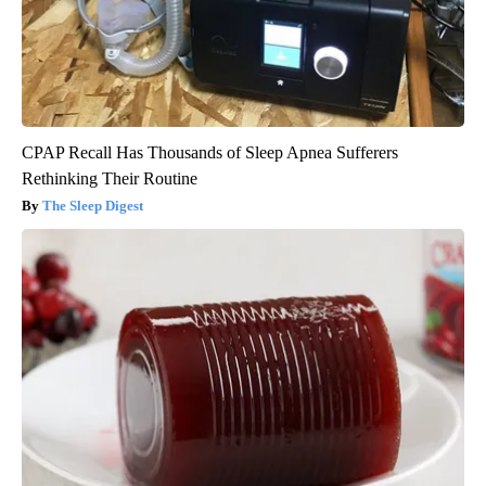
CPAP Recall Has Thousands of Sleep Apnea Sufferers
Rethinking Their Routine
The Sleep Digest