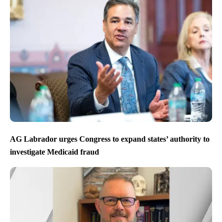
AG Labrador urges Congress to expand states’ authority to
investigate Medicaid fraud