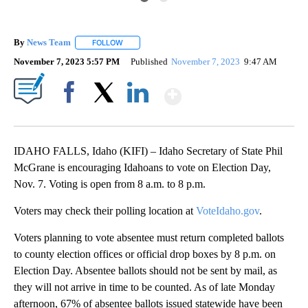
By
News Team
FOLLOW
FOLLOW "" TO RECEIVE NOTIFICATIONS ABOUT NE
November 7, 2023 5:57 PM
Published
November 7, 2023
9:47 AM
Show More
Facebook
X
LinkedIn
IDAHO FALLS, Idaho (KIFI) – Idaho Secretary of State Phil
McGrane is encouraging Idahoans to vote on Election Day,
Nov. 7. Voting is open from 8 a.m. to 8 p.m.
Voters may check their polling location at
VoteIdaho.gov
.
Voters planning to vote absentee must return completed ballots
to county election offices or official drop boxes by 8 p.m. on
Election Day. Absentee ballots should not be sent by mail, as
they will not arrive in time to be counted. As of late Monday
afternoon, 67% of absentee ballots issued statewide have been