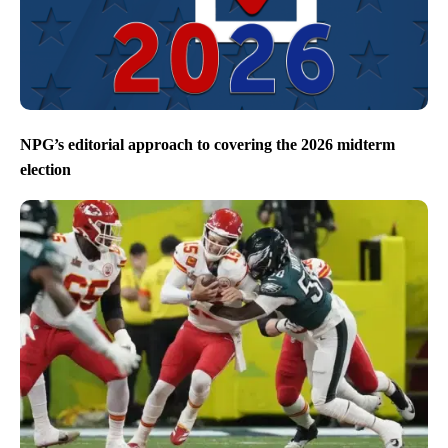
NPG’s editorial approach to covering the 2026 midterm
election