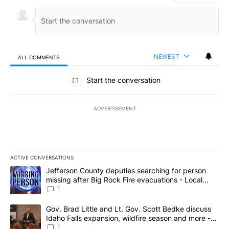
NEWEST
ALL COMMENTS
All Comments
Start the conversation
ADVERTISEMENT
ACTIVE CONVERSATIONS
The following is a list of the most commented articles in the last 7
A trending article titled "Jefferson County deputies searching fo
Jefferson County deputies searching for person
missing after Big Rock Fire evacuations - Local
News 8
1
A trending article titled "Gov. Brad Little and Lt. Gov. Scott Be
Gov. Brad Little and Lt. Gov. Scott Bedke discuss
Idaho Falls expansion, wildfire season and more -
Local News 8
1