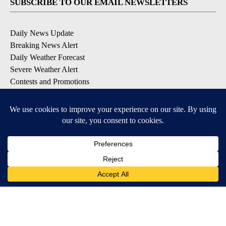
SUBSCRIBE TO OUR EMAIL NEWSLETTERS
Daily News Update
Breaking News Alert
Daily Weather Forecast
Severe Weather Alert
Contests and Promotions
DOWNLOAD OUR APPS
Available for iOS and Android
© 2026, NPG of Idaho, Inc. Idaho Falls, ID USA