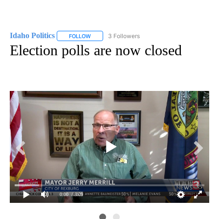
Idaho Politics
3 Followers
FOLLOW
FOLLOW "IDAHO POLITICS" TO RECEIVE NOTIFIC
Election polls are now closed
0:00
/ 8:09