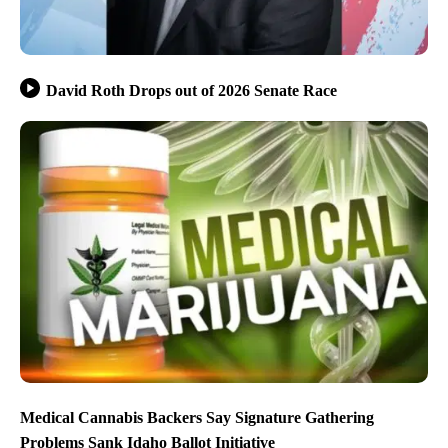
David Roth Drops out of 2026 Senate Race
Medical Cannabis Backers Say Signature Gathering
Problems Sank Idaho Ballot Initiative