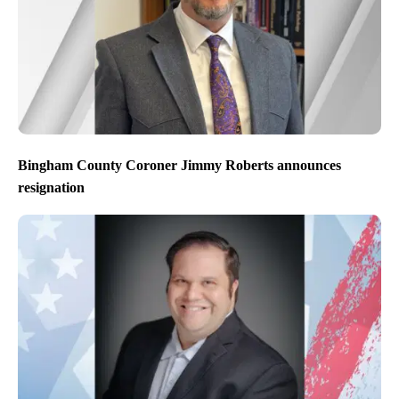
Bingham County Coroner Jimmy Roberts announces
resignation