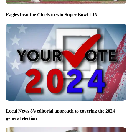
Eagles beat the Chiefs to win Super Bowl LIX
Local News 8’s editorial approach to covering the 2024
general election