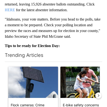
returned, leaving 15,926 absentee ballots outstanding. Click
HERE
for the latest absentee information.
"Idahoans, your vote matters. Before you head to the polls, take
a moment to be prepared. Check your polling location and
preview the races and measures up for election in your county,"
Idaho Secretary of State Phil McGrane said.
Tips to be ready for Election Day:
Trending Articles
The following is a list of the most commented articles in the last 7
A trending article titled "Flock cameras: Crime prevention tool
A trending article titled "E-b
Flock cameras: Crime
E-bike safety concerns gro