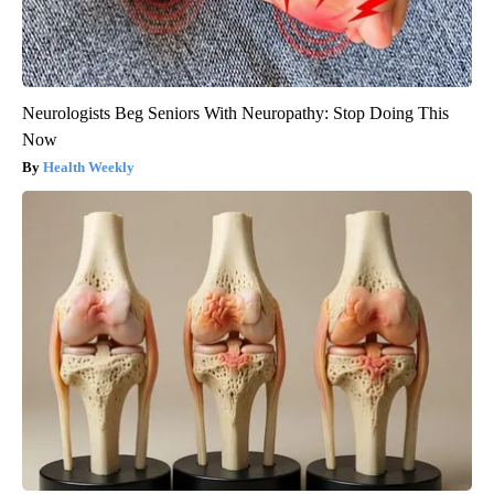
Neurologists Beg Seniors With Neuropathy: Stop Doing This
Now
Health Weekly