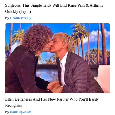
Surgeons: This Simple Trick Will End Knee Pain & Arthritis
Quickly (Try It)
Health Weekly
Ellen Degeneres And Her New Partner Who You'll Easily
Recognize
Rank Upwards