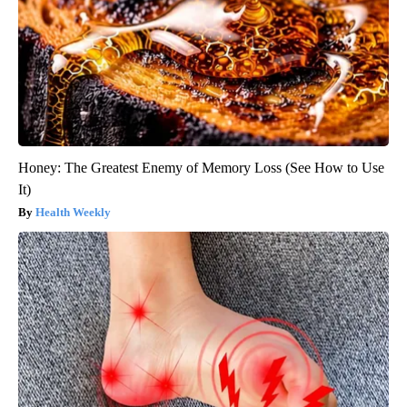
Honey: The Greatest Enemy of Memory Loss (See How to Use
It)
Health Weekly