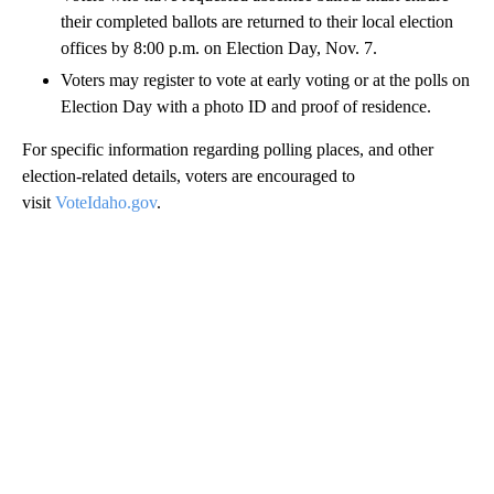
their completed ballots are returned to their local election
offices by 8:00 p.m. on Election Day, Nov. 7.
Voters may register to vote at early voting or at the polls on
Election Day with a photo ID and proof of residence.
For specific information regarding polling places, and other
election-related details, voters are encouraged to
visit
VoteIdaho.gov
.