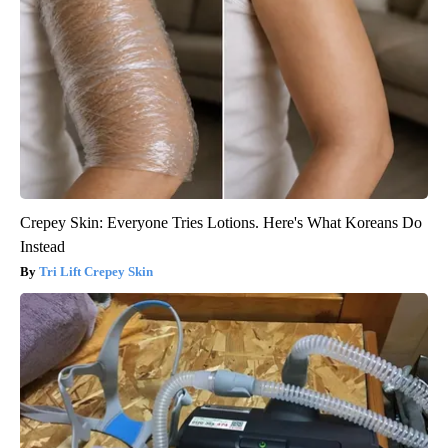
Crepey Skin: Everyone Tries Lotions. Here's What Koreans Do
Instead
Tri Lift Crepey Skin