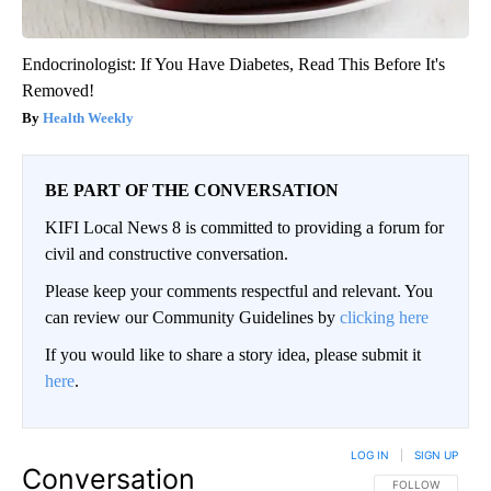
Endocrinologist: If You Have Diabetes, Read This Before It's
Removed!
Health Weekly
BE PART OF THE CONVERSATION
KIFI Local News 8 is committed to providing a forum for
civil and constructive conversation.
Please keep your comments respectful and relevant. You
can review our Community Guidelines by
clicking here
If you would like to share a story idea, please submit it
here
.
LOG IN
|
SIGN UP
Conversation
FOLLOW THIS CO
FOLLOW