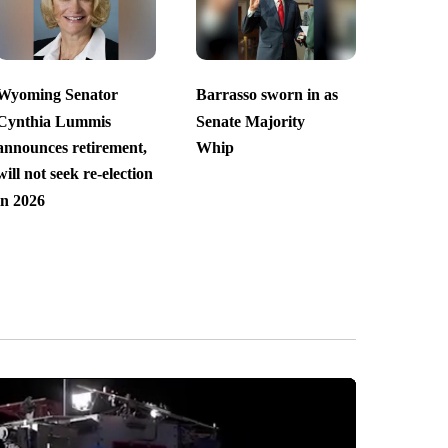
Wyoming Senator
Barrasso sworn in as
Cynthia Lummis
Senate Majority
announces retirement,
Whip
will not seek re-election
in 2026