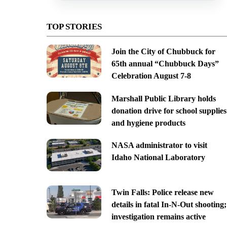
TOP STORIES
Join the City of Chubbuck for
65th annual “Chubbuck Days”
Celebration August 7-8
Marshall Public Library holds
donation drive for school supplies
and hygiene products
NASA administrator to visit
Idaho National Laboratory
Twin Falls: Police release new
details in fatal In-N-Out shooting;
investigation remains active