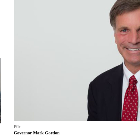
File
Governor Mark Gordon