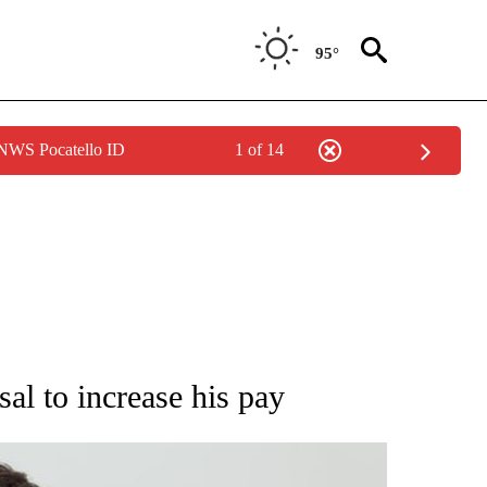
95°
 NWS Pocatello ID
1 of 14
IVE NOTIFICATIONS ABOUT NEW PAGES ON "WYOMING POLITICS".
l to increase his pay