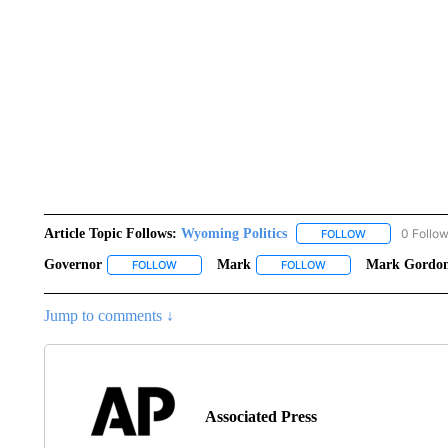
Article Topic Follows:
Wyoming Politics
0 Follo
FOLLOW
FOLLOW "WYOM
Governor
Mark
Mark Gordo
FOLLOW
FOLLOW "GOVERNOR" TO RECEIVE NOTIFICATION
FOLLOW
FOLLOW "MARK" TO RE
Jump to comments ↓
Associated Press