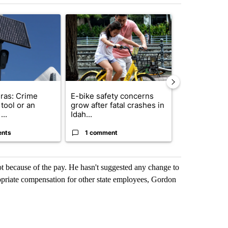
st 7 days.
ticle titled "Flock cameras: Crime prevention tool or an invasion of 
A trending article titled "E-bike safety concerns
A trending arti
ras: Crime
E-bike safety concerns
Suspect, pas
tool or an
grow after fatal crashes in
after wrong
...
Idah...
I-15...
ents
1 comment
1 commen
t because of the pay. He hasn't suggested any change to
ropriate compensation for other state employees, Gordon