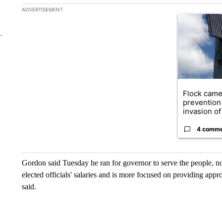
The following is a list of the most commented articles in the la
ADVERTISEMENT
A trending ar
Flock came
prevention 
invasion of 
4 comm
Gordon said Tuesday he ran for governor to serve the people, no
elected officials' salaries and is more focused on providing app
said.