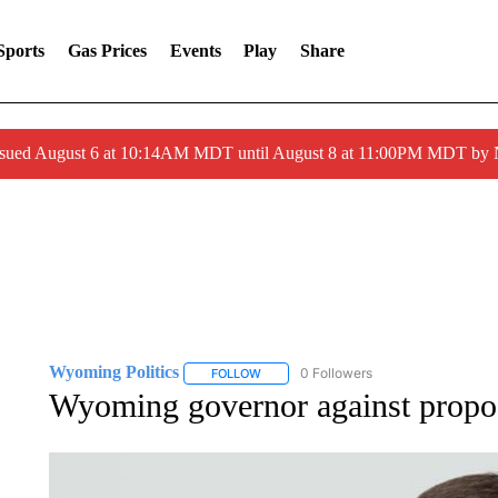
Sports
Gas Prices
Events
Play
Share
ssued August 6 at 10:14AM MDT until August 8 at 11:00PM MDT by
Wyoming Politics
0 Followers
FOLLOW
FOLLOW "WYOMING POLITICS" TO RECE
Wyoming governor against proposa