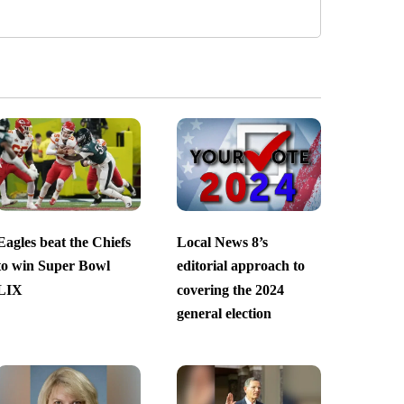
Eagles beat the Chiefs
Local News 8’s
to win Super Bowl
editorial approach to
LIX
covering the 2024
general election