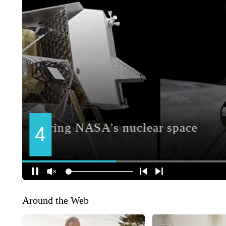
Around the Web