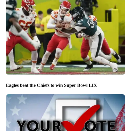
Eagles beat the Chiefs to win Super Bowl LIX