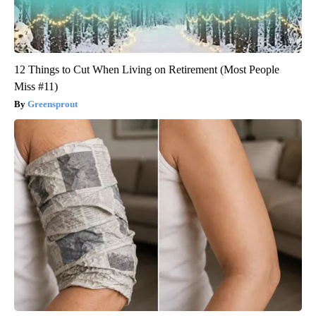
12 Things to Cut When Living on Retirement (Most People
Miss #11)
Greensprout