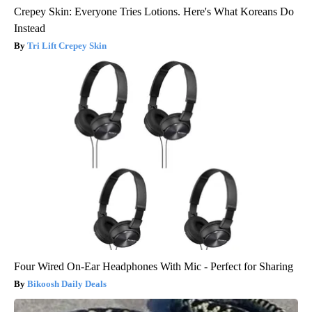
Crepey Skin: Everyone Tries Lotions. Here's What Koreans Do
Instead
Tri Lift Crepey Skin
Four Wired On-Ear Headphones With Mic - Perfect for Sharing
Bikoosh Daily Deals