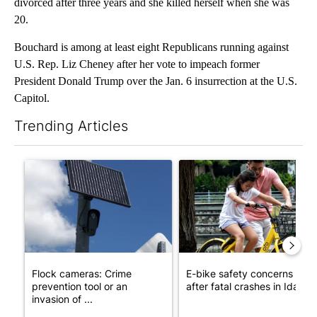
divorced after three years and she killed herself when she was
20.
Bouchard is among at least eight Republicans running against
U.S. Rep. Liz Cheney after her vote to impeach former
President Donald Trump over the Jan. 6 insurrection at the U.S.
Capitol.
Trending Articles
The following is a list of the most commented articles in the last 7
A trending article titled "Flock cameras: Crime prevention tool
A trending article titled "E-b
Flock cameras: Crime
E-bike safety concerns gro
prevention tool or an
after fatal crashes in Idah...
invasion of ...