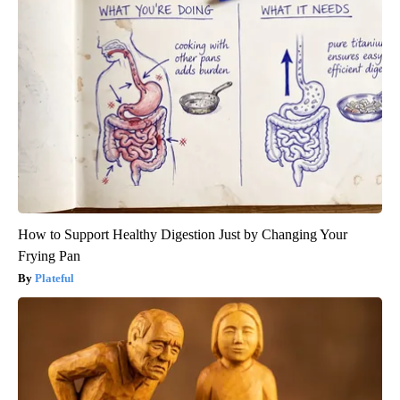
How to Support Healthy Digestion Just by Changing Your
Frying Pan
Plateful