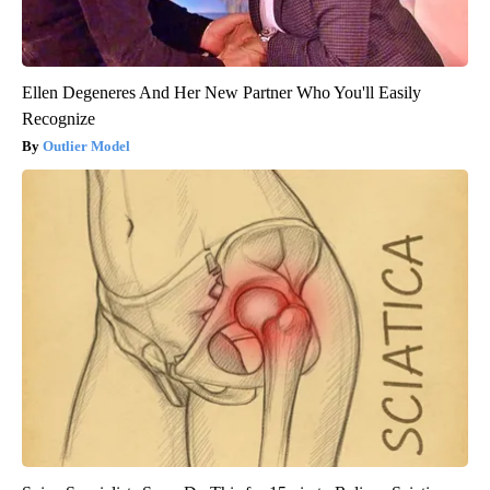
Ellen Degeneres And Her New Partner Who You'll Easily
Recognize
Outlier Model