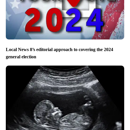
Local News 8’s editorial approach to covering the 2024
general election