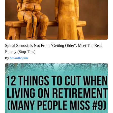
Spinal Stenosis is Not From "Getting Older". Meet The Real
Enemy (Stop This)
SmoothSpine