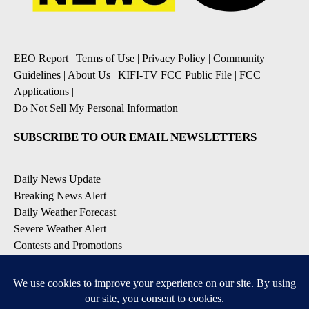
EEO Report
|
Terms of Use
|
Privacy Policy
|
Community
Guidelines
|
About Us
|
KIFI-TV FCC Public File
|
FCC
Applications
|
Do Not Sell My Personal Information
SUBSCRIBE TO OUR EMAIL NEWSLETTERS
Daily News Update
Breaking News Alert
Daily Weather Forecast
Severe Weather Alert
Contests and Promotions
DOWNLOAD OUR APPS