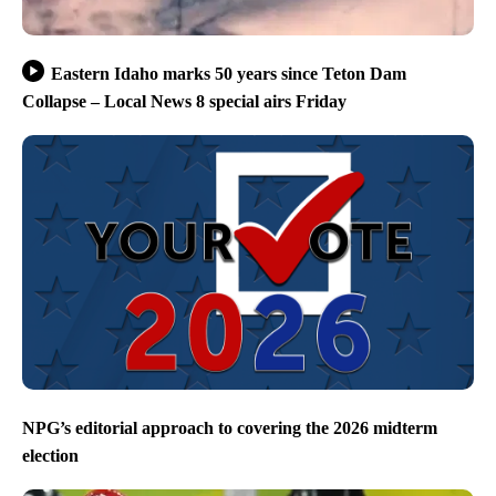
Eastern Idaho marks 50 years since Teton Dam
Collapse – Local News 8 special airs Friday
NPG’s editorial approach to covering the 2026 midterm
election