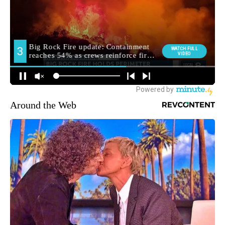
Around the Web