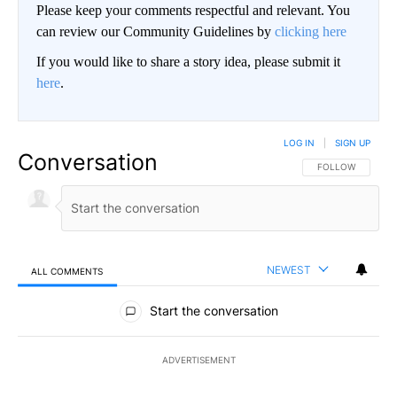
Please keep your comments respectful and relevant. You
can review our Community Guidelines by
clicking here
If you would like to share a story idea, please submit it
here
.
LOG IN
|
SIGN UP
Conversation
FOLLOW THIS CO
FOLLOW
NEWEST
ALL COMMENTS
All Comments
Start the conversation
ADVERTISEMENT