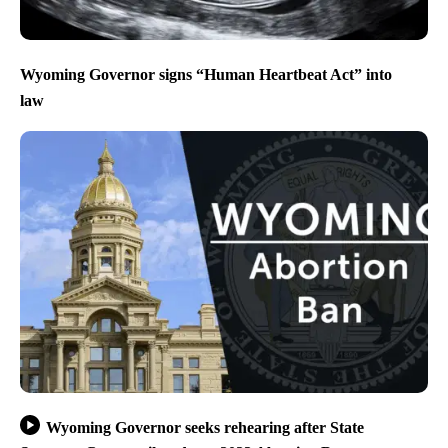
Wyoming Governor signs “Human Heartbeat Act” into
law
Wyoming Governor seeks rehearing after State