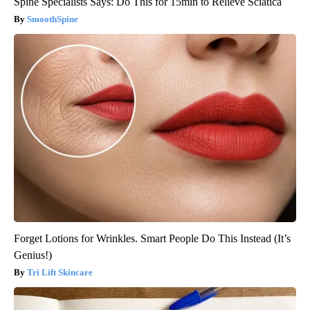
Spine Specialists Says: Do This for 15min to Relieve Sciatica
SmoothSpine
Forget Lotions for Wrinkles. Smart People Do This Instead (It’s
Genius!)
Tri Lift Skincare