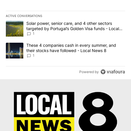
ACTIVE CONVERSATIONS
The following is a list of the most commented articles in the last 7
A trending article titled "Solar power, senior care, and 4 other 
Solar power, senior care, and 4 other sectors
targeted by Portugal’s Golden Visa funds - Local
News 8
1
A trending article titled "These 4 companies cash in every summe
These 4 companies cash in every summer, and
their stocks have followed - Local News 8
1
Powered by