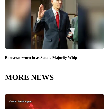
Barrasso sworn in as Senate Majority Whip
MORE NEWS