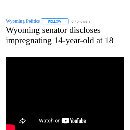
Wyoming Politics
0 Followers
FOLLOW
FOLLOW "WYOMING POLITICS" TO RECEIVE 
Wyoming senator discloses
impregnating 14-year-old at 18