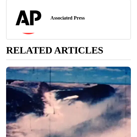
Associated Press
RELATED ARTICLES