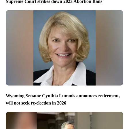
Supreme Court strikes down 2023 Abortion Bans
Wyoming Senator Cynthia Lummis announces retirement,
will not seek re-election in 2026