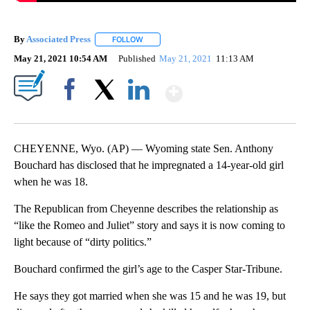
By
Associated Press
FOLLOW
FOLLOW "" TO RECEIVE NOTIFICATIONS ABOU
May 21, 2021 10:54 AM
Published
May 21, 2021
11:13 AM
Show More
Facebook
X
LinkedIn
CHEYENNE, Wyo. (AP) — Wyoming state Sen. Anthony
Bouchard has disclosed that he impregnated a 14-year-old girl
when he was 18.
The Republican from Cheyenne describes the relationship as
“like the Romeo and Juliet” story and says it is now coming to
light because of “dirty politics.”
Bouchard confirmed the girl’s age to the Casper Star-Tribune.
He says they got married when she was 15 and he was 19, but