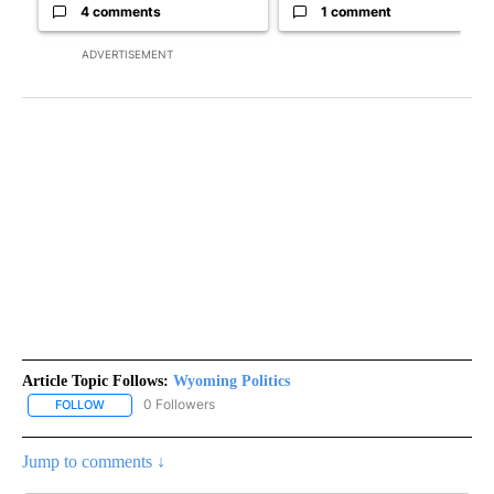
4 comments
1 comment
ADVERTISEMENT
Article Topic Follows:
Wyoming Politics
0 Followers
FOLLOW
FOLLOW "WYOMING POLITICS" TO RECEIVE NOTIFICATIONS ABOU
Jump to comments ↓