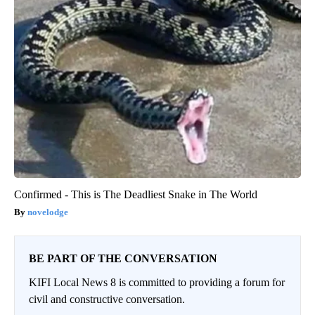
Confirmed - This is The Deadliest Snake in The World
novelodge
BE PART OF THE CONVERSATION
KIFI Local News 8 is committed to providing a forum for
civil and constructive conversation.