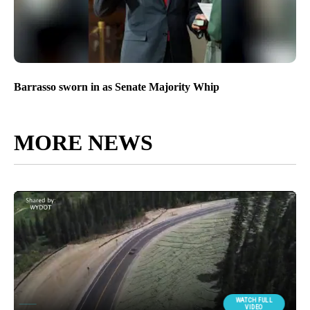
Barrasso sworn in as Senate Majority Whip
MORE NEWS