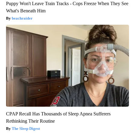
Puppy Won't Leave Train Tracks - Cops Freeze When They See
What's Beneath Him
beachraider
CPAP Recall Has Thousands of Sleep Apnea Sufferers
Rethinking Their Routine
The Sleep Digest