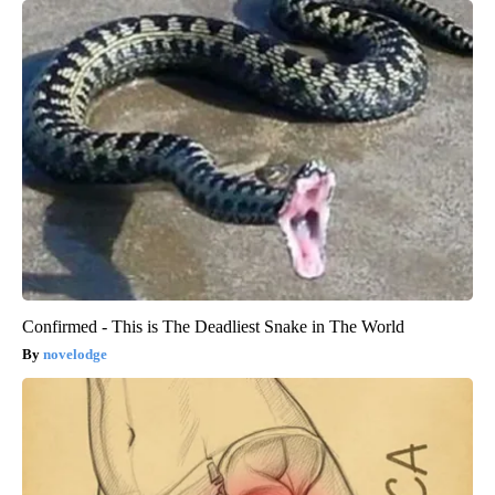
Confirmed - This is The Deadliest Snake in The World
novelodge