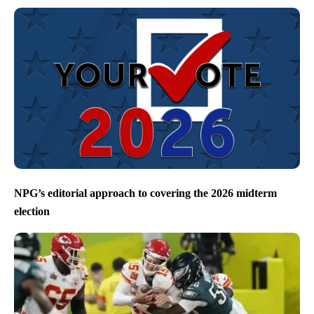
NPG’s editorial approach to covering the 2026 midterm
election