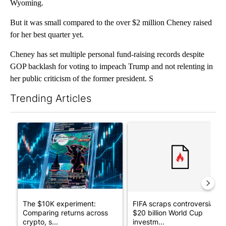
Wyoming.
But it was small compared to the over $2 million Cheney raised
for her best quarter yet.
Cheney has set multiple personal fund-raising records despite
GOP backlash for voting to impeach Trump and not relenting in
her public criticism of the former president. S
Trending Articles
The following is a list of the most commented articles in the last 7
A trending article titled "The $10K experiment: Comparing retu
A trending article titled "FI
The $10K experiment:
FIFA scraps controversial
Comparing returns across
$20 billion World Cup
crypto, s...
investm...