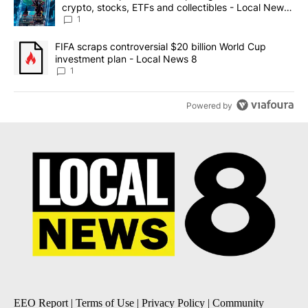
crypto, stocks, ETFs and collectibles - Local News
8
1
A trending article titled "FIFA scraps controversial $20 billion 
FIFA scraps controversial $20 billion World Cup
investment plan - Local News 8
1
Powered by
EEO Report
|
Terms of Use
|
Privacy Policy
|
Community