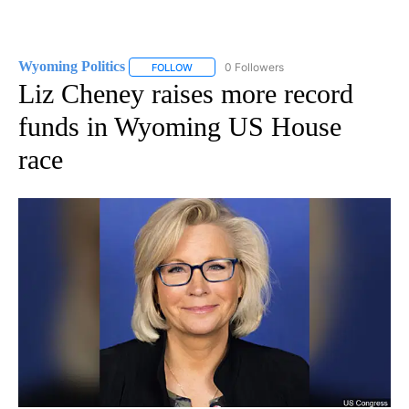
Wyoming Politics
0 Followers
FOLLOW
FOLLOW "WYOMING POLITICS" TO RECEIVE 
Liz Cheney raises more record
funds in Wyoming US House
race