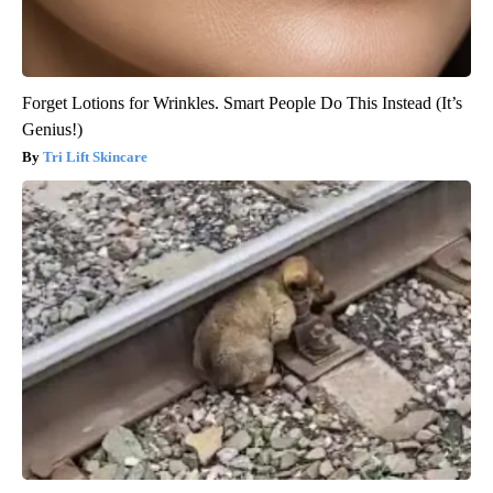
Forget Lotions for Wrinkles. Smart People Do This Instead (It’s
Genius!)
Tri Lift Skincare