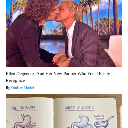
Ellen Degeneres And Her New Partner Who You'll Easily
Recognize
Outlier Model