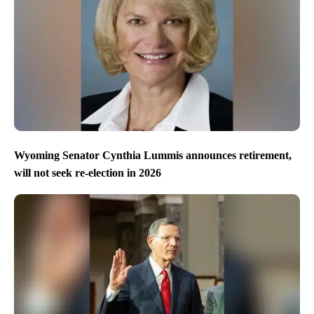
Wyoming Senator Cynthia Lummis announces retirement,
will not seek re-election in 2026