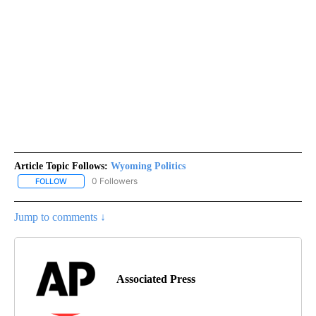
Article Topic Follows:
Wyoming Politics
0 Followers
FOLLOW
FOLLOW "WYOMING POLITICS" TO RECEIVE NOTIFICATIONS ABOU
Jump to comments ↓
Associated Press