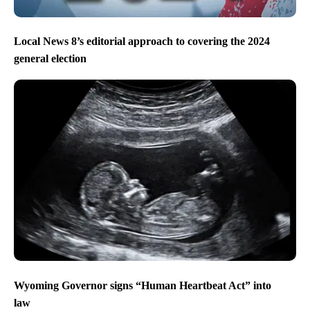
Local News 8’s editorial approach to covering the 2024
general election
Wyoming Governor signs “Human Heartbeat Act” into
law