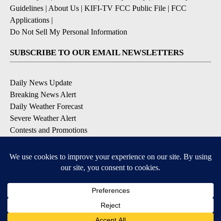
Guidelines
|
About Us
|
KIFI-TV FCC Public File
|
FCC
Applications
|
Do Not Sell My Personal Information
SUBSCRIBE TO OUR EMAIL NEWSLETTERS
Daily News Update
Breaking News Alert
Daily Weather Forecast
Severe Weather Alert
Contests and Promotions
DOWNLOAD OUR APPS
Available for iOS and Android