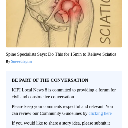
Spine Specialists Says: Do This for 15min to Relieve Sciatica
SmoothSpine
BE PART OF THE CONVERSATION
KIFI Local News 8 is committed to providing a forum for
civil and constructive conversation.
Please keep your comments respectful and relevant. You
can review our Community Guidelines by
clicking here
If you would like to share a story idea, please submit it