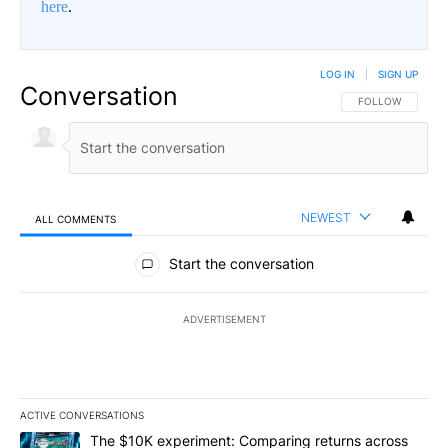
here
.
LOG IN
|
SIGN UP
Conversation
FOLLOW THIS CO
FOLLOW
NEWEST
ALL COMMENTS
All Comments
Start the conversation
ADVERTISEMENT
ACTIVE CONVERSATIONS
The following is a list of the most commented articles in the last 7
A trending article titled "The $10K experiment: Comparing return
The $10K experiment: Comparing returns across