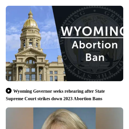
Wyoming Governor seeks rehearing after State
Supreme Court strikes down 2023 Abortion Bans