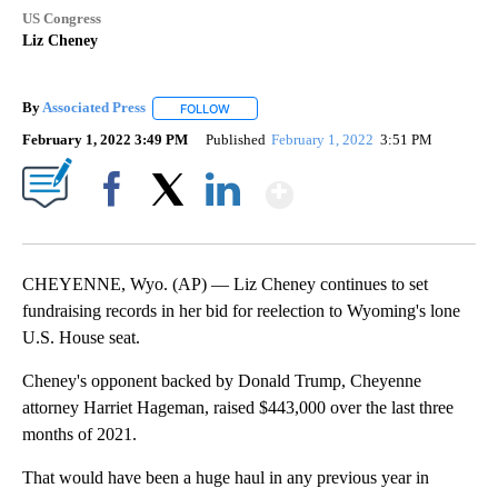
US Congress
Liz Cheney
By
Associated Press
FOLLOW
FOLLOW "" TO RECEIVE NOTIFICATIONS ABOU
February 1, 2022 3:49 PM
Published
February 1, 2022
3:51 PM
Show More
Facebook
X
LinkedIn
CHEYENNE, Wyo. (AP) — Liz Cheney continues to set
fundraising records in her bid for reelection to Wyoming's lone
U.S. House seat.
Cheney's opponent backed by Donald Trump, Cheyenne
attorney Harriet Hageman, raised $443,000 over the last three
months of 2021.
That would have been a huge haul in any previous year in