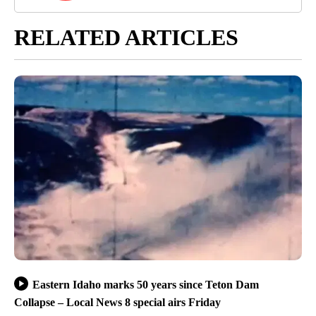
RELATED ARTICLES
Eastern Idaho marks 50 years since Teton Dam
Collapse – Local News 8 special airs Friday