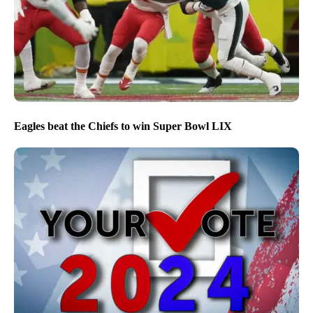
Eagles beat the Chiefs to win Super Bowl LIX