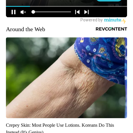
Around the Web
Crepey Skin: Most People Use Lotions. Koreans Do This
Instead (It's Genius)