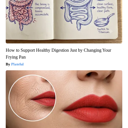
How to Support Healthy Digestion Just by Changing Your
Frying Pan
Plateful