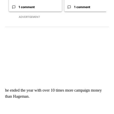
1 comment
1 comment
ADVERTISEMENT
he ended the year with over 10 times more campaign money
than Hageman.