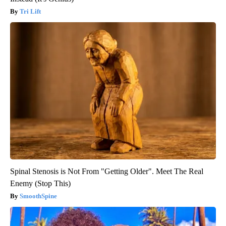
Tri Lift
Spinal Stenosis is Not From "Getting Older". Meet The Real
Enemy (Stop This)
SmoothSpine