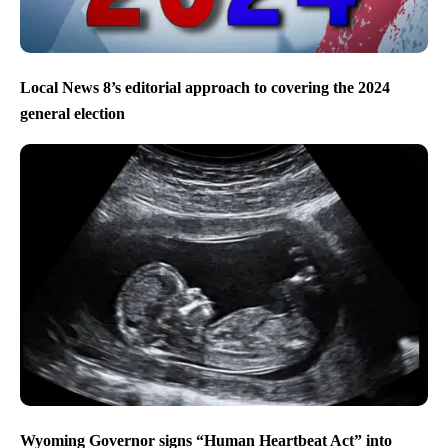
Local News 8’s editorial approach to covering the 2024
general election
Wyoming Governor signs “Human Heartbeat Act” into