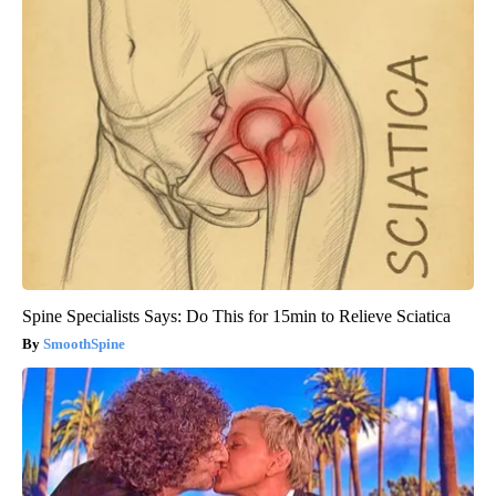
Spine Specialists Says: Do This for 15min to Relieve Sciatica
SmoothSpine