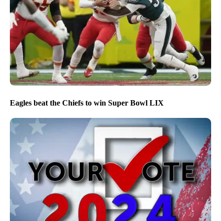
Eagles beat the Chiefs to win Super Bowl LIX