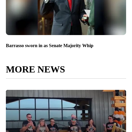
Barrasso sworn in as Senate Majority Whip
MORE NEWS