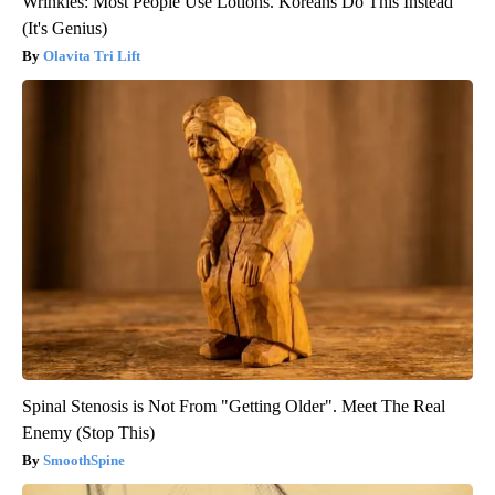
Wrinkles: Most People Use Lotions. Koreans Do This Instead
(It's Genius)
Olavita Tri Lift
Spinal Stenosis is Not From "Getting Older". Meet The Real
Enemy (Stop This)
SmoothSpine