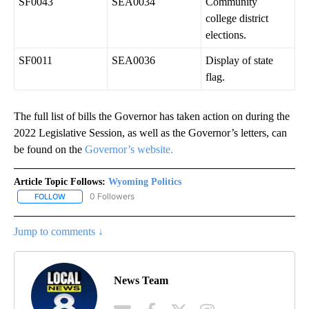
SF0043
SEA0034
Community
college district
elections.
SF0011
SEA0036
Display of state
flag.
The full list of bills the Governor has taken action on during the
2022 Legislative Session, as well as the Governor’s letters, can
be found on the
Governor’s website.
Article Topic Follows:
Wyoming Politics
0 Followers
FOLLOW
FOLLOW "WYOMING POLITICS" TO RECEIVE NOTIFICATIONS ABOU
Jump to comments ↓
News Team