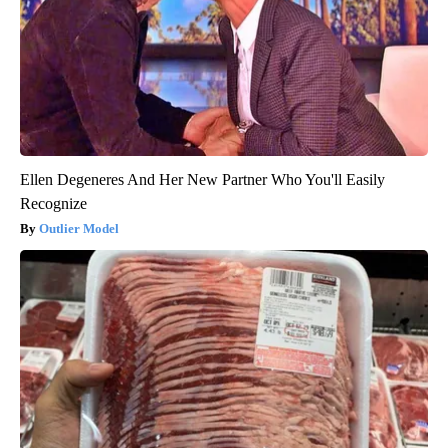
Ellen Degeneres And Her New Partner Who You'll Easily
Recognize
Outlier Model