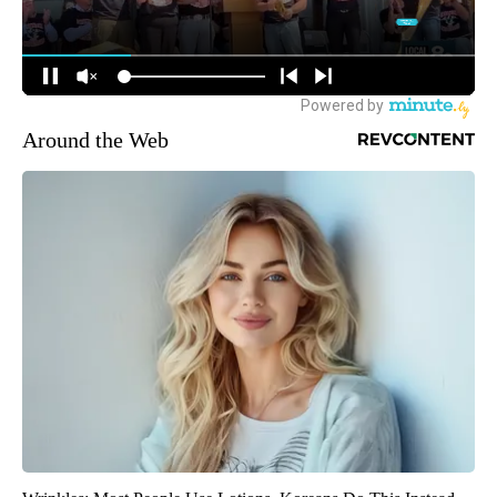
Around the Web