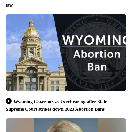
law
Wyoming Governor seeks rehearing after State
Supreme Court strikes down 2023 Abortion Bans