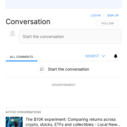
LOG IN
|
SIGN UP
Conversation
FOLLOW THIS CO
FOLLOW
NEWEST
ALL COMMENTS
All Comments
Start the conversation
ADVERTISEMENT
ACTIVE CONVERSATIONS
The following is a list of the most commented articles in the last 7
A trending article titled "The $10K experiment: Comparing return
The $10K experiment: Comparing returns across
crypto, stocks, ETFs and collectibles - Local News