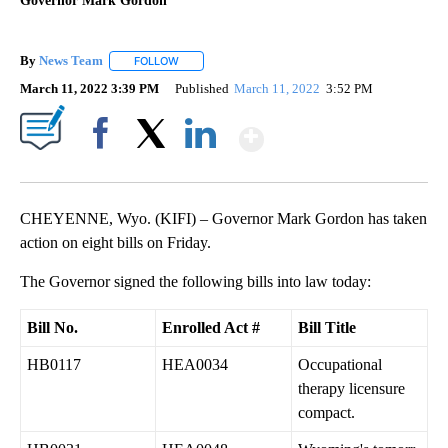
Governor Mark Gordon
By
News Team
FOLLOW
FOLLOW "" TO RECEIVE NOTIFICATIONS ABOUT NE
March 11, 2022 3:39 PM
Published
March 11, 2022
3:52 PM
Show More
Facebook
X
LinkedIn
CHEYENNE, Wyo. (KIFI) – Governor Mark Gordon has taken
action on eight bills on Friday.
The Governor signed the following bills into law today:
Bill No.
Enrolled Act #
Bill Title
HB0117
HEA0034
Occupational
therapy licensure
compact.