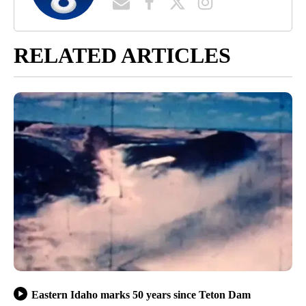
RELATED ARTICLES
Eastern Idaho marks 50 years since Teton Dam