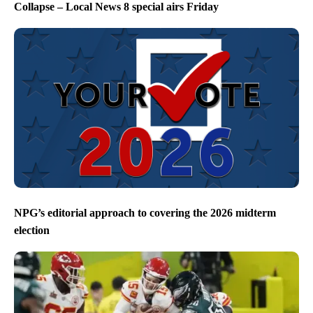
Collapse – Local News 8 special airs Friday
NPG’s editorial approach to covering the 2026 midterm
election