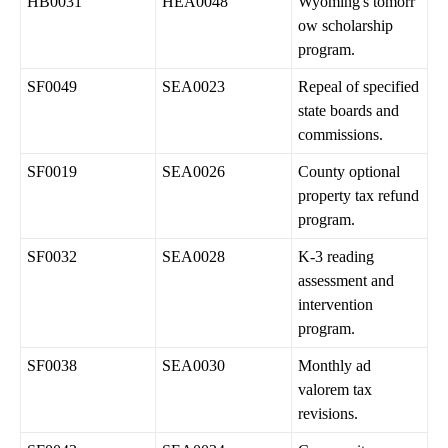
HB0031
HEA0048
Wyoming's tomorr
ow scholarship
program.
SF0049
SEA0023
Repeal of specified
state boards and
commissions.
SF0019
SEA0026
County optional
property tax refund
program.
SF0032
SEA0028
K-3 reading
assessment and
intervention
program.
SF0038
SEA0030
Monthly ad
valorem tax
revisions.