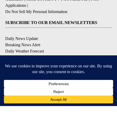
Applications
|
Do Not Sell My Personal Information
SUBSCRIBE TO OUR EMAIL NEWSLETTERS
Daily News Update
Breaking News Alert
Daily Weather Forecast
Severe Weather Alert
Contests and Promotions
DOWNLOAD OUR APPS
Available for iOS and Android