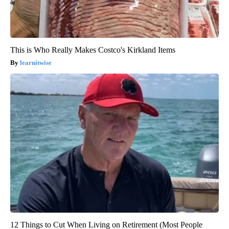
This is Who Really Makes Costco's Kirkland Items
learnitwise
12 Things to Cut When Living on Retirement (Most People