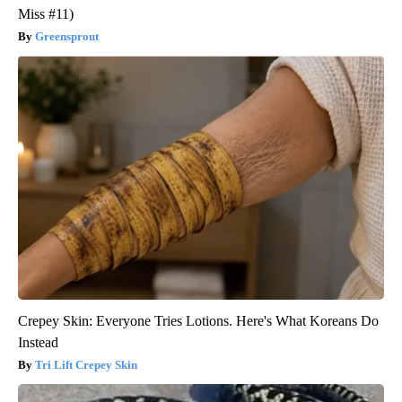
Miss #11)
Greensprout
Crepey Skin: Everyone Tries Lotions. Here's What Koreans Do
Instead
Tri Lift Crepey Skin