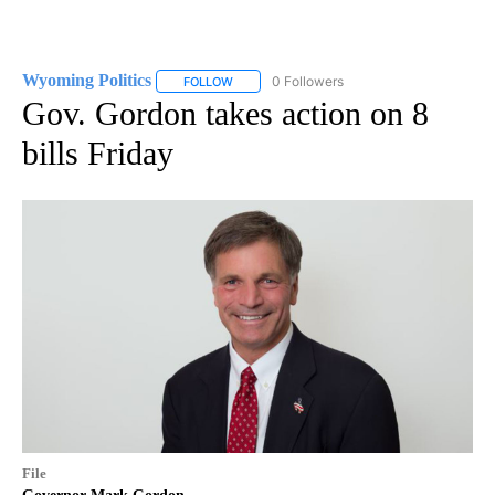
Wyoming Politics
0 Followers
FOLLOW
FOLLOW "WYOMING POLITICS" TO RECEIVE 
Gov. Gordon takes action on 8
bills Friday
File