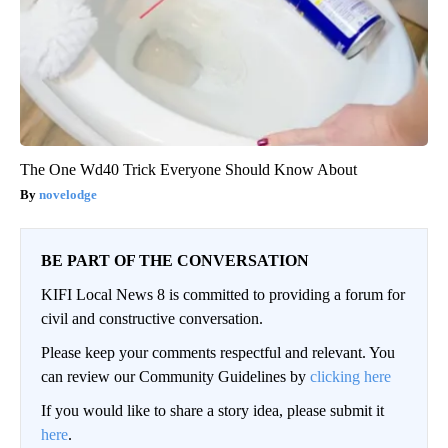
The One Wd40 Trick Everyone Should Know About
novelodge
BE PART OF THE CONVERSATION
KIFI Local News 8 is committed to providing a forum for
civil and constructive conversation.
Please keep your comments respectful and relevant. You
can review our Community Guidelines by
clicking here
If you would like to share a story idea, please submit it
here
.