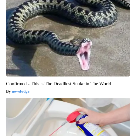
Confirmed - This is The Deadliest Snake in The World
novelodge