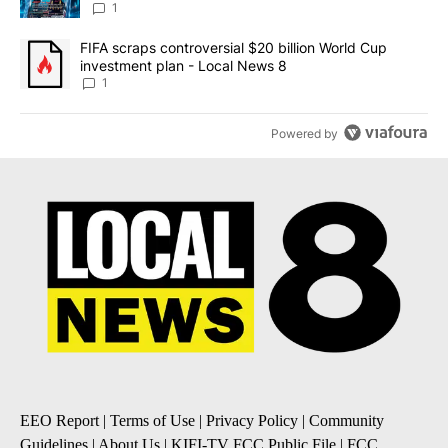
8
1
A trending article titled "FIFA scraps controversial $20 billion 
FIFA scraps controversial $20 billion World Cup
investment plan - Local News 8
1
Powered by
EEO Report
|
Terms of Use
|
Privacy Policy
|
Community
Guidelines
|
About Us
|
KIFI-TV FCC Public File
|
FCC