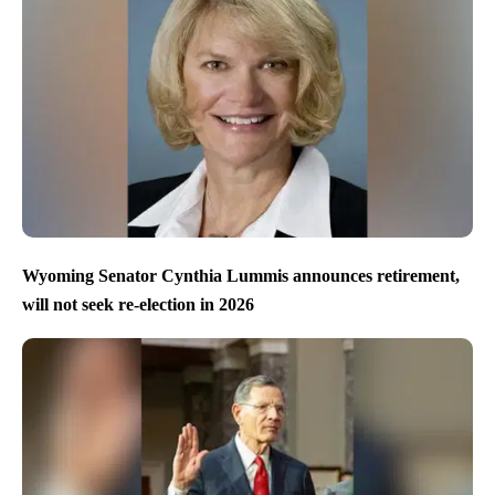
Wyoming Senator Cynthia Lummis announces retirement,
will not seek re-election in 2026