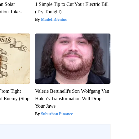
an Solar
1 Simple Tip to Cut Your Electric Bill
ntion Takes
(Try Tonight)
MadeInGenius
 From Tight
Valerie Bertinelli's Son Wolfgang Van
al Enemy (Stop
Halen's Transformation Will Drop
Your Jaws
Suburban Finance