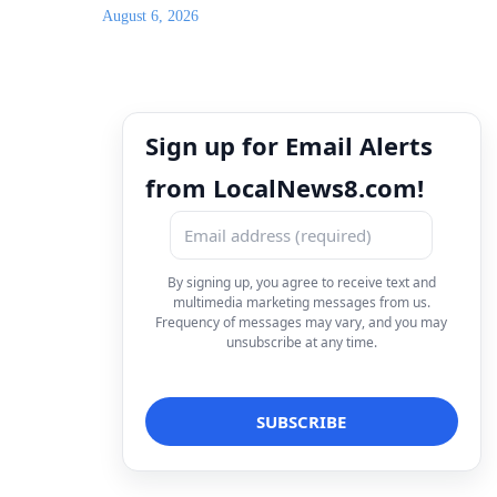
August 6, 2026
Sign up for Email Alerts
from LocalNews8.com!
By signing up, you agree to receive text and
multimedia marketing messages from us.
Frequency of messages may vary, and you may
unsubscribe at any time.