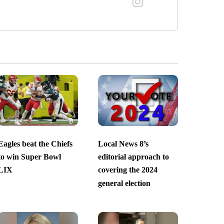
Eagles beat the Chiefs
Local News 8’s
to win Super Bowl
editorial approach to
LIX
covering the 2024
general election