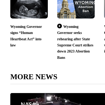
Wyoming Governor
Wyoming
signs “Human
Governor seeks
Heartbeat Act” into
rehearing after State
law
Supreme Court strikes
down 2023 Abortion
Bans
MORE NEWS