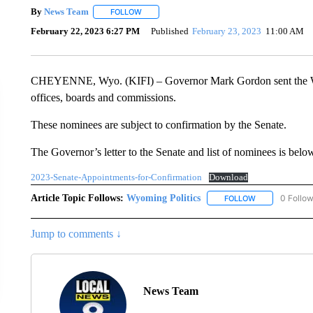
By
News Team
FOLLOW
FOLLOW "" TO RECEIVE NOTIFICATIONS ABOU
February 22, 2023 6:27 PM
Published
February 23, 2023
11:00 AM
CHEYENNE, Wyo. (KIFI) – Governor Mark Gordon sent the Wyo
offices, boards and commissions.
These nominees are subject to confirmation by the Senate.
The Governor’s letter to the Senate and list of nominees is belo
2023-Senate-Appointments-for-Confirmation
Download
Article Topic Follows:
Wyoming Politics
0 Follo
FOLLOW
FOLLOW "WYOM
Jump to comments ↓
News Team