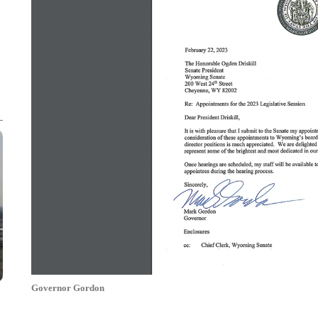
Governor Gordon