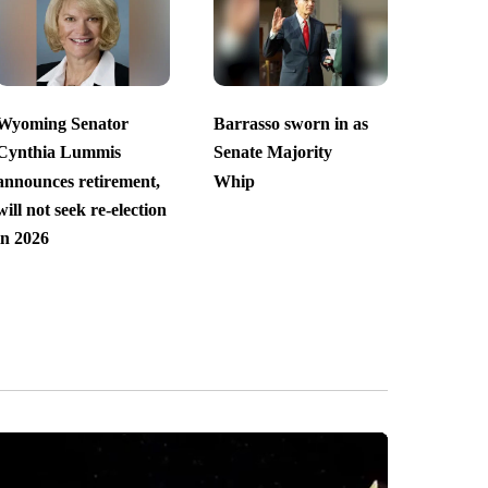
Wyoming Senator
Barrasso sworn in as
Cynthia Lummis
Senate Majority
announces retirement,
Whip
will not seek re-election
in 2026