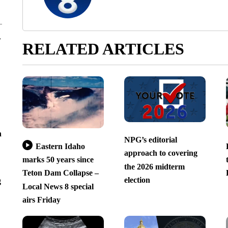
r
RELATED ARTICLES
n
NPG’s editorial
Eastern Idaho
approach to covering
marks 50 years since
the 2026 midterm
Teton Dam Collapse –
election
g
Local News 8 special
airs Friday