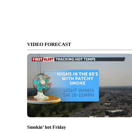
VIDEO FORECAST
Smokin’ hot Friday