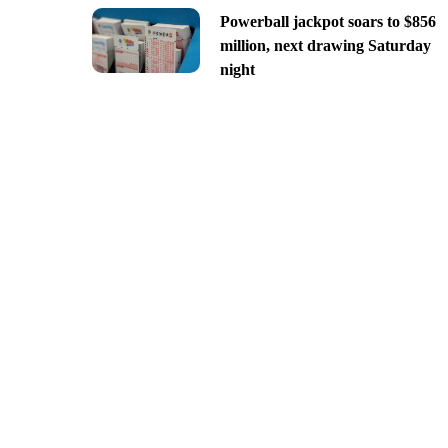
Powerball jackpot soars to $856
million, next drawing Saturday
night