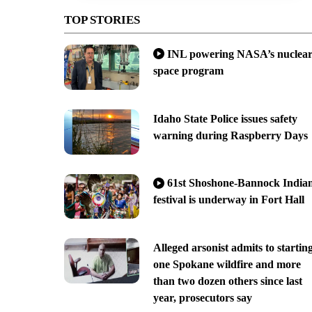
TOP STORIES
INL powering NASA’s nuclea
space program
Idaho State Police issues safety
warning during Raspberry Days
61st Shoshone-Bannock India
festival is underway in Fort Hall
Alleged arsonist admits to startin
one Spokane wildfire and more
than two dozen others since last
year, prosecutors say