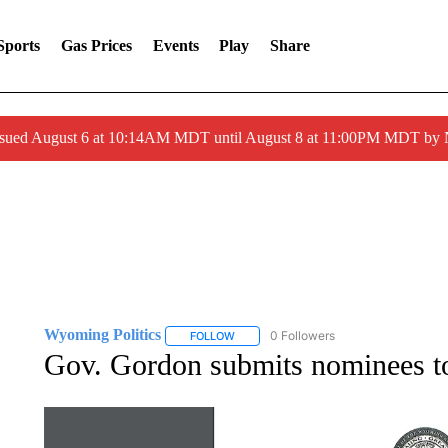
Sports
Gas Prices
Events
Play
Share
ssued August 6 at 10:14AM MDT until August 8 at 11:00PM MDT by
Wyoming Politics
0 Followers
FOLLOW
FOLLOW "WYOMING POLITICS" TO RECE
Gov. Gordon submits nominees 