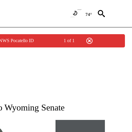
74°
 NWS Pocatello ID
1 of 1
IVE NOTIFICATIONS ABOUT NEW PAGES ON "WYOMING POLITICS".
to Wyoming Senate