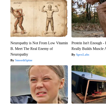
Neuropathy is Not From Low Vitamin
Protein Isn't Enough -
B. Meet The Real Enemy of
Really Builds Muscle 
Neuropathy
ApexLabs
SmoothSpine