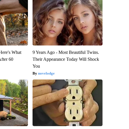
 Here's What
9 Years Ago - Most Beautiful Twins.
After 60
Their Appearance Today Will Shock
You
novelodge