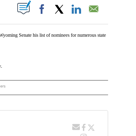
T NEW PAGES ON "".
Facebook
X
LinkedIn
Email
ming Senate his list of nominees for numerous state
w.
wers
ING POLITICS" TO RECEIVE NOTIFICATIONS ABOUT NEW PAGES ON "WYOMING POLI