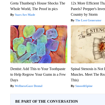
Greta Thunberg's House Shocks The
12x More Efficient Th
Whole World, The Proof in pics
Panels? Prepper's Inve
Country by Storm
Stars Are Made
The Lost Generator
Dentist: Add This to Your Toothpaste
Spinal Stenosis is Not
to Help Regrow Your Gums in a Few
Muscles. Meet The Re
Days
This)
WellnessGaze Dental
SmoothSpine
BE PART OF THE CONVERSATION