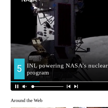
Around the Web