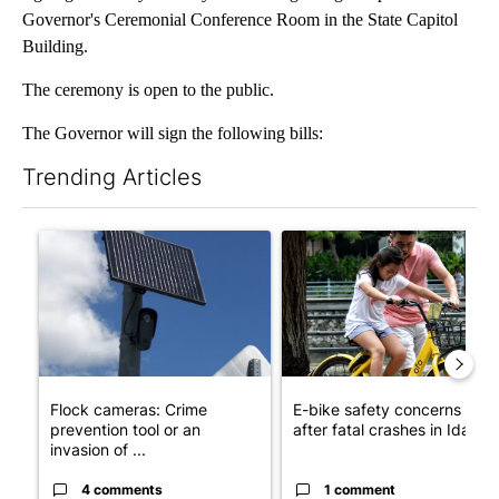
Governor's Ceremonial Conference Room in the State Capitol
Building.
The ceremony is open to the public.
The Governor will sign the following bills:
Trending Articles
The following is a list of the most commented articles in the last 7
A trending article titled "Flock cameras: Crime prevention tool
A trending article titled "E-b
Flock cameras: Crime
E-bike safety concerns gro
prevention tool or an
after fatal crashes in Idah...
invasion of ...
4 comments
1 comment