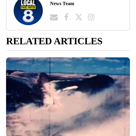
News Team
RELATED ARTICLES