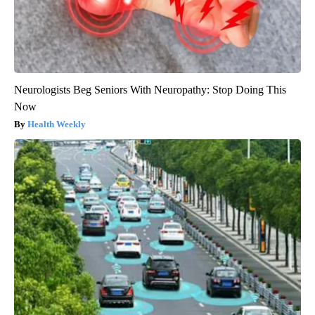
Neurologists Beg Seniors With Neuropathy: Stop Doing This
Now
Health Weekly