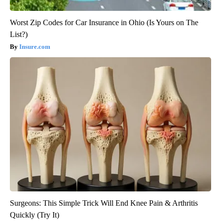
Worst Zip Codes for Car Insurance in Ohio (Is Yours on The
List?)
Insure.com
Surgeons: This Simple Trick Will End Knee Pain & Arthritis
Quickly (Try It)