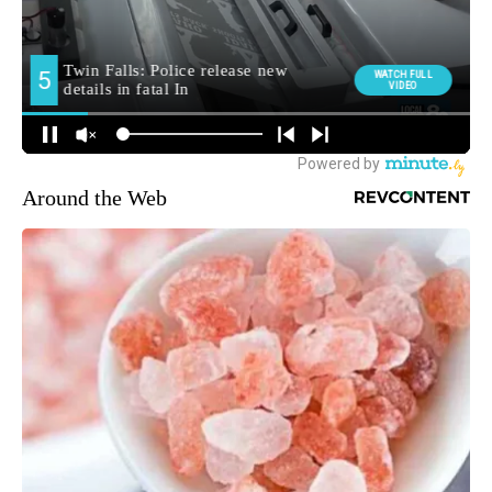
Around the Web