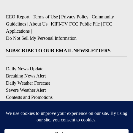
EEO Report
|
Terms of Use
|
Privacy Policy
|
Community
Guidelines
|
About Us
|
KIFI-TV FCC Public File
|
FCC
Applications
|
Do Not Sell My Personal Information
SUBSCRIBE TO OUR EMAIL NEWSLETTERS
Daily News Update
Breaking News Alert
Daily Weather Forecast
Severe Weather Alert
Contests and Promotions
DOWNLOAD OUR APPS
Available for iOS and Android