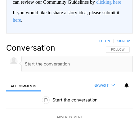
can review our Community Guidelines by
clicking here
If you would like to share a story idea, please submit it
here
.
LOG IN
|
SIGN UP
Conversation
FOLLOW THIS CO
FOLLOW
NEWEST
ALL COMMENTS
All Comments
Start the conversation
ADVERTISEMENT