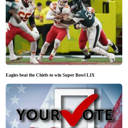
Eagles beat the Chiefs to win Super Bowl LIX