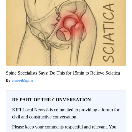
Spine Specialists Says: Do This for 15min to Relieve Sciatica
SmoothSpine
BE PART OF THE CONVERSATION
KIFI Local News 8 is committed to providing a forum for
civil and constructive conversation.
Please keep your comments respectful and relevant. You