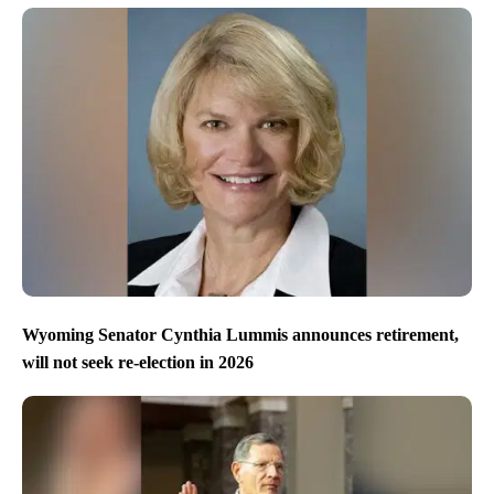
Wyoming Senator Cynthia Lummis announces retirement,
will not seek re-election in 2026