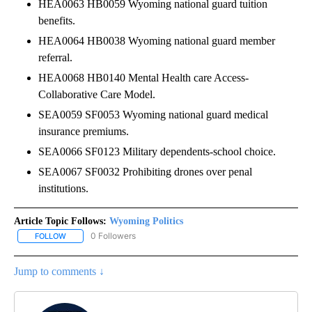
HEA0063 HB0059 Wyoming national guard tuition
benefits.
HEA0064 HB0038 Wyoming national guard member
referral.
HEA0068 HB0140 Mental Health care Access-
Collaborative Care Model.
SEA0059 SF0053 Wyoming national guard medical
insurance premiums.
SEA0066 SF0123 Military dependents-school choice.
SEA0067 SF0032 Prohibiting drones over penal
institutions.
Article Topic Follows:
Wyoming Politics
0 Followers
FOLLOW
FOLLOW "WYOMING POLITICS" TO RECEIVE NOTIFICATIONS ABOU
Jump to comments ↓