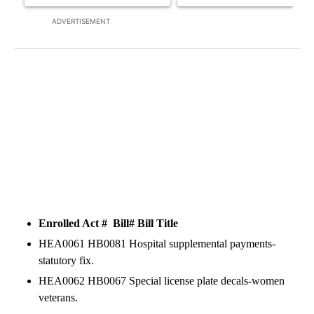
ADVERTISEMENT
Enrolled Act # Bill#
Bill Title
HEA0061 HB0081 Hospital supplemental payments-
statutory fix.
HEA0062 HB0067 Special license plate decals-women
veterans.