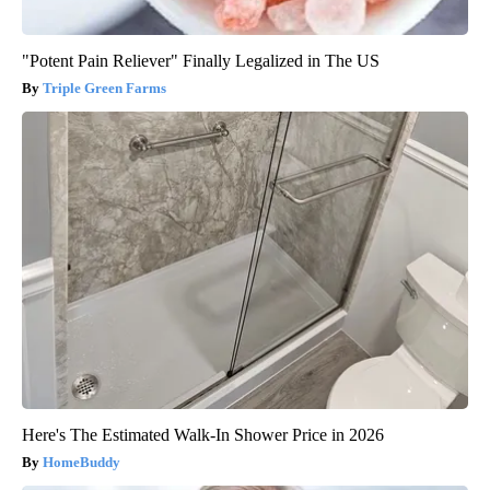
"Potent Pain Reliever" Finally Legalized in The US
Triple Green Farms
Here's The Estimated Walk-In Shower Price in 2026
HomeBuddy