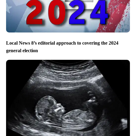
Local News 8’s editorial approach to covering the 2024
general election