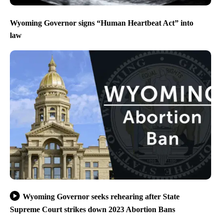
Wyoming Governor signs “Human Heartbeat Act” into
law
Wyoming Governor seeks rehearing after State
Supreme Court strikes down 2023 Abortion Bans