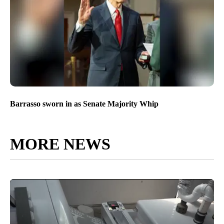
Barrasso sworn in as Senate Majority Whip
MORE NEWS