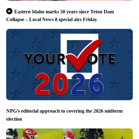
Eastern Idaho marks 50 years since Teton Dam
Collapse – Local News 8 special airs Friday
NPG’s editorial approach to covering the 2026 midterm
election