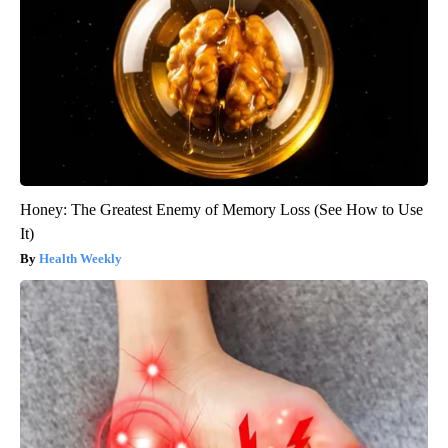
Honey: The Greatest Enemy of Memory Loss (See How to Use
It)
Health Weekly