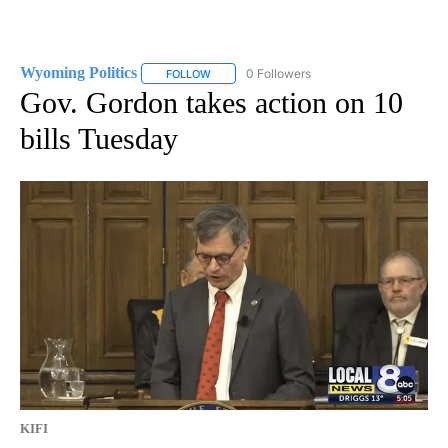
Wyoming Politics
0 Followers
FOLLOW
FOLLOW "WYOMING POLITICS" TO RECEIVE 
Gov. Gordon takes action on 10
bills Tuesday
KIFI