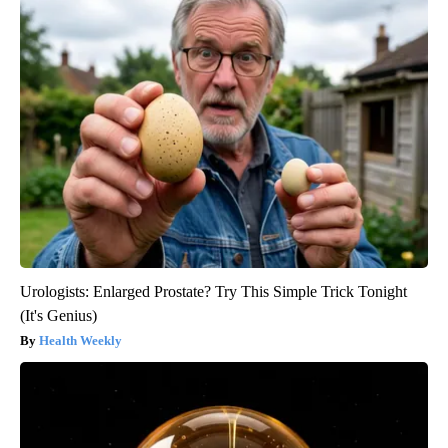
Urologists: Enlarged Prostate? Try This Simple Trick Tonight
(It's Genius)
Health Weekly