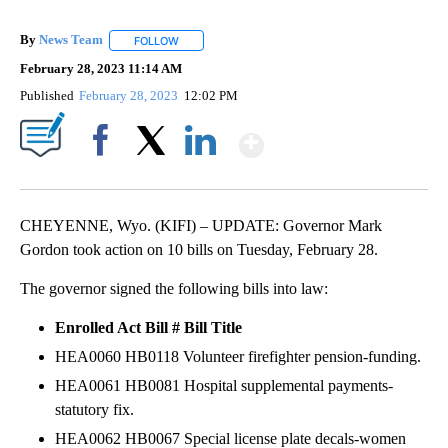
By
News Team
FOLLOW
FOLLOW "" TO RECEIVE NOTIFICATIONS ABOUT NE
February 28, 2023 11:14 AM
Published
February 28, 2023
12:02 PM
Show More
Facebook
X
LinkedIn
CHEYENNE, Wyo. (KIFI) – UPDATE: Governor Mark
Gordon took action on 10 bills on Tuesday, February 28.
The governor signed the following bills into law:
Enrolled Act
Bill #
Bill Title
HEA0060 HB0118 Volunteer firefighter pension-funding.
HEA0061 HB0081 Hospital supplemental payments-
statutory fix.
HEA0062 HB0067 Special license plate decals-women