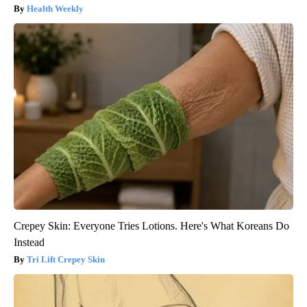
Health Weekly
Crepey Skin: Everyone Tries Lotions. Here's What Koreans Do
Instead
Tri Lift Crepey Skin