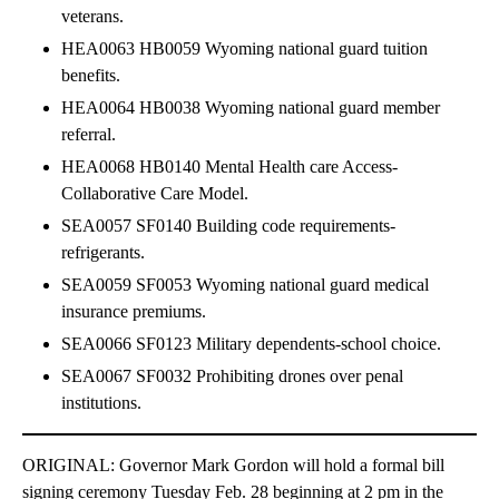
veterans.
HEA0063 HB0059 Wyoming national guard tuition
benefits.
HEA0064 HB0038 Wyoming national guard member
referral.
HEA0068 HB0140 Mental Health care Access-
Collaborative Care Model.
SEA0057 SF0140 Building code requirements-
refrigerants.
SEA0059 SF0053 Wyoming national guard medical
insurance premiums.
SEA0066 SF0123 Military dependents-school choice.
SEA0067 SF0032 Prohibiting drones over penal
institutions.
ORIGINAL: Governor Mark Gordon will hold a formal bill
signing ceremony Tuesday Feb. 28 beginning at 2 pm in the