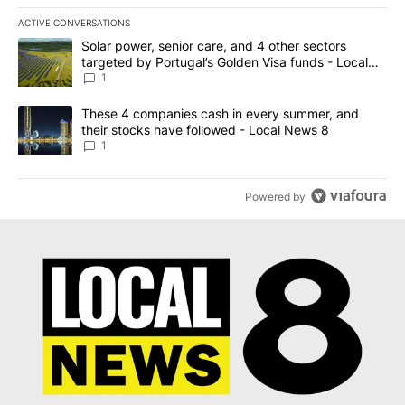
ACTIVE CONVERSATIONS
The following is a list of the most commented articles in the last 7
A trending article titled "Solar power, senior care, and 4 other 
Solar power, senior care, and 4 other sectors
targeted by Portugal’s Golden Visa funds - Local
News 8
1
A trending article titled "These 4 companies cash in every summe
These 4 companies cash in every summer, and
their stocks have followed - Local News 8
1
Powered by