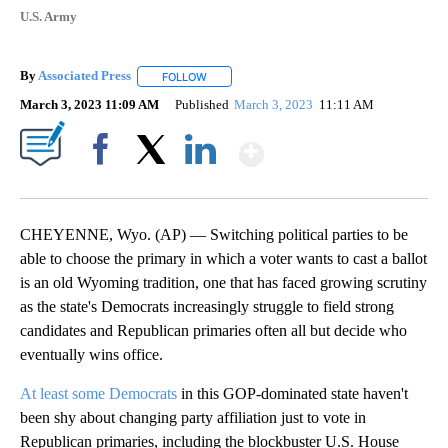
U.S. Army
By
Associated Press
FOLLOW
FOLLOW "" TO RECEIVE NOTIFICATIONS ABOU
March 3, 2023 11:09 AM
Published
March 3, 2023
11:11 AM
Show More
Facebook
X
LinkedIn
CHEYENNE, Wyo. (AP) — Switching political parties to be
able to choose the primary in which a voter wants to cast a ballot
is an old Wyoming tradition, one that has faced growing scrutiny
as the state's Democrats increasingly struggle to field strong
candidates and Republican primaries often all but decide who
eventually wins office.
At least some Democrats
in this GOP-dominated state haven't
been shy about changing party affiliation just to vote in
Republican primaries, including the blockbuster U.S. House