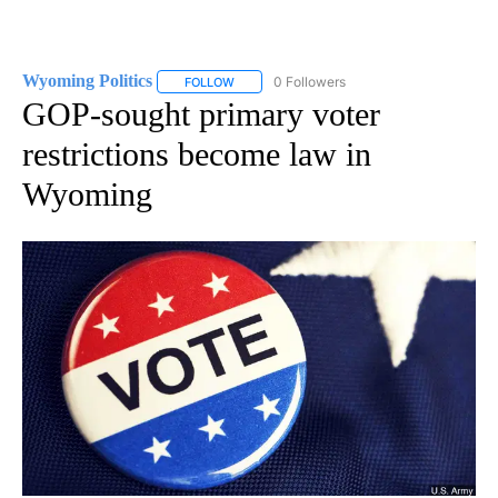
Wyoming Politics
0 Followers
FOLLOW
FOLLOW "WYOMING POLITICS" TO RECEIVE 
GOP-sought primary voter
restrictions become law in
Wyoming