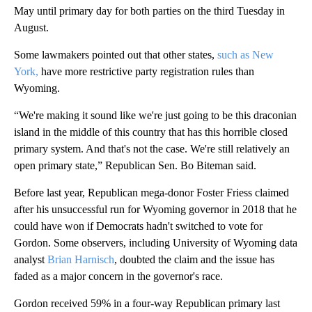
May until primary day for both parties on the third Tuesday in
August.
Some lawmakers pointed out that other states,
such as New
York,
have more restrictive party registration rules than
Wyoming.
“We're making it sound like we're just going to be this draconian
island in the middle of this country that has this horrible closed
primary system. And that's not the case. We're still relatively an
open primary state,” Republican Sen. Bo Biteman said.
Before last year, Republican mega-donor Foster Friess claimed
after his unsuccessful run for Wyoming governor in 2018 that he
could have won if Democrats hadn't switched to vote for
Gordon. Some observers, including University of Wyoming data
analyst
Brian Harnisch
, doubted the claim and the issue has
faded as a major concern in the governor's race.
Gordon received 59% in a four-way Republican primary last