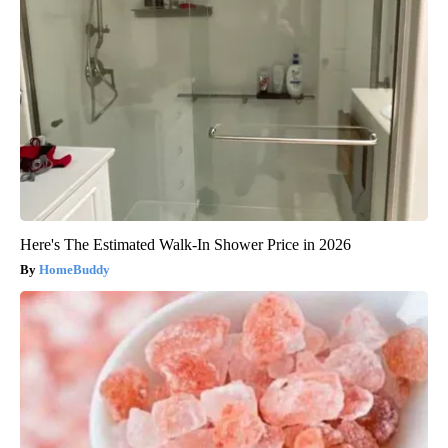
Here's The Estimated Walk-In Shower Price in 2026
HomeBuddy