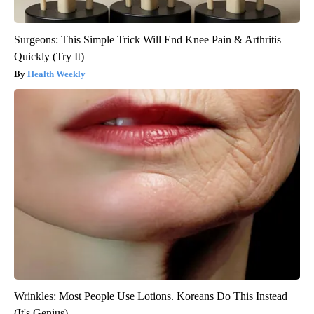
Surgeons: This Simple Trick Will End Knee Pain & Arthritis
Quickly (Try It)
Health Weekly
Wrinkles: Most People Use Lotions. Koreans Do This Instead
(It's Genius)