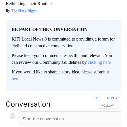
Rethinking Their Routine
The Sleep Digest
BE PART OF THE CONVERSATION
KIFI Local News 8 is committed to providing a forum for
civil and constructive conversation.
Please keep your comments respectful and relevant. You
can review our Community Guidelines by
clicking here
If you would like to share a story idea, please submit it
here
.
LOG IN
|
SIGN UP
Conversation
FOLLOW THIS CO
FOLLOW