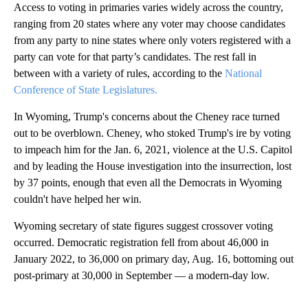
Access to voting in primaries varies widely across the country,
ranging from 20 states where any voter may choose candidates
from any party to nine states where only voters registered with a
party can vote for that party’s candidates. The rest fall in
between with a variety of rules, according to the
National
Conference of State Legislatures.
In Wyoming, Trump's concerns about the Cheney race turned
out to be overblown. Cheney, who stoked Trump's ire by voting
to impeach him for the Jan. 6, 2021, violence at the U.S. Capitol
and by leading the House investigation into the insurrection, lost
by 37 points, enough that even all the Democrats in Wyoming
couldn't have helped her win.
Wyoming secretary of state figures suggest crossover voting
occurred. Democratic registration fell from about 46,000 in
January 2022, to 36,000 on primary day, Aug. 16, bottoming out
post-primary at 30,000 in September — a modern-day low.