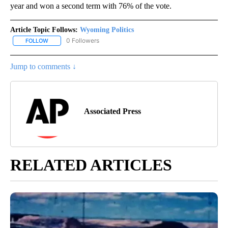
year and won a second term with 76% of the vote.
Article Topic Follows:
Wyoming Politics
0 Followers
FOLLOW
FOLLOW "WYOMING POLITICS" TO RECEIVE NOTIFICATIONS ABOU
Jump to comments ↓
Associated Press
RELATED ARTICLES