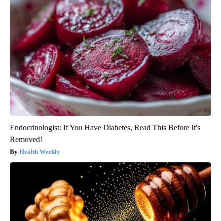
Endocrinologist: If You Have Diabetes, Read This Before It's
Removed!
Health Weekly