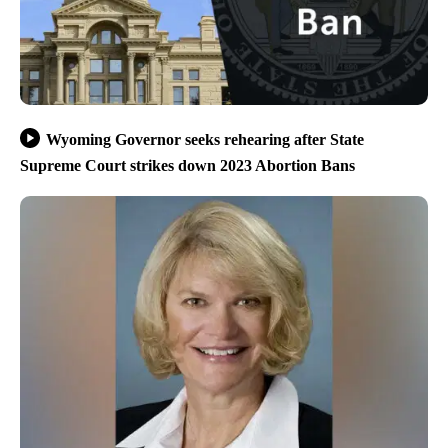
Wyoming Governor seeks rehearing after State
Supreme Court strikes down 2023 Abortion Bans