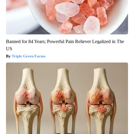
Banned for 84 Years; Powerful Pain Reliever Legalized in The
US
Triple Green Farms