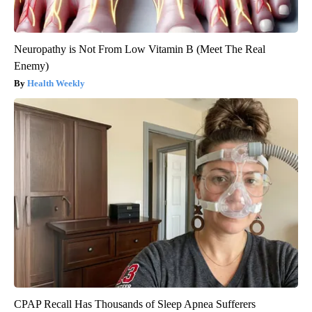
Neuropathy is Not From Low Vitamin B (Meet The Real
Enemy)
Health Weekly
CPAP Recall Has Thousands of Sleep Apnea Sufferers