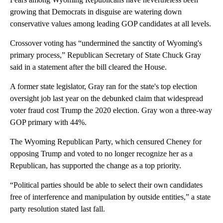
growing that Democrats in disguise are watering down
conservative values among leading GOP candidates at all levels.
Crossover voting has “undermined the sanctity of Wyoming's
primary process,” Republican Secretary of State Chuck Gray
said in a statement after the bill cleared the House.
A former state legislator, Gray ran for the state's top election
oversight job last year on the debunked claim that widespread
voter fraud cost Trump the 2020 election. Gray won a three-way
GOP primary with 44%.
The Wyoming Republican Party, which censured Cheney for
opposing Trump and voted to no longer recognize her as a
Republican, has supported the change as a top priority.
“Political parties should be able to select their own candidates
free of interference and manipulation by outside entities,” a state
party resolution stated last fall.