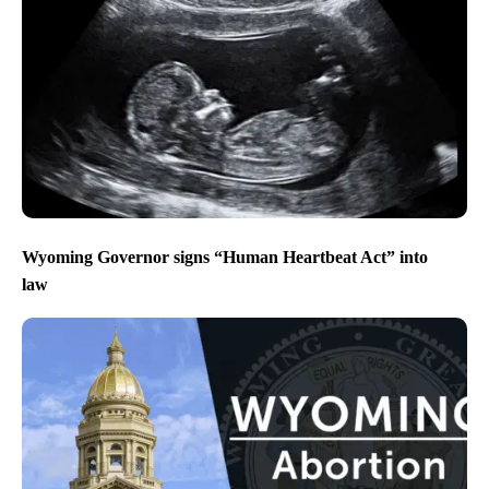
Wyoming Governor signs “Human Heartbeat Act” into
law