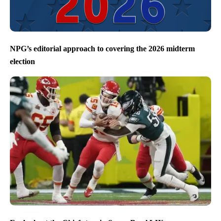
NPG’s editorial approach to covering the 2026 midterm
election