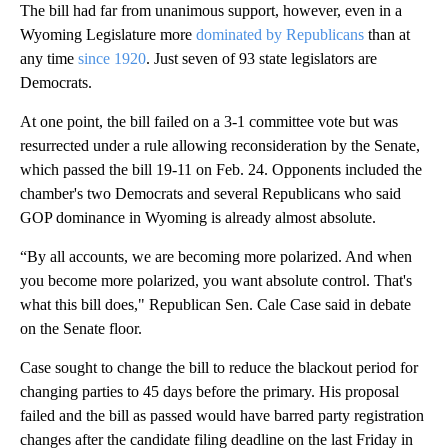
The bill had far from unanimous support, however, even in a
Wyoming Legislature more
dominated by Republicans
than at
any time
since 1920
. Just seven of 93 state legislators are
Democrats.
At one point, the bill failed on a 3-1 committee vote but was
resurrected under a rule allowing reconsideration by the Senate,
which passed the bill 19-11 on Feb. 24. Opponents included the
chamber's two Democrats and several Republicans who said
GOP dominance in Wyoming is already almost absolute.
“By all accounts, we are becoming more polarized. And when
you become more polarized, you want absolute control. That's
what this bill does," Republican Sen. Cale Case said in debate
on the Senate floor.
Case sought to change the bill to reduce the blackout period for
changing parties to 45 days before the primary. His proposal
failed and the bill as passed would have barred party registration
changes after the candidate filing deadline on the last Friday in