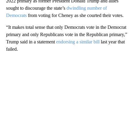
2022 primary as former President Donald Trump and allies
sought to discourage the state’s
dwindling number of
Democrats
from voting for Cheney as she courted their votes.
“It makes total sense that only Democrats vote in the Democrat
primary and only Republicans vote in the Republican primary,”
Trump said in a statement
endorsing a similar bill
last year that
failed.