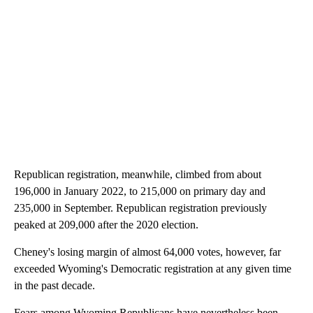
Republican registration, meanwhile, climbed from about
196,000 in January 2022, to 215,000 on primary day and
235,000 in September. Republican registration previously
peaked at 209,000 after the 2020 election.
Cheney's losing margin of almost 64,000 votes, however, far
exceeded Wyoming's Democratic registration at any given time
in the past decade.
Fears among Wyoming Republicans have nevertheless been