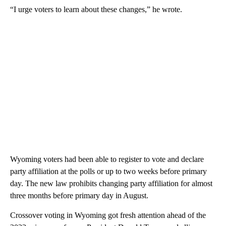
“I urge voters to learn about these changes,” he wrote.
Wyoming voters had been able to register to vote and declare
party affiliation at the polls or up to two weeks before primary
day. The new law prohibits changing party affiliation for almost
three months before primary day in August.
Crossover voting in Wyoming got fresh attention ahead of the