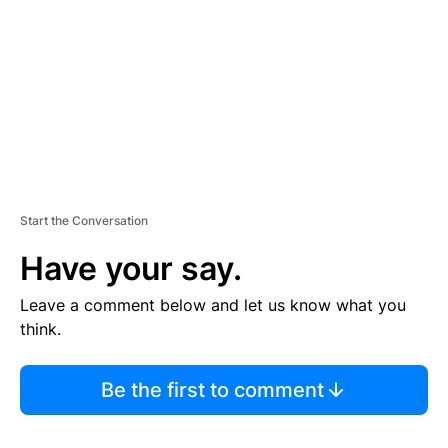
E
N
T
Start the Conversation
Have your say.
Leave a comment below and let us know what you
think.
Be the first to comment