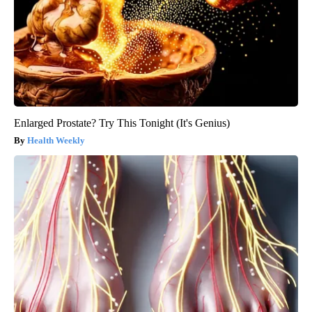
Enlarged Prostate? Try This Tonight (It's Genius)
Health Weekly