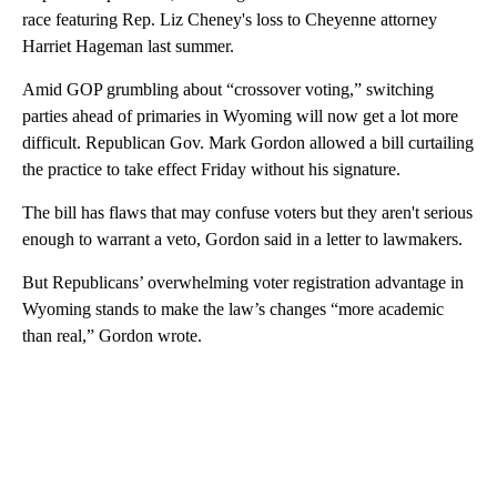
race featuring Rep. Liz Cheney's loss to Cheyenne attorney
Harriet Hageman last summer.
Amid GOP grumbling about “crossover voting,” switching
parties ahead of primaries in Wyoming will now get a lot more
difficult. Republican Gov. Mark Gordon allowed a bill curtailing
the practice to take effect Friday without his signature.
The bill has flaws that may confuse voters but they aren't serious
enough to warrant a veto, Gordon said in a letter to lawmakers.
But Republicans’ overwhelming voter registration advantage in
Wyoming stands to make the law’s changes “more academic
than real,” Gordon wrote.
A
D
V
E
R
TI
S
E
M