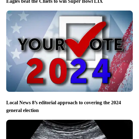
Eagles beat the Chiefs to win Super Bowl LIX
Local News 8’s editorial approach to covering the 2024
general election