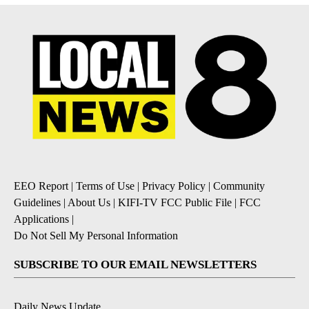
EEO Report
|
Terms of Use
|
Privacy Policy
|
Community
Guidelines
|
About Us
|
KIFI-TV FCC Public File
|
FCC
Applications
|
Do Not Sell My Personal Information
SUBSCRIBE TO OUR EMAIL NEWSLETTERS
Daily News Update