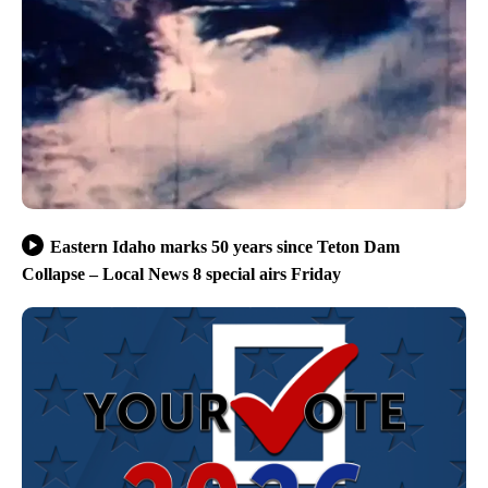
Eastern Idaho marks 50 years since Teton Dam
Collapse – Local News 8 special airs Friday