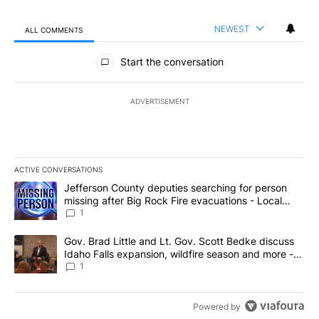
NEWEST
ALL COMMENTS
All Comments
Start the conversation
ADVERTISEMENT
ACTIVE CONVERSATIONS
The following is a list of the most commented articles in the last 7
A trending article titled "Jefferson County deputies searching fo
Jefferson County deputies searching for person
missing after Big Rock Fire evacuations - Local
News 8
1
A trending article titled "Gov. Brad Little and Lt. Gov. Scott Be
Gov. Brad Little and Lt. Gov. Scott Bedke discuss
Idaho Falls expansion, wildfire season and more -
Local News 8
1
Powered by