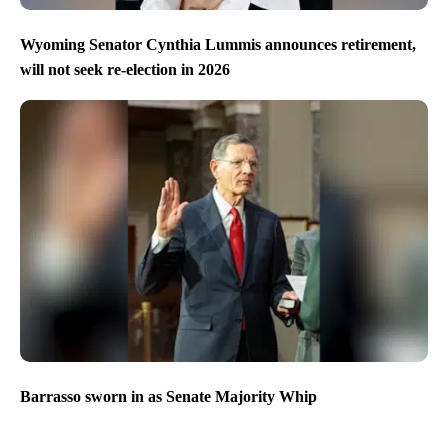
Wyoming Senator Cynthia Lummis announces retirement,
will not seek re-election in 2026
Barrasso sworn in as Senate Majority Whip