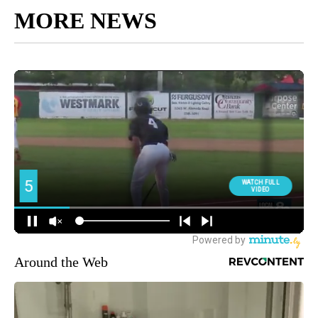
MORE NEWS
Around the Web