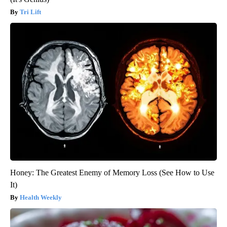
Tri Lift
Honey: The Greatest Enemy of Memory Loss (See How to Use
It)
Health Weekly