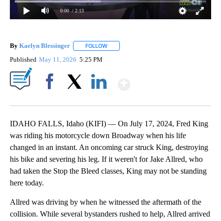
0:00
/ 2:13
By
Kaelyn Blessinger
FOLLOW
FOLLOW "" TO RECEIVE NOTIFICATIONS AB
Published
May 11, 2026
5:25 PM
Show More
Facebook
X
LinkedIn
IDAHO FALLS, Idaho (KIFI) — On July 17, 2024, Fred King
was riding his motorcycle down Broadway when his life
changed in an instant. An oncoming car struck King, destroying
his bike and severing his leg. If it weren't for Jake Allred, who
had taken the Stop the Bleed classes, King may not be standing
here today.
Allred was driving by when he witnessed the aftermath of the
collision. While several bystanders rushed to help, Allred arrived