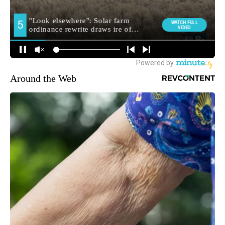
Around the Web