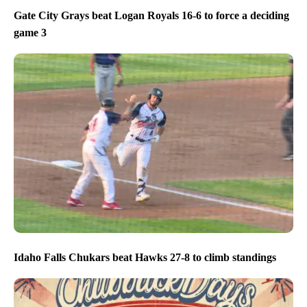
Gate City Grays beat Logan Royals 16-6 to force a deciding
game 3
Idaho Falls Chukars beat Hawks 27-8 to climb standings