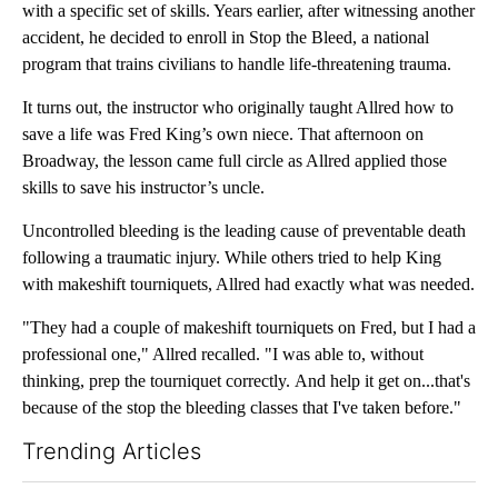
with a specific set of skills. Years earlier, after witnessing another
accident, he decided to enroll in Stop the Bleed, a national
program that trains civilians to handle life-threatening trauma.
It turns out, the instructor who originally taught Allred how to
save a life was Fred King’s own niece. That afternoon on
Broadway, the lesson came full circle as Allred applied those
skills to save his instructor’s uncle.
Uncontrolled bleeding is the leading cause of preventable death
following a traumatic injury. While others tried to help King
with makeshift tourniquets, Allred had exactly what was needed.
"They had a couple of makeshift tourniquets on Fred, but I had a
professional one," Allred recalled. "I was able to, without
thinking, prep the tourniquet correctly. And help it get on...that's
because of the stop the bleeding classes that I've taken before."
Trending Articles
The following is a list of the most commented articles in the last 7