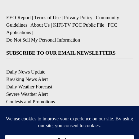
EEO Report
|
Terms of Use
|
Privacy Policy
|
Community
Guidelines
|
About Us
|
KIFI-TV FCC Public File
|
FCC
Applications
|
Do Not Sell My Personal Information
SUBSCRIBE TO OUR EMAIL NEWSLETTERS
Daily News Update
Breaking News Alert
Daily Weather Forecast
Severe Weather Alert
Contests and Promotions
DOWNLOAD OUR APPS
Available for iOS and Android