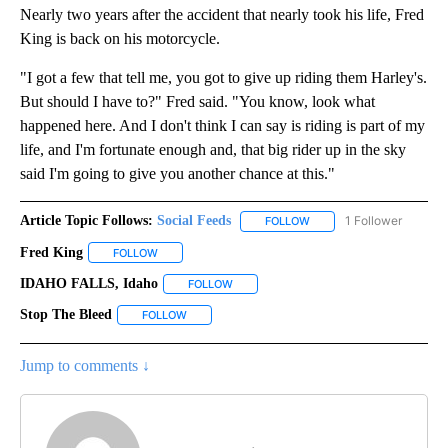
Nearly two years after the accident that nearly took his life, Fred
King is back on his motorcycle.
"I got a few that tell me, you got to give up riding them Harley's.
But should I have to?" Fred said. "You know, look what
happened here. And I don't think I can say is riding is part of my
life, and I'm fortunate enough and, that big rider up in the sky
said I'm going to give you another chance at this."
Article Topic Follows:
Social Feeds
1 Follower
FOLLOW
FOLLOW "SOCIAL FEEDS" 
Fred King
FOLLOW
FOLLOW "FRED KING" TO RECEIVE NOTIFICATIONS AB
IDAHO FALLS, Idaho
FOLLOW
FOLLOW "IDAHO FALLS, IDAHO" TO REC
Stop The Bleed
FOLLOW
FOLLOW "STOP THE BLEED" TO RECEIVE NOTIFI
Jump to comments ↓