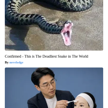
Confirmed - This is The Deadliest Snake in The World
novelodge