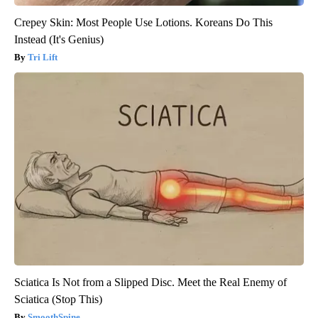
Crepey Skin: Most People Use Lotions. Koreans Do This
Instead (It's Genius)
Tri Lift
Sciatica Is Not from a Slipped Disc. Meet the Real Enemy of
Sciatica (Stop This)
SmoothSpine