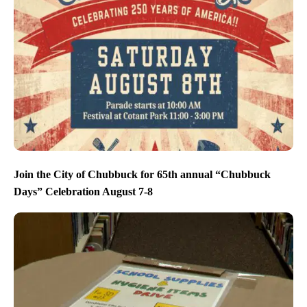
Join the City of Chubbuck for 65th annual “Chubbuck
Days” Celebration August 7-8