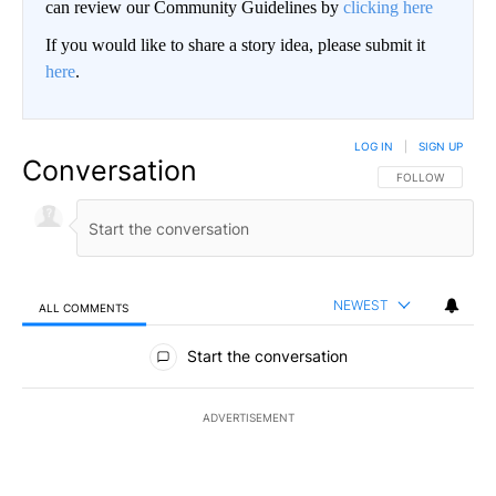
can review our Community Guidelines by
clicking here
If you would like to share a story idea, please submit it
here
.
LOG IN
|
SIGN UP
Conversation
FOLLOW THIS CO
FOLLOW
NEWEST
ALL COMMENTS
All Comments
Start the conversation
ADVERTISEMENT