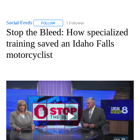
Social Feeds
1 Follower
FOLLOW
FOLLOW "SOCIAL FEEDS" TO RECEIVE NOTIFICATI
Stop the Bleed: How specialized
training saved an Idaho Falls
motorcyclist