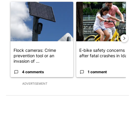
A trending article titled "Flock cameras: Crime prevention tool
A trending article titled "E-b
Flock cameras: Crime
E-bike safety concerns gro
prevention tool or an
after fatal crashes in Idah...
invasion of ...
4 comments
1 comment
ADVERTISEMENT