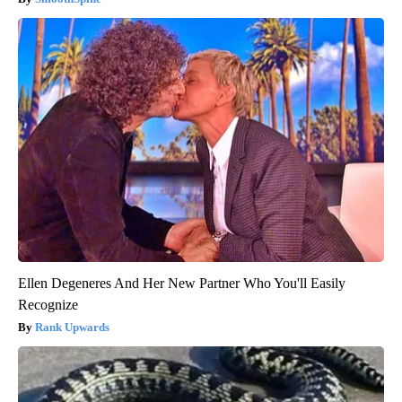
Ellen Degeneres And Her New Partner Who You'll Easily
Recognize
Rank Upwards