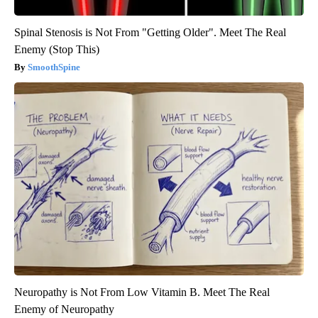
Spinal Stenosis is Not From "Getting Older". Meet The Real
Enemy (Stop This)
SmoothSpine
Neuropathy is Not From Low Vitamin B. Meet The Real
Enemy of Neuropathy