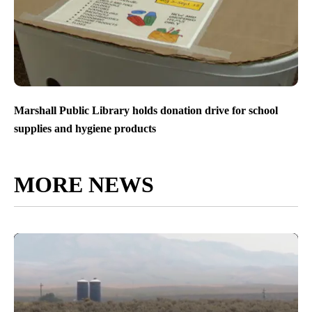
Marshall Public Library holds donation drive for school
supplies and hygiene products
MORE NEWS