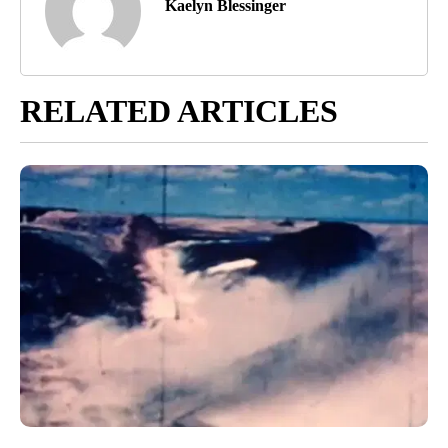
Kaelyn Blessinger
RELATED ARTICLES