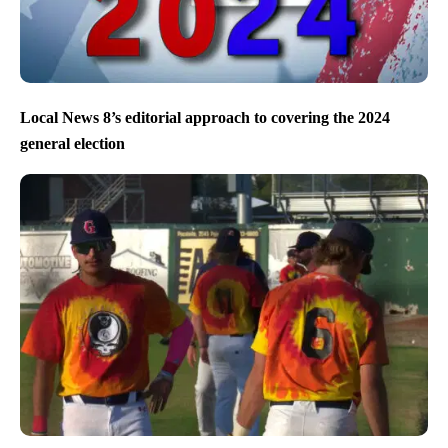
Local News 8’s editorial approach to covering the 2024
general election