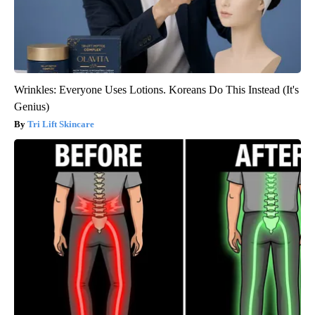
Wrinkles: Everyone Uses Lotions. Koreans Do This Instead (It's
Genius)
Tri Lift Skincare