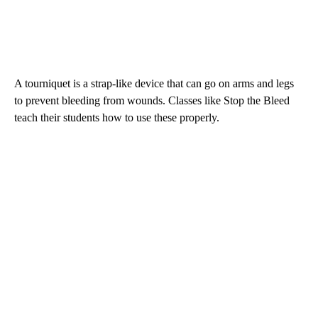
A tourniquet is a strap-like device that can go on arms and legs
to prevent bleeding from wounds. Classes like Stop the Bleed
teach their students how to use these properly.