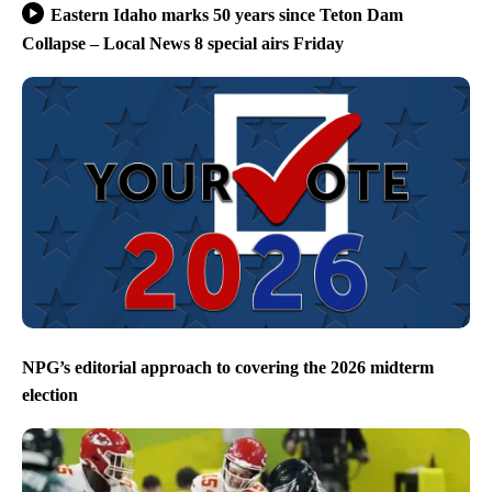
Eastern Idaho marks 50 years since Teton Dam
Collapse – Local News 8 special airs Friday
NPG’s editorial approach to covering the 2026 midterm
election