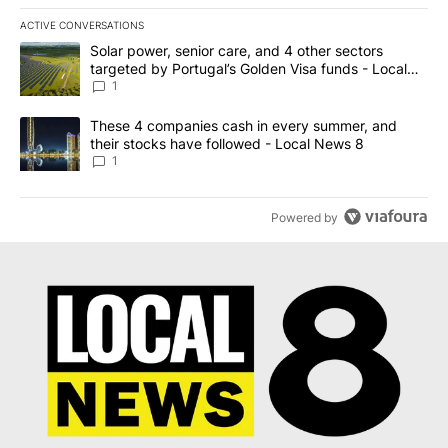
ACTIVE CONVERSATIONS
The following is a list of the most commented articles in the last 7
A trending article titled "Solar power, senior care, and 4 other 
Solar power, senior care, and 4 other sectors
targeted by Portugal’s Golden Visa funds - Local
News 8
1
A trending article titled "These 4 companies cash in every summe
These 4 companies cash in every summer, and
their stocks have followed - Local News 8
1
Powered by