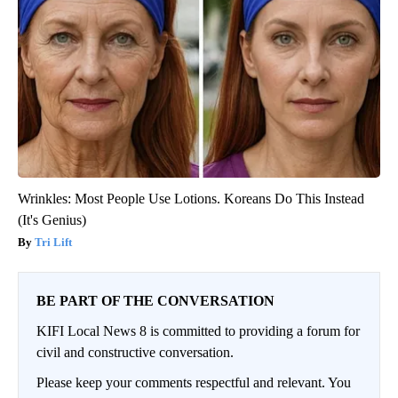
Wrinkles: Most People Use Lotions. Koreans Do This Instead
(It's Genius)
Tri Lift
BE PART OF THE CONVERSATION
KIFI Local News 8 is committed to providing a forum for
civil and constructive conversation.
Please keep your comments respectful and relevant. You