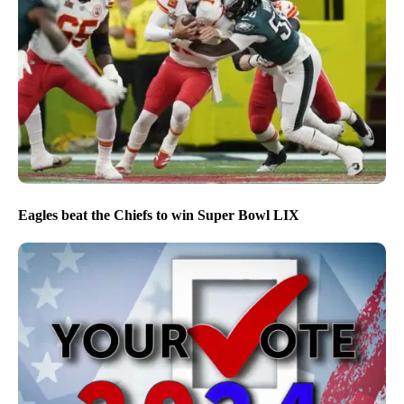
Eagles beat the Chiefs to win Super Bowl LIX