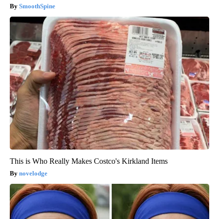
SmoothSpine
This is Who Really Makes Costco's Kirkland Items
novelodge