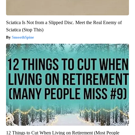
Sciatica Is Not from a Slipped Disc. Meet the Real Enemy of
Sciatica (Stop This)
SmoothSpine
12 Things to Cut When Living on Retirement (Most People