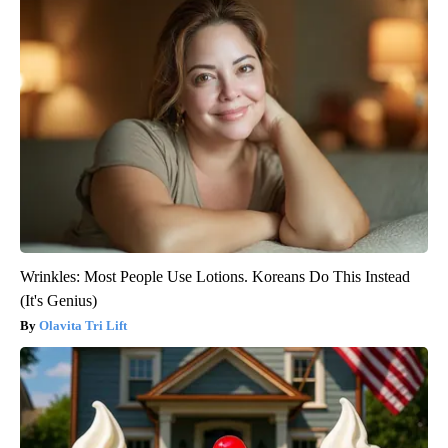
Wrinkles: Most People Use Lotions. Koreans Do This Instead
(It's Genius)
Olavita Tri Lift