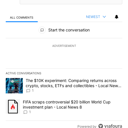
NEWEST
ALL COMMENTS
All Comments
Start the conversation
ADVERTISEMENT
ACTIVE CONVERSATIONS
The following is a list of the most commented articles in the last 7
A trending article titled "The $10K experiment: Comparing return
The $10K experiment: Comparing returns across
crypto, stocks, ETFs and collectibles - Local News
8
1
A trending article titled "FIFA scraps controversial $20 billion 
FIFA scraps controversial $20 billion World Cup
investment plan - Local News 8
1
Powered by