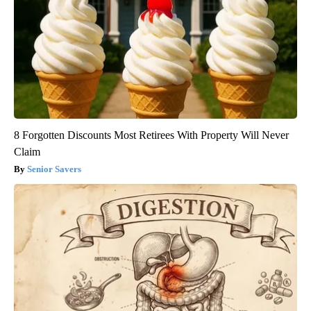
8 Forgotten Discounts Most Retirees With Property Will Never
Claim
Senior Savers