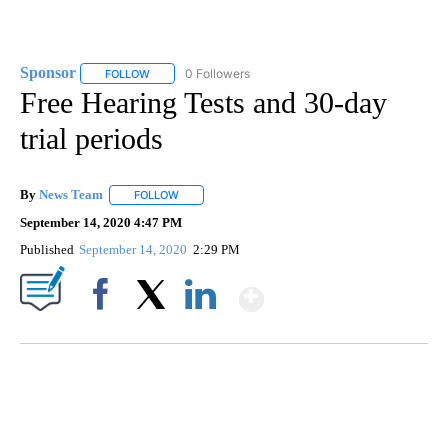
Sponsor
0 Followers
FOLLOW
FOLLOW "SPONSOR" TO RECEIVE NOTIFICATIONS ABOU
Free Hearing Tests and 30-day
trial periods
By
News Team
FOLLOW
FOLLOW "" TO RECEIVE NOTIFICATIONS ABOUT NE
September 14, 2020 4:47 PM
Published
September 14, 2020
2:29 PM
Show More
Facebook
X
LinkedIn