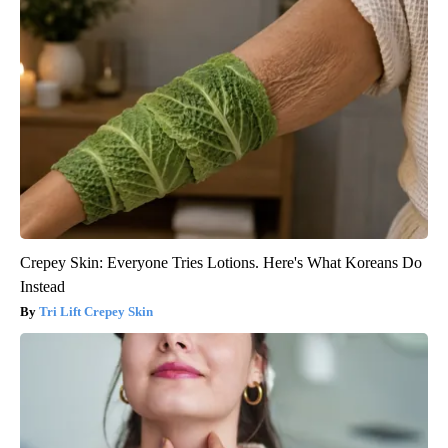
Crepey Skin: Everyone Tries Lotions. Here's What Koreans Do
Instead
Tri Lift Crepey Skin