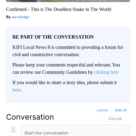
Confirmed - This is The Deadliest Snake in The World
novelodge
BE PART OF THE CONVERSATION
KIFI Local News 8 is committed to providing a forum for
civil and constructive conversation.
Please keep your comments respectful and relevant. You
can review our Community Guidelines by
clicking here
If you would like to share a story idea, please submit it
here
.
LOG IN
|
SIGN UP
Conversation
FOLLOW THIS CO
FOLLOW