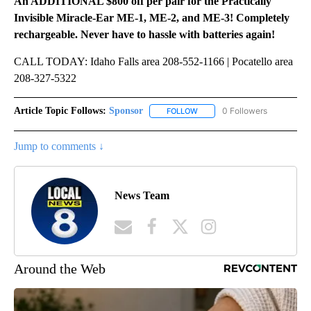
An ADDITIONAL $800 off per pair for the Practically
Invisible Miracle-Ear ME-1, ME-2, and ME-3! Completely
rechargeable. Never have to hassle with batteries again!
CALL TODAY: Idaho Falls area 208-552-1166 | Pocatello area
208-327-5322
Article Topic Follows:
Sponsor
0 Followers
FOLLOW
FOLLOW "SPONSOR" TO RECEI
Jump to comments ↓
News Team
Around the Web