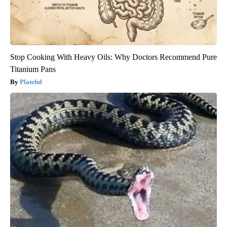
Stop Cooking With Heavy Oils: Why Doctors Recommend Pure
Titanium Pans
Plateful