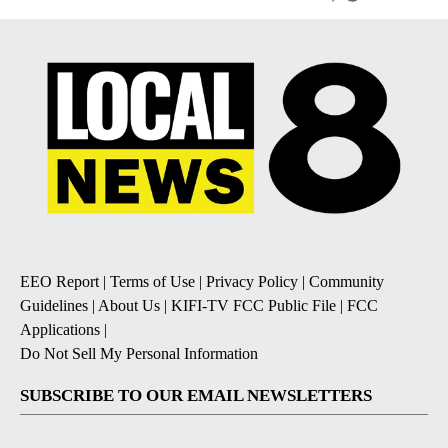
EEO Report
|
Terms of Use
|
Privacy Policy
|
Community
Guidelines
|
About Us
|
KIFI-TV FCC Public File
|
FCC
Applications
|
Do Not Sell My Personal Information
SUBSCRIBE TO OUR EMAIL NEWSLETTERS