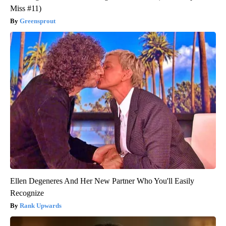
Miss #11)
Greensprout
Ellen Degeneres And Her New Partner Who You'll Easily
Recognize
Rank Upwards