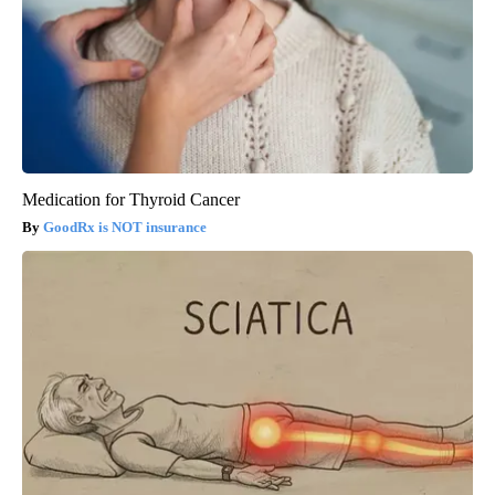
Medication for Thyroid Cancer
GoodRx is NOT insurance