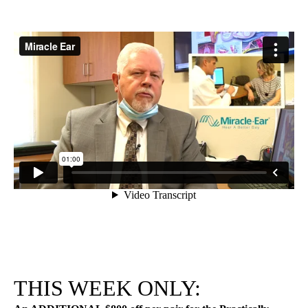
THIS WEEK ONLY: