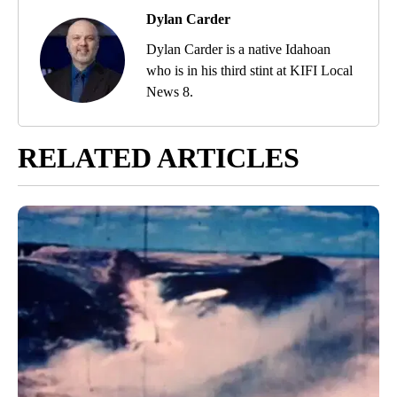
Dylan Carder
Dylan Carder is a native Idahoan
who is in his third stint at KIFI Local
News 8.
RELATED ARTICLES