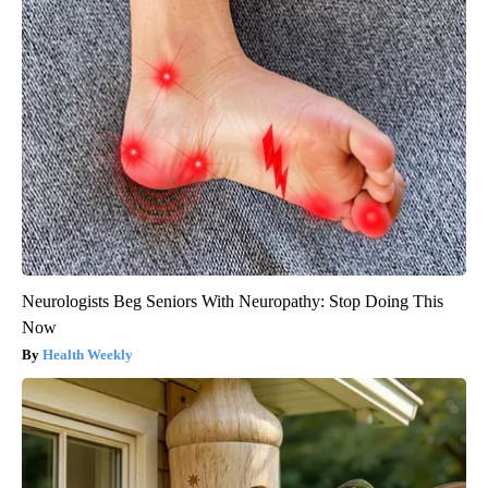
Neurologists Beg Seniors With Neuropathy: Stop Doing This
Now
Health Weekly