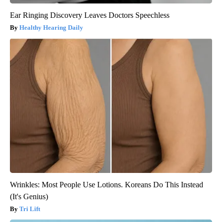
Ear Ringing Discovery Leaves Doctors Speechless
Healthy Hearing Daily
Wrinkles: Most People Use Lotions. Koreans Do This Instead
(It's Genius)
Tri Lift