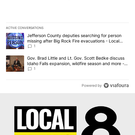
ACTIVE CONVERSATIONS
The following is a list of the most commented articles in the last 7
A trending article titled "Jefferson County deputies searching fo
Jefferson County deputies searching for person
missing after Big Rock Fire evacuations - Local
News 8
1
A trending article titled "Gov. Brad Little and Lt. Gov. Scott Be
Gov. Brad Little and Lt. Gov. Scott Bedke discuss
Idaho Falls expansion, wildfire season and more -
Local News 8
1
Powered by