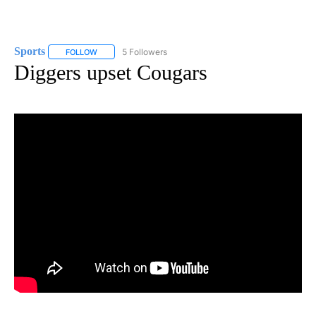
Sports
5 Followers
FOLLOW
FOLLOW "SPORTS" TO RECEIVE NOTIFICATIONS ABOUT N
Diggers upset Cougars