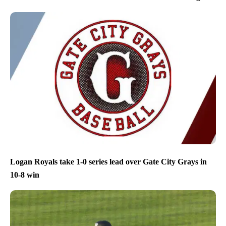
Logan Royals take 1-0 series lead over Gate City Grays in
10-8 win