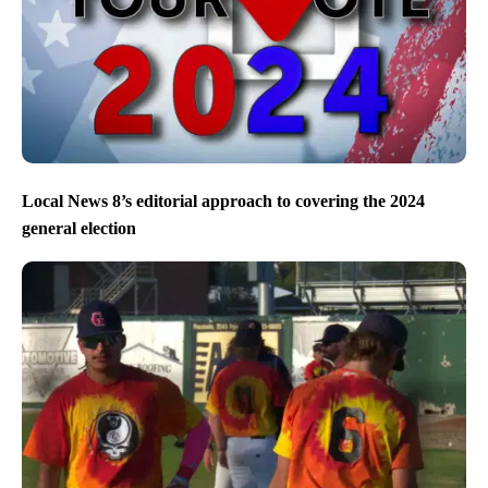
Local News 8’s editorial approach to covering the 2024
general election