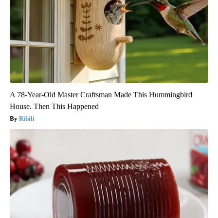
A 78-Year-Old Master Craftsman Made This Hummingbird
House. Then This Happened
Ribili