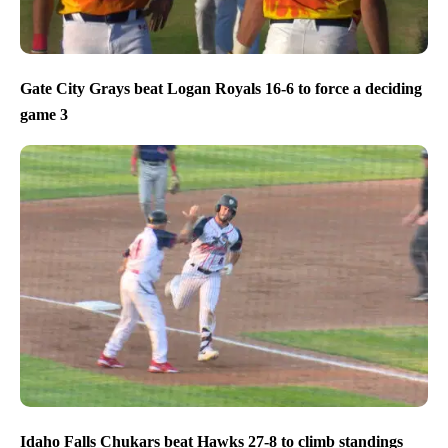
Gate City Grays beat Logan Royals 16-6 to force a deciding
game 3
Idaho Falls Chukars beat Hawks 27-8 to climb standings