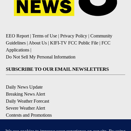
EEO Report
|
Terms of Use
|
Privacy Policy
|
Community
Guidelines
|
About Us
|
KIFI-TV FCC Public File
|
FCC
Applications
|
Do Not Sell My Personal Information
SUBSCRIBE TO OUR EMAIL NEWSLETTERS
Daily News Update
Breaking News Alert
Daily Weather Forecast
Severe Weather Alert
Contests and Promotions
DOWNLOAD OUR APPS