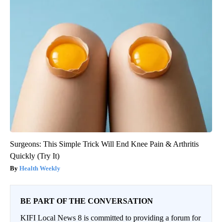
Surgeons: This Simple Trick Will End Knee Pain & Arthritis
Quickly (Try It)
Health Weekly
BE PART OF THE CONVERSATION
KIFI Local News 8 is committed to providing a forum for