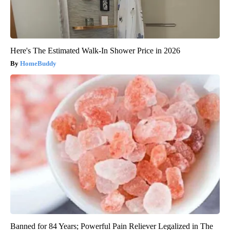
Here's The Estimated Walk-In Shower Price in 2026
HomeBuddy
Banned for 84 Years; Powerful Pain Reliever Legalized in The