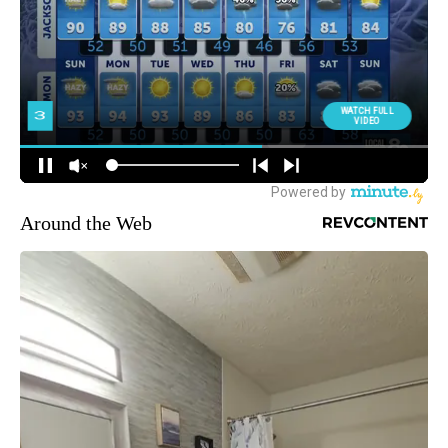
Around the Web