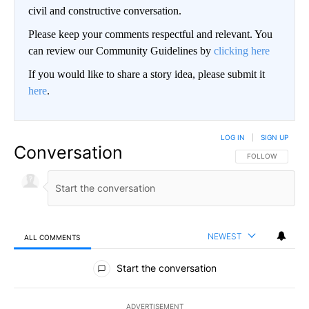
civil and constructive conversation.
Please keep your comments respectful and relevant. You
can review our Community Guidelines by
clicking here
If you would like to share a story idea, please submit it
here
.
LOG IN
|
SIGN UP
Conversation
FOLLOW THIS CO
FOLLOW
NEWEST
ALL COMMENTS
All Comments
Start the conversation
ADVERTISEMENT