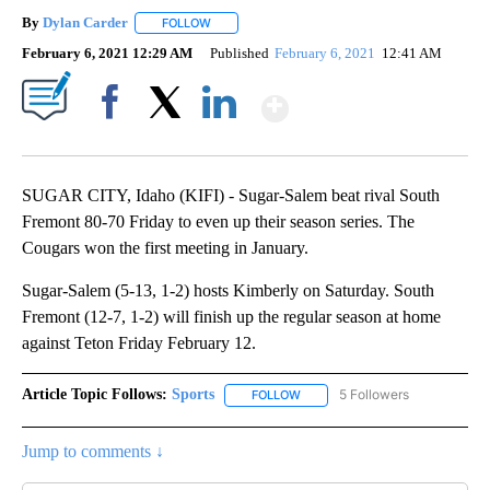
By
Dylan Carder
FOLLOW
FOLLOW "" TO RECEIVE NOTIFICATIONS ABOUT 
February 6, 2021 12:29 AM
Published
February 6, 2021
12:41 AM
Show More
Facebook
X
LinkedIn
SUGAR CITY, Idaho (KIFI) - Sugar-Salem beat rival South
Fremont 80-70 Friday to even up their season series. The
Cougars won the first meeting in January.
Sugar-Salem (5-13, 1-2) hosts Kimberly on Saturday. South
Fremont (12-7, 1-2) will finish up the regular season at home
against Teton Friday February 12.
Article Topic Follows:
Sports
5 Followers
FOLLOW
FOLLOW "SPORTS" TO RECEIVE 
Jump to comments ↓