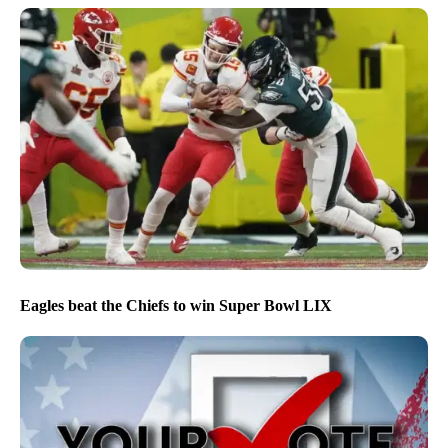
Eagles beat the Chiefs to win Super Bowl LIX