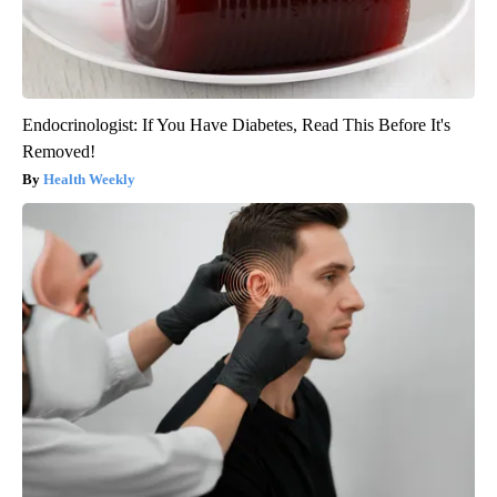
Endocrinologist: If You Have Diabetes, Read This Before It's
Removed!
Health Weekly