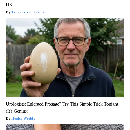
US
Triple Green Farms
Urologists: Enlarged Prostate? Try This Simple Trick Tonight
(It's Genius)
Health Weekly