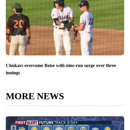
Chukars overcome Boise with nine-run surge over three
innings
MORE NEWS