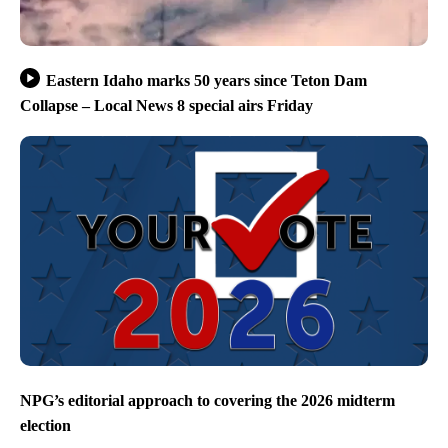
Eastern Idaho marks 50 years since Teton Dam
Collapse – Local News 8 special airs Friday
NPG’s editorial approach to covering the 2026 midterm
election