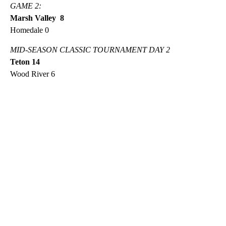
GAME 2:
Marsh Valley 8
Homedale 0
MID-SEASON CLASSIC TOURNAMENT DAY 2
Teton 14
Wood River 6
A
D
V
E
R
TI
S
E
M
E
N
T