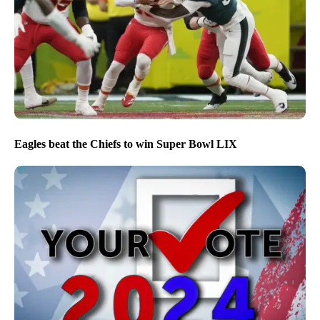
Eagles beat the Chiefs to win Super Bowl LIX