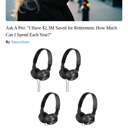
Ask A Pro: "I Have $2.3M Saved for Retirement. How Much
Can I Spend Each Year?"
SmartAsset