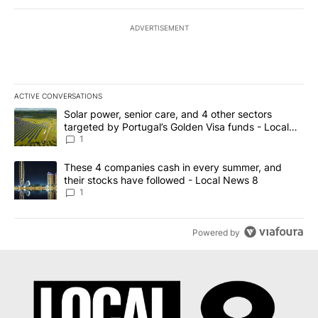
ADVERTISEMENT
ACTIVE CONVERSATIONS
The following is a list of the most commented articles in the last 7
A trending article titled "Solar power, senior care, and 4 other 
Solar power, senior care, and 4 other sectors
targeted by Portugal’s Golden Visa funds - Local
News 8
1
A trending article titled "These 4 companies cash in every summe
These 4 companies cash in every summer, and
their stocks have followed - Local News 8
1
Powered by