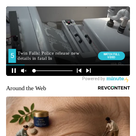
Around the Web