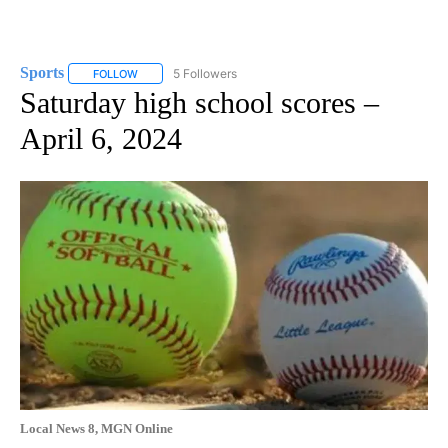
Sports
5 Followers
FOLLOW
FOLLOW "SPORTS" TO RECEIVE NOTIFICATIONS ABOUT N
Saturday high school scores –
April 6, 2024
Local News 8, MGN Online