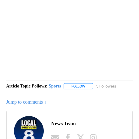
Article Topic Follows:
Sports
5 Followers
FOLLOW
FOLLOW "SPORTS" TO RECEIVE 
Jump to comments ↓
News Team