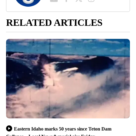
RELATED ARTICLES
Eastern Idaho marks 50 years since Teton Dam