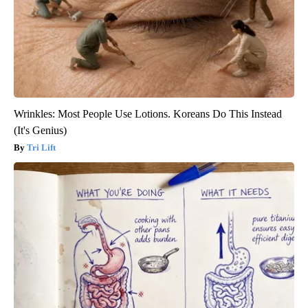
Wrinkles: Most People Use Lotions. Koreans Do This Instead
(It's Genius)
Tri Lift