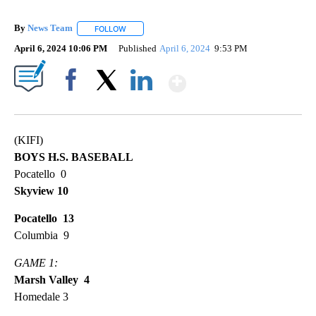
By
News Team
FOLLOW
FOLLOW "" TO RECEIVE NOTIFICATIONS ABOUT NE
April 6, 2024 10:06 PM
Published
April 6, 2024
9:53 PM
Show More
Facebook
X
LinkedIn
(KIFI)
BOYS H.S. BASEBALL
Pocatello 0
Skyview 10
Pocatello 13
Columbia 9
GAME 1:
Marsh Valley 4
Homedale 3