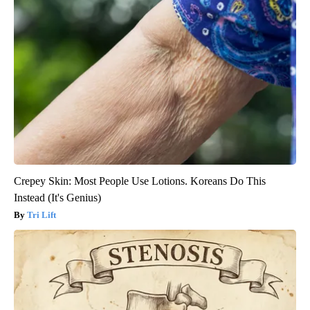
Crepey Skin: Most People Use Lotions. Koreans Do This
Instead (It's Genius)
Tri Lift