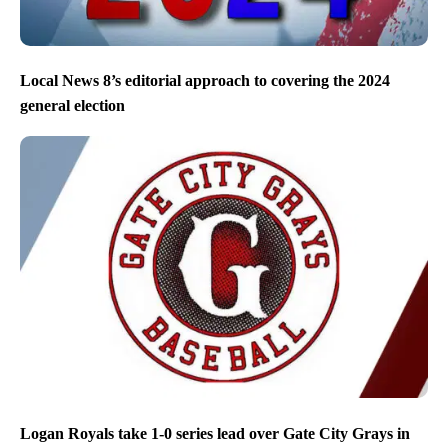
Local News 8’s editorial approach to covering the 2024
general election
Logan Royals take 1-0 series lead over Gate City Grays in