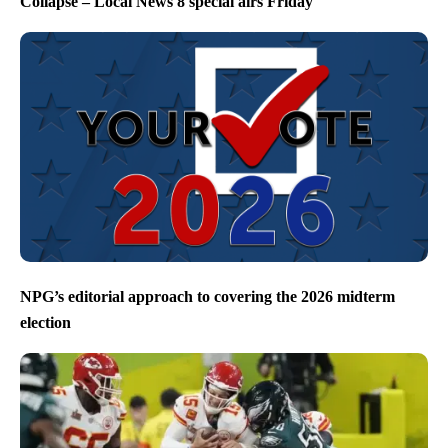
Collapse – Local News 8 special airs Friday
NPG’s editorial approach to covering the 2026 midterm
election