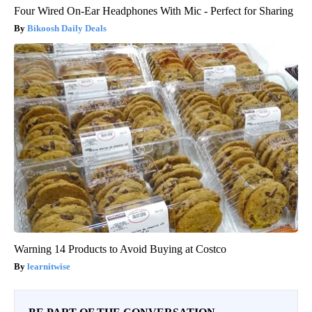
Four Wired On-Ear Headphones With Mic - Perfect for Sharing
Bikoosh Daily Deals
Warning 14 Products to Avoid Buying at Costco
learnitwise