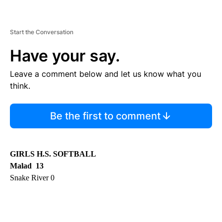
Start the Conversation
Have your say.
Leave a comment below and let us know what you
think.
Be the first to comment
GIRLS H.S. SOFTBALL
Malad 13
Snake River 0