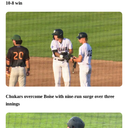
10-8 win
Chukars overcome Boise with nine-run surge over three
innings