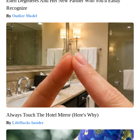
Ellen Degeneres And Her New Partner Who You'll Easily
Recognize
Outlier Model
Always Touch The Hotel Mirror (Here's Why)
LifeHacks Insider