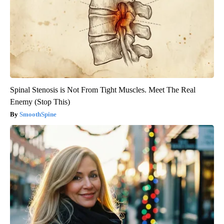
Spinal Stenosis is Not From Tight Muscles. Meet The Real
Enemy (Stop This)
SmoothSpine