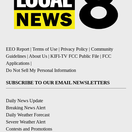
EEO Report
|
Terms of Use
|
Privacy Policy
|
Community
Guidelines
|
About Us
|
KIFI-TV FCC Public File
|
FCC
Applications
|
Do Not Sell My Personal Information
SUBSCRIBE TO OUR EMAIL NEWSLETTERS
Daily News Update
Breaking News Alert
Daily Weather Forecast
Severe Weather Alert
Contests and Promotions