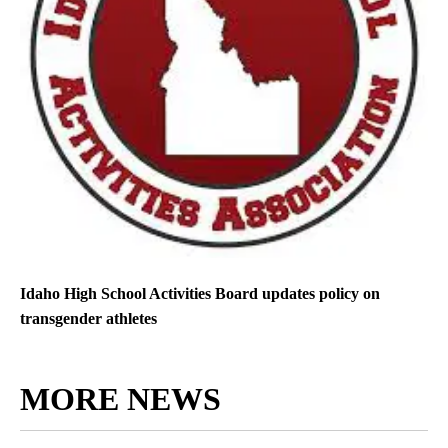
Idaho High School Activities Board updates policy on
transgender athletes
MORE NEWS