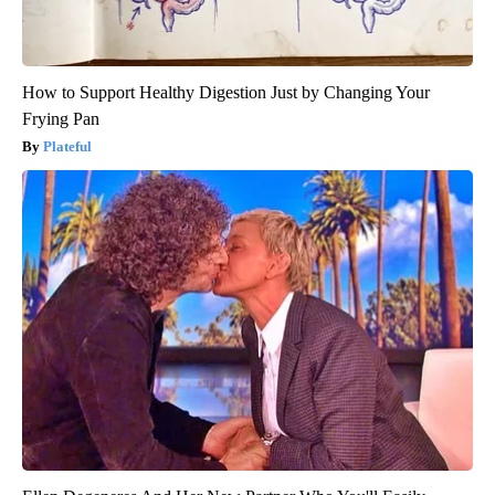
How to Support Healthy Digestion Just by Changing Your
Frying Pan
Plateful