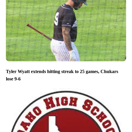
Tyler Wyatt extends hitting streak to 25 games, Chukars
lose 9-6