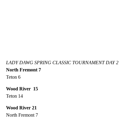
LADY DAWG SPRING CLASSIC TOURNAMENT DAY 2
North Fremont 7
Teton 6
Wood River 15
Teton 14
Wood River 21
North Fremont 7