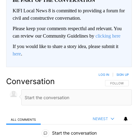
BE PART OF THE CONVERSATION
KIFI Local News 8 is committed to providing a forum for
civil and constructive conversation.
Please keep your comments respectful and relevant. You
can review our Community Guidelines by
clicking here
If you would like to share a story idea, please submit it
here
.
LOG IN
|
SIGN UP
Conversation
FOLLOW THIS CO
FOLLOW
NEWEST
ALL COMMENTS
All Comments
Start the conversation