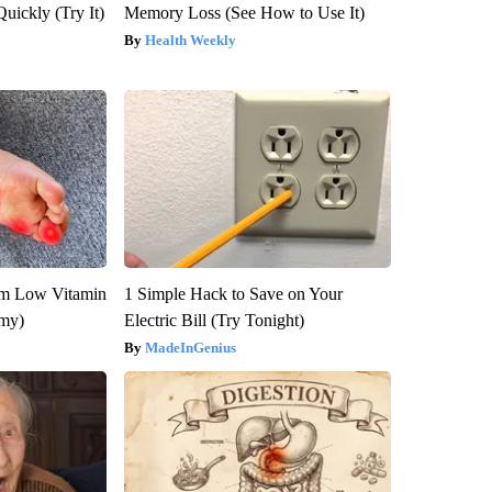
Quickly (Try It)
Memory Loss (See How to Use It)
Health Weekly
om Low Vitamin
1 Simple Hack to Save on Your
emy)
Electric Bill (Try Tonight)
MadeInGenius