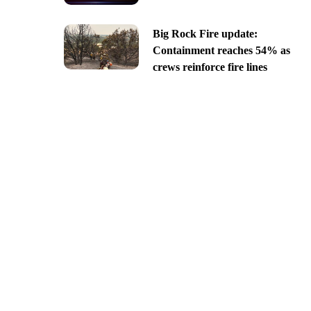
Big Rock Fire update:
Containment reaches 54% as
crews reinforce fire lines