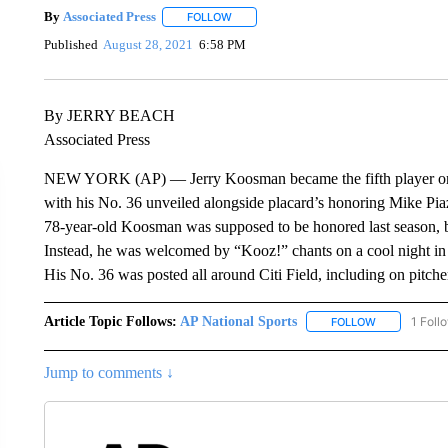
By
Associated Press
FOLLOW
FOLLOW "" TO RECEIVE NOTIFICATIONS 
Published
August 28, 2021
6:58 PM
By JERRY BEACH
Associated Press
NEW YORK (AP) — Jerry Koosman became the fifth player or co
with his No. 36 unveiled alongside placard’s honoring Mike Pi
78-year-old Koosman was supposed to be honored last season, 
Instead, he was welcomed by “Kooz!” chants on a cool night i
His No. 36 was posted all around Citi Field, including on pitch
Article Topic Follows:
AP National Sports
1 Foll
FOLLOW
FOLLOW "AP 
Jump to comments ↓