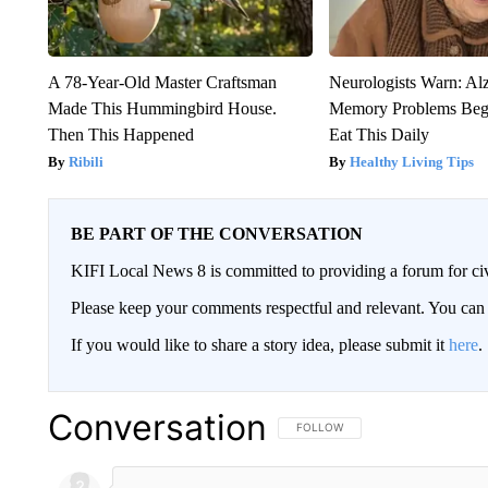
A 78-Year-Old Master Craftsman
Neurologists Warn: Al
Made This Hummingbird House.
Memory Problems Be
Then This Happened
Eat This Daily
Ribili
Healthy Living Tips
BE PART OF THE CONVERSATION
KIFI Local News 8 is committed to providing a forum for civ
Please keep your comments respectful and relevant. You c
If you would like to share a story idea, please submit it
here
.
Conversation
FOLLOW THIS CONVERSATION TO 
FOLLOW