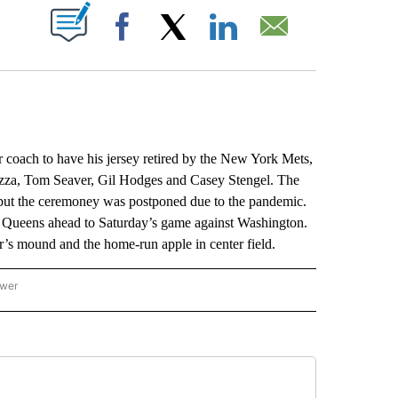
ABOUT NEW PAGES ON "".
Facebook
X
LinkedIn
Email
ach to have his jersey retired by the New York Mets,
azza, Tom Seaver, Gil Hodges and Casey Stengel. The
but the ceremoney was postponed due to the pandemic.
n Queens ahead to Saturday’s game against Washington.
er’s mound and the home-run apple in center field.
ower
NATIONAL SPORTS" TO RECEIVE NOTIFICATIONS ABOUT NEW PAGES ON "AP NATION