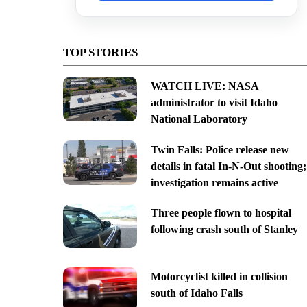
TOP STORIES
WATCH LIVE: NASA
administrator to visit Idaho
National Laboratory
Twin Falls: Police release new
details in fatal In-N-Out shooting;
investigation remains active
Three people flown to hospital
following crash south of Stanley
Motorcyclist killed in collision
south of Idaho Falls