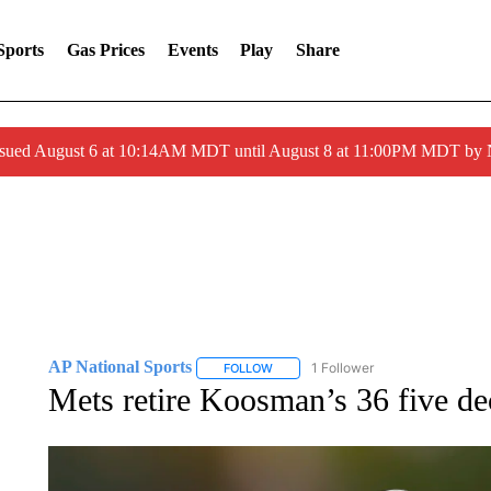
Sports
Gas Prices
Events
Play
Share
ssued August 6 at 10:14AM MDT until August 8 at 11:00PM MDT by
AP National Sports
1 Follower
FOLLOW
FOLLOW "AP NATIONAL SPORTS" TO 
Mets retire Koosman’s 36 five dec