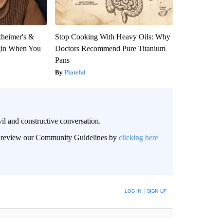
zheimer's &
Stop Cooking With Heavy Oils: Why
gin When You
Doctors Recommend Pure Titanium
Pans
Plateful
il and constructive conversation.
an review our Community Guidelines by
clicking here
BE NOTIFIED WHEN NEW COMMENTS ARE POSTED
LOG IN
|
SIGN UP