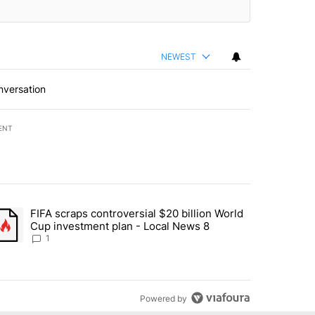
NEWEST
nversation
ENT
st 7 days.
FIFA scraps controversial $20 billion World
turns across crypto, stocks, ETFs and collectibles - Local News 8" w
trending article titled "FIFA scraps controversial $20 billion World 
Cup investment plan - Local News 8
1
Powered by