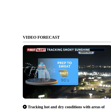
VIDEO FORECAST
Tracking hot and dry conditions with areas of