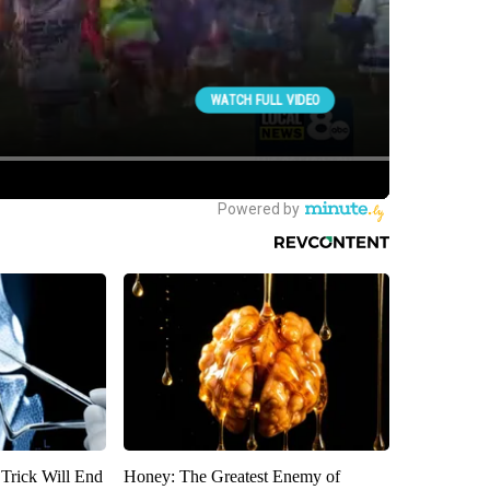
 Trick Will End
Honey: The Greatest Enemy of