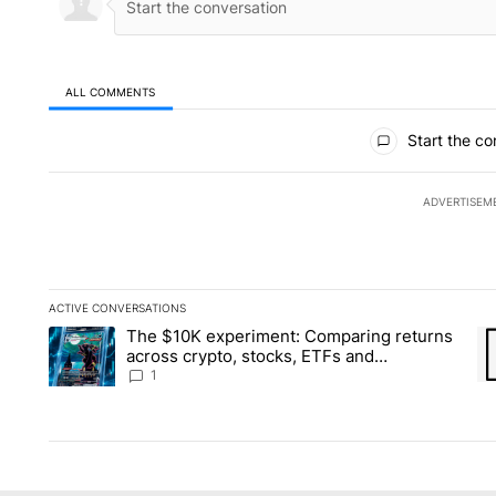
ALL COMMENTS
All Comments
Start the co
ADVERTISEM
ACTIVE CONVERSATIONS
The following is a list of the most commented articles in the la
The $10K experiment: Comparing returns
A trending article titled "The $10K experiment: Comparing re
A 
across crypto, stocks, ETFs and
collectibles - Local News 8
1