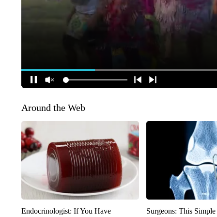
Around the Web
Endocrinologist: If You Have
Surgeons: This Simple