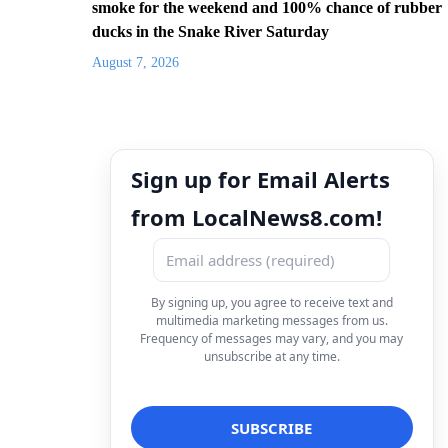
smoke for the weekend and 100% chance of rubber
ducks in the Snake River Saturday
August 7, 2026
Sign up for Email Alerts
from LocalNews8.com!
By signing up, you agree to receive text and
multimedia marketing messages from us.
Frequency of messages may vary, and you may
unsubscribe at any time.