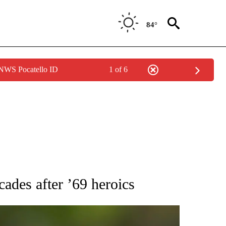
84°
 NWS Pocatello ID
1 of 6
RECEIVE NOTIFICATIONS ABOUT NEW PAGES ON "AP NATIONAL SPORTS".
ades after ’69 heroics