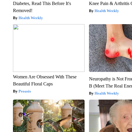
Diabetes, Read This Before It's
Knee Pain & Arthritis 
Removed!
Health Weekly
Health Weekly
Women Are Obsessed With These
Neuropathy is Not Fr
Beautiful Floral Caps
B (Meet The Real En
Peoasis
Health Weekly