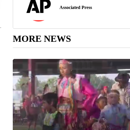
Associated Press
MORE NEWS