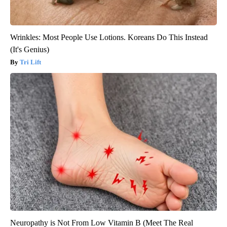
Wrinkles: Most People Use Lotions. Koreans Do This Instead
(It's Genius)
Tri Lift
Neuropathy is Not From Low Vitamin B (Meet The Real