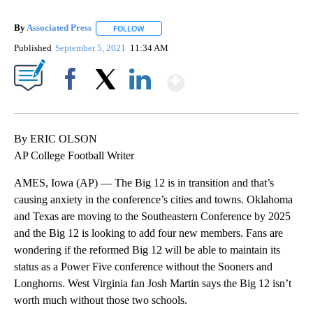
By
Associated Press
FOLLOW
FOLLOW "" TO RECEIVE NOTIFICATIONS ABOU
Published
September 5, 2021
11:34 AM
Show More
Facebook
X
LinkedIn
By ERIC OLSON
AP College Football Writer
AMES, Iowa (AP) — The Big 12 is in transition and that’s
causing anxiety in the conference’s cities and towns. Oklahoma
and Texas are moving to the Southeastern Conference by 2025
and the Big 12 is looking to add four new members. Fans are
wondering if the reformed Big 12 will be able to maintain its
status as a Power Five conference without the Sooners and
Longhorns. West Virginia fan Josh Martin says the Big 12 isn’t
worth much without those two schools.