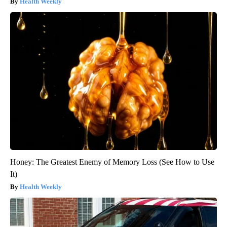
Health Weekly
Honey: The Greatest Enemy of Memory Loss (See How to Use
It)
Health Weekly