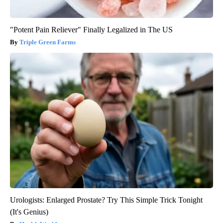
"Potent Pain Reliever" Finally Legalized in The US
Triple Green Farms
Urologists: Enlarged Prostate? Try This Simple Trick Tonight
(It's Genius)