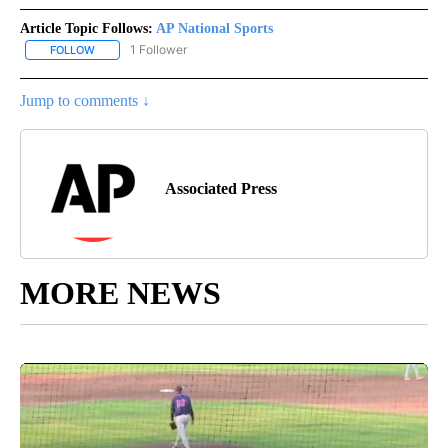
Article Topic Follows:
AP National Sports
1 Follower
FOLLOW
FOLLOW "AP NATIONAL SPORTS" TO RECEIVE NOTIFICATIONS AB
Jump to comments ↓
Associated Press
MORE NEWS