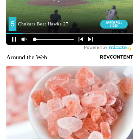
Around the Web