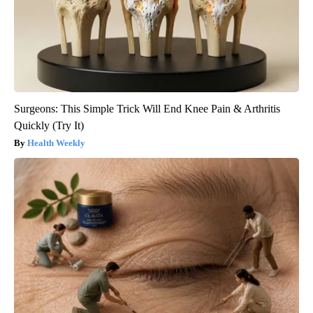
Surgeons: This Simple Trick Will End Knee Pain & Arthritis
Quickly (Try It)
Health Weekly