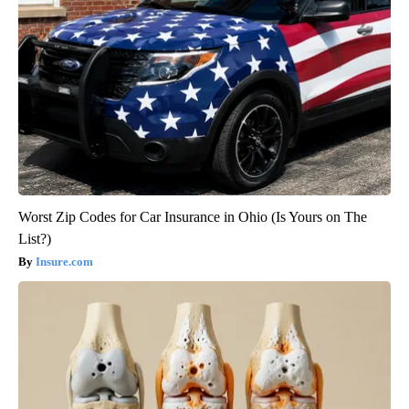
Worst Zip Codes for Car Insurance in Ohio (Is Yours on The
List?)
Insure.com