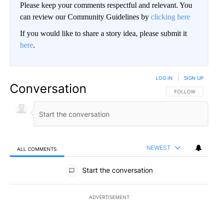
Please keep your comments respectful and relevant. You
can review our Community Guidelines by
clicking here
If you would like to share a story idea, please submit it
here
.
LOG IN
|
SIGN UP
Conversation
FOLLOW THIS CO
FOLLOW
NEWEST
ALL COMMENTS
All Comments
Start the conversation
ADVERTISEMENT