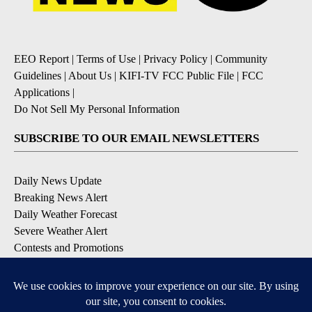
EEO Report
|
Terms of Use
|
Privacy Policy
|
Community
Guidelines
|
About Us
|
KIFI-TV FCC Public File
|
FCC
Applications
|
Do Not Sell My Personal Information
SUBSCRIBE TO OUR EMAIL NEWSLETTERS
Daily News Update
Breaking News Alert
Daily Weather Forecast
Severe Weather Alert
Contests and Promotions
DOWNLOAD OUR APPS