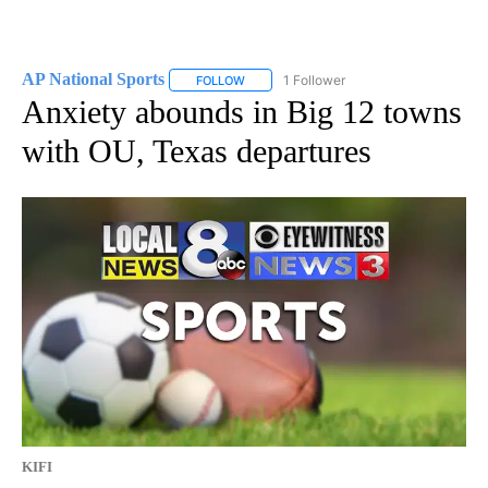
AP National Sports
1 Follower
FOLLOW
FOLLOW "AP NATIONAL SPORTS" TO RECE
Anxiety abounds in Big 12 towns
with OU, Texas departures
KIFI