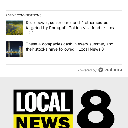
ACTIVE CONVERSATIONS
The following is a list of the most commented articles in the last 7
A trending article titled "Solar power, senior care, and 4 other 
Solar power, senior care, and 4 other sectors
targeted by Portugal’s Golden Visa funds - Local
News 8
1
A trending article titled "These 4 companies cash in every summe
These 4 companies cash in every summer, and
their stocks have followed - Local News 8
1
Powered by