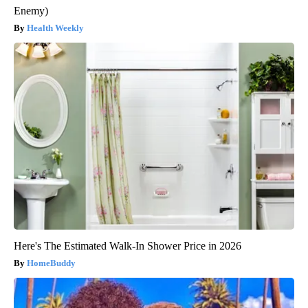
Enemy)
Health Weekly
Here's The Estimated Walk-In Shower Price in 2026
HomeBuddy