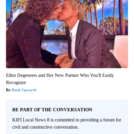
Ellen Degeneres and Her New Partner Who You'll Easily
Recognize
Rank Upwards
BE PART OF THE CONVERSATION
KIFI Local News 8 is committed to providing a forum for
civil and constructive conversation.