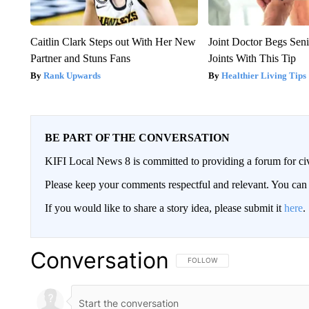
Caitlin Clark Steps out With Her New
Joint Doctor Begs Seni
Partner and Stuns Fans
Joints With This Tip
Rank Upwards
Healthier Living Tips
BE PART OF THE CONVERSATION
KIFI Local News 8 is committed to providing a forum for civ
Please keep your comments respectful and relevant. You c
If you would like to share a story idea, please submit it
here
.
Conversation
FOLLOW THIS CONVERSATION TO 
FOLLOW