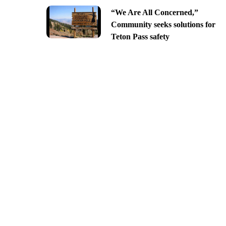
“We Are All Concerned,”
Community seeks solutions for
Teton Pass safety