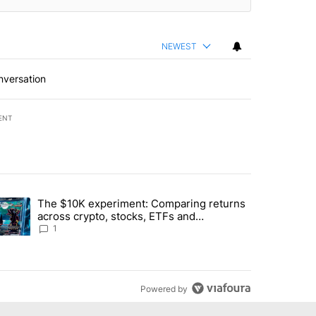
NEWEST
nversation
ENT
st 7 days.
The $10K experiment: Comparing returns
about the risks of concentrated stock - Local News 8" with 1 comment.
trending article titled "The $10K experiment: Comparing returns acro
across crypto, stocks, ETFs and
collectibles - Local News 8
1
Powered by