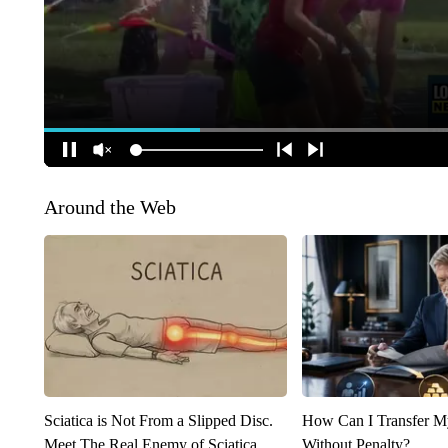
Around the Web
Sciatica is Not From a Slipped Disc.
How Can I Transfer M
Meet The Real Enemy of Sciatica
Without Penalty?