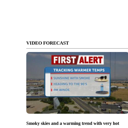
VIDEO FORECAST
Smoky skies and a warming trend with very hot