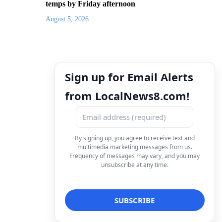
temps by Friday afternoon
August 5, 2026
Sign up for Email Alerts
from LocalNews8.com!
By signing up, you agree to receive text and
multimedia marketing messages from us.
Frequency of messages may vary, and you may
unsubscribe at any time.