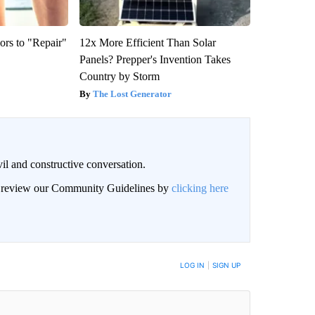
ors to "Repair"
12x More Efficient Than Solar
Panels? Prepper's Invention Takes
Country by Storm
The Lost Generator
il and constructive conversation.
an review our Community Guidelines by
clicking here
BE NOTIFIED WHEN NEW COMMENTS ARE POSTED
LOG IN
|
SIGN UP