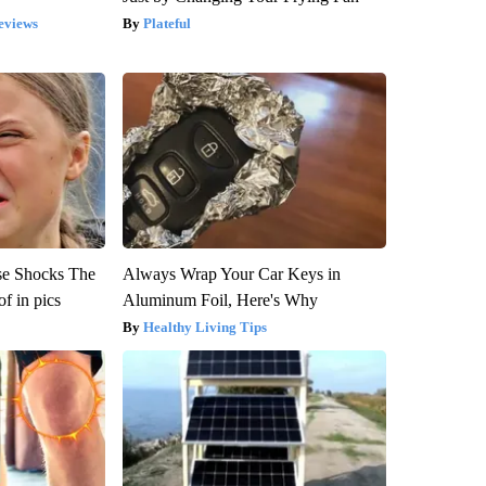
eviews
Plateful
se Shocks The
Always Wrap Your Car Keys in
f in pics
Aluminum Foil, Here's Why
Healthy Living Tips