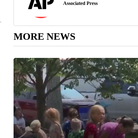
Associated Press
MORE NEWS