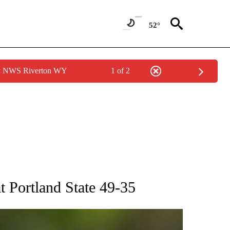
52°
by NWS Riverton WY
1 of 2
RECEIVE NOTIFICATIONS ABOUT NEW PAGES ON "AP NATIONAL SPORTS".
t Portland State 49-35