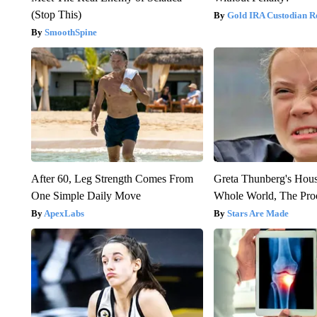
(Stop This)
Gold IRA Custodian R
SmoothSpine
After 60, Leg Strength Comes From
Greta Thunberg's Hou
One Simple Daily Move
Whole World, The Proo
ApexLabs
Stars Are Made