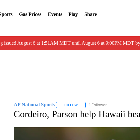
Sports
Gas Prices
Events
Play
Share
ng issued August 6 at 1:51AM MDT until August 6 at 9:00PM MDT 
AP National Sports
1 Follower
FOLLOW
FOLLOW "AP NATIONAL SPORTS" TO 
Cordeiro, Parson help Hawaii bea