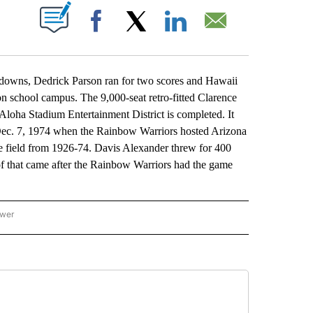
ABOUT NEW PAGES ON "".
Facebook
X
LinkedIn
Email
ns, Dedrick Parson ran for two scores and Hawaii
 on school campus. The 9,000-seat retro-fitted Clarence
loha Stadium Entertainment District is completed. It
Dec. 7, 1974 when the Rainbow Warriors hosted Arizona
e field from 1926-74. Davis Alexander threw for 400
of that came after the Rainbow Warriors had the game
ower
NATIONAL SPORTS" TO RECEIVE NOTIFICATIONS ABOUT NEW PAGES ON "AP NATION