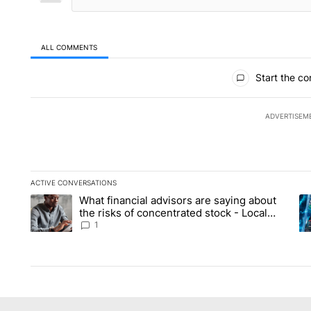
ALL COMMENTS
All Comments
Start the co
ADVERTISEM
ACTIVE CONVERSATIONS
The following is a list of the most commented articles in the la
What financial advisors are saying about
A trending article titled "What financial advisors are saying 
A 
the risks of concentrated stock - Local
News 8
1