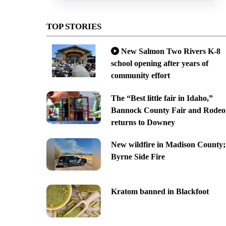
TOP STORIES
New Salmon Two Rivers K-8
school opening after years of
community effort
The “Best little fair in Idaho,”
Bannock County Fair and Rodeo
returns to Downey
New wildfire in Madison County;
Byrne Side Fire
Kratom banned in Blackfoot