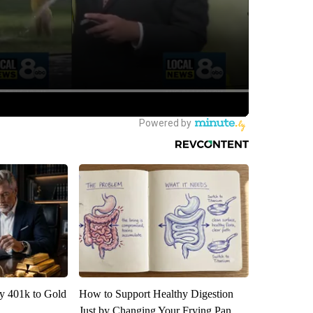
y 401k to Gold
How to Support Healthy Digestion
Just by Changing Your Frying Pan