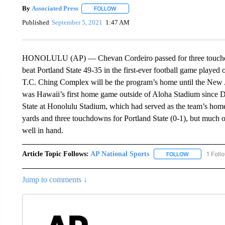
By
Associated Press
FOLLOW
FOLLOW "" TO RECEIVE NOTIFICATIONS 
Published
September 5, 2021
1:47 AM
HONOLULU (AP) — Chevan Cordeiro passed for three touchdow
beat Portland State 49-35 in the first-ever football game played
T.C. Ching Complex will be the program’s home until the New A
was Hawaii’s first home game outside of Aloha Stadium since 
State at Honolulu Stadium, which had served as the team’s hom
yards and three touchdowns for Portland State (0-1), but much 
well in hand.
Article Topic Follows:
AP National Sports
1 Foll
FOLLOW
FOLLOW "AP 
Jump to comments ↓