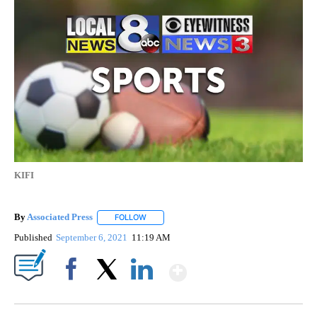
KIFI
By
Associated Press
FOLLOW
FOLLOW "" TO RECEIVE NOTIFICATIONS ABOU
Published
September 6, 2021
11:19 AM
Show More
Facebook
X
LinkedIn