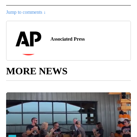
Jump to comments ↓
Associated Press
MORE NEWS