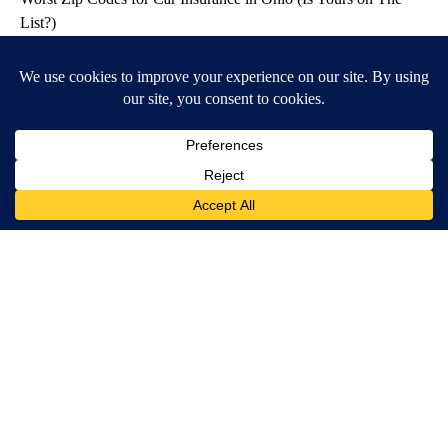
List?)
Insure.com
Honey: The Greatest Enemy of Memory Loss (See How to Use
It)
Health Weekly