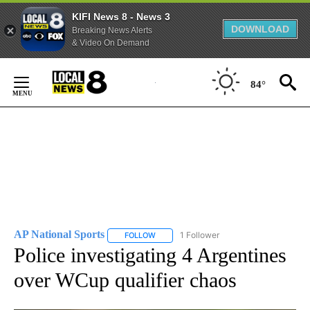
KIFI News 8 - News 3
DOWNLOAD
Breaking News Alerts
& Video On Demand
Skip
to
84°
Content
AP National Sports
1 Follower
FOLLOW
FOLLOW "AP NATIONAL SPORTS" TO RECE
Police investigating 4 Argentines
over WCup qualifier chaos