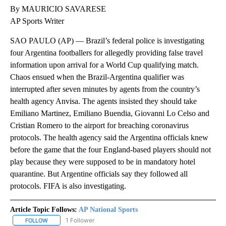
By MAURICIO SAVARESE
AP Sports Writer
SAO PAULO (AP) — Brazil’s federal police is investigating
four Argentina footballers for allegedly providing false travel
information upon arrival for a World Cup qualifying match.
Chaos ensued when the Brazil-Argentina qualifier was
interrupted after seven minutes by agents from the country’s
health agency Anvisa. The agents insisted they should take
Emiliano Martinez, Emiliano Buendia, Giovanni Lo Celso and
Cristian Romero to the airport for breaching coronavirus
protocols. The health agency said the Argentina officials knew
before the game that the four England-based players should not
play because they were supposed to be in mandatory hotel
quarantine. But Argentine officials say they followed all
protocols. FIFA is also investigating.
Article Topic Follows:
AP National Sports
1 Follower
FOLLOW
FOLLOW "AP NATIONAL SPORTS" TO RECEIVE NOTIFICATIONS AB