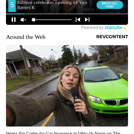
Around the Web
Worst Zip Codes for Car Insurance in Ohio (Is Yours on The