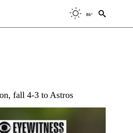
86°
RECEIVE NOTIFICATIONS ABOUT NEW PAGES ON "AP NATIONAL SPORTS".
n, fall 4-3 to Astros