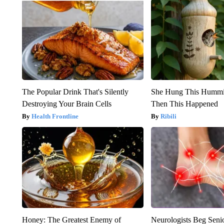
The Popular Drink That's Silently
She Hung This Hummi
Destroying Your Brain Cells
Then This Happened
Health Frontline
Ribili
Honey: The Greatest Enemy of
Neurologists Beg Seni