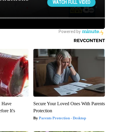
u Have
Secure Your Loved Ones With Parents
fore It's
Protection
Parents Protection - Desktop