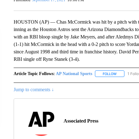
HOUSTON (AP) — Chas McCormick was hit by a pitch with the b
inning as the Houston Astros sent the Arizona Diamondbacks to t
with an RBI bloop single by Jake Meyers, and after Aledmys Día
(1-1) hit McCormick in the head with a 0-2 pitch to score Yordan
since August 1998 and third time in franchise history. David Pera
RBI single off Ryne Stanek (3-4).
Article Topic Follows:
AP National Sports
1 Foll
FOLLOW
FOLLOW "AP 
Jump to comments ↓
Associated Press