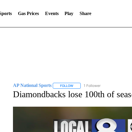
Sports
Gas Prices
Events
Play
Share
AP National Sports
1 Follower
FOLLOW
FOLLOW "AP NATIONAL SPORTS" TO 
Diamondbacks lose 100th of seaso