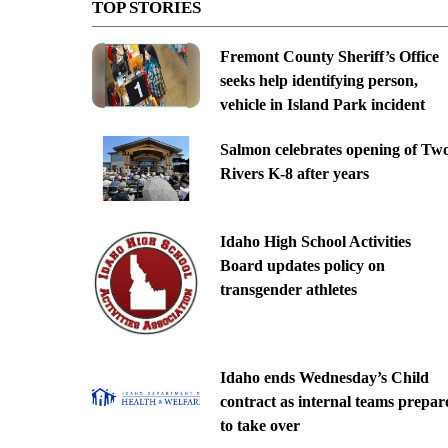
TOP STORIES
Fremont County Sheriff’s Office
seeks help identifying person,
vehicle in Island Park incident
Salmon celebrates opening of Tw
Rivers K-8 after years
Idaho High School Activities
Board updates policy on
transgender athletes
Idaho ends Wednesday’s Child
contract as internal teams prepar
to take over