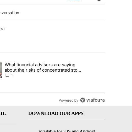
nversation
ENT
st 7 days.
What financial advisors are saying
ng article titled "What financial advisors are saying about the risks
about the risks of concentrated stock
- Local News 8
1
Powered by
IL
DOWNLOAD OUR APPS
Available for iOS and Android