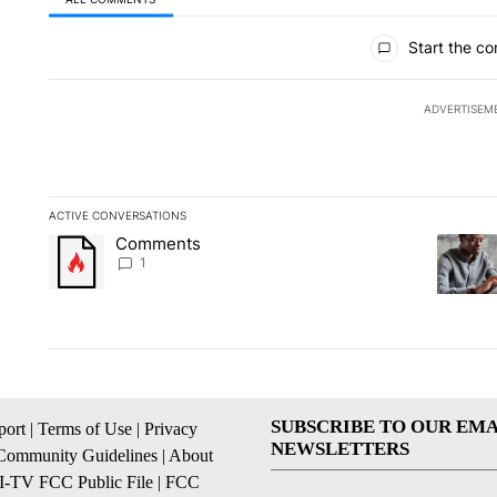
All Comments
Start the co
ADVERTISEM
ACTIVE CONVERSATIONS
The following is a list of the most commented articles in the la
Comments
A trending article titled "Comments" with 1 comment.
A trendi
1
SUBSCRIBE TO OUR EMA
ort
|
Terms of Use
|
Privacy
NEWSLETTERS
Community Guidelines
|
About
I-TV FCC Public File
|
FCC