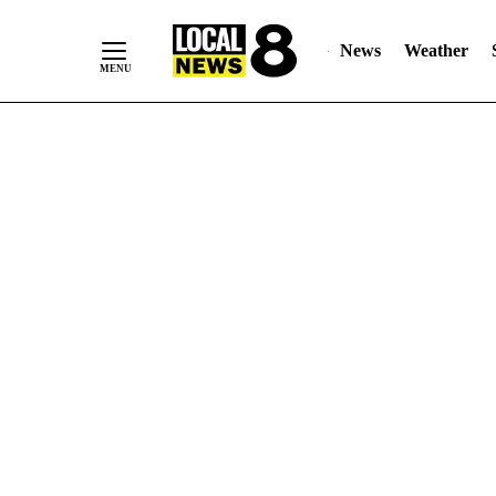
News
Weather
Skip
to
Content