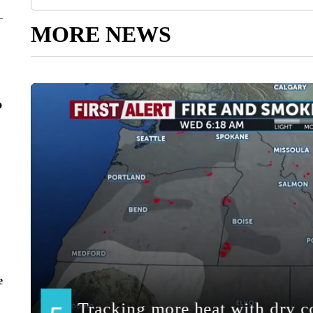
MORE NEWS
o
e