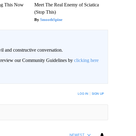
ng This Now
Meet The Real Enemy of Sciatica
(Stop This)
SmoothSpine
il and constructive conversation.
an review our Community Guidelines by
clicking here
BE NOTIFIED WHEN NEW COMMENTS ARE POSTED
LOG IN
|
SIGN UP
NEWEST