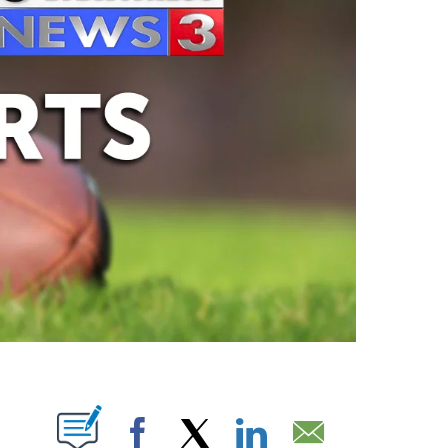
ABOUT NEW PAGES ON "".