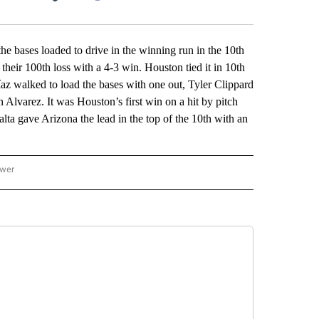
Facebook
X
LinkedIn
Email
ases loaded to drive in the winning run in the 10th
heir 100th loss with a 4-3 win. Houston tied it in 10th
z walked to load the bases with one out, Tyler Clippard
 Alvarez. It was Houston’s first win on a hit by pitch
lta gave Arizona the lead in the top of the 10th with an
ower
NATIONAL SPORTS" TO RECEIVE NOTIFICATIONS ABOUT NEW PAGES ON "AP NATION