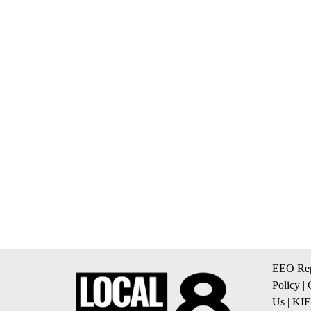
EEO Rep
Policy
|
Us
|
KIF