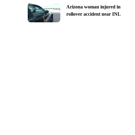
Arizona woman injured in
rollover accident near INL