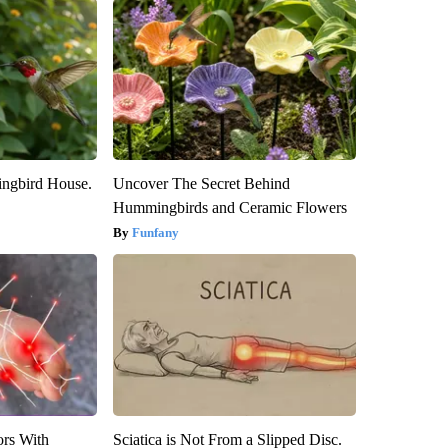
ngbird House.
Uncover The Secret Behind
Hummingbirds and Ceramic Flowers
Funfany
ors With
Sciatica is Not From a Slipped Disc.