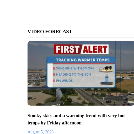
VIDEO FORECAST
Smoky skies and a warming trend with very hot
temps by Friday afternoon
August 5, 2026