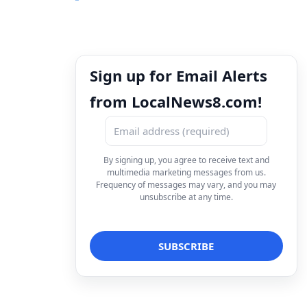
Sign up for Email Alerts
from LocalNews8.com!
By signing up, you agree to receive text and
multimedia marketing messages from us.
Frequency of messages may vary, and you may
unsubscribe at any time.