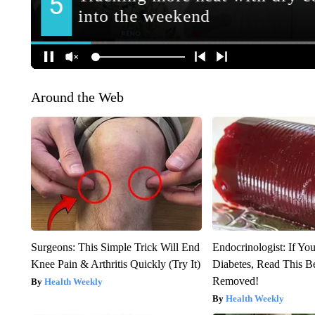
Around the Web
Surgeons: This Simple Trick Will End
Endocrinologist: If Yo
Knee Pain & Arthritis Quickly (Try It)
Diabetes, Read This Be
Removed!
Health Weekly
Health Weekly