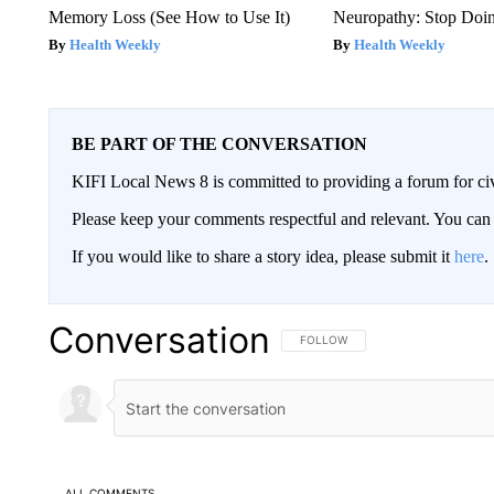
Memory Loss (See How to Use It)
Neuropathy: Stop Doi
Health Weekly
Health Weekly
BE PART OF THE CONVERSATION
KIFI Local News 8 is committed to providing a forum for civ
Please keep your comments respectful and relevant. You c
If you would like to share a story idea, please submit it
here
.
Conversation
FOLLOW THIS CONVERSATION TO 
FOLLOW
ALL COMMENTS