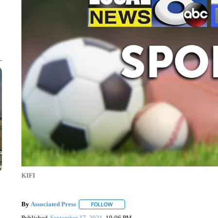
KIFI
By
Associated Press
FOLLOW
FOLLOW "" TO RECEIVE NOTIFICATIONS 
Published
September 17, 2021
10:06 PM